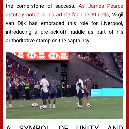
the cornerstone of success.
As James Pearce
astutely noted in his article for The Athletic
, Virgil
van Dijk has embraced this role for Liverpool,
introducing a pre-kick-off huddle as part of his
authoritative stamp on the captaincy.
A SYMBOL OF UNITY AND