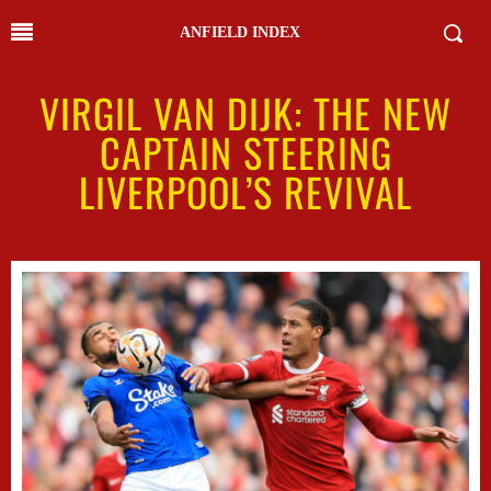
ANFIELD INDEX
VIRGIL VAN DIJK: THE NEW
CAPTAIN STEERING
LIVERPOOL’S REVIVAL