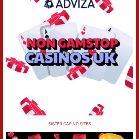
SISTER CASINO SITES