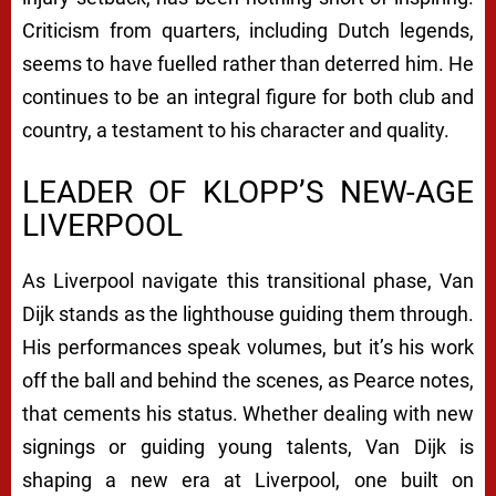
Criticism from quarters, including Dutch legends,
seems to have fuelled rather than deterred him. He
continues to be an integral figure for both club and
country, a testament to his character and quality.
LEADER OF KLOPP’S NEW-AGE
LIVERPOOL
As Liverpool navigate this transitional phase, Van
Dijk stands as the lighthouse guiding them through.
His performances speak volumes, but it’s his work
off the ball and behind the scenes, as Pearce notes,
that cements his status. Whether dealing with new
signings or guiding young talents, Van Dijk is
shaping a new era at Liverpool, one built on