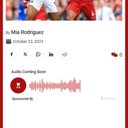
Mia Rodriguez
By
October 22, 2023
0