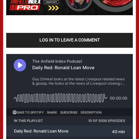
LOG IN TO LEAVE A COMMENT