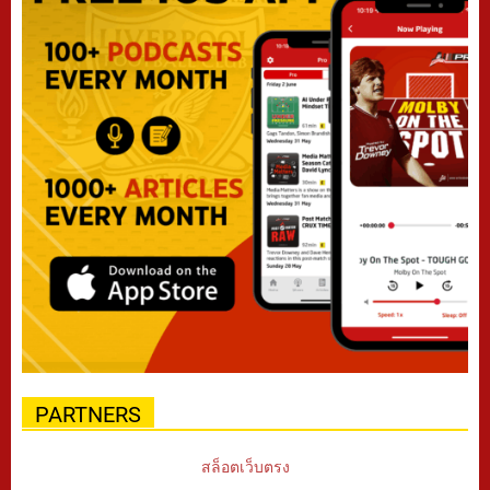
PARTNERS
สล็อตเว็บตรง