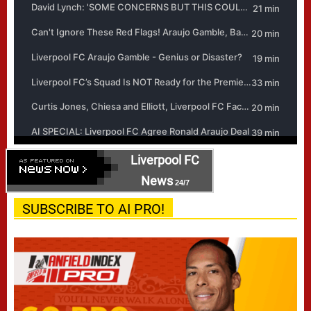
Liverpool FC
News
24/7
SUBSCRIBE TO AI PRO!