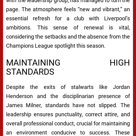
with the leadership group, has managed to turn the
page. The atmosphere feels “new and vibrant,” an
essential refresh for a club with Liverpool’s
ambitions. This sense of renewal is vital,
considering the setbacks and the absence from the
Champions League spotlight this season.
MAINTAINING HIGH
STANDARDS
Despite the exits of stalwarts like Jordan
Henderson and the disciplinarian presence of
James Milner, standards have not slipped. The
leadership ensures punctuality, correct attire, and
overall professional conduct, crucial for maintaining
an environment conducive to success. These