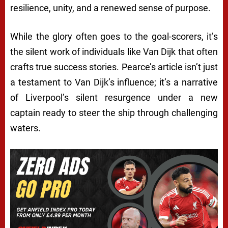
resilience, unity, and a renewed sense of purpose.
While the glory often goes to the goal-scorers, it’s
the silent work of individuals like Van Dijk that often
crafts true success stories. Pearce’s article isn’t just
a testament to Van Dijk’s influence; it’s a narrative
of Liverpool’s silent resurgence under a new
captain ready to steer the ship through challenging
waters.