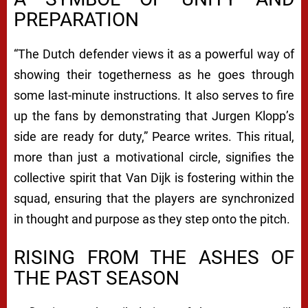
PREPARATION
“The Dutch defender views it as a powerful way of
showing their togetherness as he goes through
some last-minute instructions. It also serves to fire
up the fans by demonstrating that Jurgen Klopp’s
side are ready for duty,” Pearce writes. This ritual,
more than just a motivational circle, signifies the
collective spirit that Van Dijk is fostering within the
squad, ensuring that the players are synchronized
in thought and purpose as they step onto the pitch.
RISING FROM THE ASHES OF
THE PAST SEASON