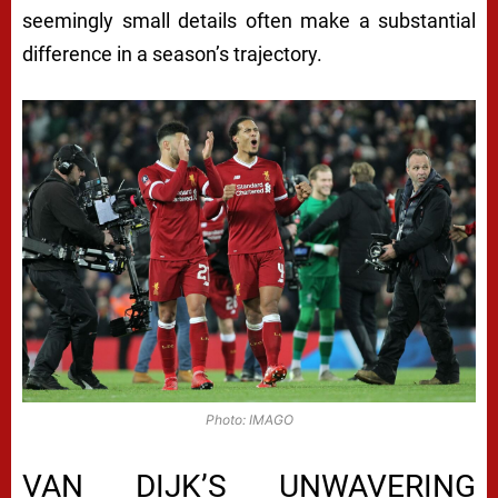
seemingly small details often make a substantial
difference in a season’s trajectory.
Photo: IMAGO
VAN DIJK’S UNWAVERING