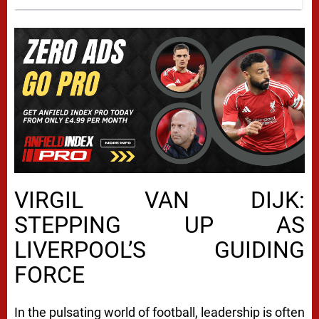
VIRGIL VAN DIJK:
STEPPING UP AS
LIVERPOOL’S GUIDING
FORCE
In the pulsating world of football, leadership is often