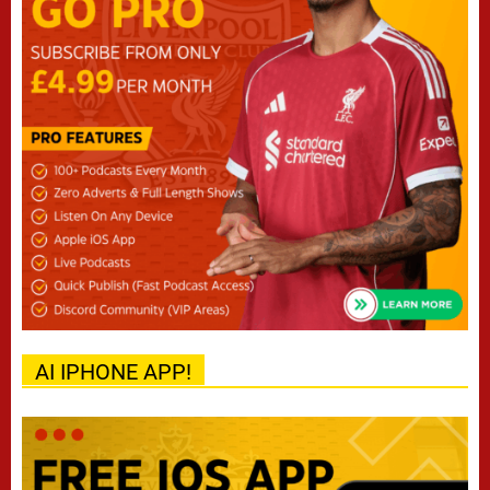
AI IPHONE APP!