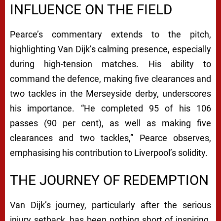
INFLUENCE ON THE FIELD
Pearce’s commentary extends to the pitch,
highlighting Van Dijk’s calming presence, especially
during high-tension matches. His ability to
command the defence, making five clearances and
two tackles in the Merseyside derby, underscores
his importance. “He completed 95 of his 106
passes (90 per cent), as well as making five
clearances and two tackles,” Pearce observes,
emphasising his contribution to Liverpool’s solidity.
THE JOURNEY OF REDEMPTION
Van Dijk’s journey, particularly after the serious
injury setback, has been nothing short of inspiring.