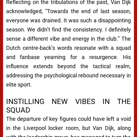
Reflecting on the tribulations of the past, Van Dijk
acknowledged, “Towards the end of last season,
everyone was drained. It was such a disappointing
season. We didn’t find the consistency. I definitely
sense a different vibe and energy in the club.” The
Dutch centre-back’s words resonate with a squad
and fanbase yearning for a resurgence. His
influence extends beyond the tactical realm,
addressing the psychological rebound necessary in
elite sport.
INSTILLING NEW VIBES IN THE
SQUAD
The departure of key figures could have left a void
in the Liverpool locker room, but Van Dijk, along