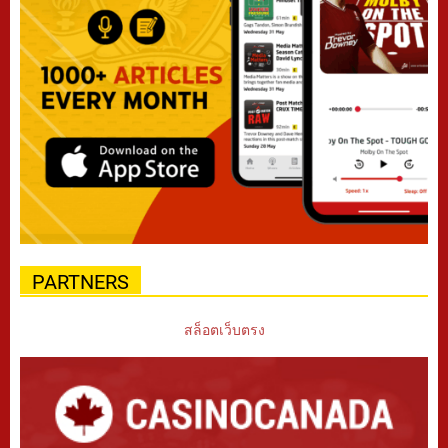
PARTNERS
สล็อตเว็บตรง