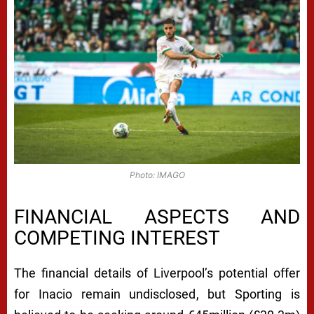
Photo: IMAGO
FINANCIAL ASPECTS AND
COMPETING INTEREST
The financial details of Liverpool’s potential offer
for Inacio remain undisclosed, but Sporting is