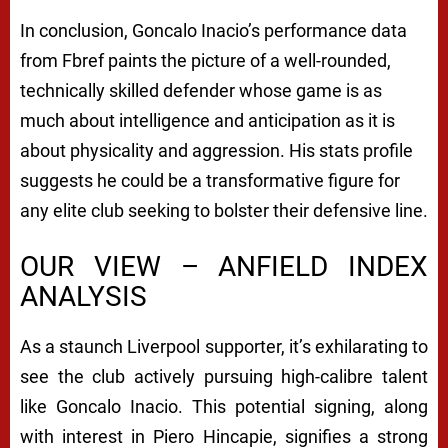
In conclusion, Goncalo Inacio’s performance data
from Fbref paints the picture of a well-rounded,
technically skilled defender whose game is as
much about intelligence and anticipation as it is
about physicality and aggression. His stats profile
suggests he could be a transformative figure for
any elite club seeking to bolster their defensive line.
OUR VIEW – ANFIELD INDEX
ANALYSIS
As a staunch Liverpool supporter, it’s exhilarating to
see the club actively pursuing high-calibre talent
like Goncalo Inacio. This potential signing, along
with interest in Piero Hincapie, signifies a strong