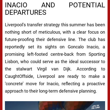
INACIO AND POTENTIAL
DEPARTURES
Liverpool’s transfer strategy this summer has been
nothing short of meticulous, with a clear focus on
future-proofing their defensive line. The club has
reportedly set its sights on Goncalo Inacio, a
promising left-footed centre-back from Sporting
Lisbon, who could serve as the ideal successor to
the stalwart Virgil van Dijk. According to
CaughtOffside, Liverpool are ready to make a
‘concrete’ move for Inacio, reflecting a proactive
approach to their long-term defensive planning.