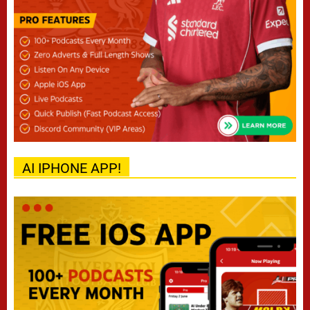
AI IPHONE APP!