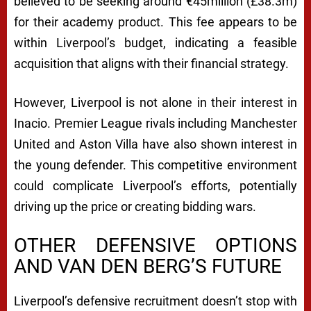
believed to be seeking around €45million (£38.3m)
for their academy product. This fee appears to be
within Liverpool’s budget, indicating a feasible
acquisition that aligns with their financial strategy.
However, Liverpool is not alone in their interest in
Inacio. Premier League rivals including Manchester
United and Aston Villa have also shown interest in
the young defender. This competitive environment
could complicate Liverpool’s efforts, potentially
driving up the price or creating bidding wars.
OTHER DEFENSIVE OPTIONS
AND VAN DEN BERG’S FUTURE
Liverpool’s defensive recruitment doesn’t stop with