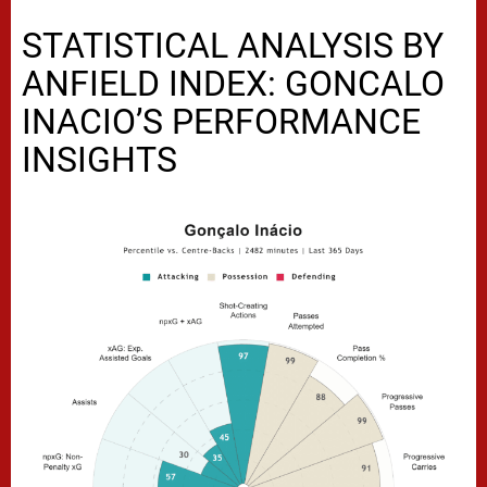
STATISTICAL ANALYSIS BY
ANFIELD INDEX: GONCALO
INACIO’S PERFORMANCE
INSIGHTS