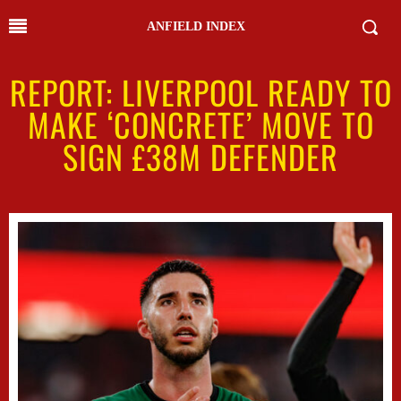
ANFIELD INDEX
REPORT: LIVERPOOL READY TO
MAKE ‘CONCRETE’ MOVE TO
SIGN £38M DEFENDER