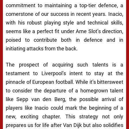
commitment to maintaining a top-tier defence, a
cornerstone of our success in recent years. Inacio,
with his robust playing style and technical skills,
seems like a perfect fit under Arne Slot’s direction,
poised to contribute both in defence and in
initiating attacks from the back.
The prospect of acquiring such talents is a
testament to Liverpool’s intent to stay at the
pinnacle of European football. While it’s bittersweet
to consider the departure of a homegrown talent
like Sepp van den Berg, the possible arrival of
players like Inacio could mark the beginning of a
new, exciting chapter. This strategy not only
prepares us for life after Van Dijk but also solidifies