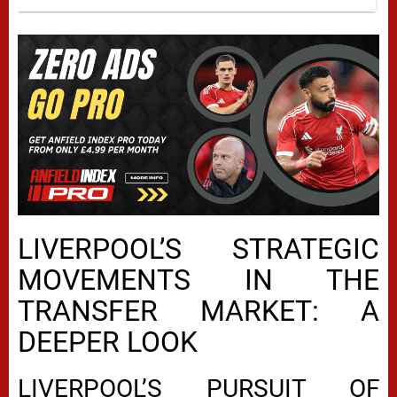
LIVERPOOL’S STRATEGIC
MOVEMENTS IN THE
TRANSFER MARKET: A
DEEPER LOOK
LIVERPOOL’S PURSUIT OF