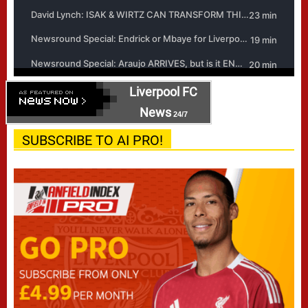
Liverpool FC
News
24/7
SUBSCRIBE TO AI PRO!