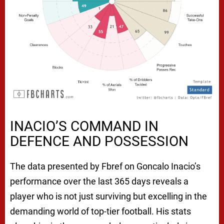
INACIO’S COMMAND IN
DEFENCE AND POSSESSION
The data presented by Fbref on Goncalo Inacio’s
performance over the last 365 days reveals a
player who is not just surviving but excelling in the
demanding world of top-tier football. His stats