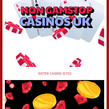
SISTER CASINO SITES