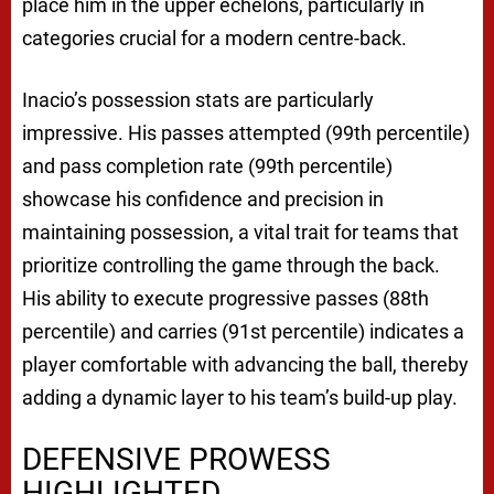
place him in the upper echelons, particularly in
categories crucial for a modern centre-back.
Inacio’s possession stats are particularly
impressive. His passes attempted (99th percentile)
and pass completion rate (99th percentile)
showcase his confidence and precision in
maintaining possession, a vital trait for teams that
prioritize controlling the game through the back.
His ability to execute progressive passes (88th
percentile) and carries (91st percentile) indicates a
player comfortable with advancing the ball, thereby
adding a dynamic layer to his team’s build-up play.
DEFENSIVE PROWESS
HIGHLIGHTED