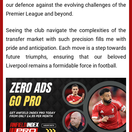
our defence against the evolving challenges of the
Premier League and beyond.
Seeing the club navigate the complexities of the
transfer market with such precision fills me with
pride and anticipation. Each move is a step towards
future triumphs, ensuring that our beloved
Liverpool remains a formidable force in football.