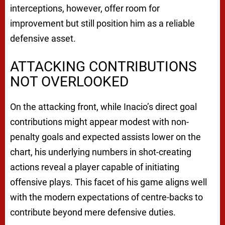
interceptions, however, offer room for
improvement but still position him as a reliable
defensive asset.
ATTACKING CONTRIBUTIONS
NOT OVERLOOKED
On the attacking front, while Inacio’s direct goal
contributions might appear modest with non-
penalty goals and expected assists lower on the
chart, his underlying numbers in shot-creating
actions reveal a player capable of initiating
offensive plays. This facet of his game aligns well
with the modern expectations of centre-backs to
contribute beyond mere defensive duties.