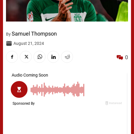
Samuel Thompson
By
August 21, 2024
0