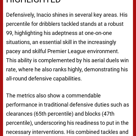
Defensively, Inacio shines in several key areas. His
percentile for dribblers tackled stands at a robust
99, highlighting his adeptness at one-on-one
situations, an essential skill in the increasingly
pacey and skilful Premier League environment.
This ability is complemented by his aerial duels win
rate, where he also ranks highly, demonstrating his
all-round defensive capabilities.
The metrics also show a commendable
performance in traditional defensive duties such as
clearances (65th percentile) and blocks (47th
percentile), underscoring his readiness to put in the
necessary interventions. His combined tackles and