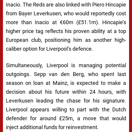
Inacio. The Reds are also linked with Piero Hincapie
from Bayer Leverkusen, who would reportedly cost
more than Inacio at €60m (£51.1m). Hincapie’s
higher price tag reflects his proven ability at a top
European club, positioning him as another high-
caliber option for Liverpool’s defence.
Simultaneously, Liverpool is managing potential
outgoings. Sepp van den Berg, who spent last
season on loan at Mainz, is expected to make a
decision about his future within 24 hours, with
Leverkusen leading the chase for his signature.
Liverpool appears willing to part with the Dutch
defender for around £25m, a move that would
inject additional funds for reinvestment.