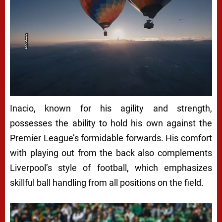
Inacio, known for his agility and strength,
possesses the ability to hold his own against the
Premier League’s formidable forwards. His comfort
with playing out from the back also complements
Liverpool’s style of football, which emphasizes
skillful ball handling from all positions on the field.