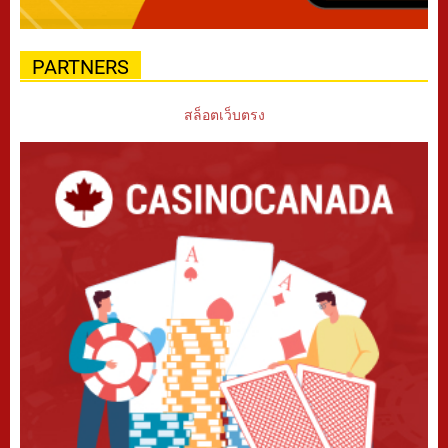
PARTNERS
สล็อตเว็บตรง