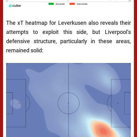
The xT heatmap for Leverkusen also reveals their
attempts to exploit this side, but Liverpool’s
defensive structure, particularly in these areas,
remained solid: