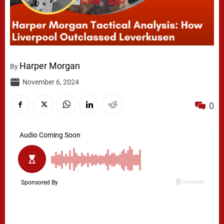
Harper Morgan
By
November 6, 2024
0