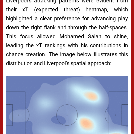
Liverpool’s attacking patterns were evident from
their xT (expected threat) heatmap, which
highlighted a clear preference for advancing play
down the right flank and through the half-spaces.
This focus allowed Mohamed Salah to shine,
leading the xT rankings with his contributions in
chance creation. The image below illustrates this
distribution and Liverpool’s spatial approach: