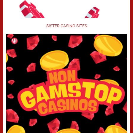
SISTER CASINO SITES