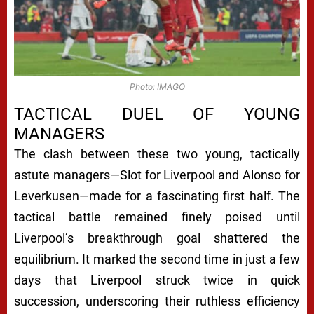
Photo: IMAGO
TACTICAL DUEL OF YOUNG
MANAGERS
The clash between these two young, tactically
astute managers—Slot for Liverpool and Alonso for
Leverkusen—made for a fascinating first half. The
tactical battle remained finely poised until
Liverpool’s breakthrough goal shattered the
equilibrium. It marked the second time in just a few
days that Liverpool struck twice in quick
succession, underscoring their ruthless efficiency