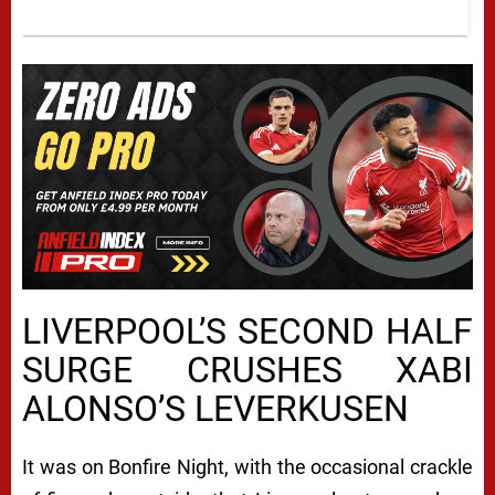
LIVERPOOL’S SECOND HALF
SURGE CRUSHES XABI
ALONSO’S LEVERKUSEN
It was on Bonfire Night, with the occasional crackle