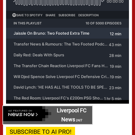
Liverpool FC
News
24/7
SUBSCRIBE TO AI PRO!