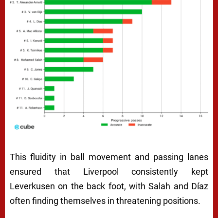
This fluidity in ball movement and passing lanes
ensured that Liverpool consistently kept
Leverkusen on the back foot, with Salah and Díaz
often finding themselves in threatening positions.