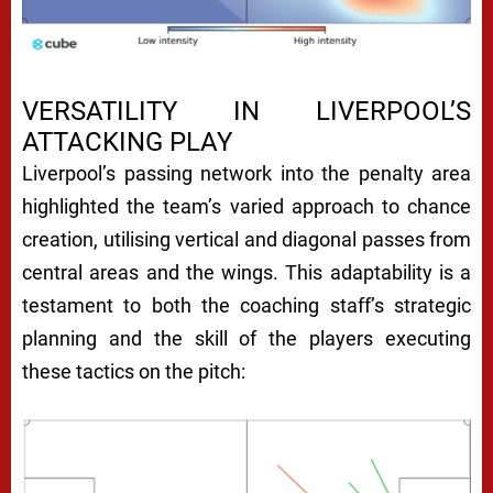
VERSATILITY IN LIVERPOOL’S
ATTACKING PLAY
Liverpool’s passing network into the penalty area
highlighted the team’s varied approach to chance
creation, utilising vertical and diagonal passes from
central areas and the wings. This adaptability is a
testament to both the coaching staff’s strategic
planning and the skill of the players executing
these tactics on the pitch: