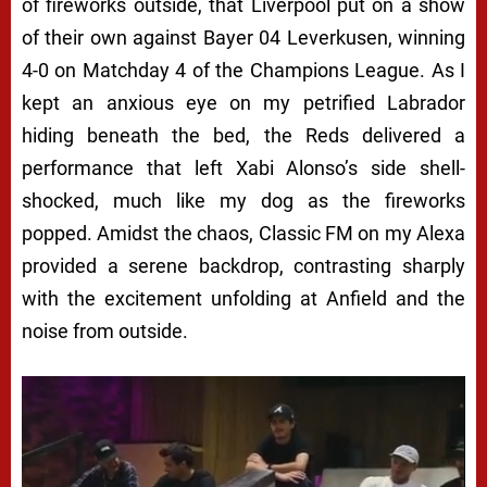
of fireworks outside, that Liverpool put on a show
of their own against Bayer 04 Leverkusen, winning
4-0 on Matchday 4 of the Champions League. As I
kept an anxious eye on my petrified Labrador
hiding beneath the bed, the Reds delivered a
performance that left Xabi Alonso’s side shell-
shocked, much like my dog as the fireworks
popped. Amidst the chaos, Classic FM on my Alexa
provided a serene backdrop, contrasting sharply
with the excitement unfolding at Anfield and the
noise from outside.