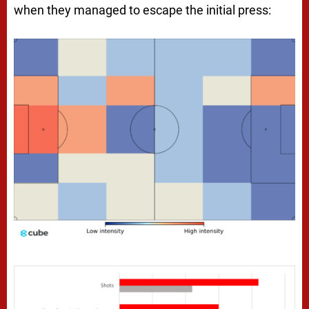
when they managed to escape the initial press: