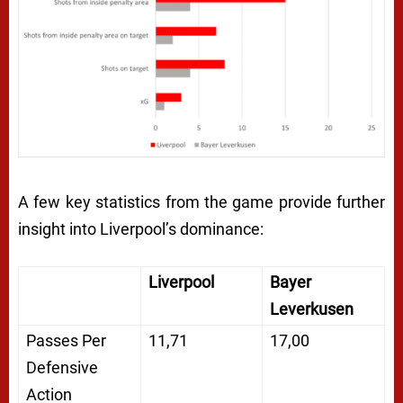
A few key statistics from the game provide further
insight into Liverpool’s dominance:
Liverpool
Bayer
Leverkusen
Passes Per
11,71
17,00
Defensive
Action