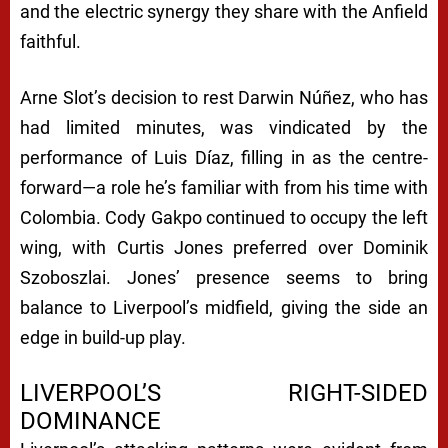
and the electric synergy they share with the Anfield
faithful.
Arne Slot’s decision to rest Darwin Núñez, who has
had limited minutes, was vindicated by the
performance of Luis Díaz, filling in as the centre-
forward—a role he’s familiar with from his time with
Colombia. Cody Gakpo continued to occupy the left
wing, with Curtis Jones preferred over Dominik
Szoboszlai. Jones’ presence seems to bring
balance to Liverpool’s midfield, giving the side an
edge in build-up play.
LIVERPOOL’S RIGHT-SIDED
DOMINANCE