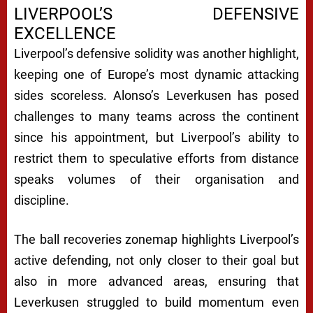
LIVERPOOL’S DEFENSIVE
EXCELLENCE
Liverpool’s defensive solidity was another highlight,
keeping one of Europe’s most dynamic attacking
sides scoreless. Alonso’s Leverkusen has posed
challenges to many teams across the continent
since his appointment, but Liverpool’s ability to
restrict them to speculative efforts from distance
speaks volumes of their organisation and
discipline.
The ball recoveries zonemap highlights Liverpool’s
active defending, not only closer to their goal but
also in more advanced areas, ensuring that
Leverkusen struggled to build momentum even