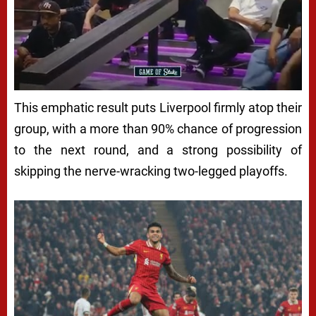
This emphatic result puts Liverpool firmly atop their
group, with a more than 90% chance of progression
to the next round, and a strong possibility of
skipping the nerve-wracking two-legged playoffs.