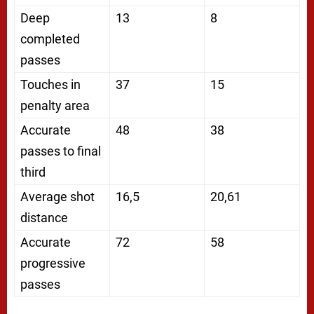
Deep
13
8
completed
passes
Touches in
37
15
penalty area
Accurate
48
38
passes to final
third
Average shot
16,5
20,61
distance
Accurate
72
58
progressive
passes