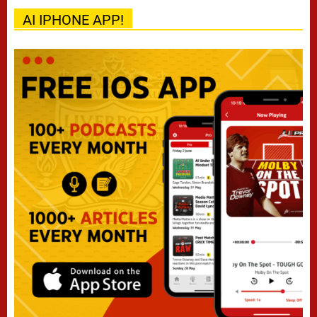
AI IPHONE APP!