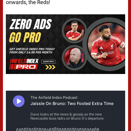
onwards, the Reds!