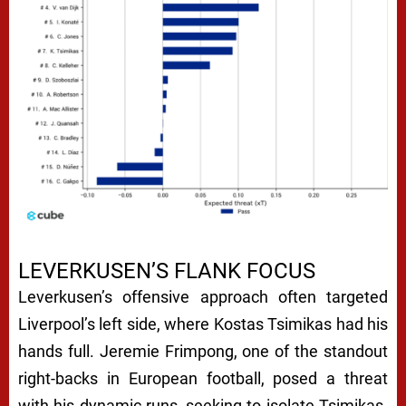
LEVERKUSEN’S FLANK FOCUS
Leverkusen’s offensive approach often targeted
Liverpool’s left side, where Kostas Tsimikas had his
hands full. Jeremie Frimpong, one of the standout
right-backs in European football, posed a threat
with his dynamic runs, seeking to isolate Tsimikas.