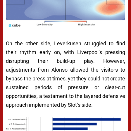
On the other side, Leverkusen struggled to find
their rhythm early on, with Liverpool’s pressing
disrupting their build-up play. However,
adjustments from Alonso allowed the visitors to
bypass the press at times, yet they could not create
sustained periods of pressure or clear-cut
opportunities, a testament to the layered defensive
approach implemented by Slot’s side.