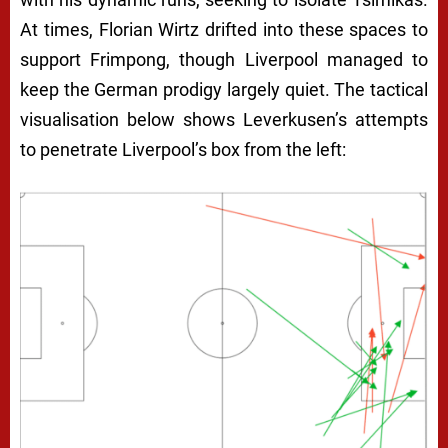
At times, Florian Wirtz drifted into these spaces to
support Frimpong, though Liverpool managed to
keep the German prodigy largely quiet. The tactical
visualisation below shows Leverkusen’s attempts
to penetrate Liverpool’s box from the left: