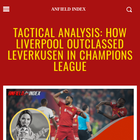
ANFIELD INDEX
TACTICAL ANALYSIS: HOW
LIVERPOOL OUTCLASSED
LEVERKUSEN IN CHAMPIONS
LEAGUE