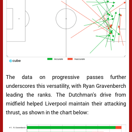
The data on progressive passes further
underscores this versatility, with Ryan Gravenberch
leading the ranks. The Dutchman’s drive from
midfield helped Liverpool maintain their attacking
thrust, as shown in the chart below: