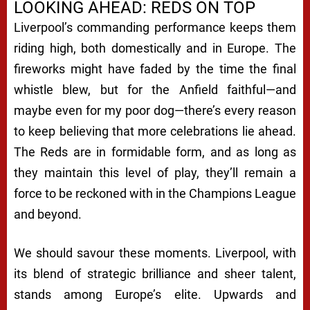
LOOKING AHEAD: REDS ON TOP
Liverpool’s commanding performance keeps them
riding high, both domestically and in Europe. The
fireworks might have faded by the time the final
whistle blew, but for the Anfield faithful—and
maybe even for my poor dog—there’s every reason
to keep believing that more celebrations lie ahead.
The Reds are in formidable form, and as long as
they maintain this level of play, they’ll remain a
force to be reckoned with in the Champions League
and beyond.
We should savour these moments. Liverpool, with
its blend of strategic brilliance and sheer talent,
stands among Europe’s elite. Upwards and