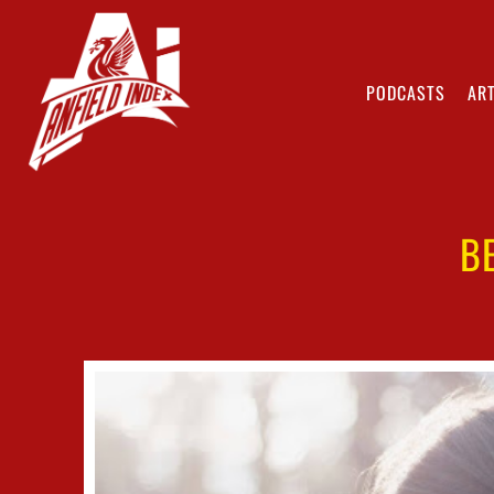
PODCASTS
ART
B