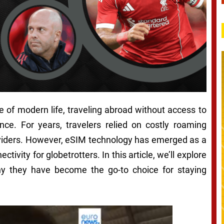
e of modern life, traveling abroad without access to
nce. For years, travelers relied on costly roaming
roviders. However, eSIM technology has emerged as a
tivity for globetrotters. In this article, we’ll explore
hy they have become the go-to choice for staying