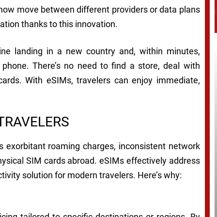
n now move between different providers or data plans
ation thanks to this innovation.
gine landing in a new country and, within minutes,
r phone. There’s no need to find a store, deal with
 cards. With eSIMs, travelers can enjoy immediate,
 TRAVELERS
s exorbitant roaming charges, inconsistent network
hysical SIM cards abroad. eSIMs effectively address
ivity solution for modern travelers. Here’s why:
cing tailored to specific destinations or regions. By