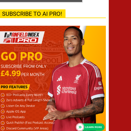
SUBSCRIBE TO AI PRO!