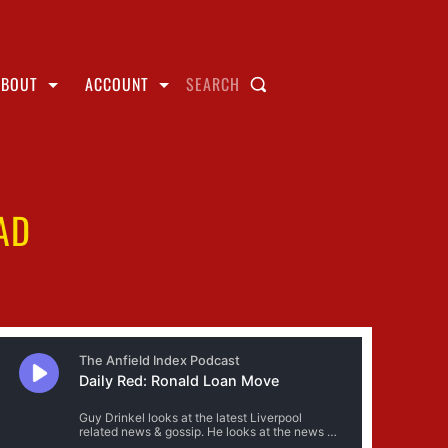
ABOUT
ACCOUNT
SEARCH
AD