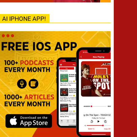
AI IPHONE APP!