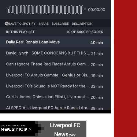
Liverpool FC
News
24/7