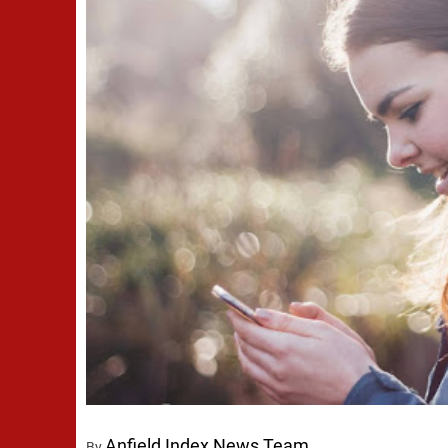
Anfield Index News Team
By