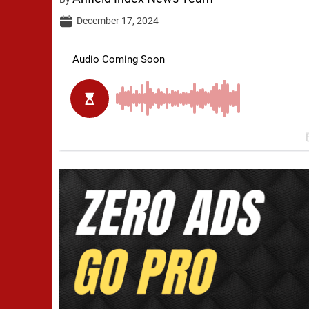
December 17, 2024