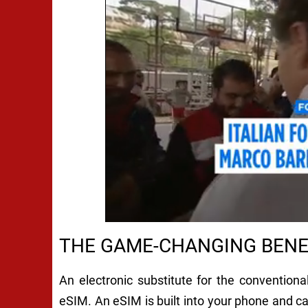
THE GAME-CHANGING BENE
An electronic substitute for the convention
eSIM. An eSIM is built into your phone and 