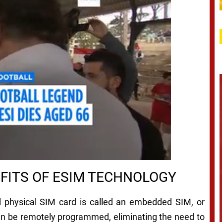
FITS OF ESIM TECHNOLOGY
al physical SIM card is called an embedded SIM, or
can be remotely programmed, eliminating the need to