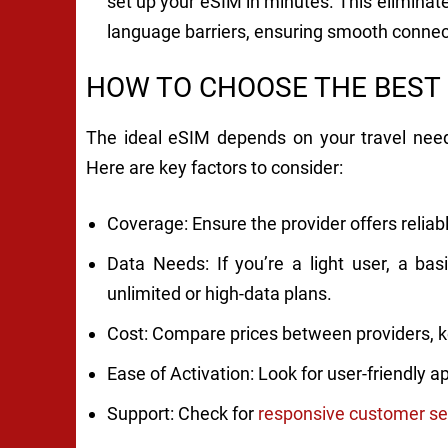
set up your eSIM in minutes. This eliminates
language barriers, ensuring smooth connec
HOW TO CHOOSE THE BEST
The ideal eSIM depends on your travel needs
Here are key factors to consider:
Coverage: Ensure the provider offers reliable
Data Needs: If you’re a light user, a bas
unlimited or high-data plans.
Cost: Compare prices between providers, k
Ease of Activation: Look for user-friendly 
Support: Check for
responsive customer se