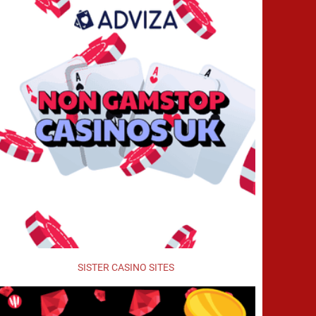
SISTER CASINO SITES