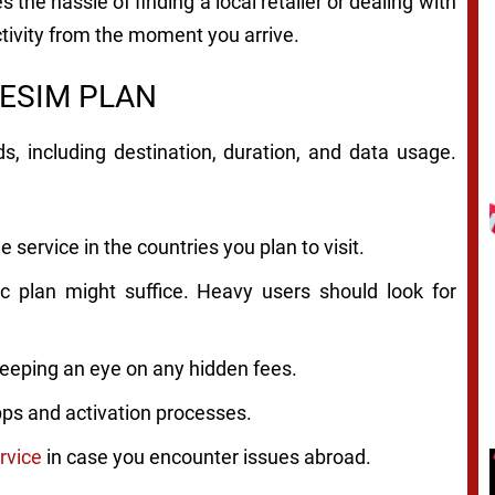
 the hassle of finding a local retailer or dealing with
tivity from the moment you arrive.
 ESIM PLAN
, including destination, duration, and data usage.
 service in the countries you plan to visit.
ic plan might suffice. Heavy users should look for
eeping an eye on any hidden fees.
apps and activation processes.
rvice
in case you encounter issues abroad.