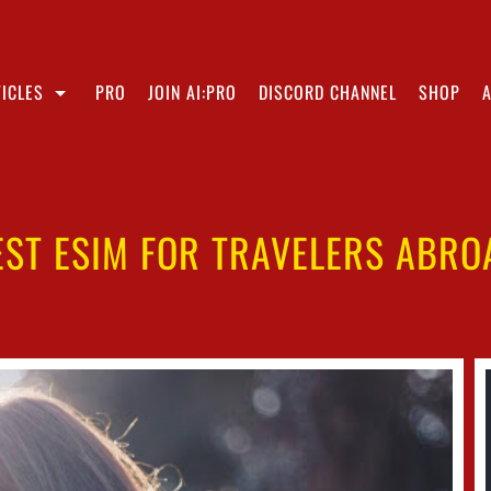
ICLES
PRO
JOIN AI:PRO
DISCORD CHANNEL
SHOP
EST ESIM FOR TRAVELERS ABRO