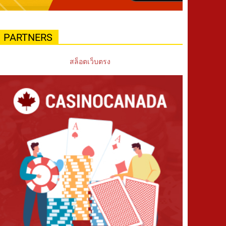
PARTNERS
สล็อตเว็บตรง