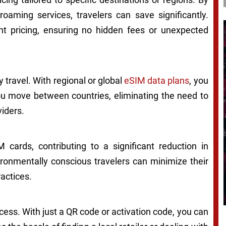
 roaming services, travelers can save significantly.
t pricing, ensuring no hidden fees or unexpected
 travel. With regional or global
eSIM data plans
, you
ou move between countries, eliminating the need to
viders.
 cards, contributing to a significant reduction in
ronmentally conscious travelers can minimize their
actices.
cess. With just a QR code or activation code, you can