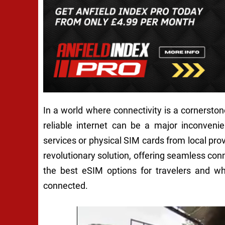
In a world where connectivity is a cornerston
reliable internet can be a major inconvenie
services or physical SIM cards from local p
revolutionary solution, offering seamless connec
the best eSIM options for travelers and w
connected.