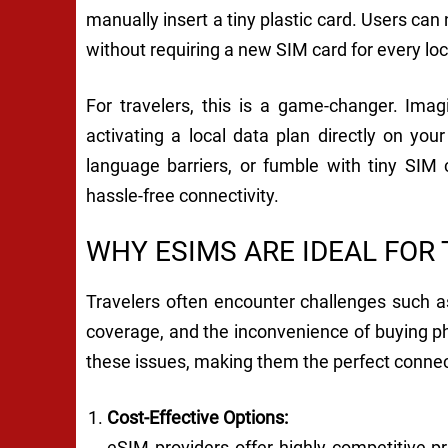
manually insert a tiny plastic card. Users ca
without requiring a new SIM card for every loc
For travelers, this is a game-changer. Ima
activating a local data plan directly on you
language barriers, or fumble with tiny SIM
hassle-free connectivity.
WHY ESIMS ARE IDEAL FOR
Travelers often encounter challenges such a
coverage, and the inconvenience of buying p
these issues, making them the perfect connect
Cost-Effective Options:
eSIM providers offer highly competitive pri