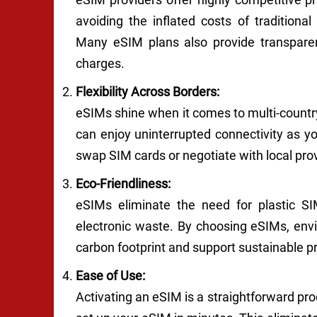
avoiding the inflated costs of traditional
Many eSIM plans also provide transparen
charges.
Flexibility Across Borders:
eSIMs shine when it comes to multi-country
can enjoy uninterrupted connectivity as y
swap SIM cards or negotiate with local pro
Eco-Friendliness:
eSIMs eliminate the need for plastic SIM
electronic waste. By choosing eSIMs, envi
carbon footprint and support sustainable pr
Ease of Use:
Activating an eSIM is a straightforward pro