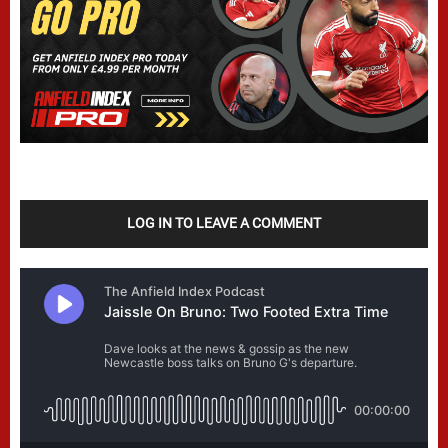
LOG IN TO LEAVE A COMMENT