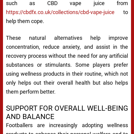
such as CBD vape juice from
https://cbdfx.co.uk/collections/cbd-vape-juice
to
help them cope.
These natural alternatives help improve
concentration, reduce anxiety, and assist in the
recovery process without the need for any artificial
substances or stimulants. Some players prefer
using wellness products in their routine, which not
only helps out their overall health but also helps
them perform better.
SUPPORT FOR OVERALL WELL-BEING
AND BALANCE
Footballers are increasingly adopting wellness