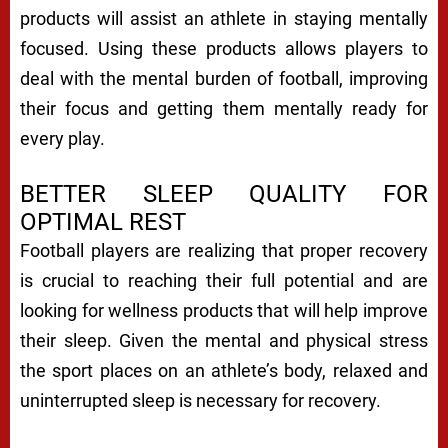
products will assist an athlete in staying mentally
focused. Using these products allows players to
deal with the mental burden of football, improving
their focus and getting them mentally ready for
every play.
BETTER SLEEP QUALITY FOR
OPTIMAL REST
Football players are realizing that proper recovery
is crucial to reaching their full potential and are
looking for wellness products that will help improve
their sleep. Given the mental and physical stress
the sport places on an athlete’s body, relaxed and
uninterrupted sleep is necessary for recovery.