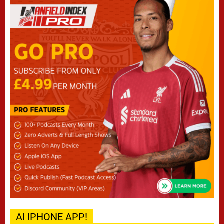
AI IPHONE APP!