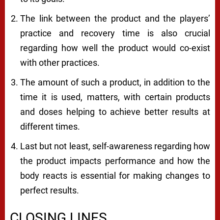
The link between the product and the players’
practice and recovery time is also crucial
regarding how well the product would co-exist
with other practices.
The amount of such a product, in addition to the
time it is used, matters, with certain products
and doses helping to achieve better results at
different times.
Last but not least, self-awareness regarding how
the product impacts performance and how the
body reacts is essential for making changes to
perfect results.
CLOSING LINES