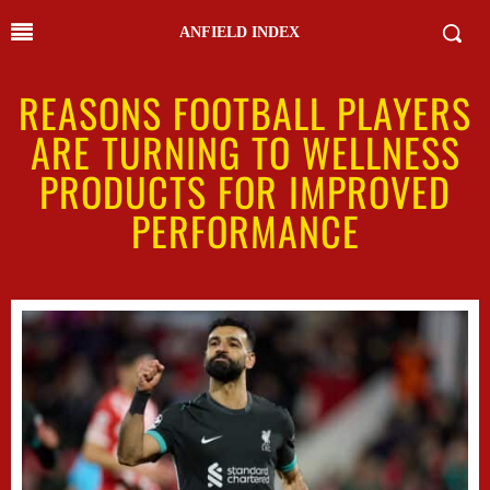
ANFIELD INDEX
REASONS FOOTBALL PLAYERS
ARE TURNING TO WELLNESS
PRODUCTS FOR IMPROVED
PERFORMANCE