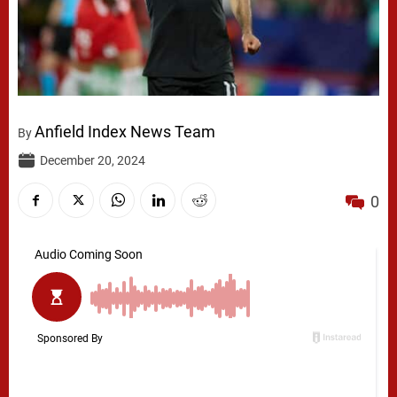
Anfield Index News Team
By
December 20, 2024
0