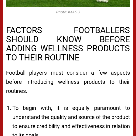
Photo: IMAGO
FACTORS FOOTBALLERS
SHOULD KNOW BEFORE
ADDING WELLNESS PRODUCTS
TO THEIR ROUTINE
Football players must consider a few aspects
before introducing wellness products to their
routines.
To begin with, it is equally paramount to
understand the quality and source of the product
to ensure credibility and effectiveness in relation
to its goals.