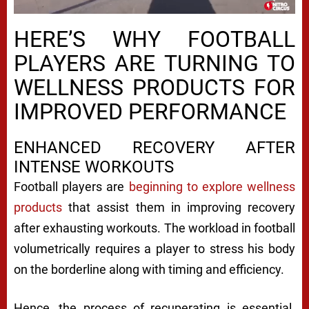
HERE’S WHY FOOTBALL
PLAYERS ARE TURNING TO
WELLNESS PRODUCTS FOR
IMPROVED PERFORMANCE
ENHANCED RECOVERY AFTER
INTENSE WORKOUTS
Football players are
beginning to explore wellness
products
that assist them in improving recovery
after exhausting workouts. The workload in football
volumetrically requires a player to stress his body
on the borderline along with timing and efficiency.
Hence, the process of recuperating is essential.