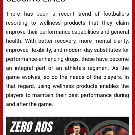
There has been a recent trend of footballers
resorting to wellness products that they claim
improve their performance capabilities and general
health. With better recovery, more mental clarity,
improved flexibility, and modern-day substitutes for
performance-enhancing drugs, these have become
an integral part of an athlete’s regimen. As the
game evolves, so do the needs of the players. In
that regard, using wellness products enables the
players to maintain their best performance during
and after the game.