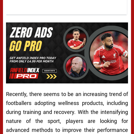
Recently, there seems to be an increasing trend of
footballers adopting wellness products, including
during training and recovery. With the intensifying
nature of the sport, players are looking for
advanced methods to improve their performance