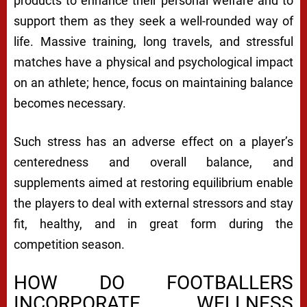
products to enhance their personal welfare and to
support them as they seek a well-rounded way of
life. Massive training, long travels, and stressful
matches have a physical and psychological impact
on an athlete; hence, focus on maintaining balance
becomes necessary.
Such stress has an adverse effect on a player’s
centeredness and overall balance, and
supplements aimed at restoring equilibrium enable
the players to deal with external stressors and stay
fit, healthy, and in great form during the
competition season.
HOW DO FOOTBALLERS
INCORPORATE WELLNESS