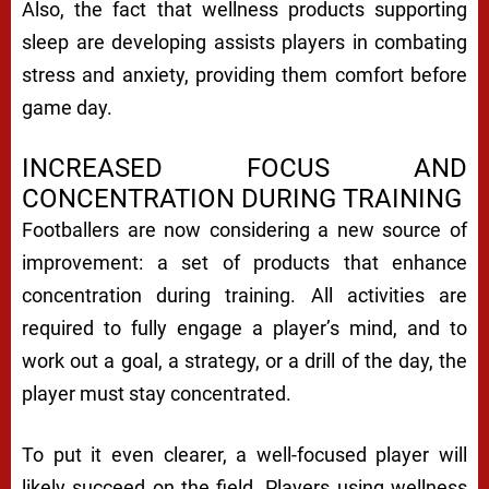
Also, the fact that wellness products supporting
sleep are developing assists players in combating
stress and anxiety, providing them comfort before
game day.
INCREASED FOCUS AND
CONCENTRATION DURING TRAINING
Footballers are now considering a new source of
improvement: a set of products that enhance
concentration during training. All activities are
required to fully engage a player’s mind, and to
work out a goal, a strategy, or a drill of the day, the
player must stay concentrated.
To put it even clearer, a well-focused player will
likely succeed on the field. Players using wellness