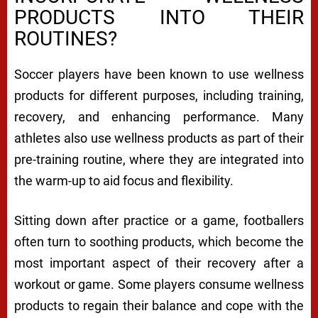
PRODUCTS INTO THEIR
ROUTINES?
Soccer players have been known to use wellness
products for different purposes, including training,
recovery, and enhancing performance. Many
athletes also use wellness products as part of their
pre-training routine, where they are integrated into
the warm-up to aid focus and flexibility.
Sitting down after practice or a game, footballers
often turn to soothing products, which become the
most important aspect of their recovery after a
workout or game. Some players consume wellness
products to regain their balance and cope with the