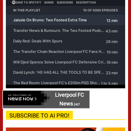
Liverpool FC
News
24/7
SUBSCRIBE TO AI PRO!