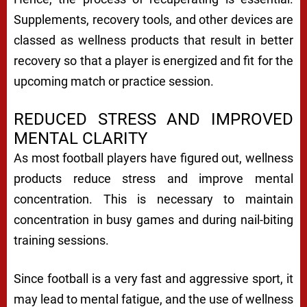
Supplements, recovery tools, and other devices are
classed as wellness products that result in better
recovery so that a player is energized and fit for the
upcoming match or practice session.
REDUCED STRESS AND IMPROVED
MENTAL CLARITY
As most football players have figured out, wellness
products reduce stress and improve mental
concentration. This is necessary to maintain
concentration in busy games and during nail-biting
training sessions.
Since football is a very fast and aggressive sport, it
may lead to mental fatigue, and the use of wellness