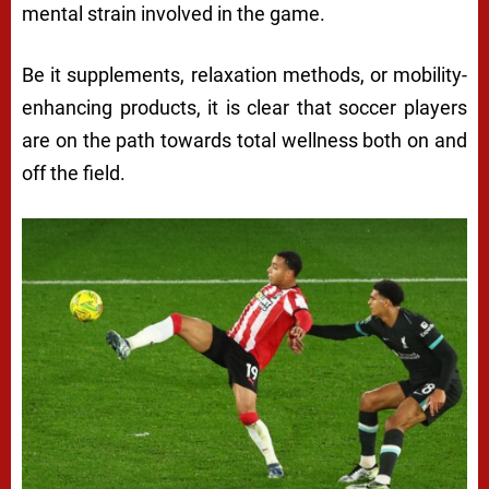
mental strain involved in the game.
Be it supplements, relaxation methods, or mobility-
enhancing products, it is clear that soccer players
are on the path towards total wellness both on and
off the field.