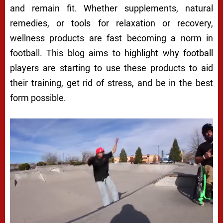
and remain fit. Whether supplements, natural
remedies, or tools for relaxation or recovery,
wellness products are fast becoming a norm in
football. This blog aims to highlight why football
players are starting to use these products to aid
their training, get rid of stress, and be in the best
form possible.