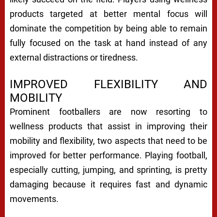
products targeted at better mental focus will
dominate the competition by being able to remain
fully focused on the task at hand instead of any
external distractions or tiredness.
IMPROVED FLEXIBILITY AND
MOBILITY
Prominent footballers are now resorting to
wellness products that assist in improving their
mobility and flexibility, two aspects that need to be
improved for better performance. Playing football,
especially cutting, jumping, and sprinting, is pretty
damaging because it requires fast and dynamic
movements.