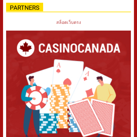
PARTNERS
สล็อตเว็บตรง