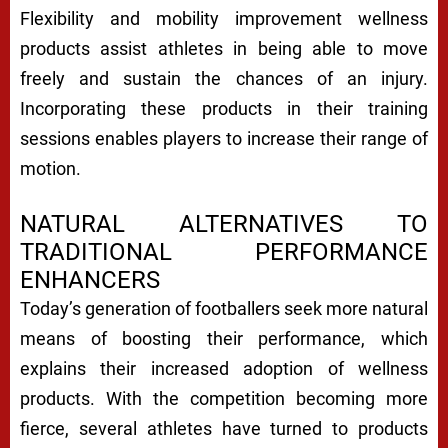
Flexibility and mobility improvement wellness
products assist athletes in being able to move
freely and sustain the chances of an injury.
Incorporating these products in their training
sessions enables players to increase their range of
motion.
NATURAL ALTERNATIVES TO
TRADITIONAL PERFORMANCE
ENHANCERS
Today’s generation of footballers seek more natural
means of boosting their performance, which
explains their increased adoption of wellness
products. With the competition becoming more
fierce, several athletes have turned to products