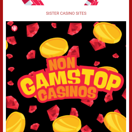
SISTER CASINO SITES