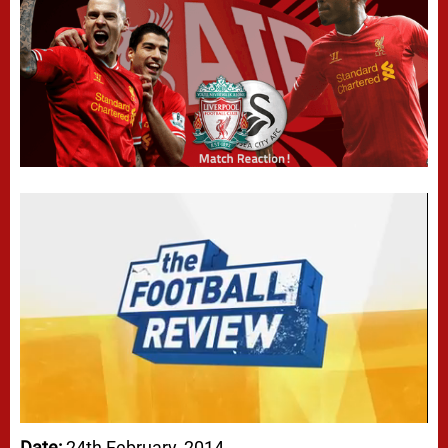
Date:
24th February, 2014