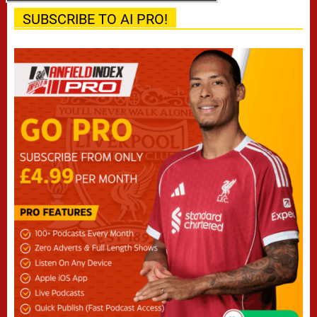
SUBSCRIBE TO AI PRO!