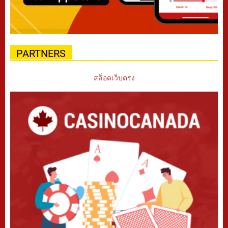
PARTNERS
สล็อตเว็บตรง