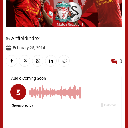
AnfieldIndex
By
February 25, 2014
0