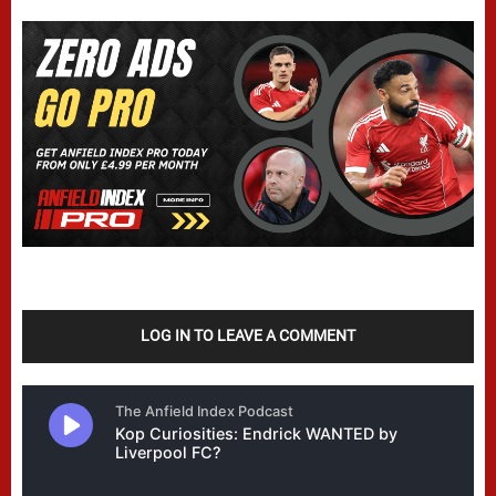
LOG IN TO LEAVE A COMMENT