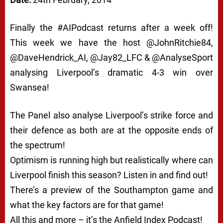
Finally the #AIPodcast returns after a week off!
This week we have the host @JohnRitchie84,
@DaveHendrick_AI, @Jay82_LFC & @AnalyseSport
analysing Liverpool’s dramatic 4-3 win over
Swansea!
The Panel also analyse Liverpool’s strike force and
their defence as both are at the opposite ends of
the spectrum!
Optimism is running high but realistically where can
Liverpool finish this season? Listen in and find out!
There’s a preview of the Southampton game and
what the key factors are for that game!
All this and more – it’s the Anfield Index Podcast!