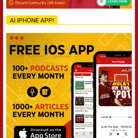
AI IPHONE APP!