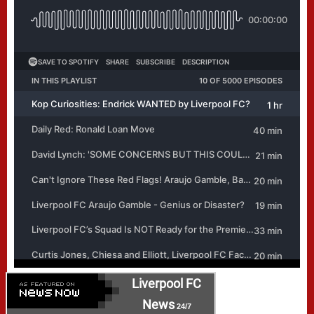
Liverpool FC
News
24/7