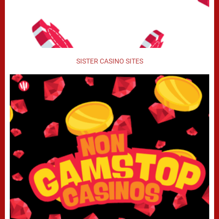
SISTER CASINO SITES