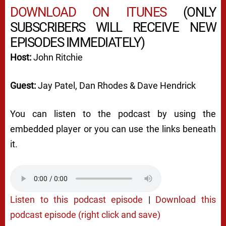
DOWNLOAD ON ITUNES
(ONLY
SUBSCRIBERS WILL RECEIVE NEW
EPISODES IMMEDIATELY)
Host:
John Ritchie
Guest:
Jay Patel, Dan Rhodes & Dave Hendrick
You can listen to the podcast by using the
embedded player or you can use the links beneath
it.
Listen to this podcast episode
|
Download this
podcast episode (right click and save)