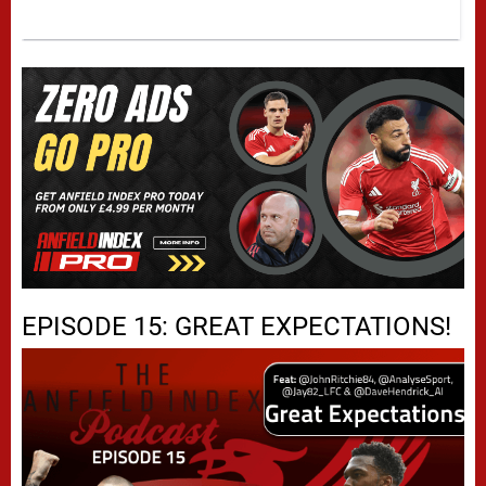
EPISODE 15: GREAT EXPECTATIONS!