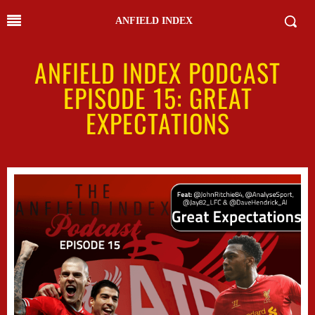
ANFIELD INDEX
ANFIELD INDEX PODCAST
EPISODE 15: GREAT
EXPECTATIONS