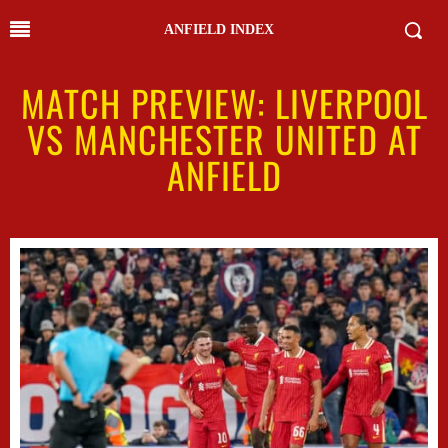
ANFIELD INDEX
MATCH PREVIEW: LIVERPOOL
VS MANCHESTER UNITED AT
ANFIELD