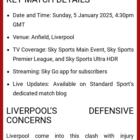
Date and Time: Sunday, 5 January 2025, 4:30pm
GMT
Venue: Anfield, Liverpool
TV Coverage: Sky Sports Main Event, Sky Sports
Premier League, and Sky Sports Ultra HDR
Streaming: Sky Go app for subscribers
Live Updates: Available on Standard Sport’s
dedicated match blog
LIVERPOOL’S DEFENSIVE
CONCERNS
Liverpool come into this clash with injury