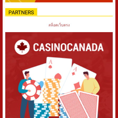
PARTNERS
สล็อตเว็บตรง