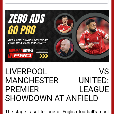
LIVERPOOL VS
MANCHESTER UNITED:
PREMIER LEAGUE
SHOWDOWN AT ANFIELD
The stage is set for one of English football’s most