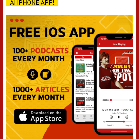
AI IPHONE APP!