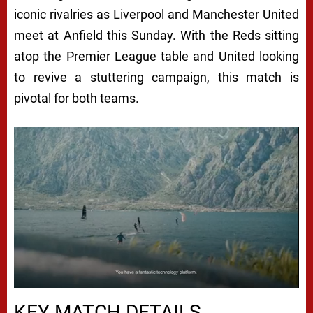
iconic rivalries as Liverpool and Manchester United
meet at Anfield this Sunday. With the Reds sitting
atop the Premier League table and United looking
to revive a stuttering campaign, this match is
pivotal for both teams.
Next video in 5
Cancel
KEY MATCH DETAILS