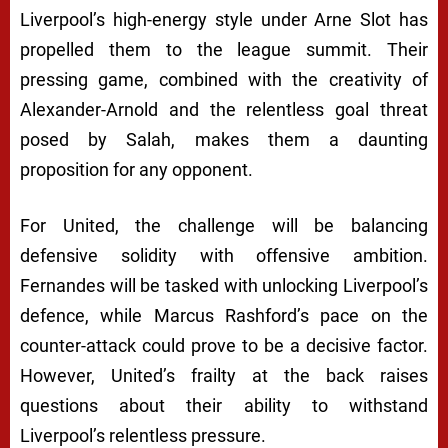
Liverpool’s high-energy style under Arne Slot has
propelled them to the league summit. Their
pressing game, combined with the creativity of
Alexander-Arnold and the relentless goal threat
posed by Salah, makes them a daunting
proposition for any opponent.
For United, the challenge will be balancing
defensive solidity with offensive ambition.
Fernandes will be tasked with unlocking Liverpool’s
defence, while Marcus Rashford’s pace on the
counter-attack could prove to be a decisive factor.
However, United’s frailty at the back raises
questions about their ability to withstand
Liverpool’s relentless pressure.