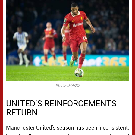
Photo: IMAGO
UNITED’S REINFORCEMENTS
RETURN
Manchester United’s season has been inconsistent,