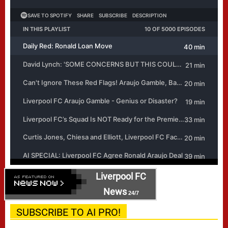
Liverpool FC
News
24/7
SUBSCRIBE TO AI PRO!