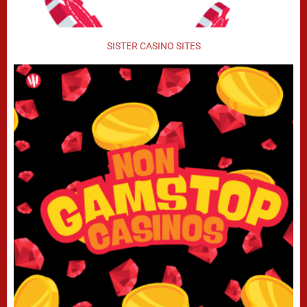
SISTER CASINO SITES