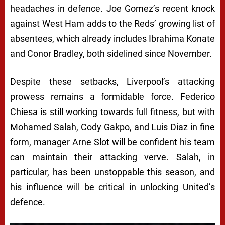
headaches in defence. Joe Gomez’s recent knock
against West Ham adds to the Reds’ growing list of
absentees, which already includes Ibrahima Konate
and Conor Bradley, both sidelined since November.
Despite these setbacks, Liverpool’s attacking
prowess remains a formidable force. Federico
Chiesa is still working towards full fitness, but with
Mohamed Salah, Cody Gakpo, and Luis Diaz in fine
form, manager Arne Slot will be confident his team
can maintain their attacking verve. Salah, in
particular, has been unstoppable this season, and
his influence will be critical in unlocking United’s
defence.