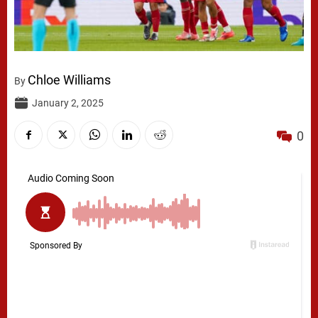
Chloe Williams
By
January 2, 2025
0