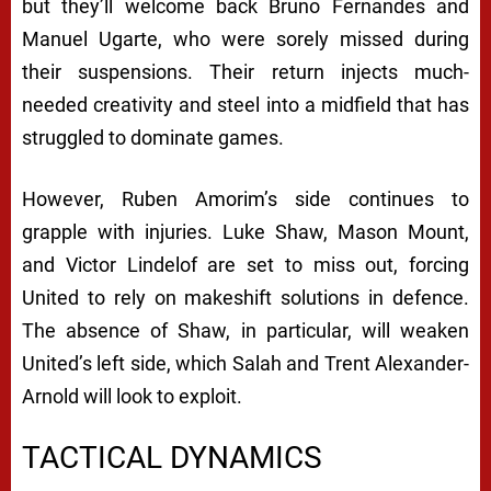
but they’ll welcome back Bruno Fernandes and
Manuel Ugarte, who were sorely missed during
their suspensions. Their return injects much-
needed creativity and steel into a midfield that has
struggled to dominate games.
However, Ruben Amorim’s side continues to
grapple with injuries. Luke Shaw, Mason Mount,
and Victor Lindelof are set to miss out, forcing
United to rely on makeshift solutions in defence.
The absence of Shaw, in particular, will weaken
United’s left side, which Salah and Trent Alexander-
Arnold will look to exploit.
TACTICAL DYNAMICS