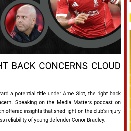
HT BACK CONCERNS CLOUD
ard a potential title under Arne Slot, the right back
oncern. Speaking on the Media Matters podcast on
 offered insights that shed light on the club’s injury
ss reliability of young defender Conor Bradley.