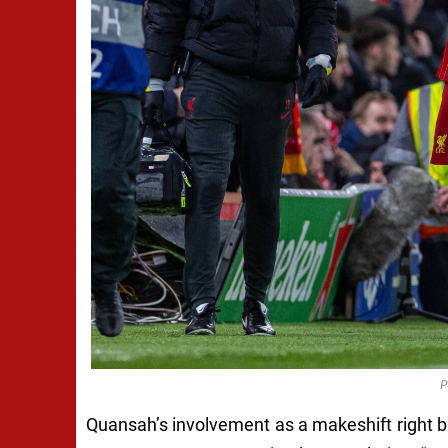
P
Quansah’s involvement as a makeshift right b