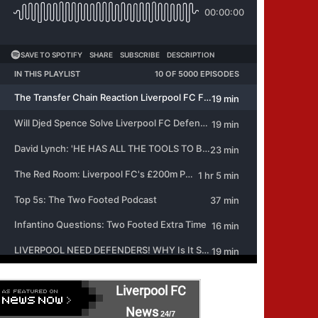
Liverpool FC
News
24/7