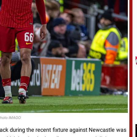
hoto IMAGO
ack during the recent fixture against Newcastle was