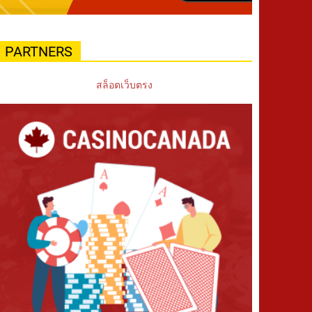
PARTNERS
สล็อตเว็บตรง