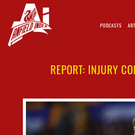
PODCASTS
ART
REPORT: INJURY C