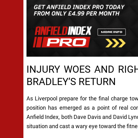
INJURY WOES AND RIG
BRADLEY’S RETURN
As Liverpool prepare for the final charge tow
position has emerged as a point of real c
Anfield Index, both Dave Davis and David Lynch
situation and cast a wary eye toward the fitne