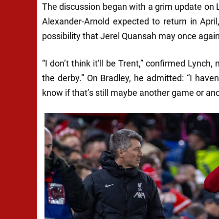
The discussion began with a grim update on Li
Alexander-Arnold expected to return in April,
possibility that Jerel Quansah may once again be
“I don’t think it’ll be Trent,” confirmed Lynch,
the derby.” On Bradley, he admitted: “I have
know if that’s still maybe another game or a