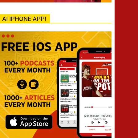
AI IPHONE APP!