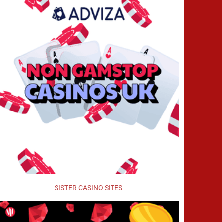
SISTER CASINO SITES