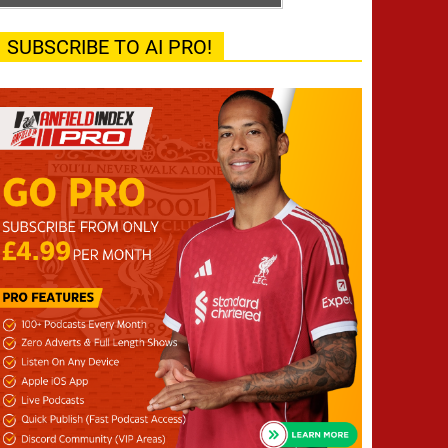
SUBSCRIBE TO AI PRO!