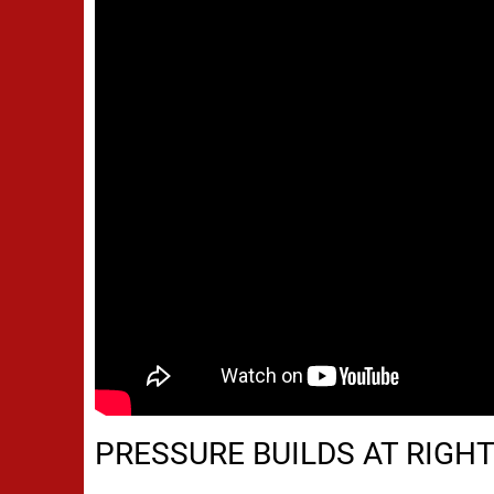
PRESSURE BUILDS AT RIGH