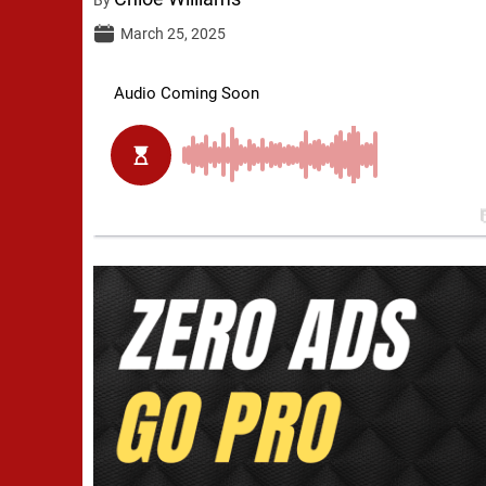
March 25, 2025