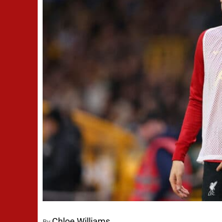
Chloe Williams
By