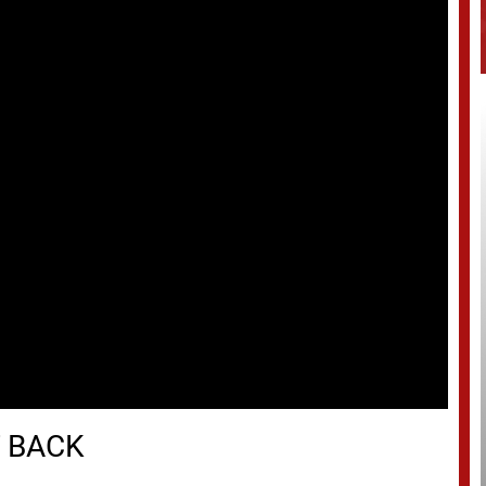
T BACK