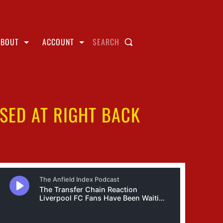
ABOUT
ACCOUNT
SEARCH
SED AT RIGHT BACK