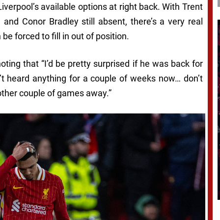
verpool’s available options at right back. With Trent
 and Conor Bradley still absent, there’s a very real
 forced to fill in out of position.
 noting that “I’d be pretty surprised if he was back for
n’t heard anything for a couple of weeks now… don’t
nother couple of games away.”