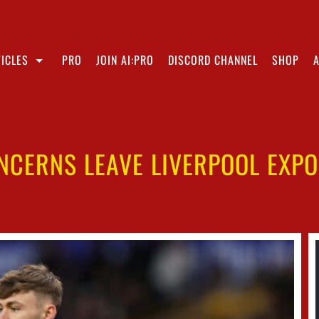
ICLES
PRO
JOIN AI:PRO
DISCORD CHANNEL
SHOP
ONCERNS LEAVE LIVERPOOL EXPO