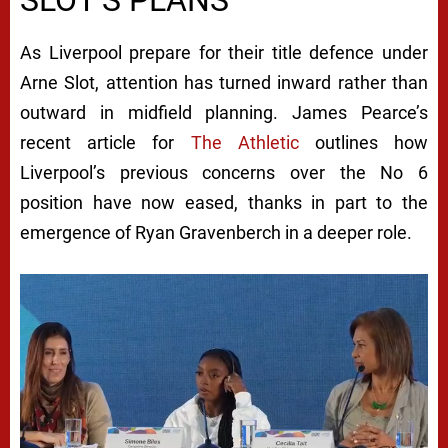
SLOT’S PLANS
As Liverpool prepare for their title defence under
Arne Slot, attention has turned inward rather than
outward in midfield planning. James Pearce’s
recent article for
The Athletic
outlines how
Liverpool’s previous concerns over the No 6
position have now eased, thanks in part to the
emergence of Ryan Gravenberch in a deeper role.