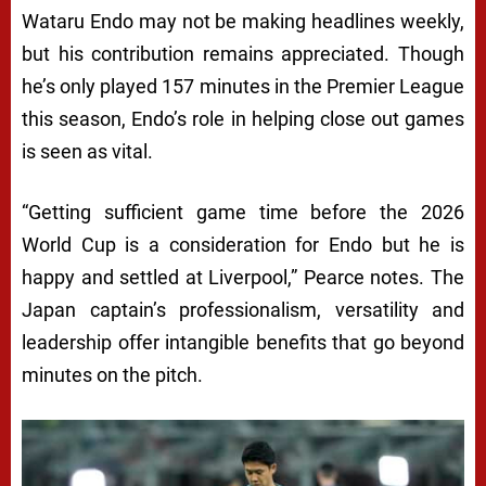
Wataru Endo may not be making headlines weekly,
but his contribution remains appreciated. Though
he’s only played 157 minutes in the Premier League
this season, Endo’s role in helping close out games
is seen as vital.
“Getting sufficient game time before the 2026
World Cup is a consideration for Endo but he is
happy and settled at Liverpool,” Pearce notes. The
Japan captain’s professionalism, versatility and
leadership offer intangible benefits that go beyond
minutes on the pitch.