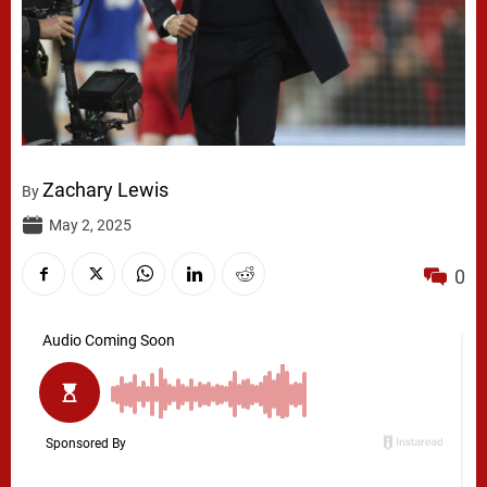
Zachary Lewis
By
May 2, 2025
0