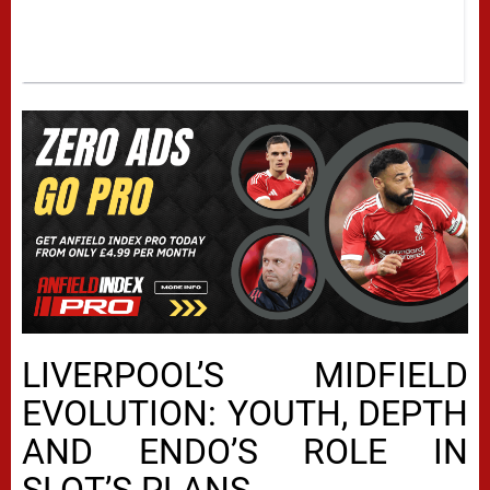
LIVERPOOL’S MIDFIELD
EVOLUTION: YOUTH, DEPTH
AND ENDO’S ROLE IN