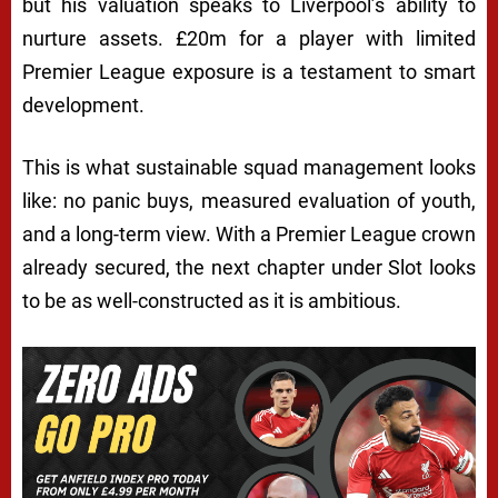
but his valuation speaks to Liverpool’s ability to
nurture assets. £20m for a player with limited
Premier League exposure is a testament to smart
development.
This is what sustainable squad management looks
like: no panic buys, measured evaluation of youth,
and a long-term view. With a Premier League crown
already secured, the next chapter under Slot looks
to be as well-constructed as it is ambitious.