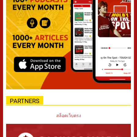
PARTNERS
สล็อตเว็บตรง