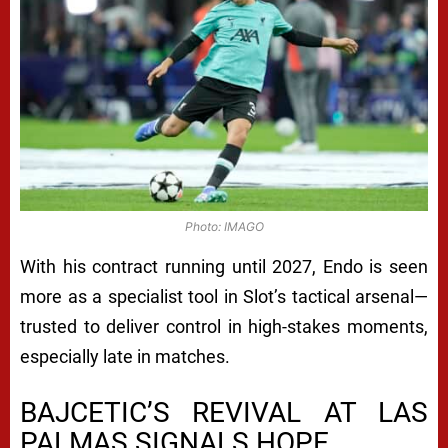
Photo: IMAGO
With his contract running until 2027, Endo is seen
more as a specialist tool in Slot’s tactical arsenal—
trusted to deliver control in high-stakes moments,
especially late in matches.
BAJCETIC’S REVIVAL AT LAS
PALMAS SIGNALS HOPE