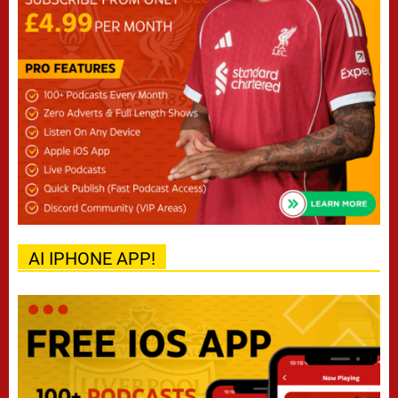
AI IPHONE APP!