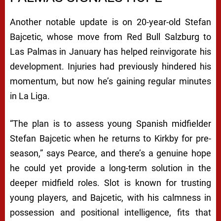
Another notable update is on 20-year-old Stefan
Bajcetic, whose move from Red Bull Salzburg to
Las Palmas in January has helped reinvigorate his
development. Injuries had previously hindered his
momentum, but now he’s gaining regular minutes
in La Liga.
“The plan is to assess young Spanish midfielder
Stefan Bajcetic when he returns to Kirkby for pre-
season,” says Pearce, and there’s a genuine hope
he could yet provide a long-term solution in the
deeper midfield roles. Slot is known for trusting
young players, and Bajcetic, with his calmness in
possession and positional intelligence, fits that