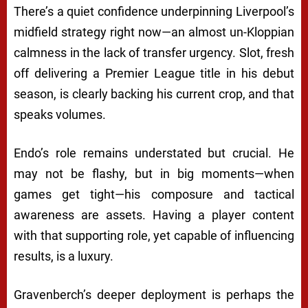
There’s a quiet confidence underpinning Liverpool’s
midfield strategy right now—an almost un-Kloppian
calmness in the lack of transfer urgency. Slot, fresh
off delivering a Premier League title in his debut
season, is clearly backing his current crop, and that
speaks volumes.
Endo’s role remains understated but crucial. He
may not be flashy, but in big moments—when
games get tight—his composure and tactical
awareness are assets. Having a player content
with that supporting role, yet capable of influencing
results, is a luxury.
Gravenberch’s deeper deployment is perhaps the