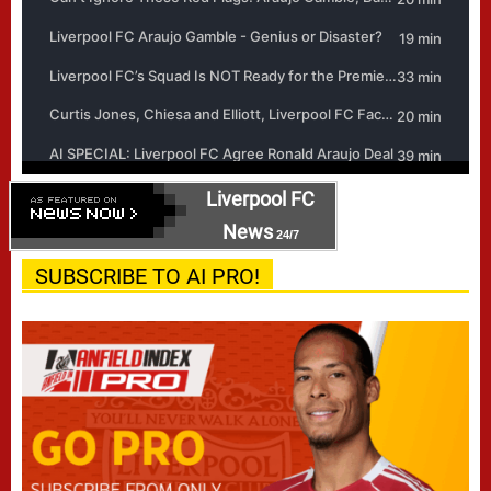
Liverpool FC
News
24/7
SUBSCRIBE TO AI PRO!