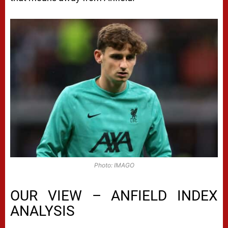
Photo: IMAGO
OUR VIEW – ANFIELD INDEX
ANALYSIS