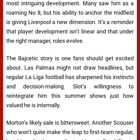
most intriguing development. Many saw him as a
roaming No 8, but his ability to anchor the midfield
is giving Liverpool a new dimension. It’s a reminder
that player development isn’t linear and that under
the right manager, roles evolve.
The Bajcetic story is one fans should get excited
about. Las Palmas might not draw headlines, but
regular La Liga football has sharpened his instincts
and decision-making. Slot’s willingness to
reintegrate him this summer shows just how
valued he is internally.
Morton’s likely sale is bittersweet. Another Scouser
who won’t quite make the leap to first-team regular,