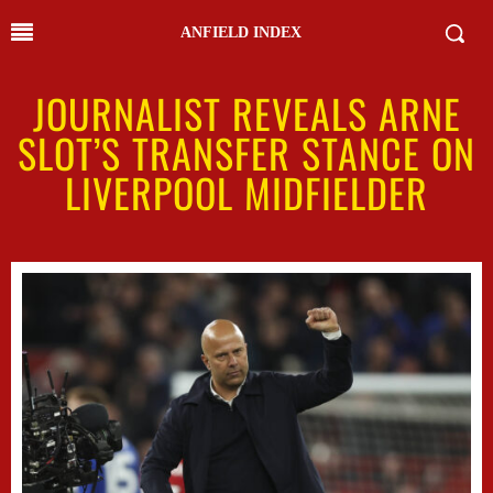
ANFIELD INDEX
JOURNALIST REVEALS ARNE
SLOT’S TRANSFER STANCE ON
LIVERPOOL MIDFIELDER