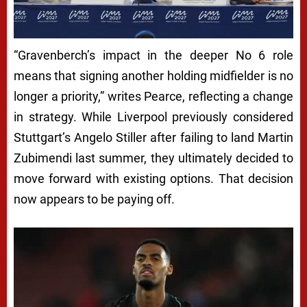
“Gravenberch’s impact in the deeper No 6 role
means that signing another holding midfielder is no
longer a priority,” writes Pearce, reflecting a change
in strategy. While Liverpool previously considered
Stuttgart’s Angelo Stiller after failing to land Martin
Zubimendi last summer, they ultimately decided to
move forward with existing options. That decision
now appears to be paying off.