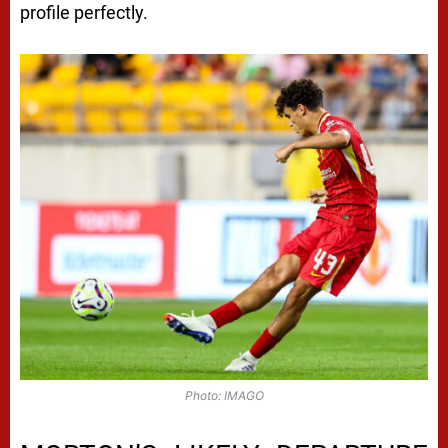
profile perfectly.
Photo: IMAGO