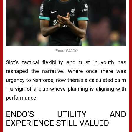
Photo: IMAGO
Slot’s tactical flexibility and trust in youth has
reshaped the narrative. Where once there was
urgency to reinforce, now there’s a calculated calm
—a sign of a club whose planning is aligning with
performance.
ENDO’S UTILITY AND
EXPERIENCE STILL VALUED