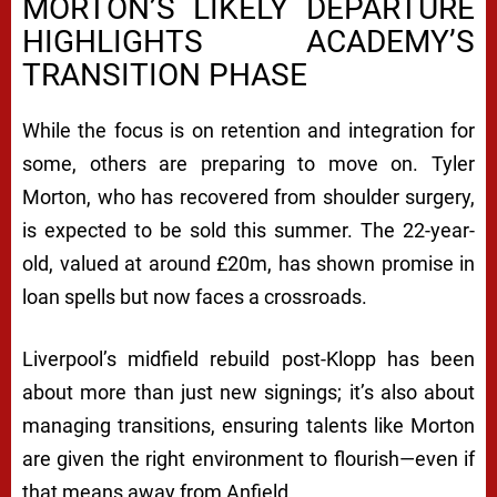
MORTON’S LIKELY DEPARTURE
HIGHLIGHTS ACADEMY’S
TRANSITION PHASE
While the focus is on retention and integration for
some, others are preparing to move on. Tyler
Morton, who has recovered from shoulder surgery,
is expected to be sold this summer. The 22-year-
old, valued at around £20m, has shown promise in
loan spells but now faces a crossroads.
Liverpool’s midfield rebuild post-Klopp has been
about more than just new signings; it’s also about
managing transitions, ensuring talents like Morton
are given the right environment to flourish—even if
that means away from Anfield.