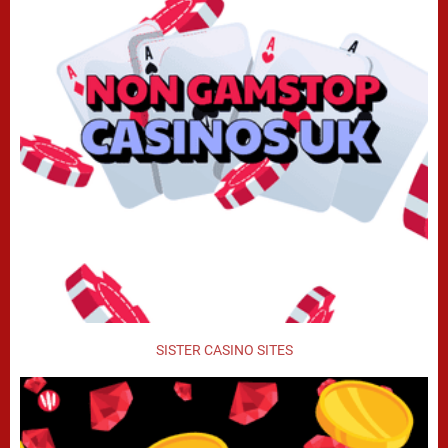
SISTER CASINO SITES