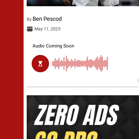
Ben Pescod
By
May 11, 2025