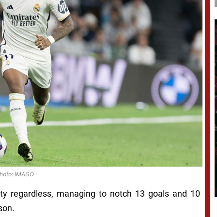
hoto: IMAGO
ty regardless, managing to notch 13 goals and 10
son.