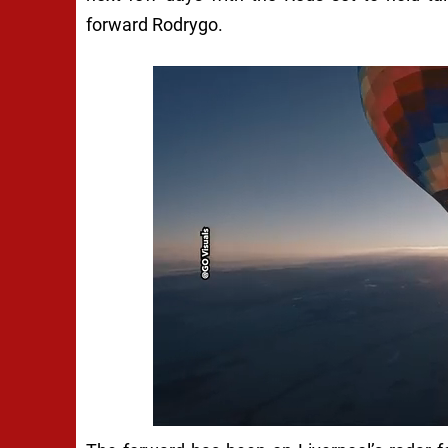
forward Rodrygo.