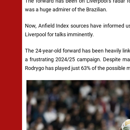
The forward has been on Liverpool’s radar 
was a huge admirer of the Brazilian.
Now, Anfield Index sources have informed us
Liverpool for talks imminently.
The 24-year-old forward has been heavily li
a frustrating 2024/25 campaign. Despite ma
Rodrygo has played just 63% of the possible m