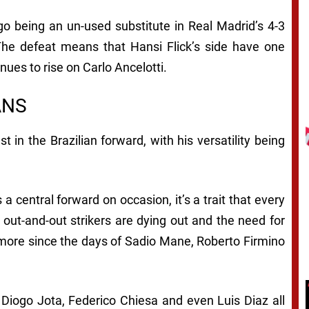
ygo being an un-used substitute in Real Madrid’s 4-3
 The defeat means that Hansi Flick’s side have one
inues to rise on Carlo Ancelotti.
ANS
t in the Brazilian forward, with his versatility being
a central forward on occasion, it’s a trait that every
 out-and-out strikers are dying out and the need for
ng more since the days of Sadio Mane, Roberto Firmino
 Diogo Jota, Federico Chiesa and even Luis Diaz all