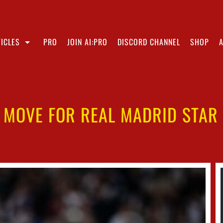
ICLES
PRO
JOIN AI:PRO
DISCORD CHANNEL
SHOP
 MOVE FOR REAL MADRID STAR