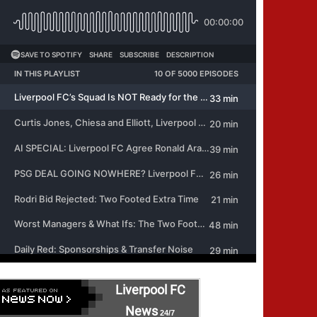
Liverpool FC
News
24/7