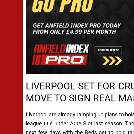
LIVERPOOL SET FOR C
MOVE TO SIGN REAL MA
Liverpool are already ramping up plans to bols
league title under Arne Slot last season. Th
next few days with the Reds set to hold ta