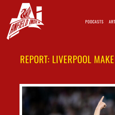
PODCASTS
ART
REPORT: LIVERPOOL MAKE