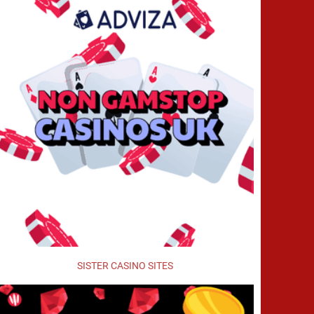
SISTER CASINO SITES