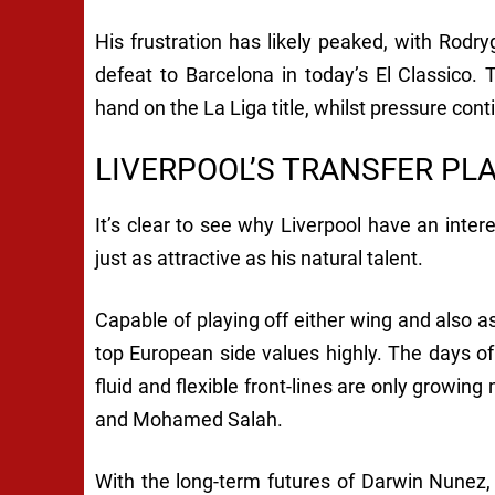
His frustration has likely peaked, with Rodr
defeat to Barcelona in today’s El Classico.
hand on the La Liga title, whilst pressure cont
LIVERPOOL’S TRANSFER PL
It’s clear to see why Liverpool have an interes
just as attractive as his natural talent.
Capable of playing off either wing and also as 
top European side values highly. The days of
fluid and flexible front-lines are only growi
and Mohamed Salah.
With the long-term futures of Darwin Nunez,