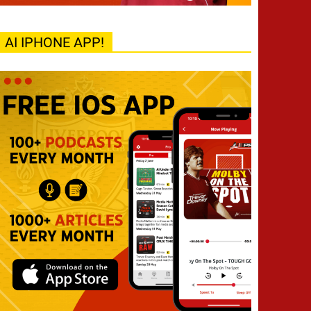
AI IPHONE APP!