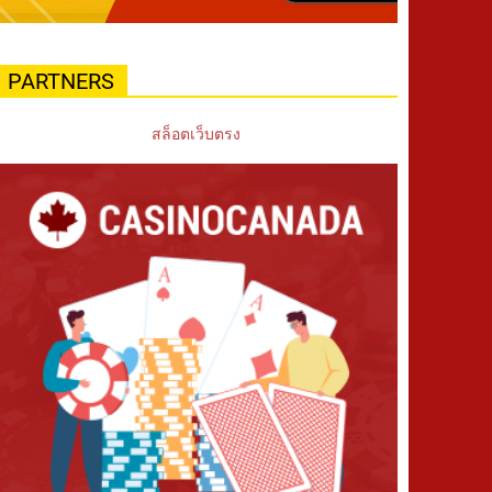
PARTNERS
สล็อตเว็บตรง