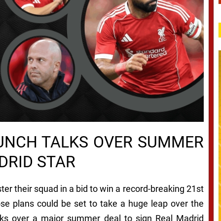
RUNCH TALKS OVER SUMMER
DRID STAR
ter their squad in a bid to win a record-breaking 21st
ose plans could be set to take a huge leap over the
lks over a major summer deal to sign Real Madrid