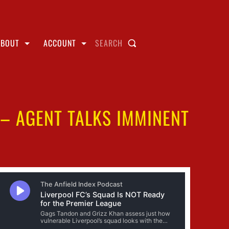
ABOUT
ACCOUNT
SEARCH
 – AGENT TALKS IMMINENT