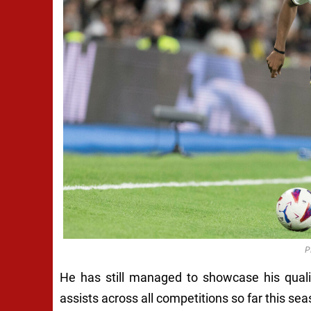
P
He has still managed to showcase his quali
assists across all competitions so far this sea