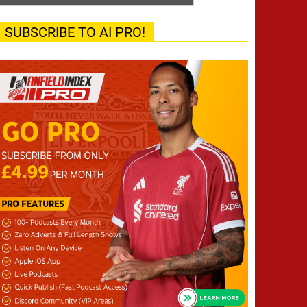
SUBSCRIBE TO AI PRO!