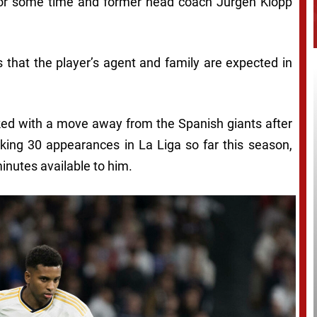
for some time and former head coach Jurgen Klopp
 that the player’s agent and family are expected in
nked with a move away from the Spanish giants after
king 30 appearances in La Liga so far this season,
inutes available to him.