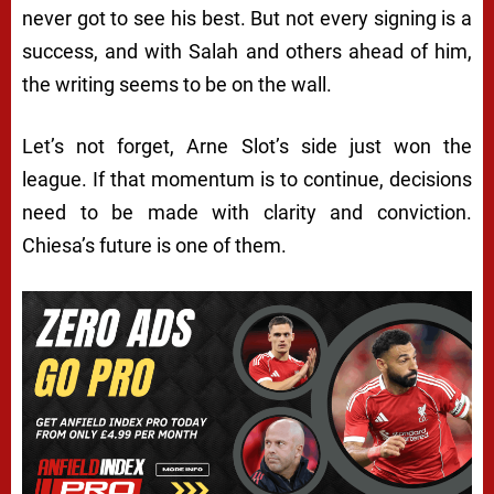
never got to see his best. But not every signing is a
success, and with Salah and others ahead of him,
the writing seems to be on the wall.
Let’s not forget, Arne Slot’s side just won the
league. If that momentum is to continue, decisions
need to be made with clarity and conviction.
Chiesa’s future is one of them.