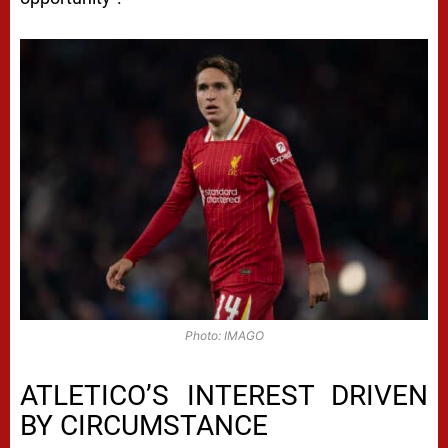
Photo: IMAGO
ATLETICO’S INTEREST DRIVEN
BY CIRCUMSTANCE