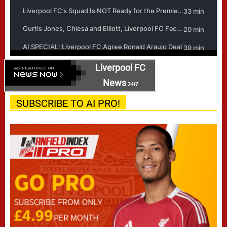
Liverpool FC
News
24/7
SUBSCRIBE TO AI PRO!