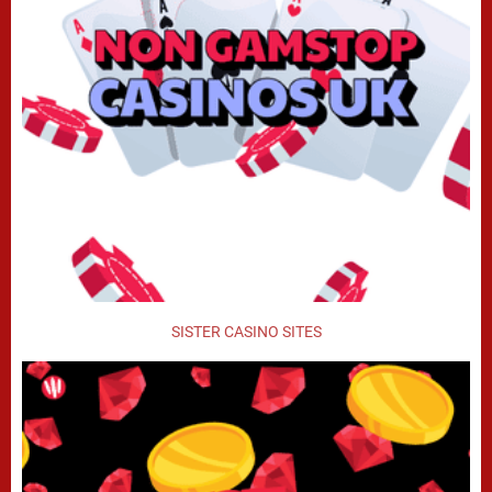
SISTER CASINO SITES