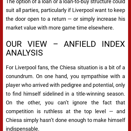
The option of a loan or a loan-to-buy structure could
suit all parties, particularly if Liverpool want to keep
the door open to a return — or simply increase his
market value with more game time elsewhere.
OUR VIEW – ANFIELD INDEX
ANALYSIS
For Liverpool fans, the Chiesa situation is a bit of a
conundrum. On one hand, you sympathise with a
player who arrived with pedigree and potential, only
to find himself sidelined in a title-winning season.
On the other, you can’t ignore the fact that
competition is ruthless at the top level — and
Chiesa simply hasn’t done enough to make himself
indispensable.