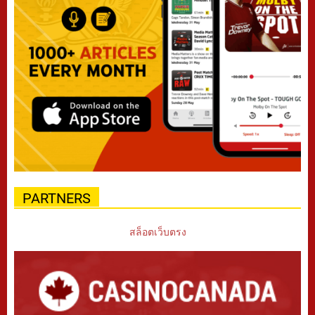
PARTNERS
สล็อตเว็บตรง