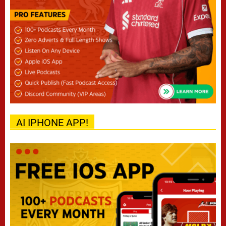
AI IPHONE APP!