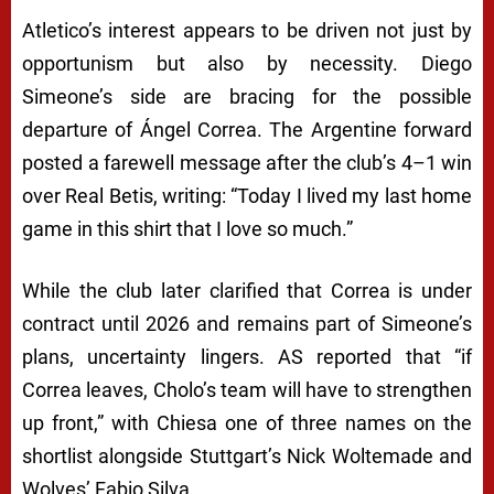
Atletico’s interest appears to be driven not just by
opportunism but also by necessity. Diego
Simeone’s side are bracing for the possible
departure of Ángel Correa. The Argentine forward
posted a farewell message after the club’s 4–1 win
over Real Betis, writing: “Today I lived my last home
game in this shirt that I love so much.”
While the club later clarified that Correa is under
contract until 2026 and remains part of Simeone’s
plans, uncertainty lingers. AS reported that “if
Correa leaves, Cholo’s team will have to strengthen
up front,” with Chiesa one of three names on the
shortlist alongside Stuttgart’s Nick Woltemade and
Wolves’ Fabio Silva.