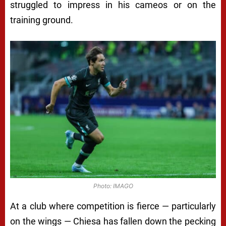
struggled to impress in his cameos or on the
training ground.
Photo: IMAGO
At a club where competition is fierce — particularly
on the wings — Chiesa has fallen down the pecking