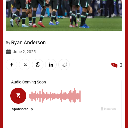
Ryan Anderson
By
June 2, 2025
0