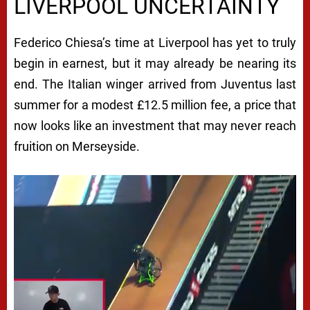
LIVERPOOL UNCERTAINTY
Federico Chiesa’s time at Liverpool has yet to truly
begin in earnest, but it may already be nearing its
end. The Italian winger arrived from Juventus last
summer for a modest £12.5 million fee, a price that
now looks like an investment that may never reach
fruition on Merseyside.