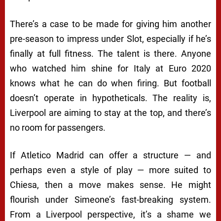
There’s a case to be made for giving him another
pre-season to impress under Slot, especially if he’s
finally at full fitness. The talent is there. Anyone
who watched him shine for Italy at Euro 2020
knows what he can do when firing. But football
doesn’t operate in hypotheticals. The reality is,
Liverpool are aiming to stay at the top, and there’s
no room for passengers.
If Atletico Madrid can offer a structure — and
perhaps even a style of play — more suited to
Chiesa, then a move makes sense. He might
flourish under Simeone’s fast-breaking system.
From a Liverpool perspective, it’s a shame we