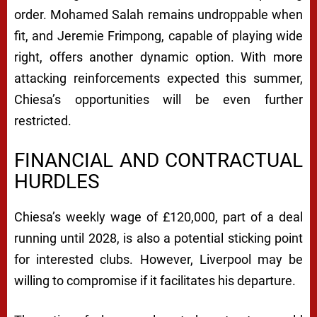
order. Mohamed Salah remains undroppable when
fit, and Jeremie Frimpong, capable of playing wide
right, offers another dynamic option. With more
attacking reinforcements expected this summer,
Chiesa’s opportunities will be even further
restricted.
FINANCIAL AND CONTRACTUAL
HURDLES
Chiesa’s weekly wage of £120,000, part of a deal
running until 2028, is also a potential sticking point
for interested clubs. However, Liverpool may be
willing to compromise if it facilitates his departure.