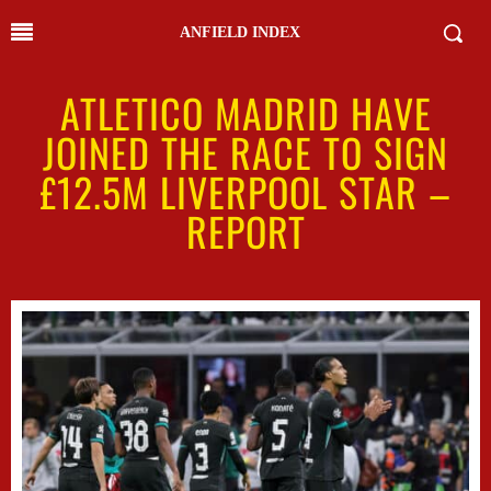
ANFIELD INDEX
ATLETICO MADRID HAVE
JOINED THE RACE TO SIGN
£12.5M LIVERPOOL STAR –
REPORT