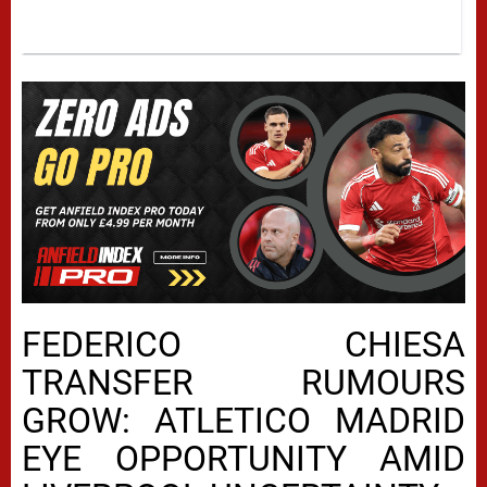
FEDERICO CHIESA
TRANSFER RUMOURS
GROW: ATLETICO MADRID
EYE OPPORTUNITY AMID