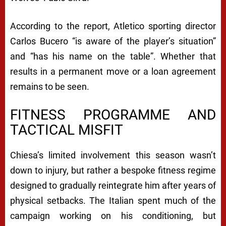
According to the report, Atletico sporting director
Carlos Bucero “is aware of the player’s situation”
and “has his name on the table”. Whether that
results in a permanent move or a loan agreement
remains to be seen.
FITNESS PROGRAMME AND
TACTICAL MISFIT
Chiesa’s limited involvement this season wasn’t
down to injury, but rather a bespoke fitness regime
designed to gradually reintegrate him after years of
physical setbacks. The Italian spent much of the
campaign working on his conditioning, but