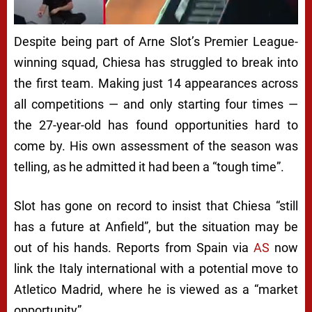
Despite being part of Arne Slot’s Premier League-
winning squad, Chiesa has struggled to break into
the first team. Making just 14 appearances across
all competitions — and only starting four times —
the 27-year-old has found opportunities hard to
come by. His own assessment of the season was
telling, as he admitted it had been a “tough time”.
Slot has gone on record to insist that Chiesa “still
has a future at Anfield”, but the situation may be
out of his hands. Reports from Spain via
AS
now
link the Italy international with a potential move to
Atletico Madrid, where he is viewed as a “market
opportunity”.