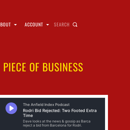
ABOUT
ACCOUNT
SEARCH
 PIECE OF BUSINESS