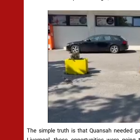
The simple truth is that Quansah needed gam
Liverpool, those opportunities were going t