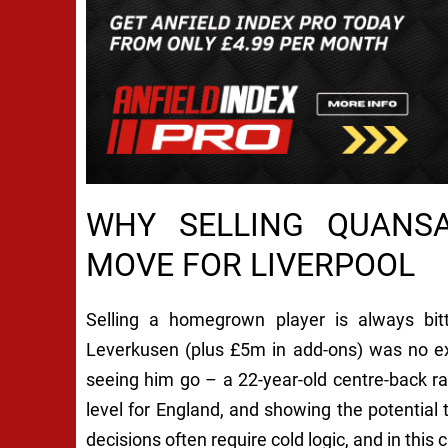
WHY SELLING QUANS
MOVE FOR LIVERPOOL
Selling a homegrown player is always bi
Leverkusen (plus £5m in add-ons) was no ex
seeing him go – a 22-year-old centre-back ra
level for England, and showing the potential 
decisions often require cold logic, and in this 