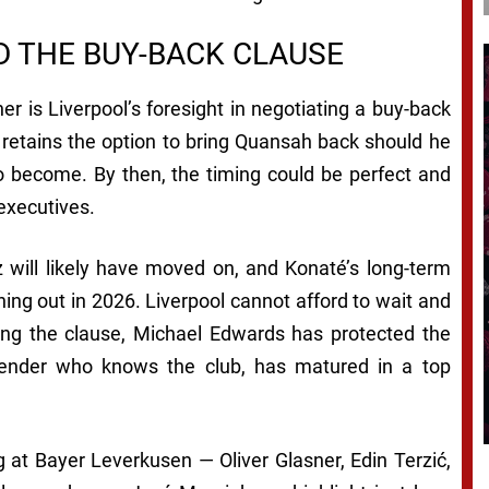
 THE BUY-BACK CLAUSE
er is Liverpool’s foresight in negotiating a buy-back
 retains the option to bring Quansah back should he
o become. By then, the timing could be perfect and
executives.
z will likely have moved on, and Konaté’s long-term
nning out in 2026. Liverpool cannot afford to wait and
ting the clause, Michael Edwards has protected the
fender who knows the club, has matured in a top
 at Bayer Leverkusen — Oliver Glasner, Edin Terzić,