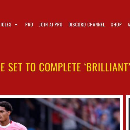
ICLES
PRO
JOIN AI:PRO
DISCORD CHANNEL
SHOP
E SET TO COMPLETE ‘BRILLIANT’