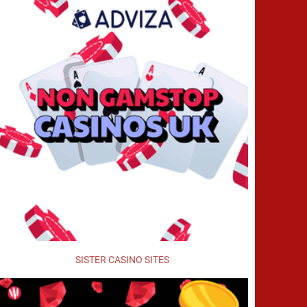
SISTER CASINO SITES