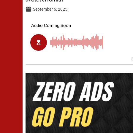
September 6, 2025