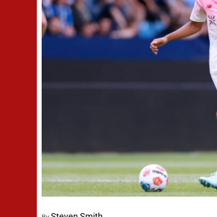
Steven Smith
By