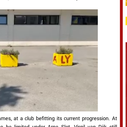
es, at a club befitting its current progression. At
o be limited under Arne Slot. Virgil van Dijk still