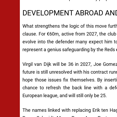
DEVELOPMENT ABROAD AND
What strengthens the logic of this move furth
clause. For €60m, active from 2027, the club
evolve into the defender many expect him t
represent a genius safeguarding by the Reds 
Virgil van Dijk will be 36 in 2027, Joe Gome
future is still unresolved with his contract ru
hope those issues fix themselves. By inser
chance to refresh the back line with a de
European league, and will still only be 25.
The names linked with replacing Erik ten Hag