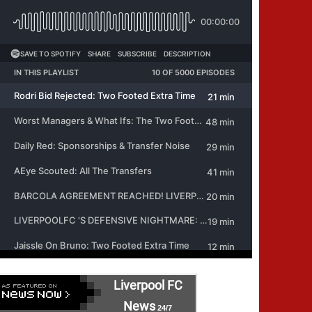
Liverpool FC
News
24/7