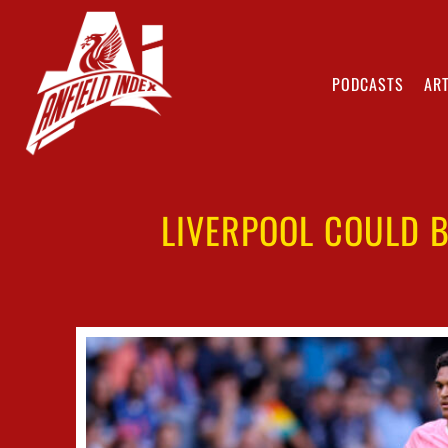
PODCASTS
ART
LIVERPOOL COULD B