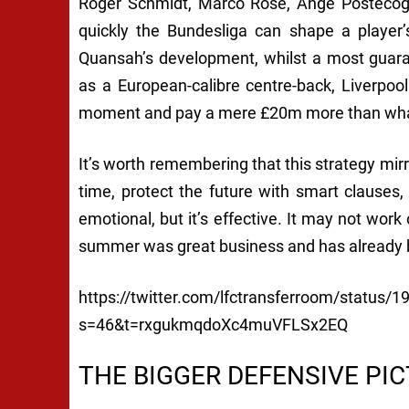
Roger Schmidt, Marco Rose, Ange Postecogl
quickly the Bundesliga can shape a player’s
Quansah’s development, whilst a most guaran
as a European-calibre centre-back, Liverpool
moment and pay a mere £20m more than what 
It’s worth remembering that this strategy mirr
time, protect the future with smart clauses,
emotional, but it’s effective. It may not work 
summer was great business and has already 
https://twitter.com/lfctransferroom/status
s=46&t=rxgukmqdoXc4muVFLSx2EQ
THE BIGGER DEFENSIVE PI