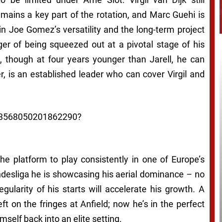
ains a key part of the rotation, and Marc Guehi is
 in Joe Gomez’s versatility and the long-term project
er of being squeezed out at a pivotal stage of his
e, though at four years younger than Jarell, he can
r, is an established leader who can cover Virgil and
1963568050201862290?
he platform to play consistently in one of Europe’s
ndesliga he is showcasing his aerial dominance – no
gularity of his starts will accelerate his growth. A
left on the fringes at Anfield; now he’s in the perfect
self back into an elite setting.