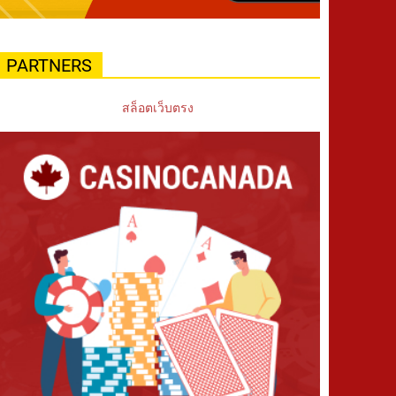
PARTNERS
สล็อตเว็บตรง