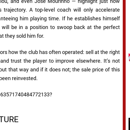
ou, and even José Mourinho — highlight just how
 trajectory. A top-level coach will only accelerate
teeing him playing time. If he establishes himself
 will be in a position to swoop back at the perfect
they sold him for.
ors how the club has often operated: sell at the right
 and trust the player to improve elsewhere. It’s not
out that way and if it does not; the sale price of this
been reinvested.
/1963571740484772133?
CTURE