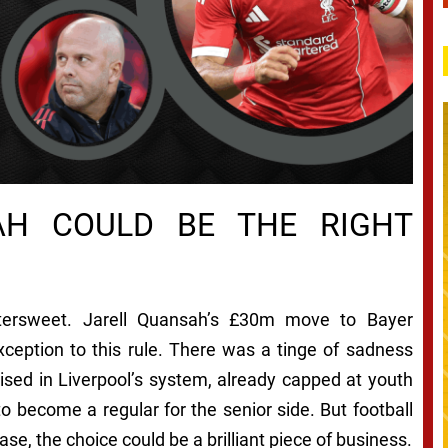
AH COULD BE THE RIGHT
ttersweet. Jarell Quansah’s £30m move to Bayer
ception to this rule. There was a tinge of sadness
ised in Liverpool’s system, already capped at youth
to become a regular for the senior side. But football
case, the choice could be a brilliant piece of business.