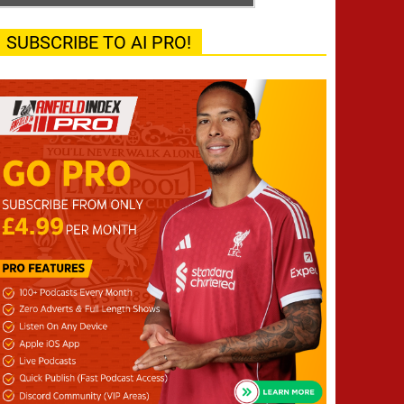
SUBSCRIBE TO AI PRO!