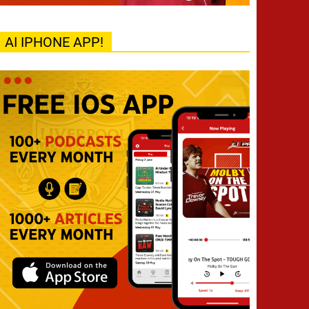
AI IPHONE APP!