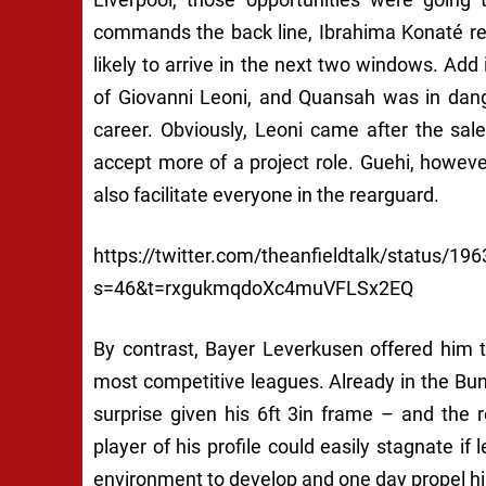
commands the back line, Ibrahima Konaté rem
likely to arrive in the next two windows. Add
of Giovanni Leoni, and Quansah was in dang
career. Obviously, Leoni came after the sal
accept more of a project role. Guehi, howeve
also facilitate everyone in the rearguard.
https://twitter.com/theanfieldtalk/status/
s=46&t=rxgukmqdoXc4muVFLSx2EQ
By contrast, Bayer Leverkusen offered him t
most competitive leagues. Already in the Bu
surprise given his 6ft 3in frame – and the re
player of his profile could easily stagnate if 
environment to develop and one day propel him