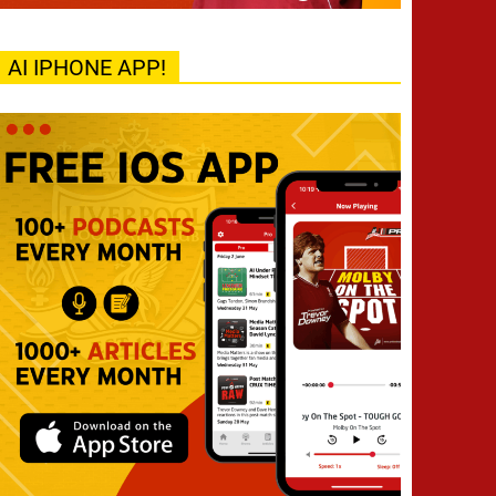
AI IPHONE APP!