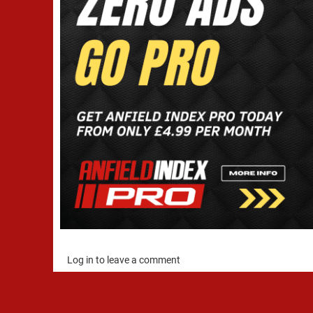
Log in to leave a comment