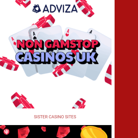
SISTER CASINO SITES