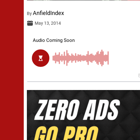
AnfieldIndex
By
May 13, 2014