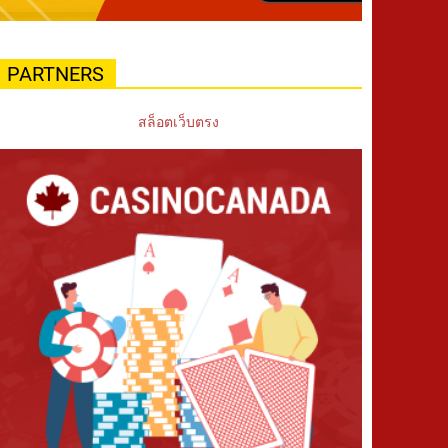
PARTNERS
สล็อตเว็บตรง