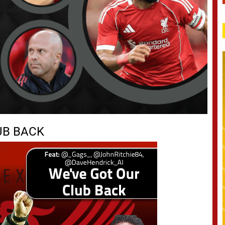
UB BACK