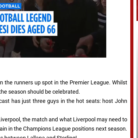
in the runners up spot in the Premier League. Whilst
 the season should be celebrated.
cast has just three guys in the hot seats: host John
 Liverpool, the match and what Liverpool may need to
remain in the Champions League positions next season.
s between Lallana and Sterling!