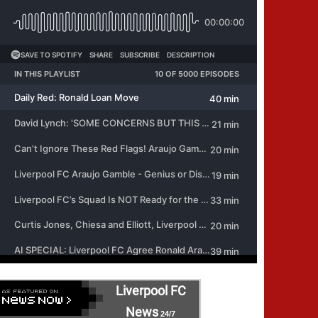
Liverpool FC
News
24/7