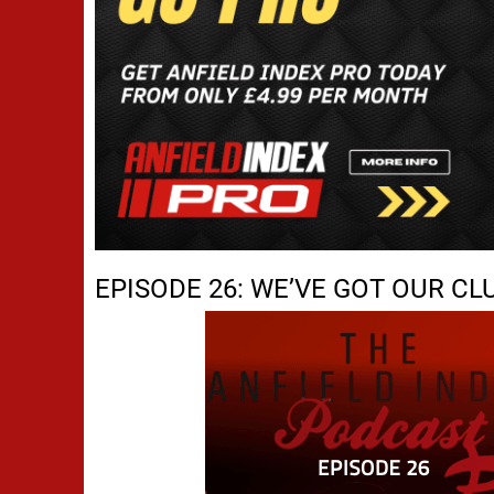
EPISODE 26: WE’VE GOT OUR CL