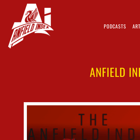
PODCASTS
ART
ANFIELD I