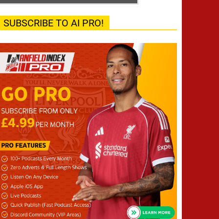
SUBSCRIBE TO AI PRO!