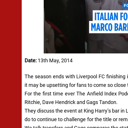
Date:
13th May, 2014
The season ends with Liverpool FC finishing 
it may be upsetting for fans to come so close
For the first time ever The Anfield Index Pod
Ritchie, Dave Hendrick and Gags Tandon.
They discuss the event at King Harry’s bar in
do to continue to challenge for the title or 
We talk transfers and Gags compares the stat