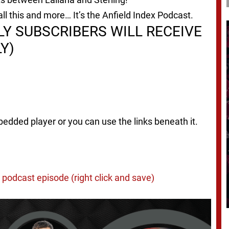
ll this and more… It’s the Anfield Index Podcast.
Y SUBSCRIBERS WILL RECEIVE
Y)
bedded player or you can use the links beneath it.
podcast episode (right click and save)