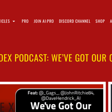
ICLES
PRO
JOIN AI:PRO
DISCORD CHANNEL
SHOP
NDEX PODCAST: WE’VE GOT OUR 