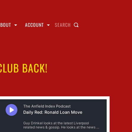
ABOUT
ACCOUNT
SEARCH
CLUB BACK!