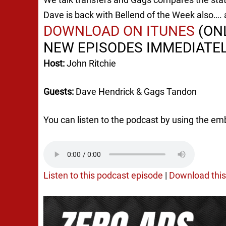
Dave is back with Bellend of the Week also…. a
DOWNLOAD ON ITUNES
(ONL
NEW EPISODES IMMEDIATEL
Host:
John Ritchie
Guests:
Dave Hendrick & Gags Tandon
You can listen to the podcast by using the em
Listen to this podcast episode
|
Download this 