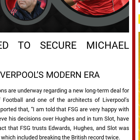
NED TO SECURE MICHAEL
IVERPOOL’S MODERN ERA
ons are underway regarding a new long-term deal for
 Football and one of the architects of Liverpool’s
orted that, “I am told that FSG are very happy with
eve his decisions over Hughes and in turn Slot, have
fact that FSG trusts Edwards, Hughes, and Slot was
hich included breaking the British record twice.