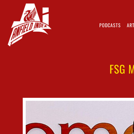
PODCASTS
ART
FSG 