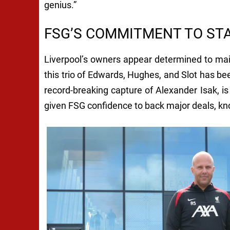
genius.”
FSG’S COMMITMENT TO STA
Liverpool’s owners appear determined to main
this trio of Edwards, Hughes, and Slot has b
record-breaking capture of Alexander Isak, i
given FSG confidence to back major deals, kn