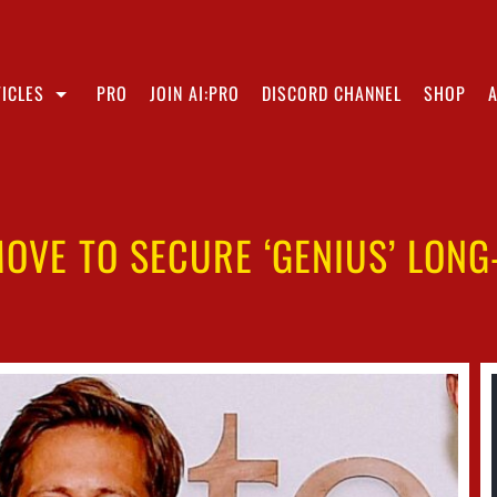
ICLES
PRO
JOIN AI:PRO
DISCORD CHANNEL
SHOP
MOVE TO SECURE ‘GENIUS’ LONG