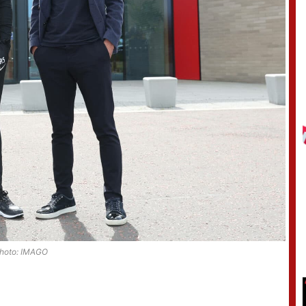
hoto: IMAGO