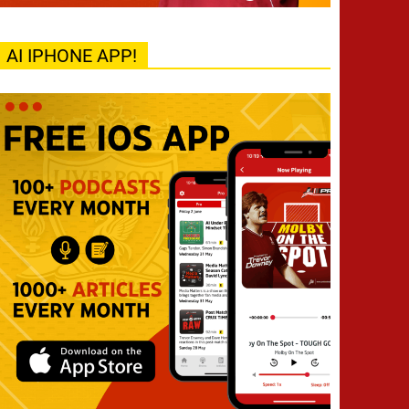
AI IPHONE APP!