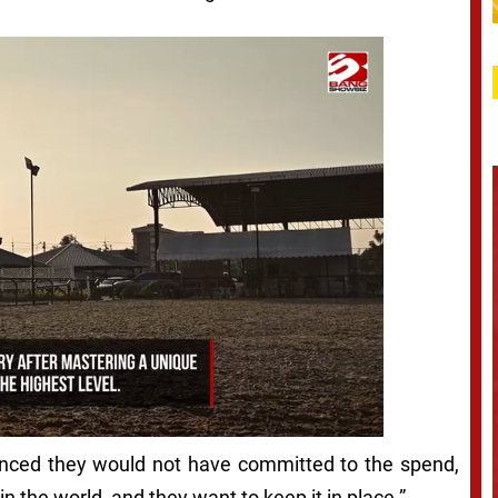
inced they would not have committed to the spend,
in the world, and they want to keep it in place.”