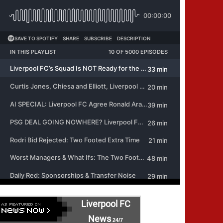
Liverpool FC
News
24/7