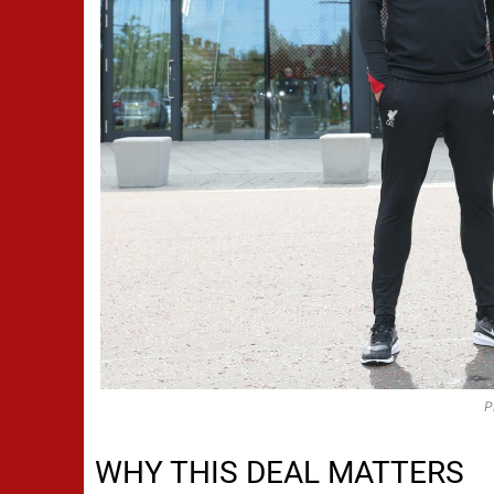
P
WHY THIS DEAL MATTERS