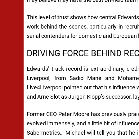
This level of trust shows how central Edwards 
work behind the scenes, particularly in recr
serial contenders for domestic and European
DRIVING FORCE BEHIND RE
Edwards’ track record is extraordinary, cre
Liverpool, from Sadio Mané and Mohamed
Live4Liverpool pointed out that his influence 
and Arne Slot as Jürgen Klopp’s successor, la
Former CEO Peter Moore has previously praise
evolved immensely, and a little bit of influ
Sabermetrics… Michael will tell you that he i