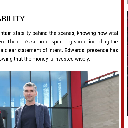
BILITY
tain stability behind the scenes, knowing how vital
een. The club’s summer spending spree, including the
s a clear statement of intent. Edwards’ presence has
owing that the money is invested wisely.