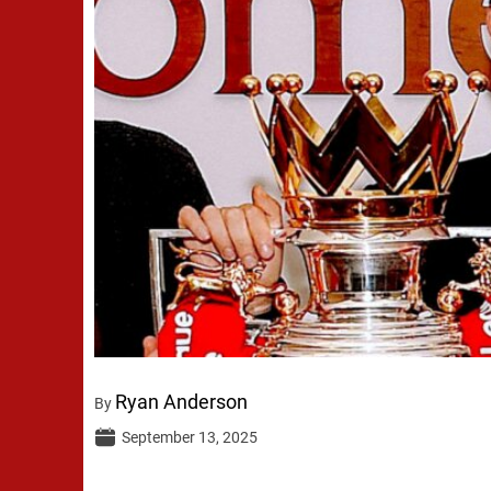
Ryan Anderson
By
September 13, 2025