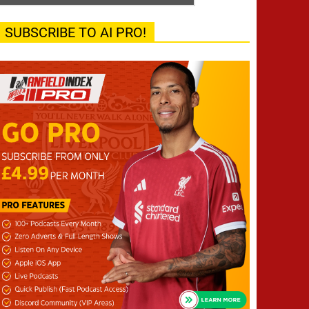
SUBSCRIBE TO AI PRO!