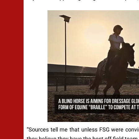
“Sources tell me that unless FSG were conv
they believe they have the best off-field team 