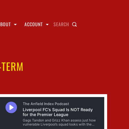
ABOUT
ACCOUNT
SEARCH
-TERM