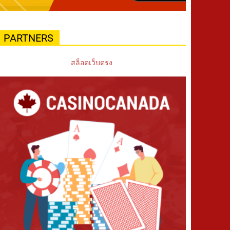
PARTNERS
สล็อตเว็บตรง