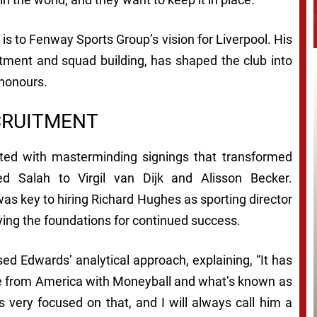
is to Fenway Sports Group’s vision for Liverpool. His
uitment and squad building, has shaped the club into
 honours.
CRUITMENT
dited with masterminding signings that transformed
 Salah to Virgil van Dijk and Alisson Becker.
was key to hiring Richard Hughes as sporting director
ying the foundations for continued success.
d Edwards’ analytical approach, explaining, “It has
ence from America with Moneyball and what’s known as
s very focused on that, and I will always call him a