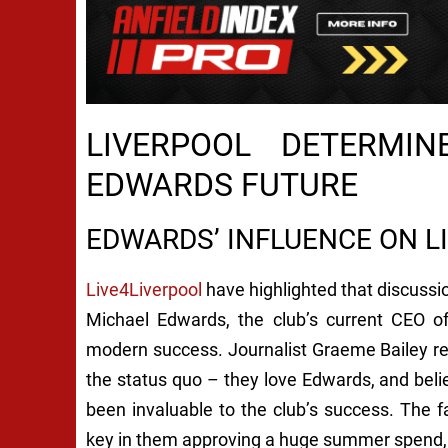
LIVERPOOL DETERMI
EDWARDS FUTURE
EDWARDS’ INFLUENCE ON L
Live4Liverpool
have highlighted that discussi
Michael Edwards, the club’s current CEO of
modern success. Journalist Graeme Bailey rep
the status quo – they love Edwards, and beli
been invaluable to the club’s success. The 
key in them approving a huge summer spend, w