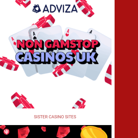
SISTER CASINO SITES