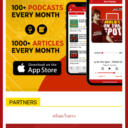
PARTNERS
สล็อตเว็บตรง