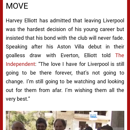
MOVE
Harvey Elliott has admitted that leaving Liverpool
was the hardest decision of his young career but
insisted that his bond with the club will never fade.
Speaking after his Aston Villa debut in their
goalless draw with Everton, Elliott told
The
Independent
: “The love I have for Liverpool is still
going to be there forever, that’s not going to
change. I’m still going to be watching and looking
out for them from afar. I’m wishing them all the
very best.”