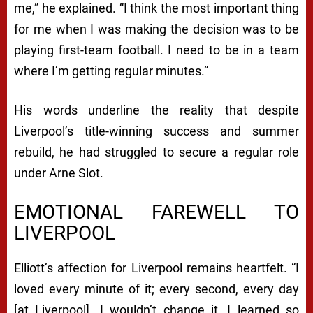
me,” he explained. “I think the most important thing
for me when I was making the decision was to be
playing first-team football. I need to be in a team
where I’m getting regular minutes.”
His words underline the reality that despite
Liverpool’s title-winning success and summer
rebuild, he had struggled to secure a regular role
under Arne Slot.
EMOTIONAL FAREWELL TO
LIVERPOOL
Elliott’s affection for Liverpool remains heartfelt. “I
loved every minute of it; every second, every day
[at Liverpool]. I wouldn’t change it, I learned so