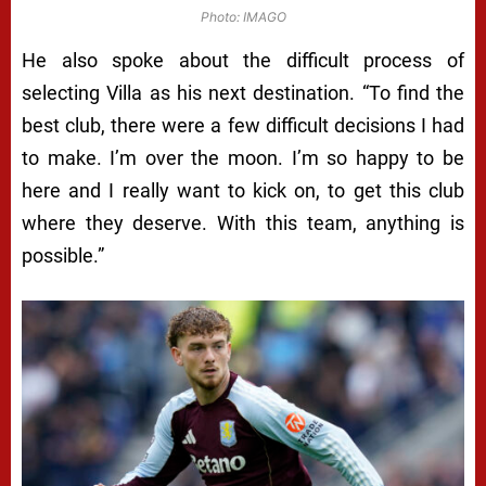
Photo: IMAGO
He also spoke about the difficult process of
selecting Villa as his next destination. “To find the
best club, there were a few difficult decisions I had
to make. I’m over the moon. I’m so happy to be
here and I really want to kick on, to get this club
where they deserve. With this team, anything is
possible.”