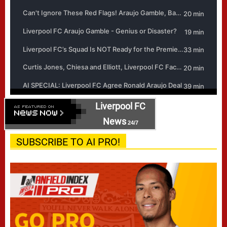
Liverpool FC
News
24/7
SUBSCRIBE TO AI PRO!