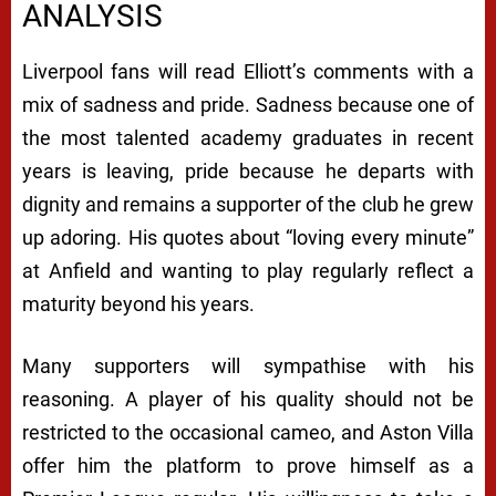
ANALYSIS
Liverpool fans will read Elliott’s comments with a
mix of sadness and pride. Sadness because one of
the most talented academy graduates in recent
years is leaving, pride because he departs with
dignity and remains a supporter of the club he grew
up adoring. His quotes about “loving every minute”
at Anfield and wanting to play regularly reflect a
maturity beyond his years.
Many supporters will sympathise with his
reasoning. A player of his quality should not be
restricted to the occasional cameo, and Aston Villa
offer him the platform to prove himself as a