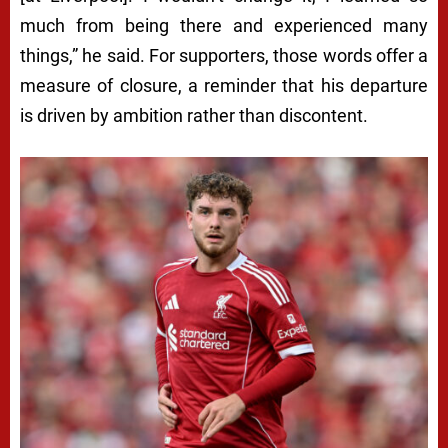
much from being there and experienced many
things,” he said. For supporters, those words offer a
measure of closure, a reminder that his departure
is driven by ambition rather than discontent.