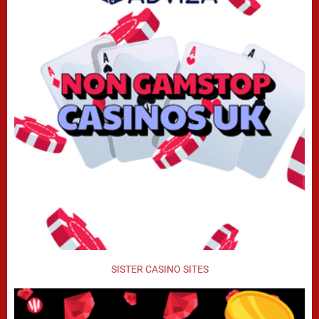
SISTER CASINO SITES