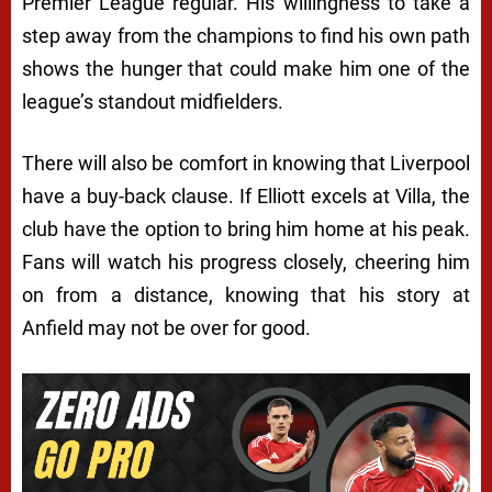
Premier League regular. His willingness to take a
step away from the champions to find his own path
shows the hunger that could make him one of the
league’s standout midfielders.
There will also be comfort in knowing that Liverpool
have a buy-back clause. If Elliott excels at Villa, the
club have the option to bring him home at his peak.
Fans will watch his progress closely, cheering him
on from a distance, knowing that his story at
Anfield may not be over for good.