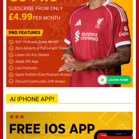
AI IPHONE APP!