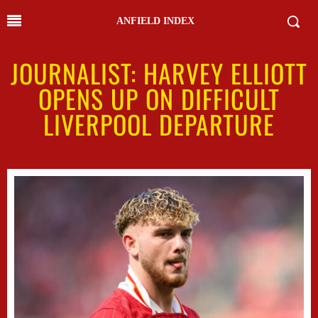
ANFIELD INDEX
JOURNALIST: HARVEY ELLIOTT
OPENS UP ON DIFFICULT
LIVERPOOL DEPARTURE