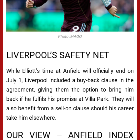
Photo IMAGO
LIVERPOOL’S SAFETY NET
While Elliott’s time at Anfield will officially end on
July 1, Liverpool included a buy-back clause in the
agreement, giving them the option to bring him
back if he fulfils his promise at Villa Park. They will
also benefit from a sell-on clause should his career
take him elsewhere.
OUR VIEW – ANFIELD INDEX