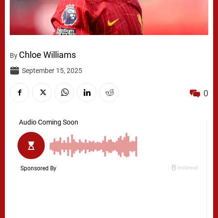
Chloe Williams
By
September 15, 2025
0