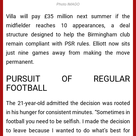
Photo IMAGO
Villa will pay £35 million next summer if the
midfielder reaches 10 appearances, a deal
structure designed to help the Birmingham club
remain compliant with PSR rules. Elliott now sits
just nine games away from making the move
permanent.
PURSUIT OF REGULAR
FOOTBALL
The 21-year-old admitted the decision was rooted
in his hunger for consistent minutes. “Sometimes in
football you need to be selfish. I made the decision
to leave because I wanted to do what’s best for