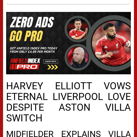
HARVEY ELLIOTT VOWS
ETERNAL LIVERPOOL LOVE
DESPITE ASTON VILLA
SWITCH
MIDFIELDER EXPLAINS VILLA