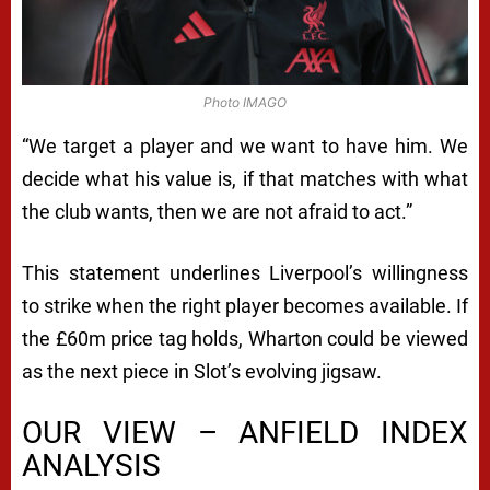
Photo IMAGO
“We target a player and we want to have him. We
decide what his value is, if that matches with what
the club wants, then we are not afraid to act.”
This statement underlines Liverpool’s willingness
to strike when the right player becomes available. If
the £60m price tag holds, Wharton could be viewed
as the next piece in Slot’s evolving jigsaw.
OUR VIEW – ANFIELD INDEX
ANALYSIS