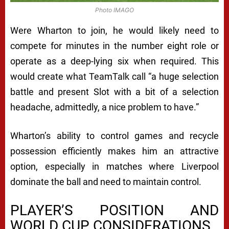
Photo IMAGO
Were Wharton to join, he would likely need to
compete for minutes in the number eight role or
operate as a deep-lying six when required. This
would create what TeamTalk call “a huge selection
battle and present Slot with a bit of a selection
headache, admittedly, a nice problem to have.”
Wharton’s ability to control games and recycle
possession efficiently makes him an attractive
option, especially in matches where Liverpool
dominate the ball and need to maintain control.
PLAYER’S POSITION AND
WORLD CUP CONSIDERATIONS