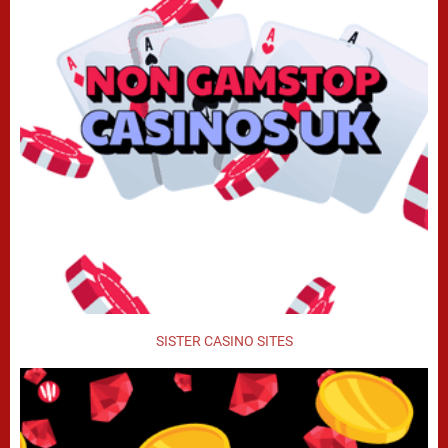
SISTER CASINO SITES