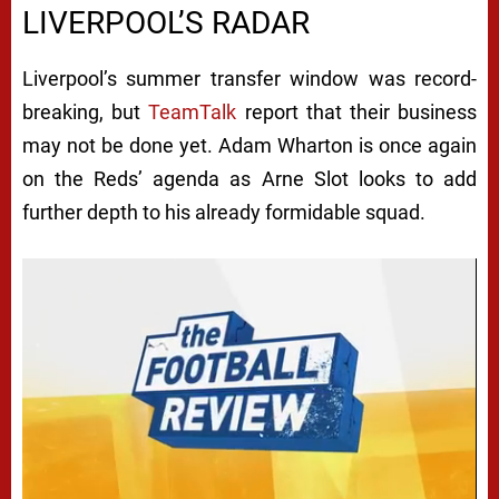
LIVERPOOL’S RADAR
Liverpool’s summer transfer window was record-
breaking, but
TeamTalk
report that their business
may not be done yet. Adam Wharton is once again
on the Reds’ agenda as Arne Slot looks to add
further depth to his already formidable squad.