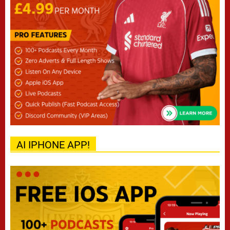
AI IPHONE APP!