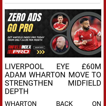
LIVERPOOL EYE £60M
ADAM WHARTON MOVE TO
STRENGTHEN MIDFIELD
DEPTH
WHARTON BACK ON