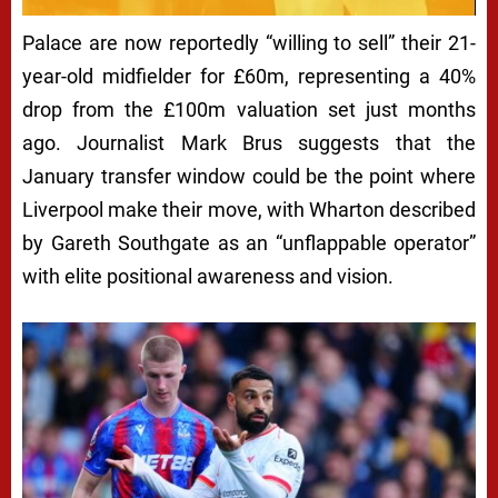
Palace are now reportedly “willing to sell” their 21-
year-old midfielder for £60m, representing a 40%
drop from the £100m valuation set just months
ago. Journalist Mark Brus suggests that the
January transfer window could be the point where
Liverpool make their move, with Wharton described
by Gareth Southgate as an “unflappable operator”
with elite positional awareness and vision.