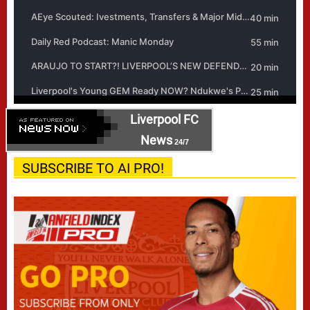
Liverpool FC
News
24/7
SUBSCRIBE TO AI PRO!