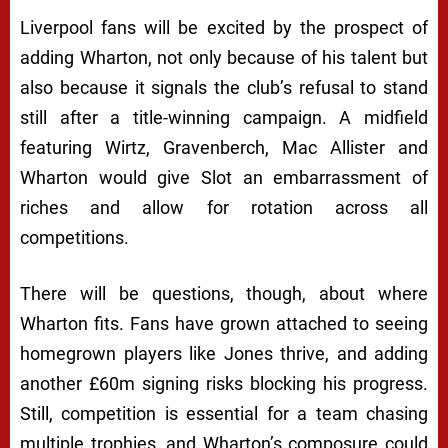
Liverpool fans will be excited by the prospect of
adding Wharton, not only because of his talent but
also because it signals the club’s refusal to stand
still after a title-winning campaign. A midfield
featuring Wirtz, Gravenberch, Mac Allister and
Wharton would give Slot an embarrassment of
riches and allow for rotation across all
competitions.
There will be questions, though, about where
Wharton fits. Fans have grown attached to seeing
homegrown players like Jones thrive, and adding
another £60m signing risks blocking his progress.
Still, competition is essential for a team chasing
multiple trophies, and Wharton’s composure could