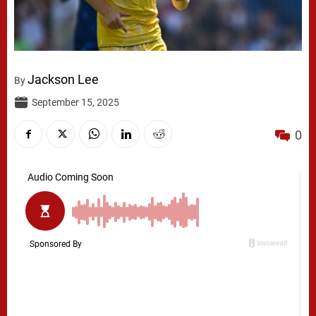
Jackson Lee
By
September 15, 2025
0