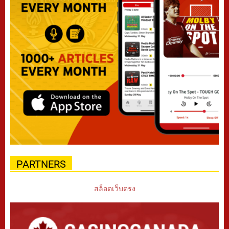
PARTNERS
สล็อตเว็บตรง