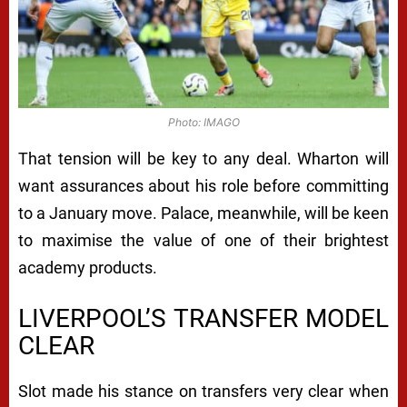
Photo: IMAGO
That tension will be key to any deal. Wharton will
want assurances about his role before committing
to a January move. Palace, meanwhile, will be keen
to maximise the value of one of their brightest
academy products.
LIVERPOOL’S TRANSFER MODEL
CLEAR
Slot made his stance on transfers very clear when