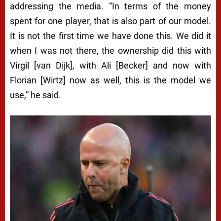
addressing the media. “In terms of the money
spent for one player, that is also part of our model.
It is not the first time we have done this. We did it
when I was not there, the ownership did this with
Virgil [van Dijk], with Ali [Becker] and now with
Florian [Wirtz] now as well, this is the model we
use,” he said.