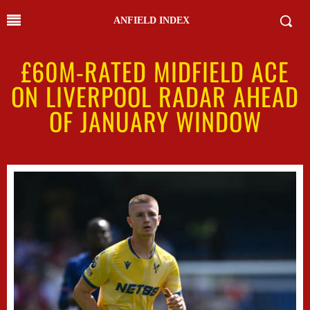
ANFIELD INDEX
£60M-RATED MIDFIELD ACE
ON LIVERPOOL RADAR AHEAD
OF JANUARY WINDOW