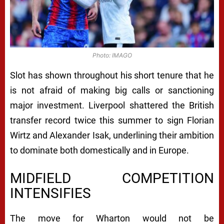
Photo: IMAGO
Slot has shown throughout his short tenure that he
is not afraid of making big calls or sanctioning
major investment. Liverpool shattered the British
transfer record twice this summer to sign Florian
Wirtz and Alexander Isak, underlining their ambition
to dominate both domestically and in Europe.
MIDFIELD COMPETITION
INTENSIFIES
The move for Wharton would not be