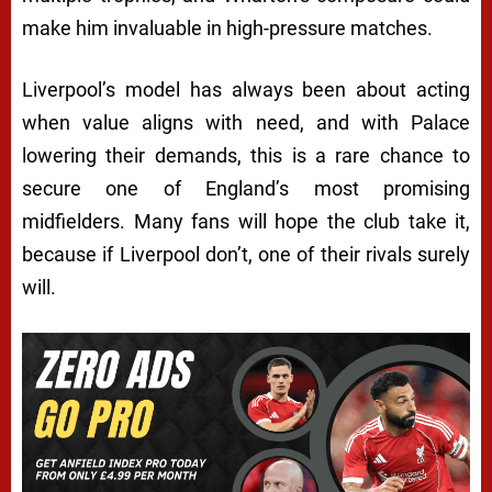
make him invaluable in high-pressure matches.
Liverpool’s model has always been about acting
when value aligns with need, and with Palace
lowering their demands, this is a rare chance to
secure one of England’s most promising
midfielders. Many fans will hope the club take it,
because if Liverpool don’t, one of their rivals surely
will.