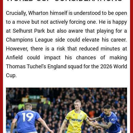
Crucially, Wharton himself is understood to be open
to a move but not actively forcing one. He is happy
at Selhurst Park but also aware that playing for a
Champions League side could elevate his career.
However, there is a risk that reduced minutes at
Anfield could impact his chances of making
Thomas Tuchel’s England squad for the 2026 World
Cup.