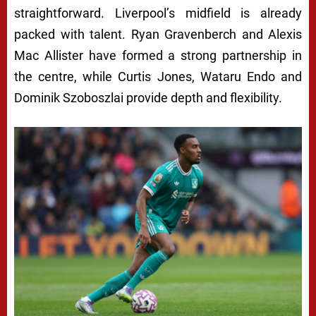
straightforward. Liverpool’s midfield is already
packed with talent. Ryan Gravenberch and Alexis
Mac Allister have formed a strong partnership in
the centre, while Curtis Jones, Wataru Endo and
Dominik Szoboszlai provide depth and flexibility.