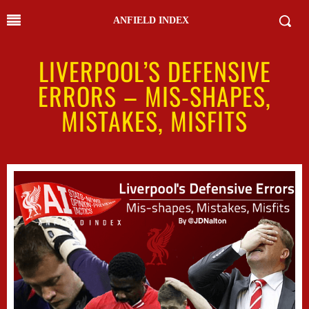
ANFIELD INDEX
LIVERPOOL’S DEFENSIVE
ERRORS – MIS-SHAPES,
MISTAKES, MISFITS