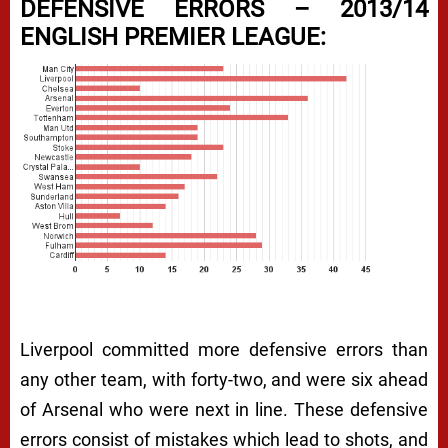
DEFENSIVE ERRORS – 2013/14
ENGLISH PREMIER LEAGUE:
Liverpool committed more defensive errors than
any other team, with forty-two, and were six ahead
of Arsenal who were next in line. These defensive
errors consist of mistakes which lead to shots, and