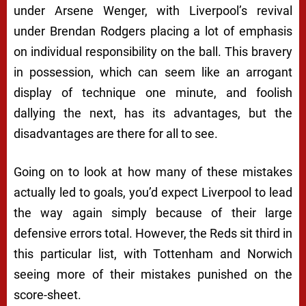
under Arsene Wenger, with Liverpool’s revival
under Brendan Rodgers placing a lot of emphasis
on individual responsibility on the ball. This bravery
in possession, which can seem like an arrogant
display of technique one minute, and foolish
dallying the next, has its advantages, but the
disadvantages are there for all to see.
Going on to look at how many of these mistakes
actually led to goals, you’d expect Liverpool to lead
the way again simply because of their large
defensive errors total. However, the Reds sit third in
this particular list, with Tottenham and Norwich
seeing more of their mistakes punished on the
score-sheet.