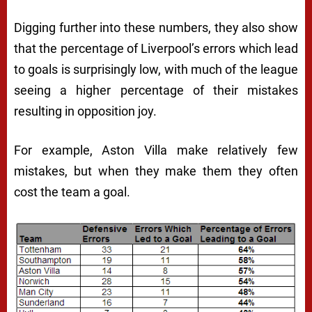
Digging further into these numbers, they also show
that the percentage of Liverpool’s errors which lead
to goals is surprisingly low, with much of the league
seeing a higher percentage of their mistakes
resulting in opposition joy.
For example, Aston Villa make relatively few
mistakes, but when they make them they often
cost the team a goal.