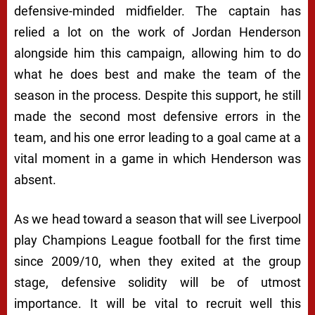
defensive-minded midfielder. The captain has
relied a lot on the work of Jordan Henderson
alongside him this campaign, allowing him to do
what he does best and make the team of the
season in the process. Despite this support, he still
made the second most defensive errors in the
team, and his one error leading to a goal came at a
vital moment in a game in which Henderson was
absent.
As we head toward a season that will see Liverpool
play Champions League football for the first time
since 2009/10, when they exited at the group
stage, defensive solidity will be of utmost
importance. It will be vital to recruit well this