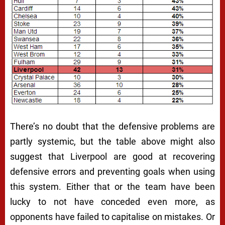
There’s no doubt that the defensive problems are
partly systemic, but the table above might also
suggest that Liverpool are good at recovering
defensive errors and preventing goals when using
this system. Either that or the team have been
lucky to not have conceded even more, as
opponents have failed to capitalise on mistakes. Or