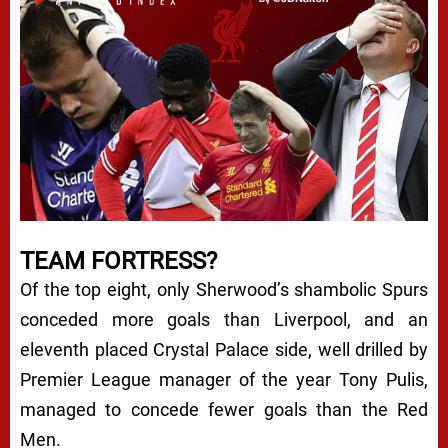
TEAM FORTRESS?
Of the top eight, only Sherwood’s shambolic Spurs
conceded more goals than Liverpool, and an
eleventh placed Crystal Palace side, well drilled by
Premier League manager of the year Tony Pulis,
managed to concede fewer goals than the Red
Men.