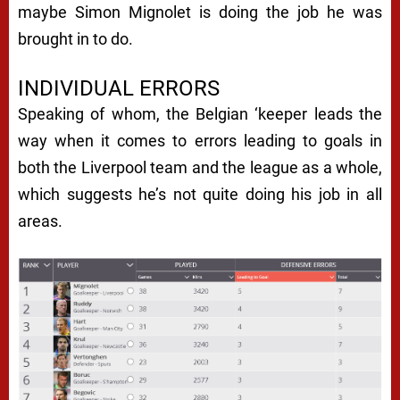
maybe Simon Mignolet is doing the job he was
brought in to do.
INDIVIDUAL ERRORS
Speaking of whom, the Belgian ‘keeper leads the
way when it comes to errors leading to goals in
both the Liverpool team and the league as a whole,
which suggests he’s not quite doing his job in all
areas.