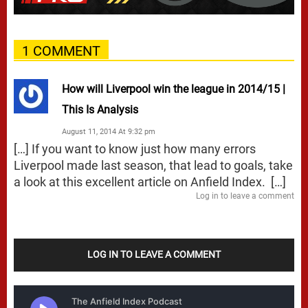
1 COMMENT
How will Liverpool win the league in 2014/15 |
This Is Analysis
August 11, 2014 At 9:32 pm
[…] If you want to know just how many errors
Liverpool made last season, that lead to goals, take
a look at this excellent article on Anfield Index. […]
Log in to leave a comment
LOG IN TO LEAVE A COMMENT