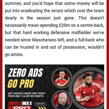
summer, and you’d hope that some money will be
put into eradicating the errors which cost the team
dearly in the season just gone. This doesn’t
necessarily mean spending £20m on a centre-back,
but that hard working defensive midfielder we’ve
needed since Mascherano left, and a full-back who
can be trusted in and out of possession, wouldn’t
go amiss.