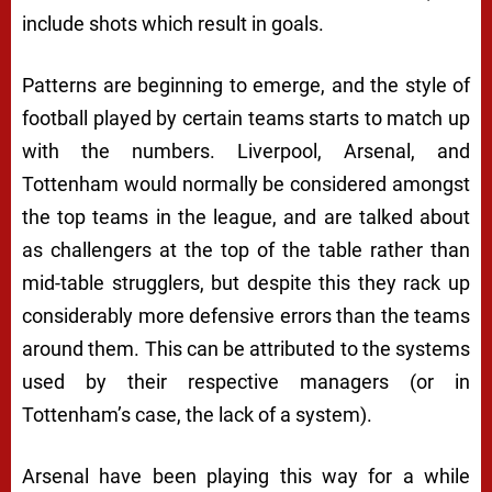
include shots which result in goals.
Patterns are beginning to emerge, and the style of
football played by certain teams starts to match up
with the numbers. Liverpool, Arsenal, and
Tottenham would normally be considered amongst
the top teams in the league, and are talked about
as challengers at the top of the table rather than
mid-table strugglers, but despite this they rack up
considerably more defensive errors than the teams
around them. This can be attributed to the systems
used by their respective managers (or in
Tottenham’s case, the lack of a system).
Arsenal have been playing this way for a while