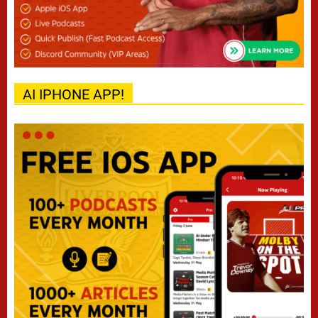
AI IPHONE APP!