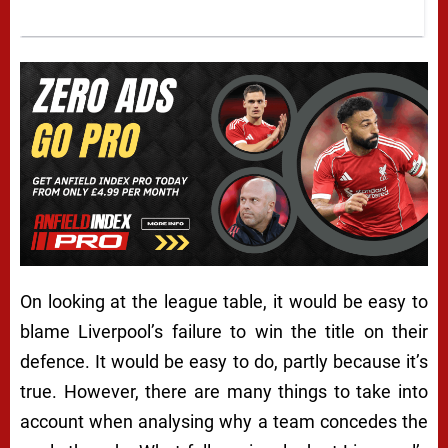
On looking at the league table, it would be easy to
blame Liverpool’s failure to win the title on their
defence. It would be easy to do, partly because it’s
true. However, there are many things to take into
account when analysing why a team concedes the