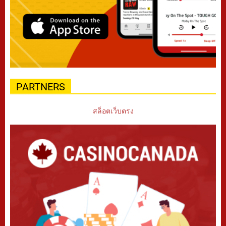
PARTNERS
สล็อตเว็บตรง