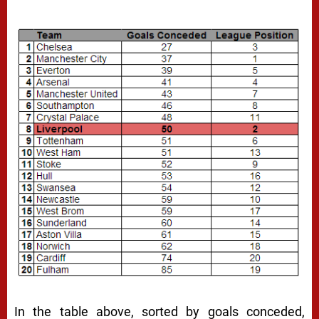
In the table above, sorted by goals conceded,