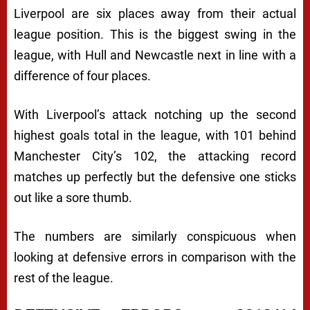
Liverpool are six places away from their actual
league position. This is the biggest swing in the
league, with Hull and Newcastle next in line with a
difference of four places.
With Liverpool’s attack notching up the second
highest goals total in the league, with 101 behind
Manchester City’s 102, the attacking record
matches up perfectly but the defensive one sticks
out like a sore thumb.
The numbers are similarly conspicuous when
looking at defensive errors in comparison with the
rest of the league.