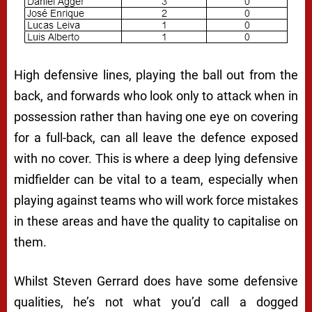
High defensive lines, playing the ball out from the
back, and forwards who look only to attack when in
possession rather than having one eye on covering
for a full-back, can all leave the defence exposed
with no cover. This is where a deep lying defensive
midfielder can be vital to a team, especially when
playing against teams who will work force mistakes
in these areas and have the quality to capitalise on
them.
Whilst Steven Gerrard does have some defensive
qualities, he’s not what you’d call a dogged