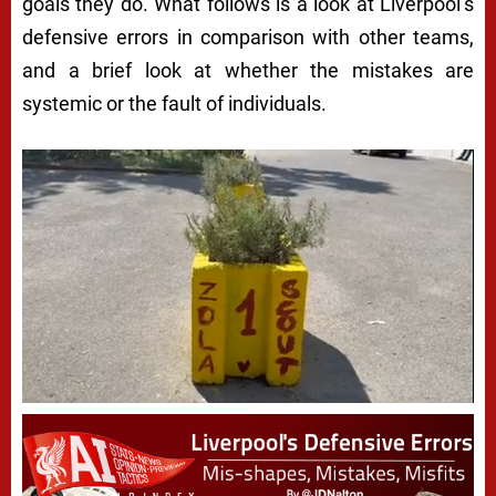
goals they do. What follows is a look at Liverpool’s
defensive errors in comparison with other teams,
and a brief look at whether the mistakes are
systemic or the fault of individuals.