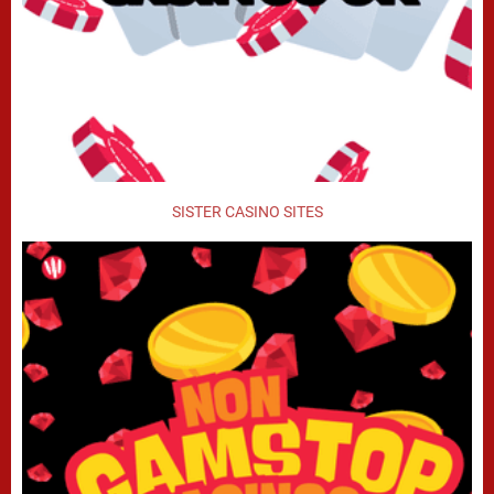
SISTER CASINO SITES