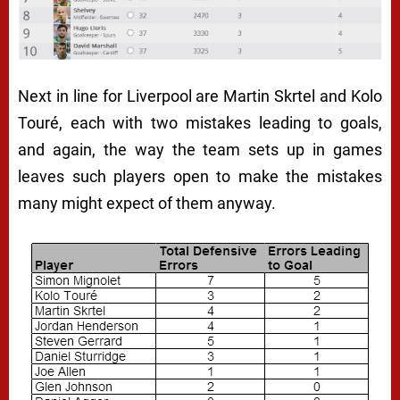
Next in line for Liverpool are Martin Skrtel and Kolo
Touré, each with two mistakes leading to goals,
and again, the way the team sets up in games
leaves such players open to make the mistakes
many might expect of them anyway.