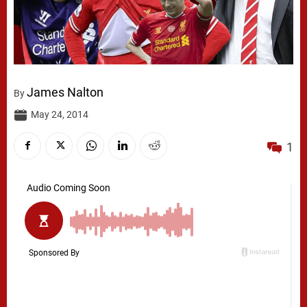
James Nalton
By
May 24, 2014
1