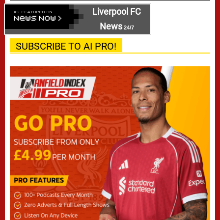
Liverpool FC
News
24/7
SUBSCRIBE TO AI PRO!