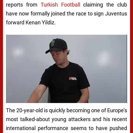
reports from
Turkish Football
claiming the club
have now formally joined the race to sign Juventus
forward Kenan Yildiz.
The 20-year-old is quickly becoming one of Europe’s
most talked-about young attackers and his recent
international performance seems to have pushed