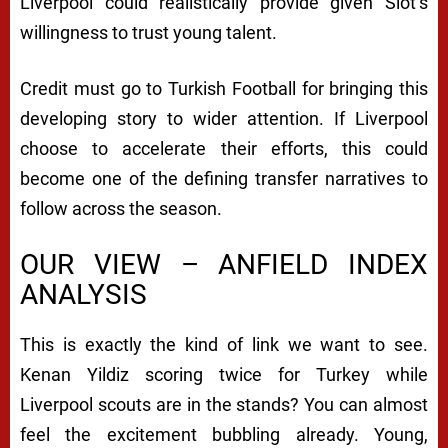
Liverpool could realistically provide given Slot’s
willingness to trust young talent.
Credit must go to Turkish Football for bringing this
developing story to wider attention. If Liverpool
choose to accelerate their efforts, this could
become one of the defining transfer narratives to
follow across the season.
OUR VIEW – ANFIELD INDEX
ANALYSIS
This is exactly the kind of link we want to see.
Kenan Yildiz scoring twice for Turkey while
Liverpool scouts are in the stands? You can almost
feel the excitement bubbling already. Young,