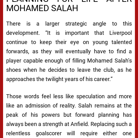
MOHAMED SALAH
There is a larger strategic angle to this
development. “It is important that Liverpool
continue to keep their eye on young talented
forwards, as they will eventually have to find a
player capable enough of filling Mohamed Salah’s
shoes when he decides to leave the club, as he
approaches the twilight years of his career.”
Those words feel less like speculation and more
like an admission of reality. Salah remains at the
peak of his powers but forward planning has
always been a strength at Anfield. Replacing such a
relentless goalscorer will require either one