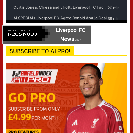
Liverpool FC
News
24/7
SUBSCRIBE TO AI PRO!