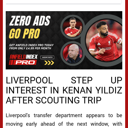
LIVERPOOL STEP UP
INTEREST IN KENAN YILDIZ
AFTER SCOUTING TRIP
Liverpool’s transfer department appears to be
moving early ahead of the next window, with