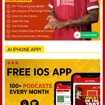
AI IPHONE APP!