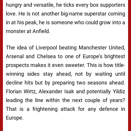
hungry and versatile, he ticks every box supporters
love. He is not another big-name superstar coming
in at his peak, he is someone who could grow into a
monster at Anfield.
The idea of Liverpool beating Manchester United,
Arsenal and Chelsea to one of Europe’s brightest
prospects makes it even sweeter. This is how title-
winning sides stay ahead, not by waiting until
decline hits but by preparing two seasons ahead.
Florian Wirtz, Alexander Isak and potentially Yildiz
leading the line within the next couple of years?
That is a frightening attack for any defence in
Europe.