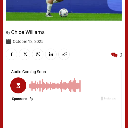
Chloe Williams
By
October 12, 2025
0