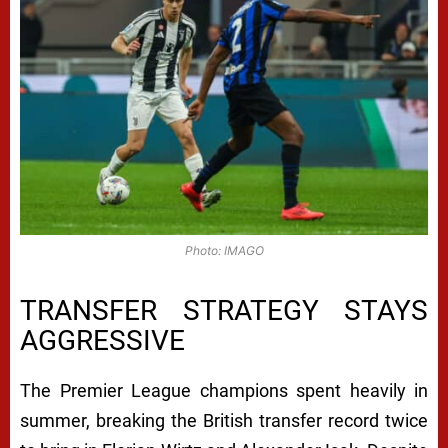
Photo: IMAGO
TRANSFER STRATEGY STAYS
AGGRESSIVE
The Premier League champions spent heavily in
summer, breaking the British transfer record twice