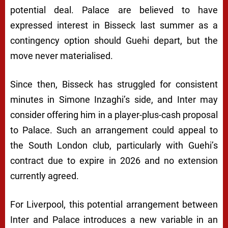
potential deal. Palace are believed to have
expressed interest in Bisseck last summer as a
contingency option should Guehi depart, but the
move never materialised.
Since then, Bisseck has struggled for consistent
minutes in Simone Inzaghi’s side, and Inter may
consider offering him in a player-plus-cash proposal
to Palace. Such an arrangement could appeal to
the South London club, particularly with Guehi’s
contract due to expire in 2026 and no extension
currently agreed.
For Liverpool, this potential arrangement between
Inter and Palace introduces a new variable in an