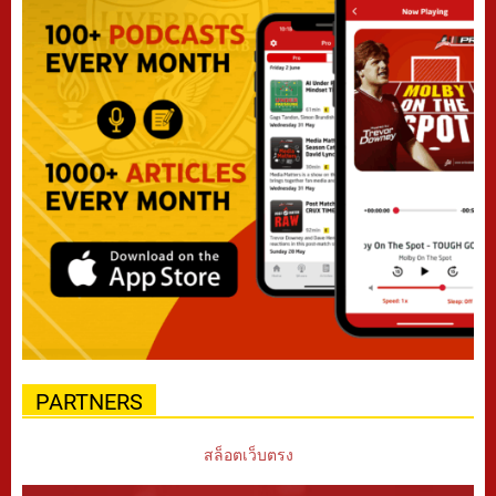
PARTNERS
สล็อตเว็บตรง