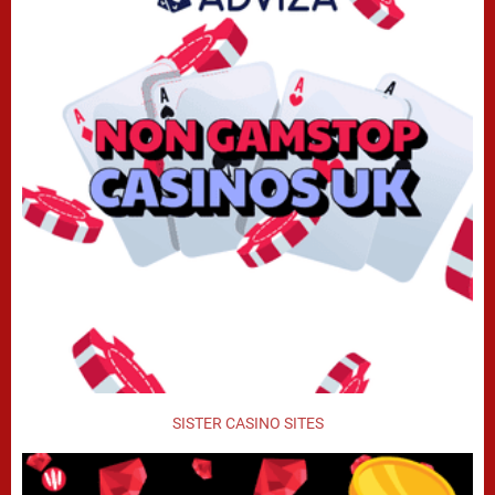
SISTER CASINO SITES