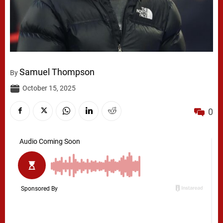
Samuel Thompson
By
October 15, 2025
0