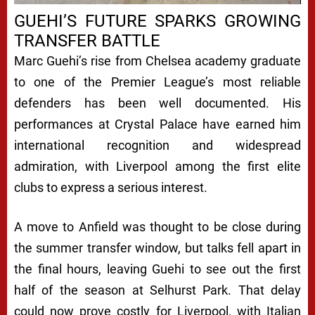
GUEHI’S FUTURE SPARKS GROWING
TRANSFER BATTLE
Marc Guehi’s rise from Chelsea academy graduate
to one of the Premier League’s most reliable
defenders has been well documented. His
performances at Crystal Palace have earned him
international recognition and widespread
admiration, with Liverpool among the first elite
clubs to express a serious interest.
A move to Anfield was thought to be close during
the summer transfer window, but talks fell apart in
the final hours, leaving Guehi to see out the first
half of the season at Selhurst Park. That delay
could now prove costly for Liverpool, with Italian