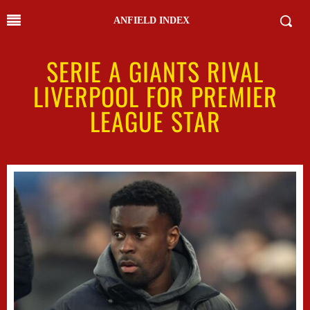
ANFIELD INDEX
SERIE A GIANTS RIVAL
LIVERPOOL FOR PREMIER
LEAGUE STAR