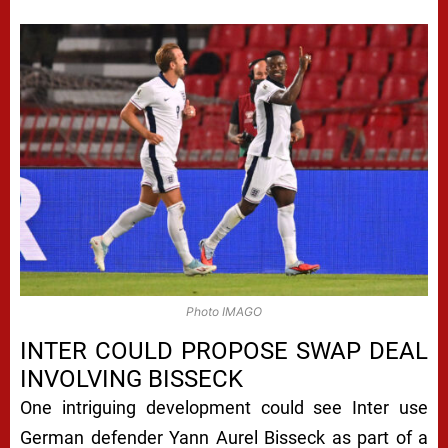
Photo IMAGO
INTER COULD PROPOSE SWAP DEAL
INVOLVING BISSECK
One intriguing development could see Inter use
German defender Yann Aurel Bisseck as part of a