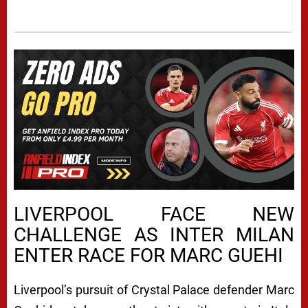
LIVERPOOL FACE NEW
CHALLENGE AS INTER MILAN
ENTER RACE FOR MARC GUEHI
Liverpool’s pursuit of Crystal Palace defender Marc