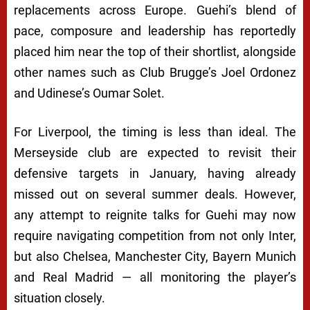
replacements across Europe. Guehi’s blend of
pace, composure and leadership has reportedly
placed him near the top of their shortlist, alongside
other names such as Club Brugge’s Joel Ordonez
and Udinese’s Oumar Solet.
For Liverpool, the timing is less than ideal. The
Merseyside club are expected to revisit their
defensive targets in January, having already
missed out on several summer deals. However,
any attempt to reignite talks for Guehi may now
require navigating competition from not only Inter,
but also Chelsea, Manchester City, Bayern Munich
and Real Madrid — all monitoring the player’s
situation closely.