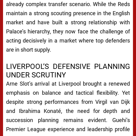
already complex transfer scenario. While the Reds
maintain a strong scouting presence in the English
market and have built a strong relationship with
Palace’s hierarchy, they now face the challenge of
acting decisively in a market where top defenders
are in short supply.
LIVERPOOL’S DEFENSIVE PLANNING
UNDER SCRUTINY
Arne Slot’s arrival at Liverpool brought a renewed
emphasis on balance and tactical flexibility. Yet
despite strong performances from Virgil van Dijk
and Ibrahima Konaté, the need for depth and
succession planning remains evident. Guehi’s
Premier League experience and leadership profile