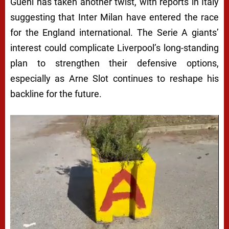
Guehi has taken another twist, with reports in Italy
suggesting that Inter Milan have entered the race
for the England international. The Serie A giants’
interest could complicate Liverpool’s long-standing
plan to strengthen their defensive options,
especially as Arne Slot continues to reshape his
backline for the future.