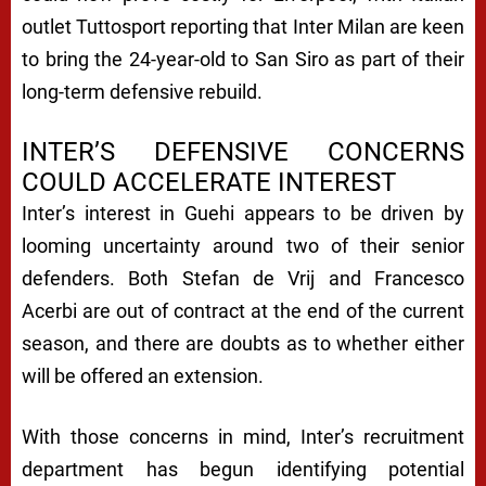
outlet
Tuttosport
reporting that Inter Milan are keen
to bring the 24-year-old to San Siro as part of their
long-term defensive rebuild.
INTER’S DEFENSIVE CONCERNS
COULD ACCELERATE INTEREST
Inter’s interest in Guehi appears to be driven by
looming uncertainty around two of their senior
defenders. Both Stefan de Vrij and Francesco
Acerbi are out of contract at the end of the current
season, and there are doubts as to whether either
will be offered an extension.
With those concerns in mind, Inter’s recruitment
department has begun identifying potential