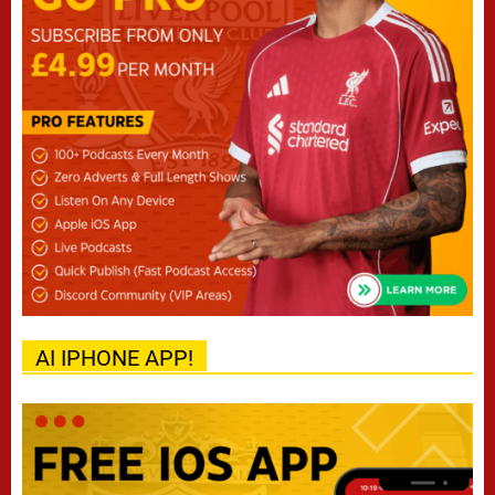
AI IPHONE APP!