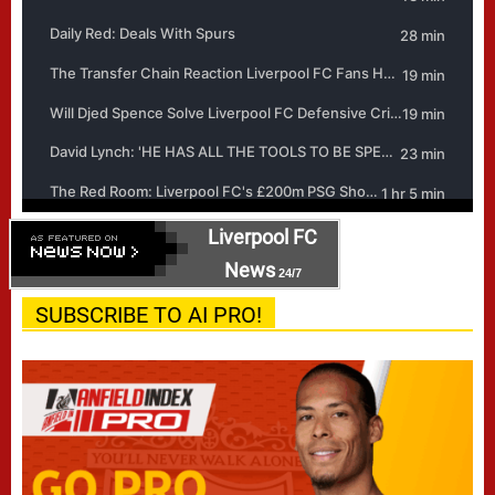
Liverpool FC
News
24/7
SUBSCRIBE TO AI PRO!