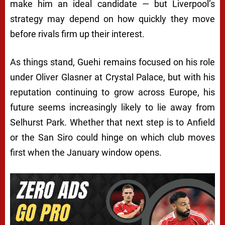
make him an ideal candidate — but Liverpool’s
strategy may depend on how quickly they move
before rivals firm up their interest.
As things stand, Guehi remains focused on his role
under Oliver Glasner at Crystal Palace, but with his
reputation continuing to grow across Europe, his
future seems increasingly likely to lie away from
Selhurst Park. Whether that next step is to Anfield
or the San Siro could hinge on which club moves
first when the January window opens.