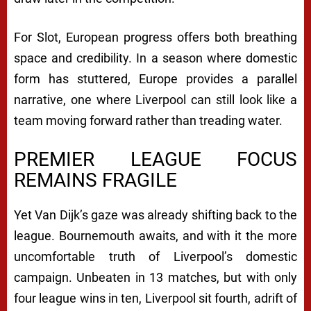
For Slot, European progress offers both breathing
space and credibility. In a season where domestic
form has stuttered, Europe provides a parallel
narrative, one where Liverpool can still look like a
team moving forward rather than treading water.
PREMIER LEAGUE FOCUS
REMAINS FRAGILE
Yet Van Dijk’s gaze was already shifting back to the
league. Bournemouth awaits, and with it the more
uncomfortable truth of Liverpool’s domestic
campaign. Unbeaten in 13 matches, but with only
four league wins in ten, Liverpool sit fourth, adrift of