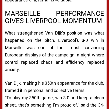
MARSEILLE PERFORMANCE
GIVES LIVERPOOL MOMENTUM
What strengthened Van Dijk’s position was what
happened on the pitch. Liverpool’s 3-0 win in
Marseille was one of their most convincing
European displays of the campaign, a night where
control replaced chaos and efficiency replaced
anxiety.
Van Dijk, making his 350th appearance for the club,
framed it in personal and collective terms.
“To play my 350th game, win 3-0 and keep a clean
sheet, that’s something I’m proud of,” said the 34-