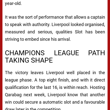
year-old.
It was the sort of performance that allows a captain
to speak with authority. Liverpool looked organised,
measured and serious, qualities Slot has been
striving to embed since his arrival.
CHAMPIONS LEAGUE PATH
TAKING SHAPE
The victory leaves Liverpool well placed in the
league phase. A top eight finish, and with it direct
qualification for the last 16, is within reach. Hosting
Qarabag next week, Liverpool know that another
win could secure a automatic slot and a favourable
draw later in the competition.