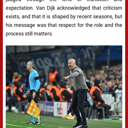
expectation. Van Dijk acknowledged that criticism
exists, and that it is shaped by recent seasons, but
his message was that respect for the role and the
process still matters.