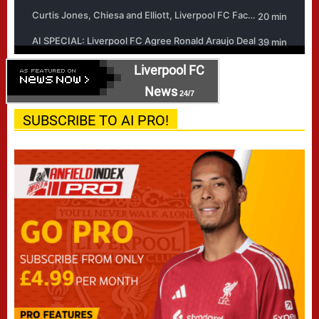
Liverpool FC
News
24/7
SUBSCRIBE TO AI PRO!