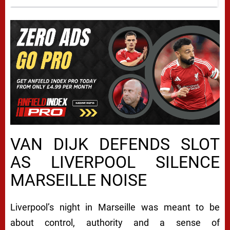
VAN DIJK DEFENDS SLOT
AS LIVERPOOL SILENCE
MARSEILLE NOISE
Liverpool’s night in Marseille was meant to be
about control, authority and a sense of