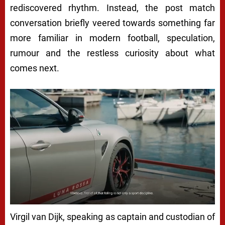
rediscovered rhythm. Instead, the post match
conversation briefly veered towards something far
more familiar in modern football, speculation,
rumour and the restless curiosity about what
comes next.
Virgil van Dijk, speaking as captain and custodian of