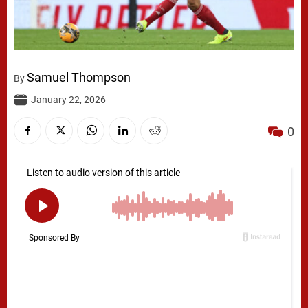
Samuel Thompson
By
January 22, 2026
0