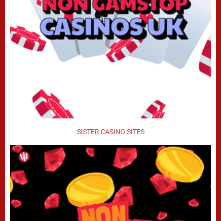
SISTER CASINO SITES