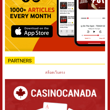
PARTNERS
สล็อตเว็บตรง