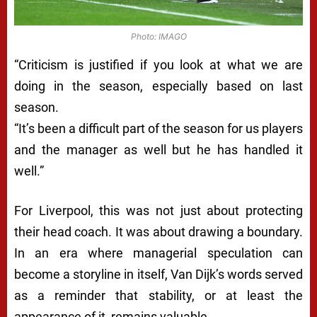
Photo: IMAGO
“Criticism is justified if you look at what we are
doing in the season, especially based on last
season.
“It’s been a difficult part of the season for us players
and the manager as well but he has handled it
well.”
For Liverpool, this was not just about protecting
their head coach. It was about drawing a boundary.
In an era where managerial speculation can
become a storyline in itself, Van Dijk’s words served
as a reminder that stability, or at least the
appearance of it, remains valuable.