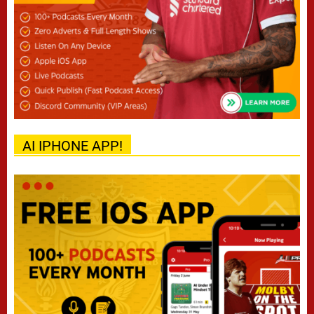
AI IPHONE APP!