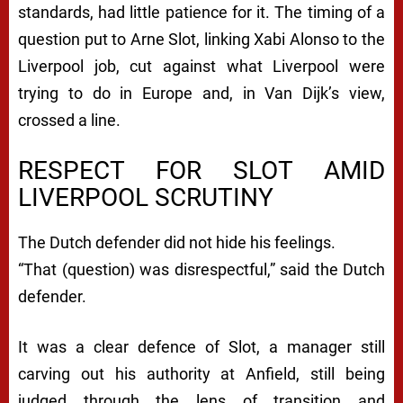
standards, had little patience for it. The timing of a
question put to Arne Slot, linking Xabi Alonso to the
Liverpool job, cut against what Liverpool were
trying to do in Europe and, in Van Dijk’s view,
crossed a line.
RESPECT FOR SLOT AMID
LIVERPOOL SCRUTINY
The Dutch defender did not hide his feelings.
“That (question) was disrespectful,” said the Dutch
defender.
It was a clear defence of Slot, a manager still
carving out his authority at Anfield, still being
judged through the lens of transition and