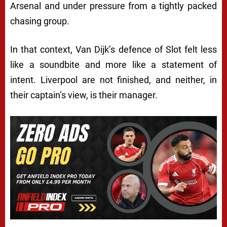
Arsenal and under pressure from a tightly packed
chasing group.
In that context, Van Dijk’s defence of Slot felt less
like a soundbite and more like a statement of
intent. Liverpool are not finished, and neither, in
their captain’s view, is their manager.