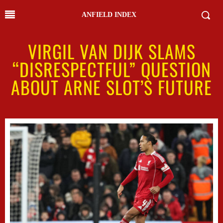
ANFIELD INDEX
VIRGIL VAN DIJK SLAMS
“DISRESPECTFUL” QUESTION
ABOUT ARNE SLOT’S FUTURE