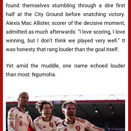
found themselves stumbling through a dire first
half at the City Ground before snatching victory.
Alexis Mac Allister, scorer of the decisive moment,
admitted as much afterwards: “I love scoring, I love
winning, but I don’t think we played very well.” It
was honesty that rang louder than the goal itself.
Yet amid the muddle, one name echoed louder
than most: Ngumoha.