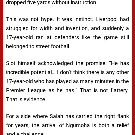
dropped five yards without instruction.
This was not hype. It was instinct. Liverpool had
struggled for width and invention, and suddenly a
17-year-old ran at defenders like the game still
belonged to street football.
Slot himself acknowledged the promise: “He has
incredible potential… I don’t think there is any other
17-year-old who has played as many minutes in the
Premier League as he has.” That is not flattery.
That is evidence.
For a side where Salah has carried the right flank
for years, the arrival of Ngumoha is both a relief
and a challenge.