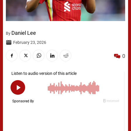
Daniel Lee
By
February 23, 2026
0