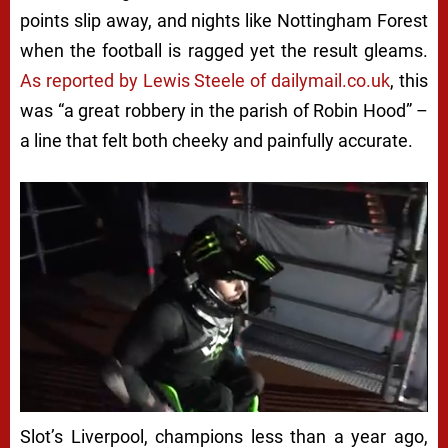
points slip away, and nights like Nottingham Forest
when the football is ragged yet the result gleams.
As reported by Lewis Steele of dailymail.co.uk
, this
was “a great robbery in the parish of Robin Hood” –
a line that felt both cheeky and painfully accurate.
Slot’s Liverpool, champions less than a year ago,