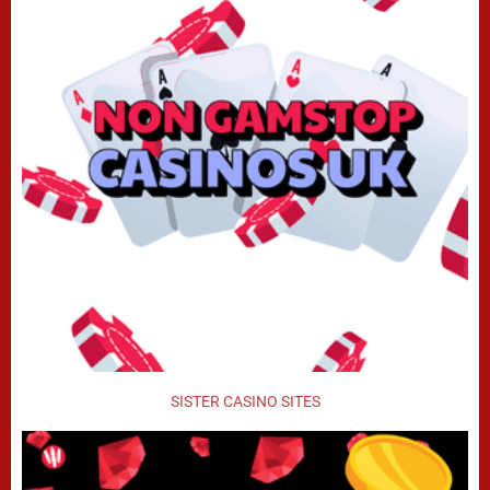
SISTER CASINO SITES