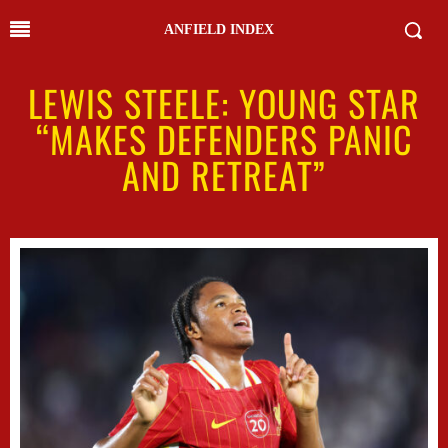
ANFIELD INDEX
LEWIS STEELE: YOUNG STAR
“MAKES DEFENDERS PANIC
AND RETREAT”