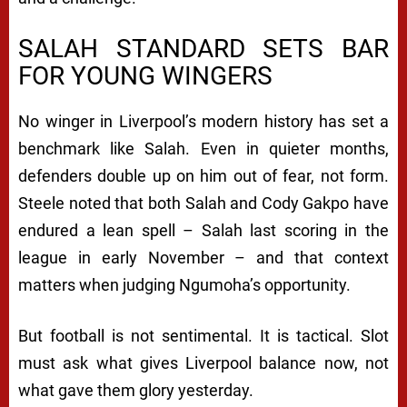
SALAH STANDARD SETS BAR
FOR YOUNG WINGERS
No winger in Liverpool’s modern history has set a
benchmark like Salah. Even in quieter months,
defenders double up on him out of fear, not form.
Steele noted that both Salah and Cody Gakpo have
endured a lean spell – Salah last scoring in the
league in early November – and that context
matters when judging Ngumoha’s opportunity.
But football is not sentimental. It is tactical. Slot
must ask what gives Liverpool balance now, not
what gave them glory yesterday.