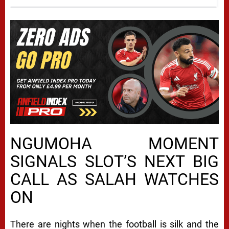
NGUMOHA MOMENT
SIGNALS SLOT’S NEXT BIG
CALL AS SALAH WATCHES
ON
There are nights when the football is silk and the