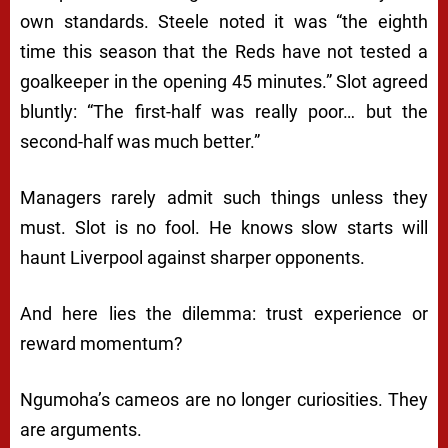
own standards. Steele noted it was “the eighth
time this season that the Reds have not tested a
goalkeeper in the opening 45 minutes.” Slot agreed
bluntly: “The first-half was really poor… but the
second-half was much better.”
Managers rarely admit such things unless they
must. Slot is no fool. He knows slow starts will
haunt Liverpool against sharper opponents.
And here lies the dilemma: trust experience or
reward momentum?
Ngumoha’s cameos are no longer curiosities. They
are arguments.