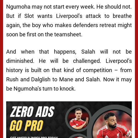
Ngumoha may not start every week. He should not.
But if Slot wants Liverpool’s attack to breathe
again, the boy who makes defenders retreat might
soon be first on the teamsheet.
And when that happens, Salah will not be
diminished. He will be challenged. Liverpool’s
history is built on that kind of competition – from
Rush and Dalglish to Mane and Salah. Now it may
be Ngumoha’s turn to knock.