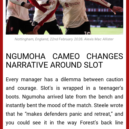
Nottingham, England, 22nd February 2026. Alexis Mac Allister
NGUMOHA CAMEO CHANGES
NARRATIVE AROUND SLOT
Every manager has a dilemma between caution
and courage. Slot’s is wrapped in a teenager’s
boots. Ngumoha arrived late from the bench and
instantly bent the mood of the match. Steele wrote
that he “makes defenders panic and retreat,” and
you could see it in the way Forest’s back line