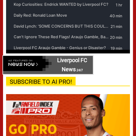
Liverpool FC
News
24/7
SUBSCRIBE TO AI PRO!