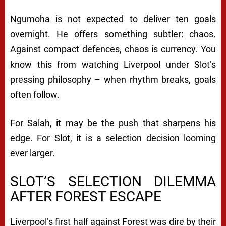
Ngumoha is not expected to deliver ten goals
overnight. He offers something subtler: chaos.
Against compact defences, chaos is currency. You
know this from watching Liverpool under Slot’s
pressing philosophy – when rhythm breaks, goals
often follow.
For Salah, it may be the push that sharpens his
edge. For Slot, it is a selection decision looming
ever larger.
SLOT’S SELECTION DILEMMA
AFTER FOREST ESCAPE
Liverpool’s first half against Forest was dire by their