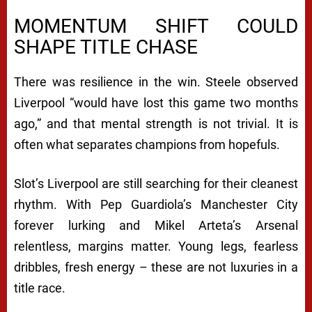
MOMENTUM SHIFT COULD
SHAPE TITLE CHASE
There was resilience in the win. Steele observed
Liverpool “would have lost this game two months
ago,” and that mental strength is not trivial. It is
often what separates champions from hopefuls.
Slot’s Liverpool are still searching for their cleanest
rhythm. With Pep Guardiola’s Manchester City
forever lurking and Mikel Arteta’s Arsenal
relentless, margins matter. Young legs, fearless
dribbles, fresh energy – these are not luxuries in a
title race.