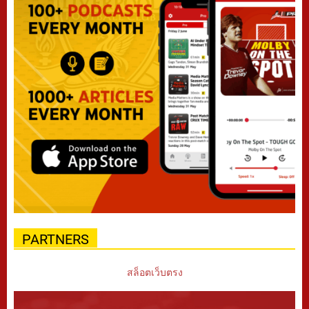
PARTNERS
สล็อตเว็บตรง