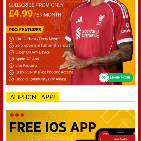
AI IPHONE APP!