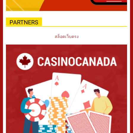
PARTNERS
สล็อตเว็บตรง