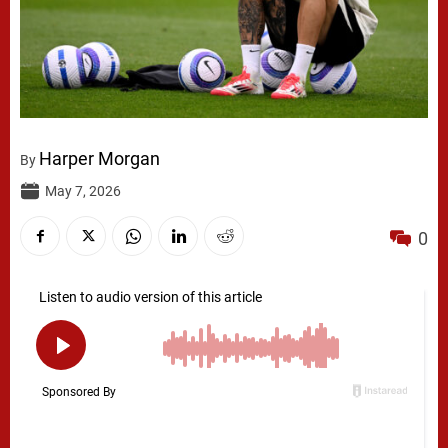
Harper Morgan
By
May 7, 2026
0