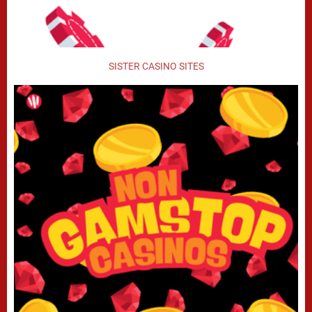
SISTER CASINO SITES