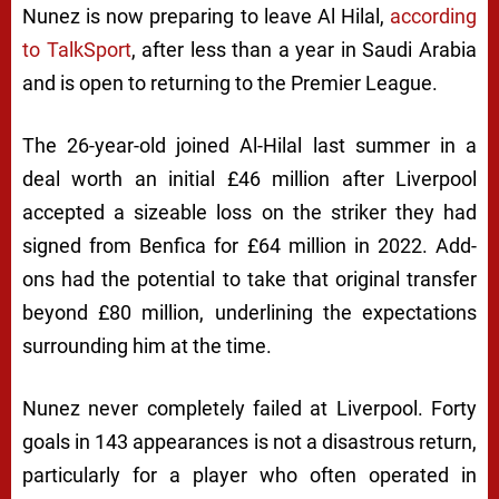
Nunez is now preparing to leave
Al Hilal,
according
to TalkSport
,
after less than a year in Saudi Arabia
and is open to returning to the Premier League.
The 26-year-old joined Al-Hilal last summer in a
deal worth an initial £46 million after Liverpool
accepted a sizeable loss on the striker they had
signed from Benfica for £64 million in 2022. Add-
ons had the potential to take that original transfer
beyond £80 million, underlining the expectations
surrounding him at the time.
Nunez never completely failed at Liverpool. Forty
goals in 143 appearances is not a disastrous return,
particularly for a player who often operated in