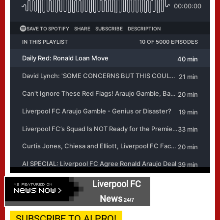
Liverpool FC
News
24/7
SUBSCRIBE TO AI PRO!