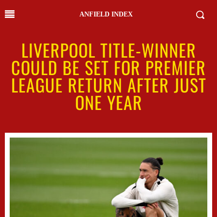
ANFIELD INDEX
LIVERPOOL TITLE-WINNER
COULD BE SET FOR PREMIER
LEAGUE RETURN AFTER JUST
ONE YEAR