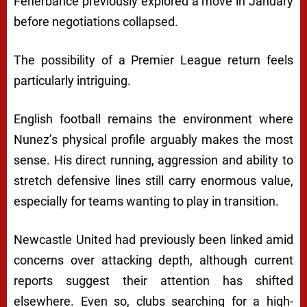
Fenerbahce
previously explored a move in January
before negotiations collapsed.
The possibility of a Premier League return feels
particularly intriguing.
English football remains the environment where
Nunez’s physical profile arguably makes the most
sense. His direct running, aggression and ability to
stretch defensive lines still carry enormous value,
especially for teams wanting to play in transition.
Newcastle United had previously been linked amid
concerns over attacking depth, although current
reports suggest their attention has shifted
elsewhere. Even so, clubs searching for a high-