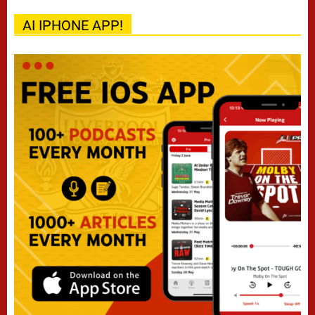
AI IPHONE APP!