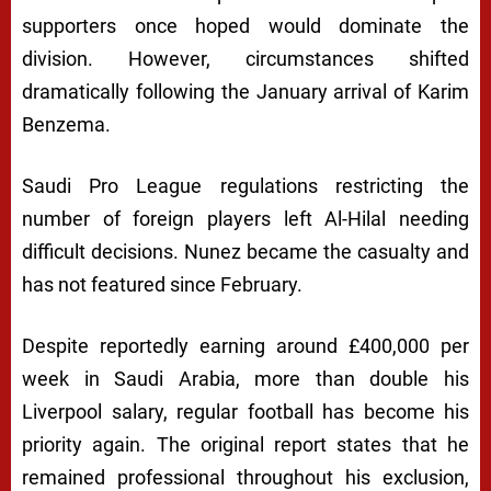
supporters once hoped would dominate the
division. However, circumstances shifted
dramatically following the January arrival of
Karim
Benzema
.
Saudi Pro League regulations restricting the
number of foreign players left Al-Hilal needing
difficult decisions. Nunez became the casualty and
has not featured since February.
Despite reportedly earning around £400,000 per
week in Saudi Arabia, more than double his
Liverpool salary, regular football has become his
priority again. The original report states that he
remained professional throughout his exclusion,