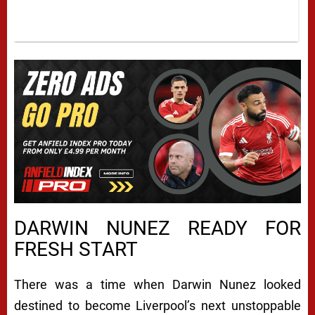
DARWIN NUNEZ READY FOR
FRESH START
There was a time when
Darwin Nunez
looked
destined to become Liverpool’s next unstoppable