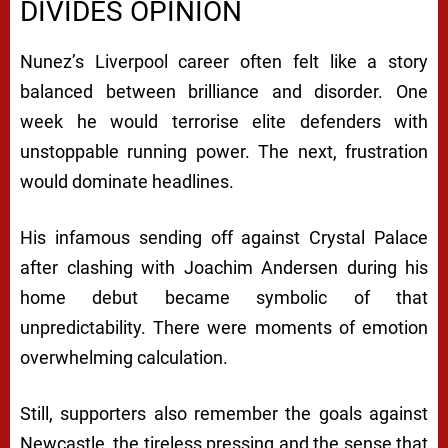
DIVIDES OPINION
Nunez’s Liverpool career often felt like a story
balanced between brilliance and disorder. One
week he would terrorise elite defenders with
unstoppable running power. The next, frustration
would dominate headlines.
His infamous sending off against
Crystal Palace
after clashing with Joachim Andersen during his
home debut became symbolic of that
unpredictability. There were moments of emotion
overwhelming calculation.
Still, supporters also remember the goals against
Newcastle, the tireless pressing and the sense that