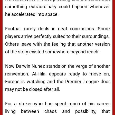
something extraordinary could happen whenever
he accelerated into space.
Football rarely deals in neat conclusions. Some
players arrive perfectly suited to their surroundings.
Others leave with the feeling that another version
of the story existed somewhere beyond reach.
Now Darwin Nunez stands on the verge of another
reinvention. Al-Hilal appears ready to move on,
Europe is watching and the Premier League door
may not be closed after all.
For a striker who has spent much of his career
living between chaos and possibility, that