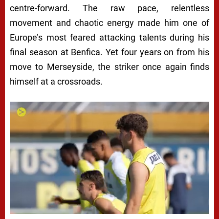
centre-forward. The raw pace, relentless
movement and chaotic energy made him one of
Europe’s most feared attacking talents during his
final season at Benfica. Yet four years on from his
move to Merseyside, the striker once again finds
himself at a crossroads.