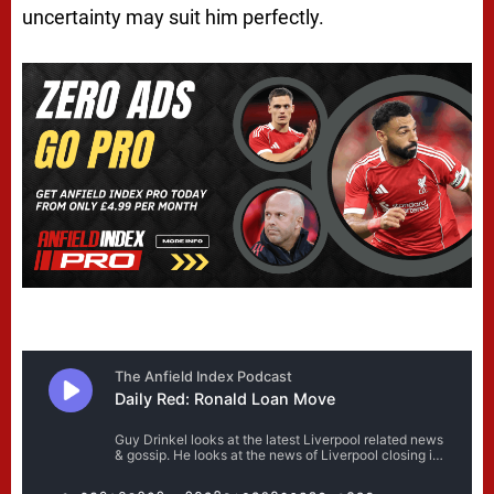
uncertainty may suit him perfectly.