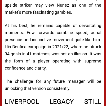
upside striker may view Nunez as one of the
market’s more fascinating gambles.
At his best, he remains capable of devastating
moments. Few forwards combine speed, aerial
presence and instinctive movement quite like him.
His Benfica campaign in 2021/22, where he struck
34 goals in 41 matches, was not an illusion. It was
the form of a player operating with supreme
confidence and clarity.
The challenge for any future manager will be
unlocking that version consistently.
LIVERPOOL LEGACY STILL