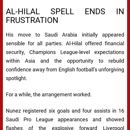
AL-HILAL SPELL ENDS IN
FRUSTRATION
His move to Saudi Arabia initially appeared
sensible for all parties. Al-Hilal offered financial
security, Champions League-level expectations
within Asia and the opportunity to rebuild
confidence away from English football’s unforgiving
spotlight.
For a while, the arrangement worked.
Nunez registered six goals and four assists in 16
Saudi Pro League appearances and showed
flashes of the explosive forward Liverpool