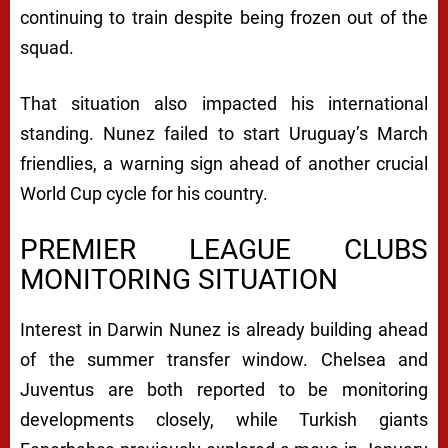
continuing to train despite being frozen out of the
squad.
That situation also impacted his international
standing. Nunez failed to start Uruguay’s March
friendlies, a warning sign ahead of another crucial
World Cup cycle for his country.
PREMIER LEAGUE CLUBS
MONITORING SITUATION
Interest in Darwin Nunez is already building ahead
of the summer transfer window.
Chelsea
and
Juventus
are both reported to be monitoring
developments closely, while Turkish giants