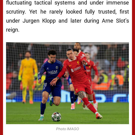
fluctuating tactical systems and under immense
scrutiny. Yet he rarely looked fully trusted, first
under Jurgen Klopp and later during Arne Slot’s
reign.
Photo IMAGO