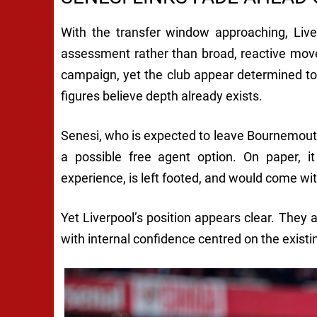
With the transfer window approaching, Live
assessment rather than broad, reactive mov
campaign, yet the club appear determined to
figures believe depth already exists.
Senesi, who is expected to leave Bournemout
a possible free agent option. On paper,
experience, is left footed, and would come wit
Yet Liverpool’s position appears clear. They a
with internal confidence centred on the exist