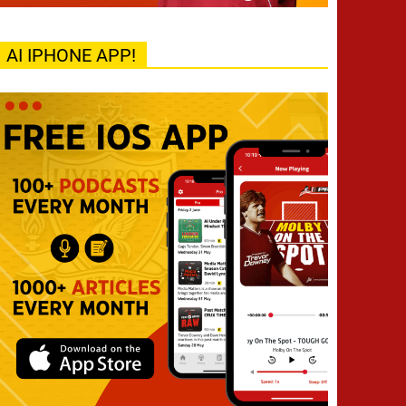
AI IPHONE APP!