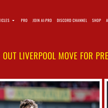
ICLES
PRO
JOIN AI:PRO
DISCORD CHANNEL
SHOP
 OUT LIVERPOOL MOVE FOR PR