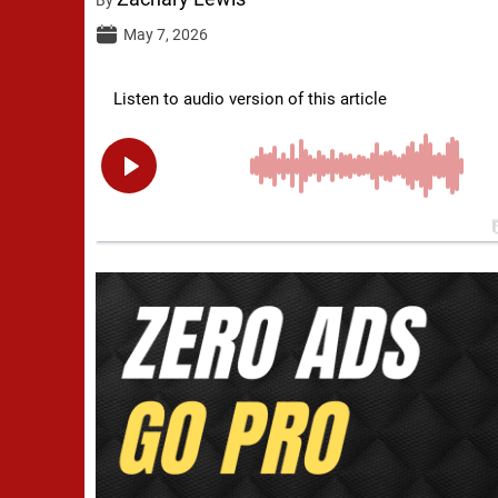
May 7, 2026