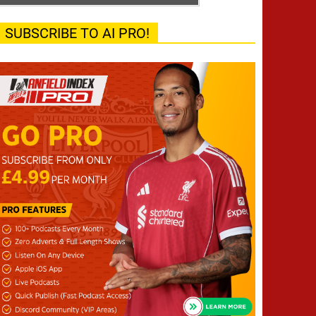
SUBSCRIBE TO AI PRO!