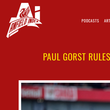
PODCASTS
ART
PAUL GORST RULES