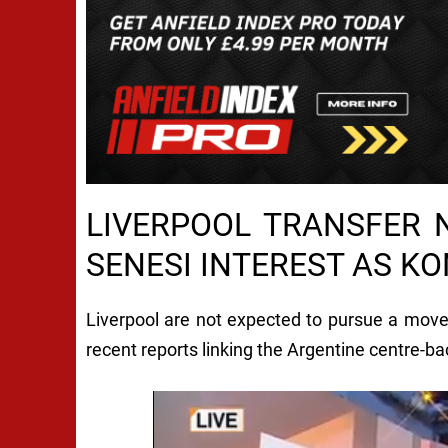
LIVERPOOL TRANSFER 
SENESI INTEREST AS K
Liverpool are not expected to pursue a mov
recent reports linking the Argentine centre-bac