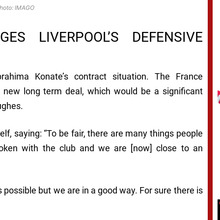
hoto: IMAGO
ES LIVERPOOL’S DEFENSIVE
rahima Konate’s contract situation. The France
 a new long term deal, which would be a significant
ughes.
lf, saying: “To be fair, there are many things people
oken with the club and we are [now] close to an
s possible but we are in a good way. For sure there is