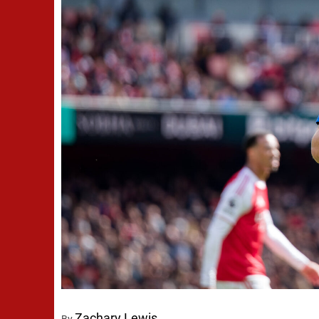
Zachary Lewis
By