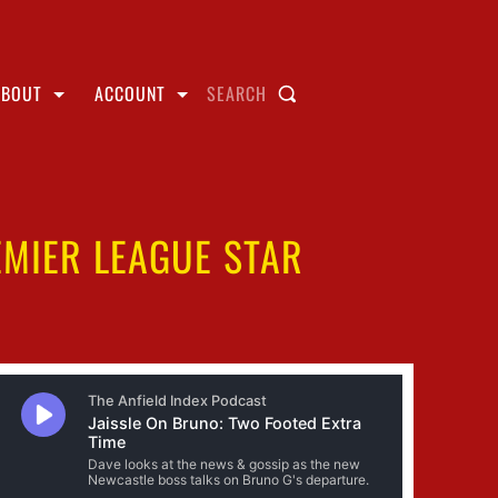
ABOUT
ACCOUNT
SEARCH
EMIER LEAGUE STAR