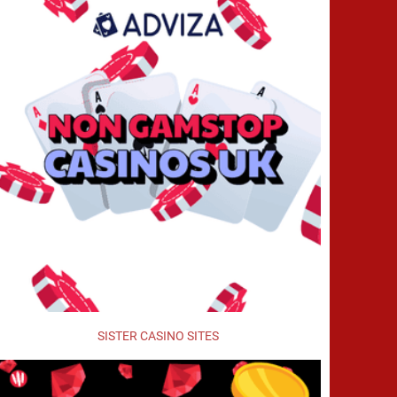
SISTER CASINO SITES