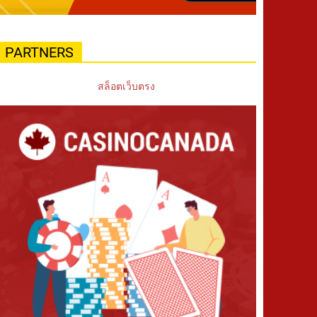
PARTNERS
สล็อตเว็บตรง