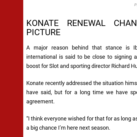
P
KONATE RENEWAL CHANG
PICTURE
A major reason behind that stance is Ib
international is said to be close to signing
boost for Slot and sporting director Richard H
Konate recently addressed the situation himse
have said, but for a long time we have sp
agreement.
“I think everyone wished for that for as long a
a big chance I’m here next season.