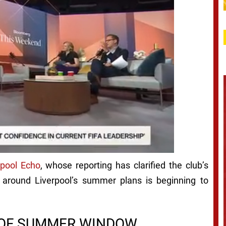
rpool Echo
, whose reporting has clarified the club’s
 around Liverpool’s summer plans is beginning to
D OF SUMMER WINDOW