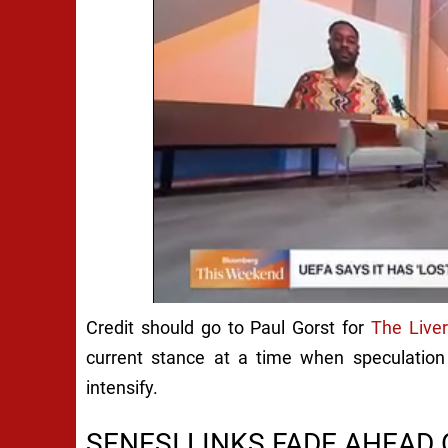
Credit should go to Paul Gorst for
The Live
current stance at a time when speculation
intensify.
SENESI LINKS FADE AHEA