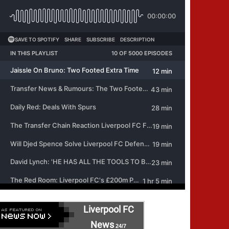
Liverpool FC
News
24/7