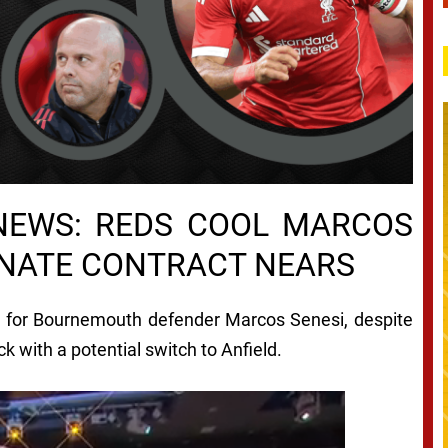
NEWS: REDS COOL MARCOS
ONATE CONTRACT NEARS
e for Bournemouth defender Marcos Senesi, despite
k with a potential switch to Anfield.