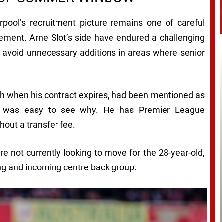
rpool’s recruitment picture remains one of careful
ement. Arne Slot’s side have endured a challenging
 avoid unnecessary additions in areas where senior
h when his contract expires, had been mentioned as
 it was easy to see why. He has Premier League
hout a transfer fee.
re not currently looking to move for the 28-year-old,
ing and incoming centre back group.