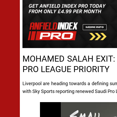
MOHAMED SALAH EXIT: 
PRO LEAGUE PRIORITY
Liverpool are heading towards a defining s
with Sky Sports reporting renewed Saudi Pro L