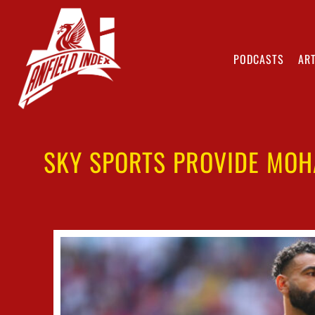
PODCASTS
ART
SKY SPORTS PROVIDE MOH