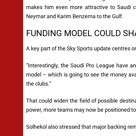
makes him even more attractive to Saudi cl
Neymar and Karim Benzema to the Gulf.
FUNDING MODEL COULD SH
A key part of the Sky Sports update centres on
“Interestingly, the Saudi Pro League have 
model – which is going to see the money ava
the clubs.”
That could widen the field of possible destina
power, more teams may now be positioned to 
Solhekol also stressed that major backing re