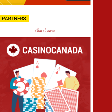
PARTNERS
สล็อตเว็บตรง