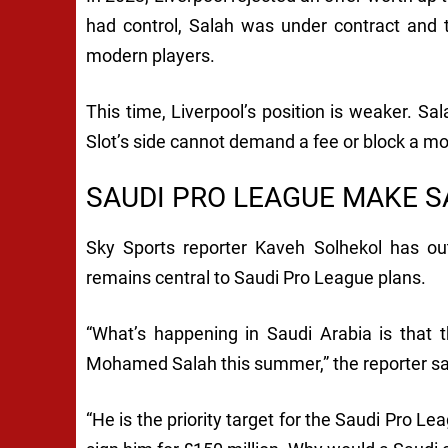
had control, Salah was under contract and t
modern players.
This time, Liverpool’s position is weaker. Sa
Slot’s side cannot demand a fee or block a mo
SAUDI PRO LEAGUE MAKE S
Sky Sports reporter Kaveh Solhekol has out
remains central to Saudi Pro League plans.
“What’s happening in Saudi Arabia is that t
Mohamed Salah this summer,” the reporter sa
“He is the priority target for the Saudi Pro Le