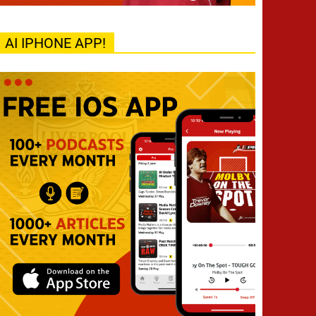
AI IPHONE APP!