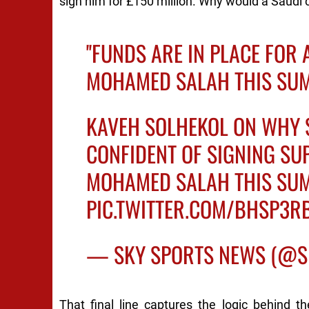
sign him for £150 million. Why would a Saudi c
''FUNDS ARE IN PLACE FOR 
MOHAMED SALAH THIS SUM
KAVEH SOLHEKOL ON WHY 
CONFIDENT OF SIGNING SU
MOHAMED SALAH THIS SUM
PIC.TWITTER.COM/BHSP3R
— SKY SPORTS NEWS (@
That final line captures the logic behind th