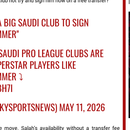
lub not try and sign him now on a free transfer?”
A BIG SAUDI CLUB TO SIGN
MER''
SAUDI PRO LEAGUE CLUBS ARE
PERSTAR PLAYERS LIKE
MER ⤵️
BH7I
SKYSPORTSNEWS)
MAY 11, 2026
e move. Salah’s availability without a transfer fee