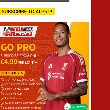
SUBSCRIBE TO AI PRO!