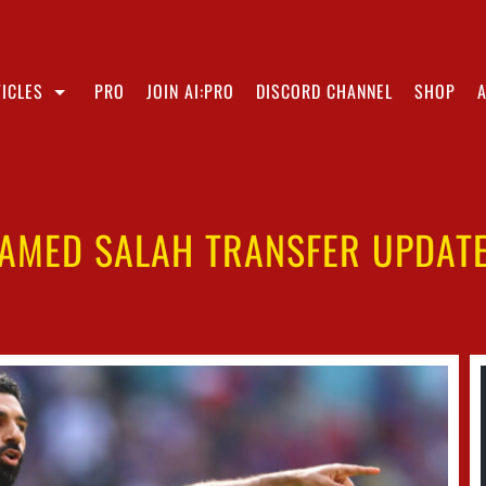
ICLES
PRO
JOIN AI:PRO
DISCORD CHANNEL
SHOP
AMED SALAH TRANSFER UPDATE 