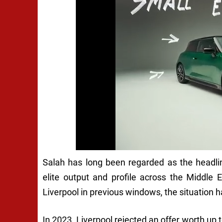
Salah has long been regarded as the headline
elite output and profile across the Middle 
Liverpool in previous windows, the situation 
In 2023, Liverpool rejected an offer worth up t