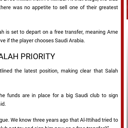
here was no appetite to sell one of their greatest
lah is set to depart on a free transfer, meaning Arne
ve if the player chooses Saudi Arabia.
ALAH PRIORITY
lined the latest position, making clear that Salah
he funds are in place for a big Saudi club to sign
id.
ague. We know three years ago that Al-Ittihad tried to