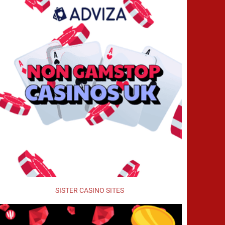
SISTER CASINO SITES