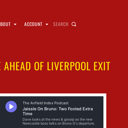
ABOUT
ACCOUNT
SEARCH
AHEAD OF LIVERPOOL EXIT