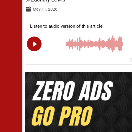
May 11, 2026