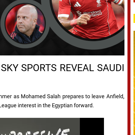
SKY SPORTS REVEAL SAUDI
ummer as Mohamed Salah prepares to leave Anfield,
eague interest in the Egyptian forward.