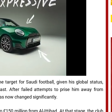
 target for Saudi football, given his global status,
East. After failed attempts to prise him away from
has now changed significantly.
o £150 million from Al-Ittihad. At that stage, the club