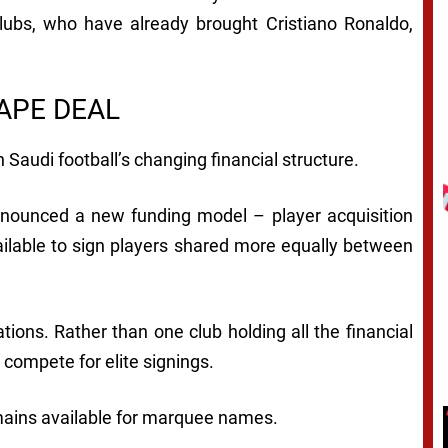
ubs, who have already brought Cristiano Ronaldo,
APE DEAL
 Saudi football’s changing financial structure.
announced a new funding model – player acquisition
ilable to sign players shared more equally between
tions. Rather than one club holding all the financial
compete for elite signings.
mains available for marquee names.