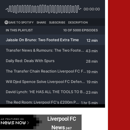
Liverpool FC
News
24/7