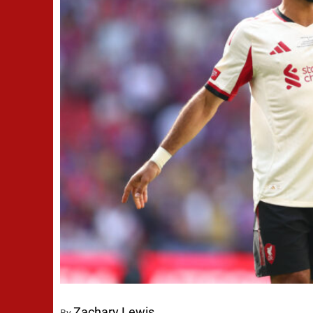
Zachary Lewis
By