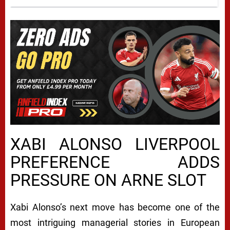
XABI ALONSO LIVERPOOL
PREFERENCE ADDS
PRESSURE ON ARNE SLOT
Xabi Alonso’s next move has become one of the
most intriguing managerial stories in European