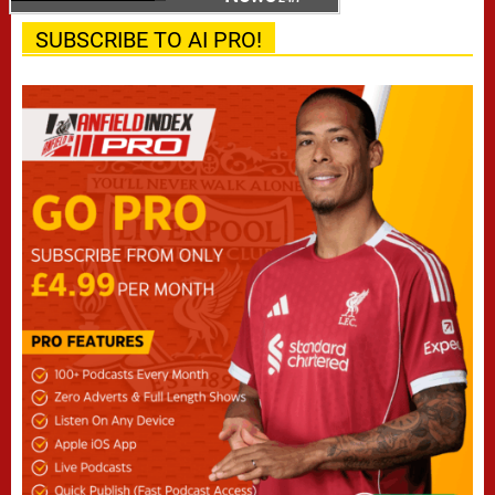
SUBSCRIBE TO AI PRO!