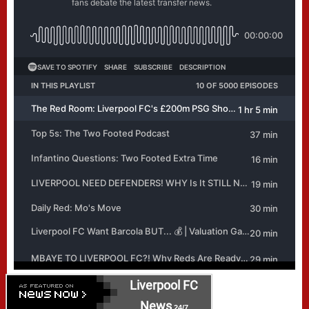
Liverpool FC
News
24/7