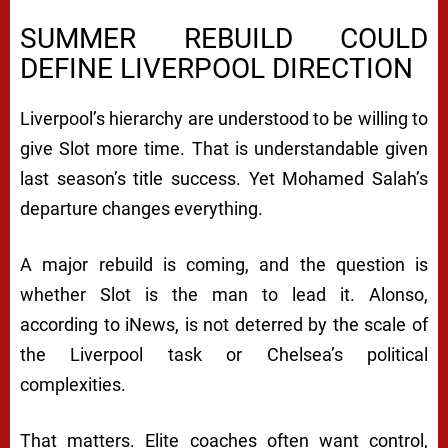
SUMMER REBUILD COULD
DEFINE LIVERPOOL DIRECTION
Liverpool’s hierarchy are understood to be willing to
give Slot more time. That is understandable given
last season’s title success. Yet Mohamed Salah’s
departure changes everything.
A major rebuild is coming, and the question is
whether Slot is the man to lead it. Alonso,
according to iNews, is not deterred by the scale of
the Liverpool task or Chelsea’s political
complexities.
That matters. Elite coaches often want control,