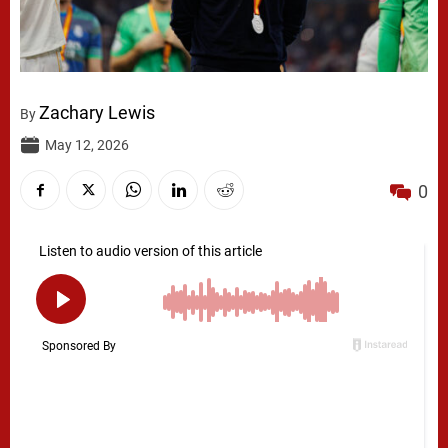
Zachary Lewis
By
May 12, 2026
0