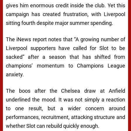
gives him enormous credit inside the club. Yet this
campaign has created frustration, with Liverpool
sitting fourth despite major summer spending.
The iNews report notes that “A growing number of
Liverpool supporters have called for Slot to be
sacked” after a season that has shifted from
champions’ momentum to Champions League
anxiety.
The boos after the Chelsea draw at Anfield
underlined the mood. It was not simply a reaction
to one result, but a wider concern around
performances, recruitment, attacking structure and
whether Slot can rebuild quickly enough.