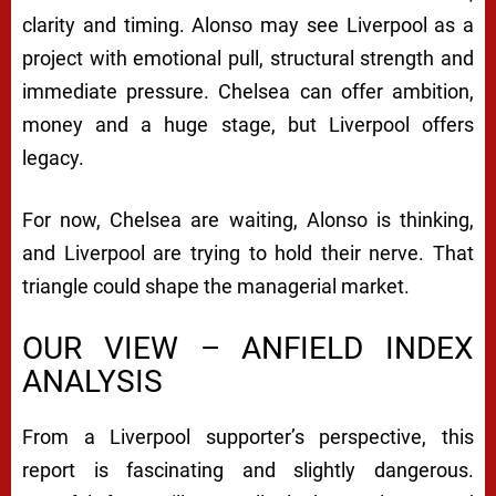
clarity and timing. Alonso may see Liverpool as a
project with emotional pull, structural strength and
immediate pressure. Chelsea can offer ambition,
money and a huge stage, but Liverpool offers
legacy.
For now, Chelsea are waiting, Alonso is thinking,
and Liverpool are trying to hold their nerve. That
triangle could shape the managerial market.
OUR VIEW – ANFIELD INDEX
ANALYSIS
From a Liverpool supporter’s perspective, this
report is fascinating and slightly dangerous.