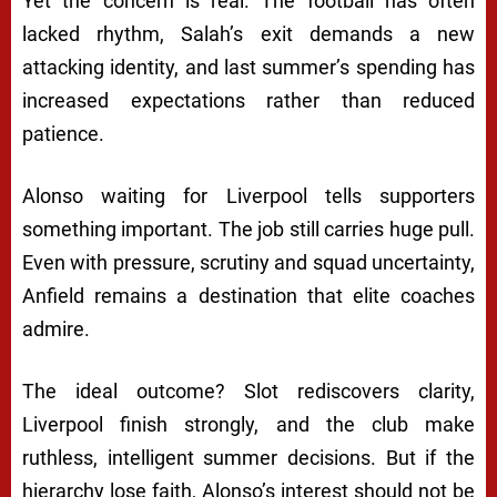
Yet the concern is real. The football has often
lacked rhythm, Salah’s exit demands a new
attacking identity, and last summer’s spending has
increased expectations rather than reduced
patience.
Alonso waiting for Liverpool tells supporters
something important. The job still carries huge pull.
Even with pressure, scrutiny and squad uncertainty,
Anfield remains a destination that elite coaches
admire.
The ideal outcome? Slot rediscovers clarity,
Liverpool finish strongly, and the club make
ruthless, intelligent summer decisions. But if the
hierarchy lose faith, Alonso’s interest should not be