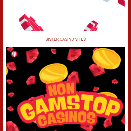
SISTER CASINO SITES