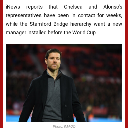
iNews reports that Chelsea and Alonso’s
representatives have been in contact for weeks,
while the Stamford Bridge hierarchy want a new
manager installed before the World Cup.
Photo: IMAGO