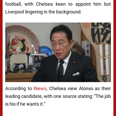
football, with Chelsea keen to appoint him but
Liverpool lingering in the background.
According to
iNews
, Chelsea view Alonso as their
leading candidate, with one source stating: “The job
is his if he wants it.”