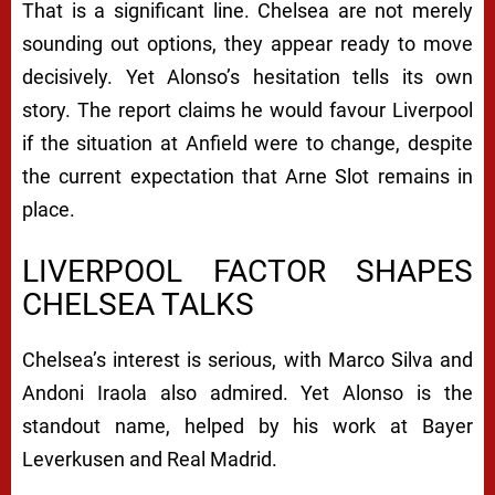
That is a significant line. Chelsea are not merely
sounding out options, they appear ready to move
decisively. Yet Alonso’s hesitation tells its own
story. The report claims he would favour Liverpool
if the situation at Anfield were to change, despite
the current expectation that Arne Slot remains in
place.
LIVERPOOL FACTOR SHAPES
CHELSEA TALKS
Chelsea’s interest is serious, with Marco Silva and
Andoni Iraola also admired. Yet Alonso is the
standout name, helped by his work at Bayer
Leverkusen and Real Madrid.