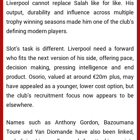
Liverpool cannot replace Salah like for like. His
output, durability and influence across multiple
trophy winning seasons made him one of the club’s
defining modern players.
Slot’s task is different. Liverpool need a forward
who fits the next version of his side, offering pace,
decision making, pressing intelligence and end
product. Osorio, valued at around €20m plus, may
have appealed as a younger, lower cost option, but
the club’s recruitment focus now appears to be
elsewhere.
Names such as Anthony Gordon, Bazoumana
Toure and Yan Diomande have also been linked,