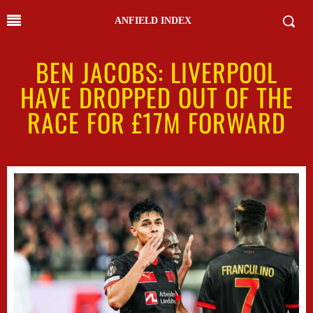
ANFIELD INDEX
BEN JACOBS: LIVERPOOL
HAVE DROPPED OUT OF THE
RACE FOR £17M FORWARD