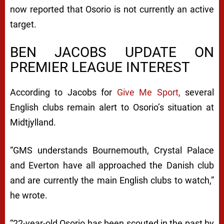
now reported that Osorio is not currently an active
target.
BEN JACOBS UPDATE ON
PREMIER LEAGUE INTEREST
According to Jacobs for
Give Me Sport,
several
English clubs remain alert to Osorio’s situation at
Midtjylland.
“GMS understands Bournemouth, Crystal Palace
and Everton have all approached the Danish club
and are currently the main English clubs to watch,”
he wrote.
“22-year-old Osorio has been scouted in the past by