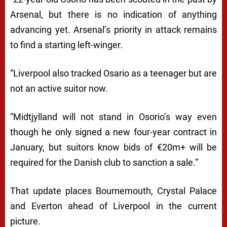
Arsenal, but there is no indication of anything
advancing yet. Arsenal’s priority in attack remains
to find a starting left-winger.
“Liverpool also tracked Osario as a teenager but are
not an active suitor now.
“Midtjylland will not stand in Osorio’s way even
though he only signed a new four-year contract in
January, but suitors know bids of €20m+ will be
required for the Danish club to sanction a sale.”
That update places Bournemouth, Crystal Palace
and Everton ahead of Liverpool in the current
picture.