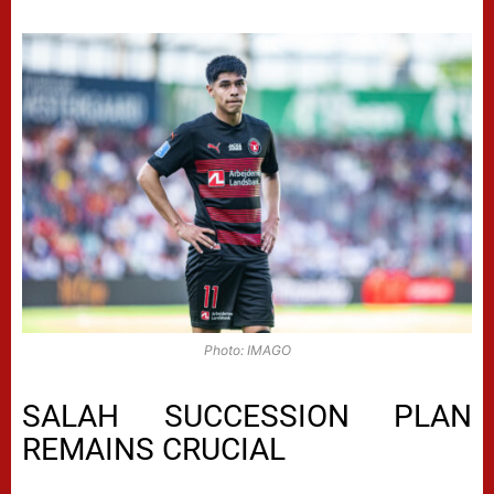
Photo: IMAGO
SALAH SUCCESSION PLAN
REMAINS CRUCIAL