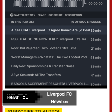
Liverpool FC
News
24/7
SUBSCRIBE TO AI PRO!