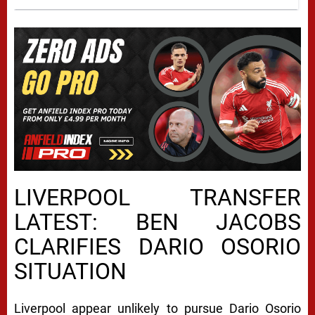
LIVERPOOL TRANSFER
LATEST: BEN JACOBS
CLARIFIES DARIO OSORIO
SITUATION
Liverpool appear unlikely to pursue Dario Osorio