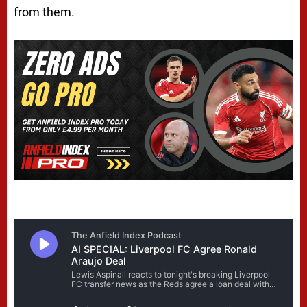
from them.