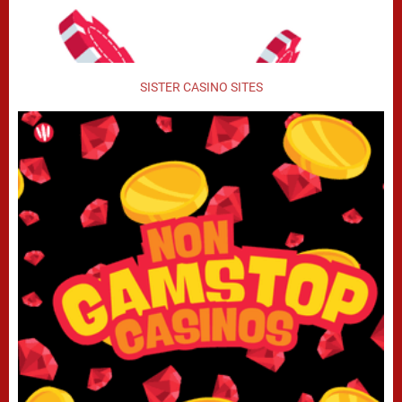
SISTER CASINO SITES