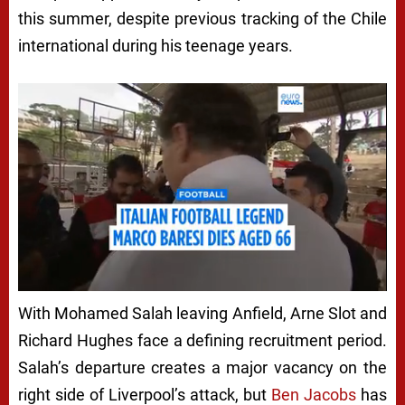
this summer, despite previous tracking of the Chile
international during his teenage years.
With Mohamed Salah leaving Anfield, Arne Slot and
Richard Hughes face a defining recruitment period.
Salah’s departure creates a major vacancy on the
right side of Liverpool’s attack, but
Ben Jacobs
has