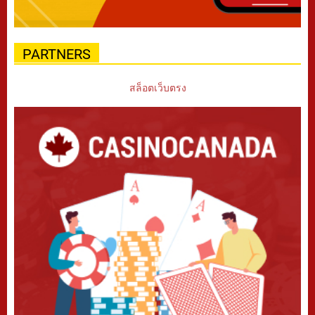
PARTNERS
สล็อตเว็บตรง