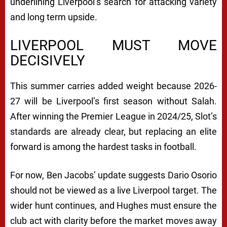
underlining Liverpool’s search for attacking variety
and long term upside.
LIVERPOOL MUST MOVE
DECISIVELY
This summer carries added weight because 2026-
27 will be Liverpool’s first season without Salah.
After winning the Premier League in 2024/25, Slot’s
standards are already clear, but replacing an elite
forward is among the hardest tasks in football.
For now, Ben Jacobs’ update suggests Dario Osorio
should not be viewed as a live Liverpool target. The
wider hunt continues, and Hughes must ensure the
club act with clarity before the market moves away