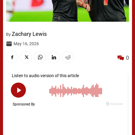
Zachary Lewis
By
May 16, 2026
0