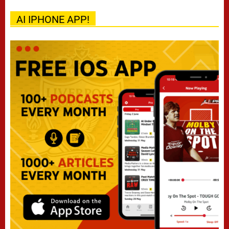
AI IPHONE APP!