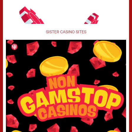
SISTER CASINO SITES