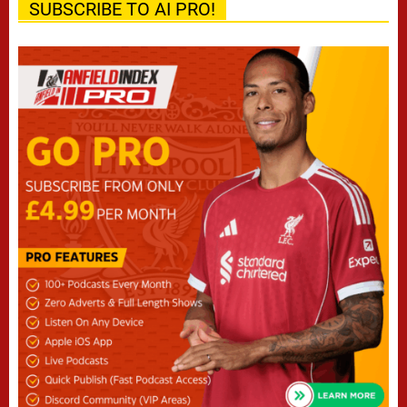
SUBSCRIBE TO AI PRO!