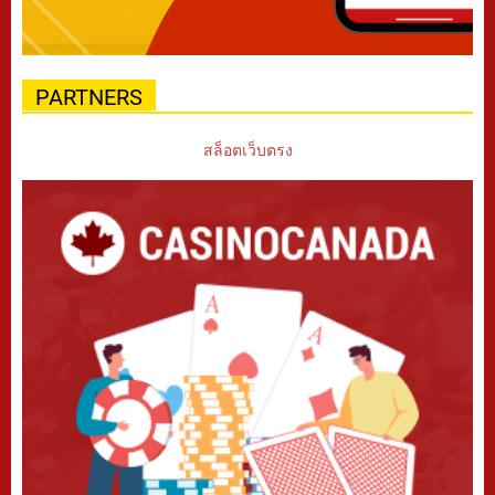
PARTNERS
สล็อตเว็บตรง