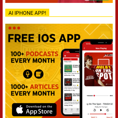
AI IPHONE APP!