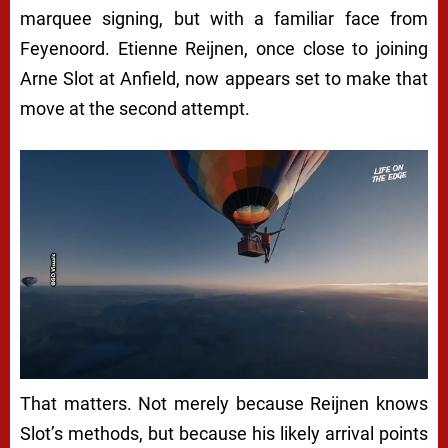
marquee signing, but with a familiar face from
Feyenoord. Etienne Reijnen, once close to joining
Arne Slot at Anfield, now appears set to make that
move at the second attempt.
That matters. Not merely because Reijnen knows
Slot’s methods, but because his likely arrival points