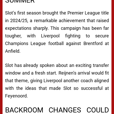
SUMMER
Slot’s first season brought the Premier League title
in 2024/25, a remarkable achievement that raised
expectations sharply. This campaign has been far
tougher, with Liverpool fighting to secure
Champions League football against Brentford at
Anfield.
Slot has already spoken about an exciting transfer
window and a fresh start. Reijnen’s arrival would fit
that theme, giving Liverpool another coach aligned
with the ideas that made Slot so successful at
Feyenoord.
BACKROOM CHANGES COULD