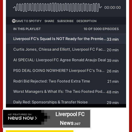
Liverpool FC
News
24/7