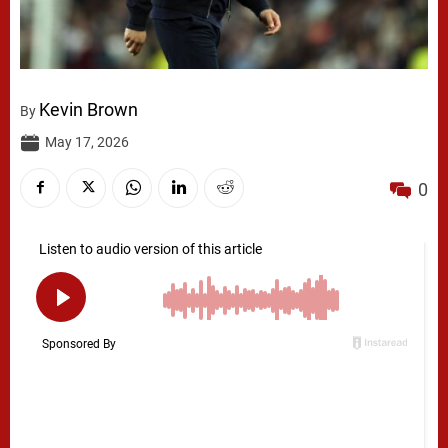
Kevin Brown
By
May 17, 2026
0