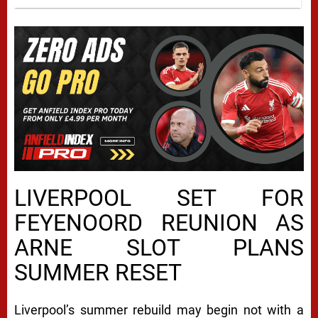
LIVERPOOL SET FOR
FEYENOORD REUNION AS
ARNE SLOT PLANS
SUMMER RESET
Liverpool’s summer rebuild may begin not with a