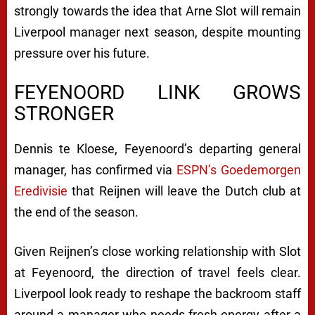
strongly towards the idea that Arne Slot will remain
Liverpool manager next season, despite mounting
pressure over his future.
FEYENOORD LINK GROWS
STRONGER
Dennis te Kloese, Feyenoord’s departing general
manager, has confirmed via
ESPN’s Goedemorgen
Eredivisie
that Reijnen will leave the Dutch club at
the end of the season.
Given Reijnen’s close working relationship with Slot
at Feyenoord, the direction of travel feels clear.
Liverpool look ready to reshape the backroom staff
around a manager who needs fresh energy after a