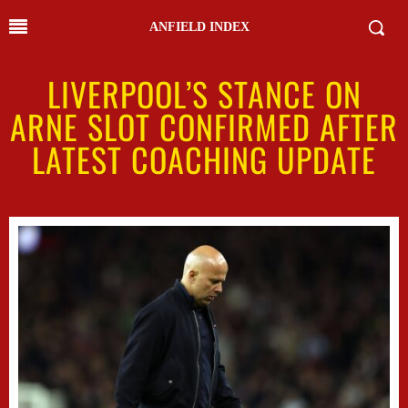
ANFIELD INDEX
LIVERPOOL’S STANCE ON
ARNE SLOT CONFIRMED AFTER
LATEST COACHING UPDATE