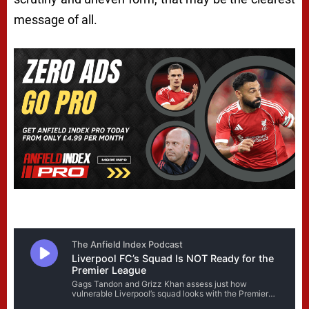
message of all.