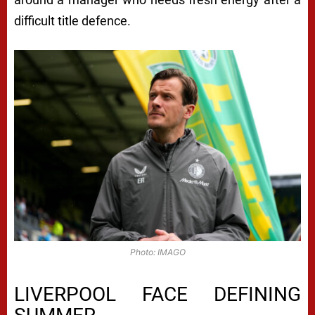
difficult title defence.
Photo: IMAGO
LIVERPOOL FACE DEFINING