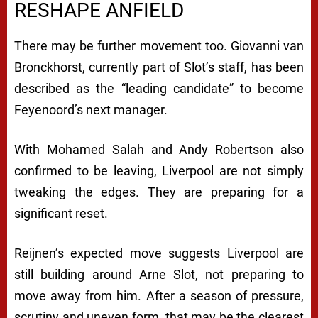
RESHAPE ANFIELD
There may be further movement too. Giovanni van
Bronckhorst, currently part of Slot’s staff, has been
described as the “leading candidate” to become
Feyenoord’s next manager.
With Mohamed Salah and Andy Robertson also
confirmed to be leaving, Liverpool are not simply
tweaking the edges. They are preparing for a
significant reset.
Reijnen’s expected move suggests Liverpool are
still building around Arne Slot, not preparing to
move away from him. After a season of pressure,
scrutiny and uneven form, that may be the clearest