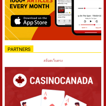
PARTNERS
สล็อตเว็บตรง