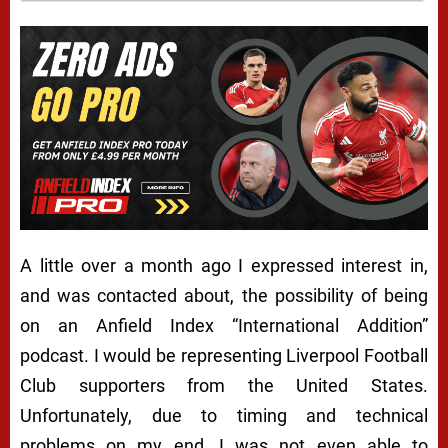
A little over a month ago I expressed interest in,
and was contacted about, the possibility of being
on an Anfield Index “International Addition”
podcast. I would be representing Liverpool Football
Club supporters from the United States.
Unfortunately, due to timing and technical
problems on my end, I was not even able to