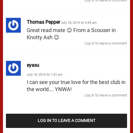
Log in to leave a comment
Thomas Pepper
July 18, 2014 At 4:43 am
Great read mate 😉 From a Scouser in
Knotty Ash 😉
Log in to leave a comment
eyasu
July 18, 2014 At 1:01 pm
I can see your true love for the best club in
the world…. YNWA!
Log in to leave a comment
LOG IN TO LEAVE A COMMENT