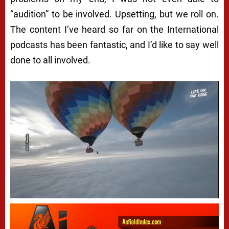
“audition” to be involved. Upsetting, but we roll on.
The content I’ve heard so far on the International
podcasts has been fantastic, and I’d like to say well
done to all involved.
Next video in 5
Cancel