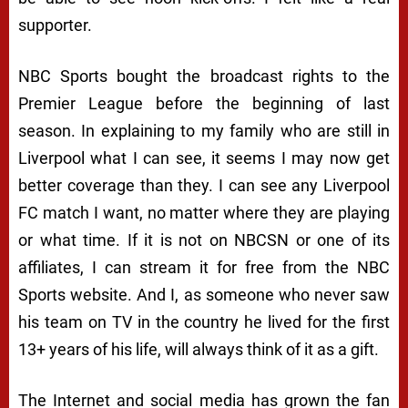
supporter.
NBC Sports bought the broadcast rights to the
Premier League before the beginning of last
season. In explaining to my family who are still in
Liverpool what I can see, it seems I may now get
better coverage than they. I can see any Liverpool
FC match I want, no matter where they are playing
or what time. If it is not on NBCSN or one of its
affiliates, I can stream it for free from the NBC
Sports website. And I, as someone who never saw
his team on TV in the country he lived for the first
13+ years of his life, will always think of it as a gift.
The Internet and social media has grown the fan