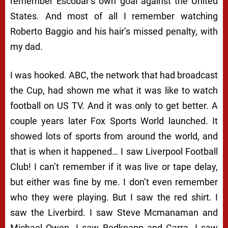
remember Escobar’s own goal against the United
States. And most of all I remember watching
Roberto Baggio and his hair’s missed penalty, with
my dad.
I was hooked. ABC, the network that had broadcast
the Cup, had shown me what it was like to watch
football on US TV. And it was only to get better. A
couple years later Fox Sports World launched. It
showed lots of sports from around the world, and
that is when it happened… I saw Liverpool Football
Club! I can’t remember if it was live or tape delay,
but either was fine by me. I don’t even remember
who they were playing. But I saw the red shirt. I
saw the Liverbird. I saw Steve Mcmanaman and
Michael Owen. I saw Redknapp and Carra. I saw