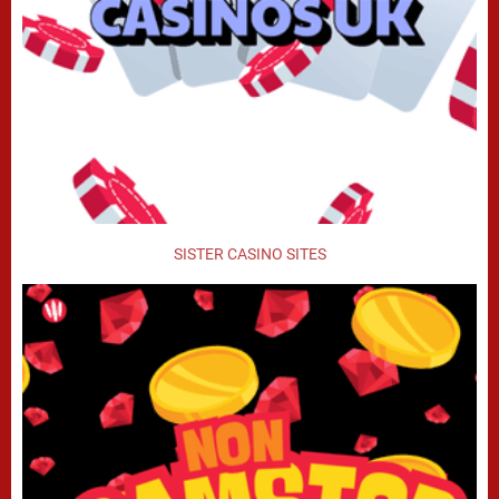
SISTER CASINO SITES