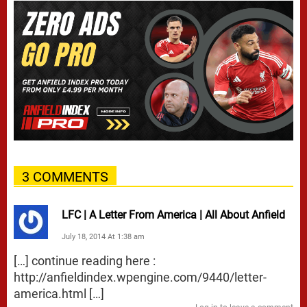
3 COMMENTS
LFC | A Letter From America | All About Anfield
July 18, 2014 At 1:38 am
[…] continue reading here :
http://anfieldindex.wpengine.com/9440/letter-
america.html
[…]