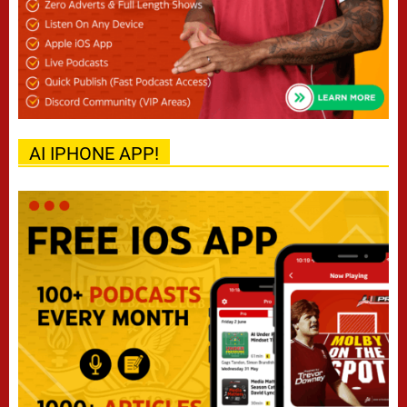
AI IPHONE APP!