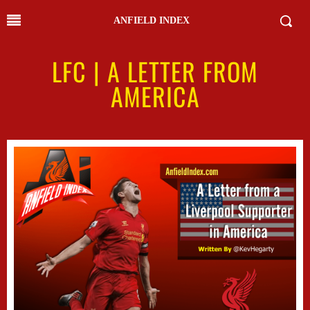
ANFIELD INDEX
LFC | A LETTER FROM
AMERICA