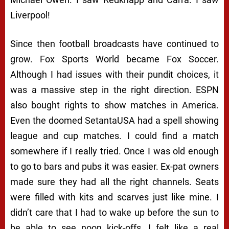
Liverpool!
Since then football broadcasts have continued to
grow. Fox Sports World became Fox Soccer.
Although I had issues with their pundit choices, it
was a massive step in the right direction. ESPN
also bought rights to show matches in America.
Even the doomed SetantaUSA had a spell showing
league and cup matches. I could find a match
somewhere if I really tried. Once I was old enough
to go to bars and pubs it was easier. Ex-pat owners
made sure they had all the right channels. Seats
were filled with kits and scarves just like mine. I
didn’t care that I had to wake up before the sun to
be able to see noon kick-offs. I felt like a real