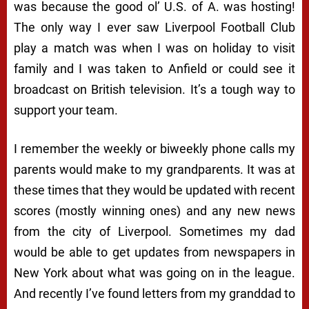
was because the good ol’ U.S. of A. was hosting!
The only way I ever saw Liverpool Football Club
play a match was when I was on holiday to visit
family and I was taken to Anfield or could see it
broadcast on British television. It’s a tough way to
support your team.
I remember the weekly or biweekly phone calls my
parents would make to my grandparents. It was at
these times that they would be updated with recent
scores (mostly winning ones) and any new news
from the city of Liverpool. Sometimes my dad
would be able to get updates from newspapers in
New York about what was going on in the league.
And recently I’ve found letters from my granddad to