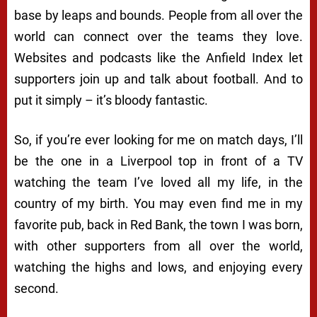
base by leaps and bounds. People from all over the
world can connect over the teams they love.
Websites and podcasts like the Anfield Index let
supporters join up and talk about football. And to
put it simply – it’s bloody fantastic.
So, if you’re ever looking for me on match days, I’ll
be the one in a Liverpool top in front of a TV
watching the team I’ve loved all my life, in the
country of my birth. You may even find me in my
favorite pub, back in Red Bank, the town I was born,
with other supporters from all over the world,
watching the highs and lows, and enjoying every
second.