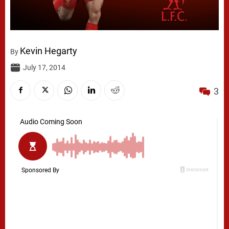
Kevin Hegarty
By
July 17, 2014
3