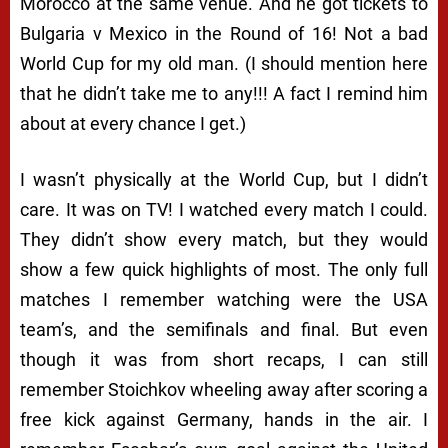
Morocco at the same venue. And he got tickets to
Bulgaria v Mexico in the Round of 16! Not a bad
World Cup for my old man. (I should mention here
that he didn’t take me to any!!! A fact I remind him
about at every chance I get.)
I wasn’t physically at the World Cup, but I didn’t
care. It was on TV! I watched every match I could.
They didn’t show every match, but they would
show a few quick highlights of most. The only full
matches I remember watching were the USA
team’s, and the semifinals and final. But even
though it was from short recaps, I can still
remember Stoichkov wheeling away after scoring a
free kick against Germany, hands in the air. I