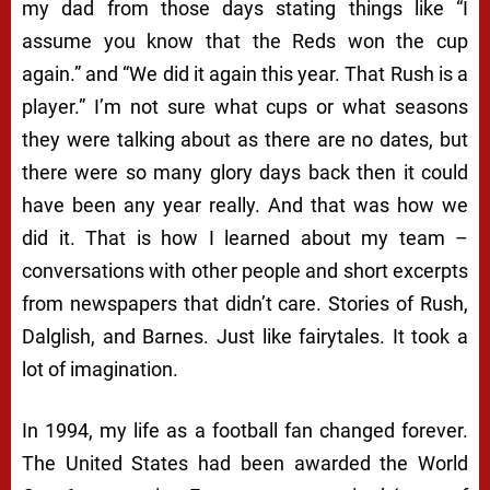
my dad from those days stating things like “I
assume you know that the Reds won the cup
again.” and “We did it again this year. That Rush is a
player.” I’m not sure what cups or what seasons
they were talking about as there are no dates, but
there were so many glory days back then it could
have been any year really. And that was how we
did it. That is how I learned about my team –
conversations with other people and short excerpts
from newspapers that didn’t care. Stories of Rush,
Dalglish, and Barnes. Just like fairytales. It took a
lot of imagination.
In 1994, my life as a football fan changed forever.
The United States had been awarded the World