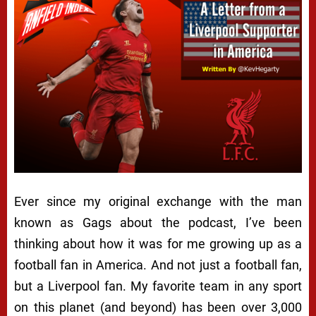
Ever since my original exchange with the man
known as Gags about the podcast, I’ve been
thinking about how it was for me growing up as a
football fan in America. And not just a football fan,
but a Liverpool fan. My favorite team in any sport
on this planet (and beyond) has been over 3,000