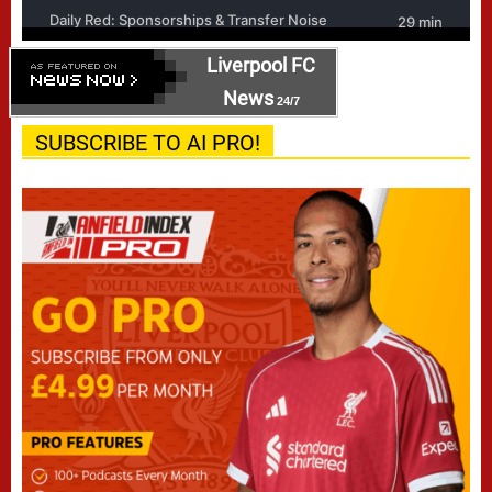
Liverpool FC
News
24/7
SUBSCRIBE TO AI PRO!