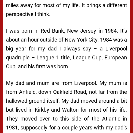
miles away for most of my life. It brings a different
perspective I think.
I was born in Red Bank, New Jersey in 1984. It’s
about an hour outside of New York City. 1984 was a
big year for my dad I always say – a Liverpool
quadruple – League 1 title, League Cup, European
Cup, and his first was born…
My dad and mum are from Liverpool. My mum is
from Anfield, down Oakfield Road, not far from the
hallowed ground itself. My dad moved around a bit
but lived in Kirkby and Walton for most of his life.
They moved over to this side of the Atlantic in
1981, supposedly for a couple years with my dad’s