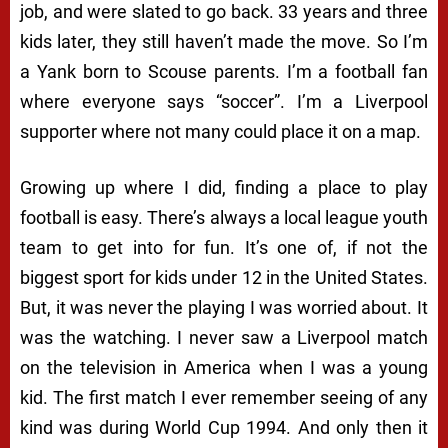
job, and were slated to go back. 33 years and three
kids later, they still haven’t made the move. So I’m
a Yank born to Scouse parents. I’m a football fan
where everyone says “soccer”. I’m a Liverpool
supporter where not many could place it on a map.
Growing up where I did, finding a place to play
football is easy. There’s always a local league youth
team to get into for fun. It’s one of, if not the
biggest sport for kids under 12 in the United States.
But, it was never the playing I was worried about. It
was the watching. I never saw a Liverpool match
on the television in America when I was a young
kid. The first match I ever remember seeing of any
kind was during World Cup 1994. And only then it