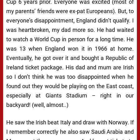
Cup 6 years prior. Everyone was excited (most of
my parents’ friends were ex-pat Europeans). But, to
everyone’s disappointment, England didn’t qualify. I
was heartbroken, my dad more so. He had waited
to watch a World Cup in person for a long time. He
was 13 when England won it in 1966 at home.
Eventually, he got over it and bought a Republic of
Ireland ticket package. His dad and mum are Irish
so I don’t think he was too disappointed when he
found out they would be playing on the East coast,
especially at Giants Stadium – right in our
backyard! (well, almost..)
He saw the Irish beat Italy and draw with Norway. If
I remember correctly he also saw Saudi Arabia and