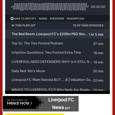
Liverpool FC
News
24/7