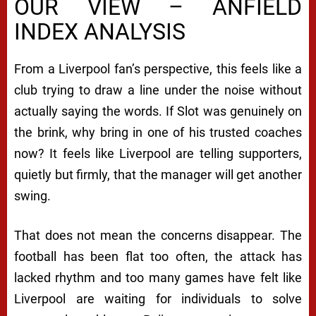
OUR VIEW – ANFIELD
INDEX ANALYSIS
From a Liverpool fan’s perspective, this feels like a
club trying to draw a line under the noise without
actually saying the words. If Slot was genuinely on
the brink, why bring in one of his trusted coaches
now? It feels like Liverpool are telling supporters,
quietly but firmly, that the manager will get another
swing.
That does not mean the concerns disappear. The
football has been flat too often, the attack has
lacked rhythm and too many games have felt like
Liverpool are waiting for individuals to solve