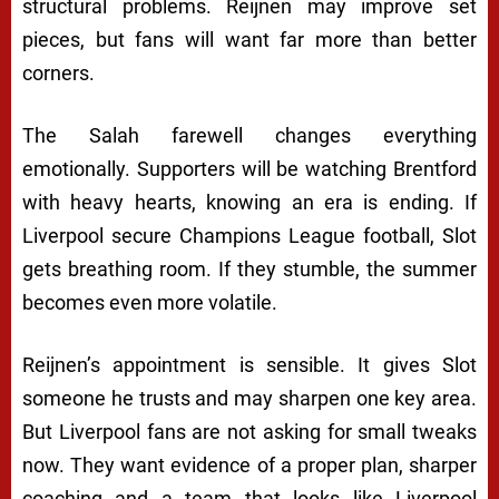
structural problems. Reijnen may improve set
pieces, but fans will want far more than better
corners.
The Salah farewell changes everything
emotionally. Supporters will be watching Brentford
with heavy hearts, knowing an era is ending. If
Liverpool secure Champions League football, Slot
gets breathing room. If they stumble, the summer
becomes even more volatile.
Reijnen’s appointment is sensible. It gives Slot
someone he trusts and may sharpen one key area.
But Liverpool fans are not asking for small tweaks
now. They want evidence of a proper plan, sharper
coaching and a team that looks like Liverpool