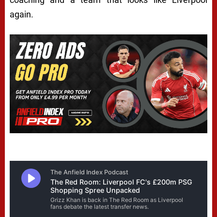
again.