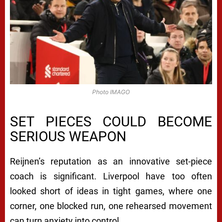
Photo IMAGO
SET PIECES COULD BECOME
SERIOUS WEAPON
Reijnen’s reputation as an innovative set-piece
coach is significant. Liverpool have too often
looked short of ideas in tight games, where one
corner, one blocked run, one rehearsed movement
can turn anxiety into control.