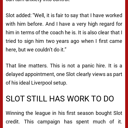
Slot added: “Well, it is fair to say that I have worked
with him before. And I have a very high regard for
him in terms of the coach he is. It is also clear that I
tried to sign him two years ago when I first came
here, but we couldn’t do it.”
That line matters. This is not a panic hire. It is a
delayed appointment, one Slot clearly views as part
of his ideal Liverpool setup.
SLOT STILL HAS WORK TO DO
Winning the league in his first season bought Slot
credit. This campaign has spent much of it.