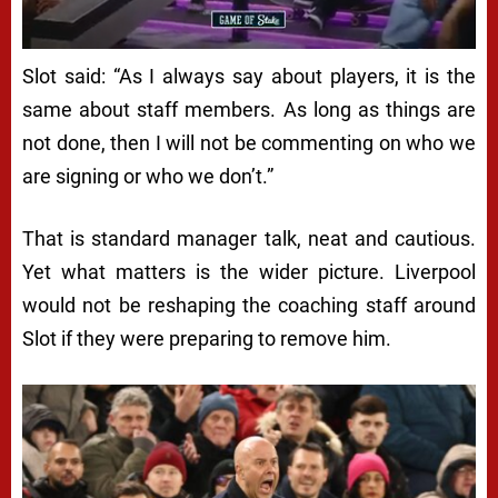
Slot said: “As I always say about players, it is the
same about staff members. As long as things are
not done, then I will not be commenting on who we
are signing or who we don’t.”
That is standard manager talk, neat and cautious.
Yet what matters is the wider picture. Liverpool
would not be reshaping the coaching staff around
Slot if they were preparing to remove him.