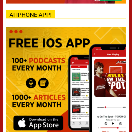
AI IPHONE APP!