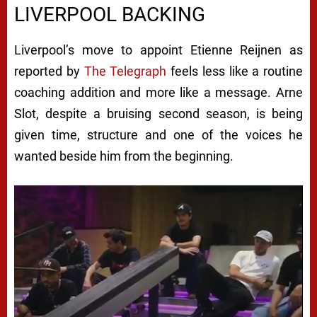
LIVERPOOL BACKING
Liverpool’s move to appoint Etienne Reijnen as
reported by
The Telegraph
feels less like a routine
coaching addition and more like a message. Arne
Slot, despite a bruising second season, is being
given time, structure and one of the voices he
wanted beside him from the beginning.