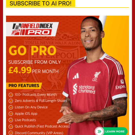
SUBSCRIBE TO AI PRO!