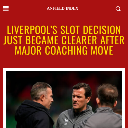
ANFIELD INDEX
LIVERPOOL’S SLOT DECISION
JUST BECAME CLEARER AFTER
MAJOR COACHING MOVE