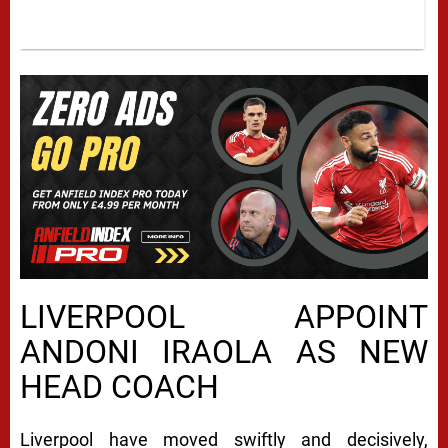
LIVERPOOL APPOINT
ANDONI IRAOLA AS NEW
HEAD COACH
Liverpool have moved swiftly and decisively,