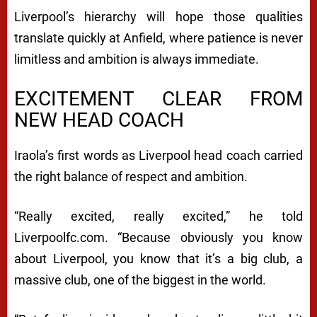
Liverpool’s hierarchy will hope those qualities
translate quickly at Anfield, where patience is never
limitless and ambition is always immediate.
EXCITEMENT CLEAR FROM
NEW HEAD COACH
Iraola’s first words as Liverpool head coach carried
the right balance of respect and ambition.
“Really excited, really excited,” he told
Liverpoolfc.com. “Because obviously you know
about Liverpool, you know that it’s a big club, a
massive club, one of the biggest in the world.