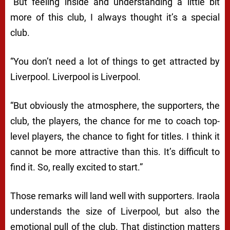
“But feeling inside and understanding a little bit
more of this club, I always thought it’s a special
club.
“You don’t need a lot of things to get attracted by
Liverpool. Liverpool is Liverpool.
“But obviously the atmosphere, the supporters, the
club, the players, the chance for me to coach top-
level players, the chance to fight for titles. I think it
cannot be more attractive than this. It’s difficult to
find it. So, really excited to start.”
Those remarks will land well with supporters. Iraola
understands the size of Liverpool, but also the
emotional pull of the club. That distinction matters