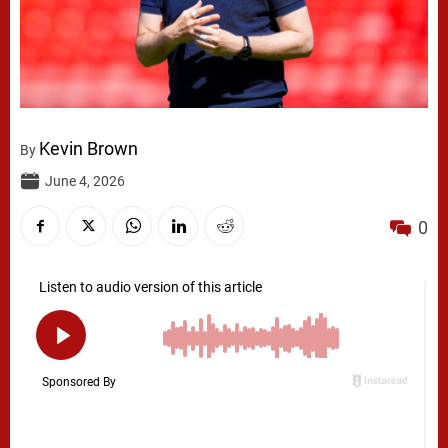
Kevin Brown
By
June 4, 2026
0