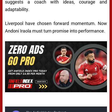
suggests a coach with ideas, courage and
adaptability.
Liverpool have chosen forward momentum. Now
Andoni Iraola must turn promise into performance.