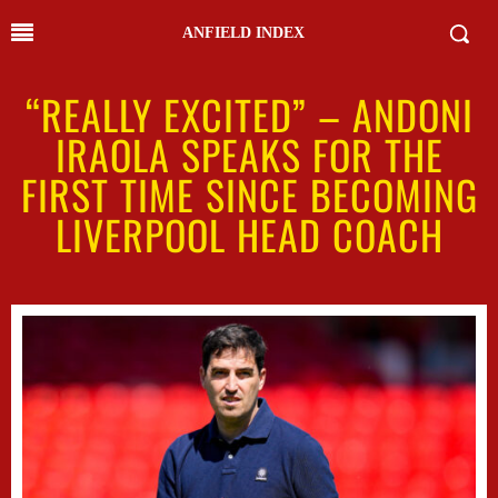
ANFIELD INDEX
“REALLY EXCITED” – ANDONI
IRAOLA SPEAKS FOR THE
FIRST TIME SINCE BECOMING
LIVERPOOL HEAD COACH