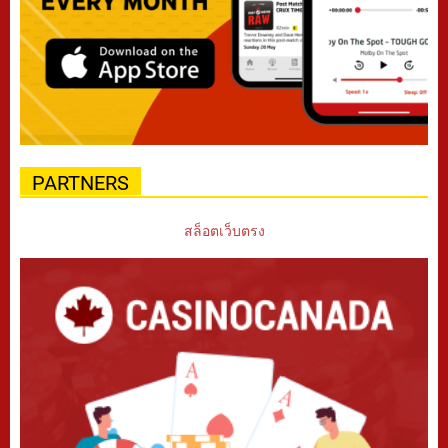
PARTNERS
สล็อตเว็บตรง