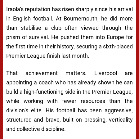
Iraola’s reputation has risen sharply since his arrival
in English football. At Bournemouth, he did more
than stabilise a club often viewed through the
prism of survival. He pushed them into Europe for
the first time in their history, securing a sixth-placed
Premier League finish last month.
That achievement matters. Liverpool are
appointing a coach who has already shown he can
build a high-functioning side in the Premier League,
while working with fewer resources than the
division’s elite. His football has been aggressive,
structured and brave, built on pressing, verticality
and collective discipline.