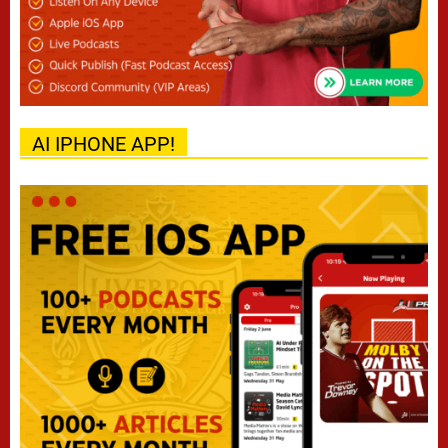
AI IPHONE APP!