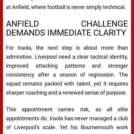
at Anfield, where football is never simply technical.
ANFIELD CHALLENGE
DEMANDS IMMEDIATE CLARITY
For Iraola, the next step is about more than
admiration. Liverpool need a clear tactical identity,
improved attacking patterns and stronger
consistency after a season of regression. The
squad remains packed with talent, yet it requires
sharper coaching and a renewed sense of purpose.
This appointment carries risk, as all elite
appointments do. Iraola has never managed a club
of Liverpool’s scale. Yet his Bournemouth work