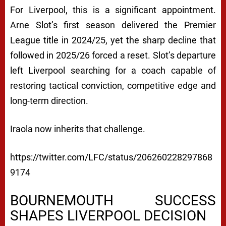
For Liverpool, this is a significant appointment.
Arne Slot’s first season delivered the Premier
League title in 2024/25, yet the sharp decline that
followed in 2025/26 forced a reset. Slot’s departure
left Liverpool searching for a coach capable of
restoring tactical conviction, competitive edge and
long-term direction.
Iraola now inherits that challenge.
https://twitter.com/LFC/status/206260228297868
9174
BOURNEMOUTH SUCCESS
SHAPES LIVERPOOL DECISION