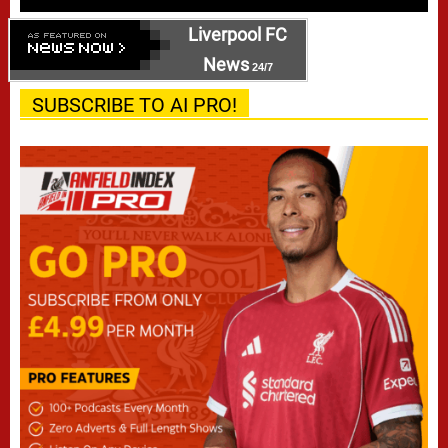
Liverpool FC
News
24/7
SUBSCRIBE TO AI PRO!