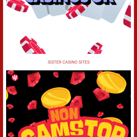
SISTER CASINO SITES