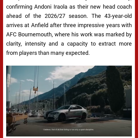
confirming Andoni Iraola as their new head coach
ahead of the 2026/27 season. The 43-year-old
arrives at Anfield after three impressive years with
AFC Bournemouth, where his work was marked by
clarity, intensity and a capacity to extract more
from players than many expected.