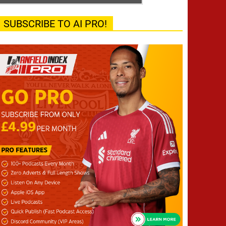
SUBSCRIBE TO AI PRO!