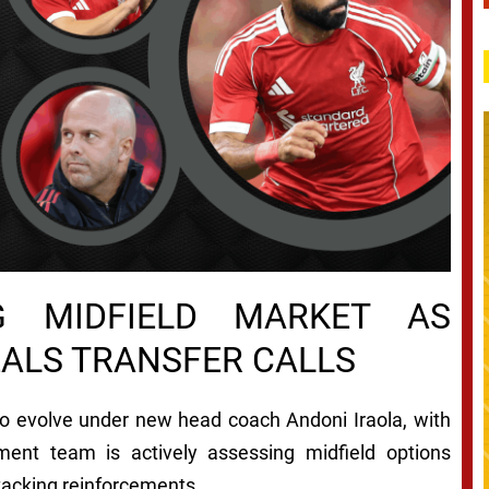
NG MIDFIELD MARKET AS
EALS TRANSFER CALLS
to evolve under new head coach Andoni Iraola, with
tment team is actively assessing midfield options
tacking reinforcements.