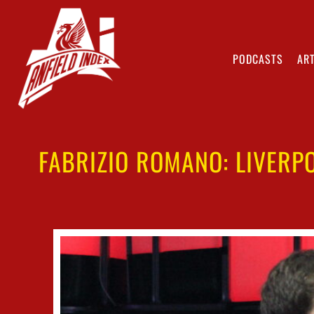
PODCASTS
ART
FABRIZIO ROMANO: LIVERP