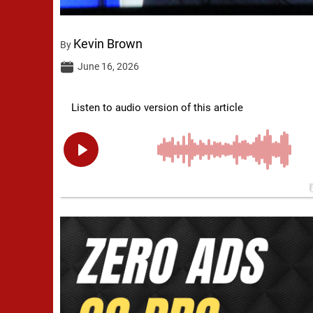
Kevin Brown
By
June 16, 2026