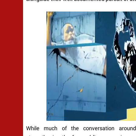
While much of the conversation around 