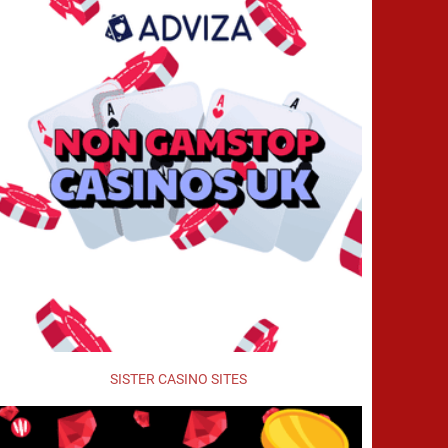
SISTER CASINO SITES