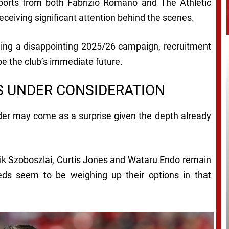
eports from both Fabrizio Romano and The Athletic
eceiving significant attention behind the scenes.
owing a disappointing 2025/26 campaign, recruitment
pe the club’s immediate future.
S UNDER CONSIDERATION
elder may come as a surprise given the depth already
nik Szoboszlai, Curtis Jones and Wataru Endo remain
eds seem to be weighing up their options in that