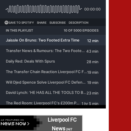
Liverpool FC
News
24/7