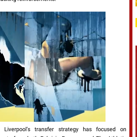
Liverpool’s transfer strategy has focused on