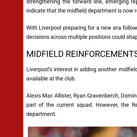
strengthening the forward line, emerging r
indicate that the midfield department is now r
With Liverpool preparing for a new era foll
decisions across multiple positions could sha
MIDFIELD REINFORCEMENT
Liverpool’s interest in adding another midfi
available at the club.
Alexis Mac Allister, Ryan Gravenberch, Domi
part of the current squad. However, the R
department.