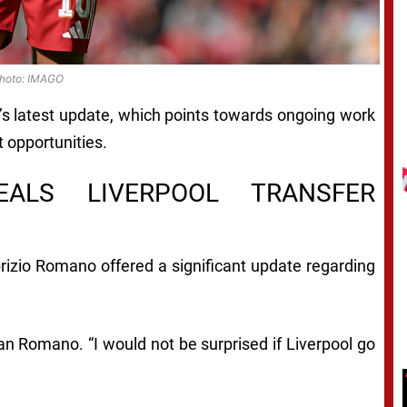
hoto: IMAGO
s latest update, which points towards ongoing work
 opportunities.
EALS LIVERPOOL TRANSFER
abrizio Romano offered a significant update regarding
an Romano. “I would not be surprised if Liverpool go