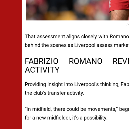
P
That assessment aligns closely with Romano’
behind the scenes as Liverpool assess market
FABRIZIO ROMANO REV
ACTIVITY
Providing insight into Liverpool’s thinking, F
the club’s transfer activity.
“In midfield, there could be movements,” beg
for a new midfielder, it’s a possibility.