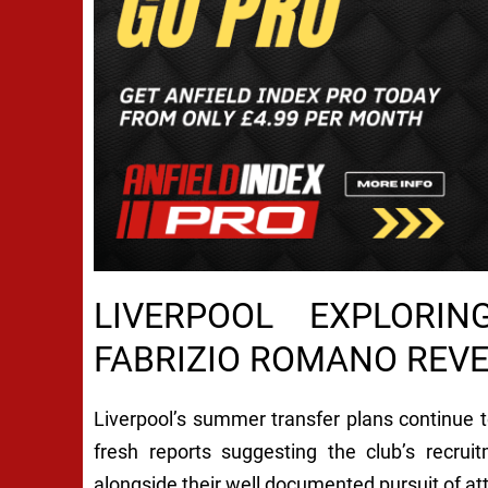
LIVERPOOL EXPLORI
FABRIZIO ROMANO REV
Liverpool’s summer transfer plans continue 
fresh reports suggesting the club’s recrui
alongside their well documented pursuit of at