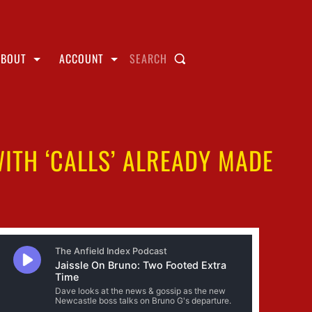
ABOUT
ACCOUNT
SEARCH
ITH ‘CALLS’ ALREADY MADE