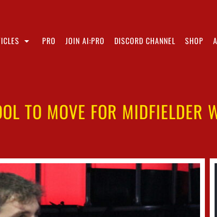
ICLES
PRO
JOIN AI:PRO
DISCORD CHANNEL
SHOP
OOL TO MOVE FOR MIDFIELDER W