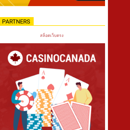
PARTNERS
สล็อตเว็บตรง