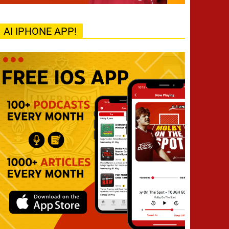
AI IPHONE APP!