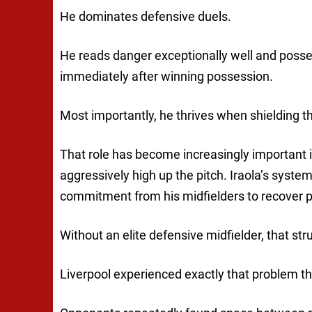
He dominates defensive duels.
He reads danger exceptionally well and posses
immediately after winning possession.
Most importantly, he thrives when shielding th
That role has become increasingly important in
aggressively high up the pitch. Iraola’s sys
commitment from his midfielders to recover po
Without an elite defensive midfielder, that str
Liverpool experienced exactly that problem t