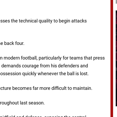
ses the technical quality to begin attacks
e back four.
 modern football, particularly for teams that press
tem demands courage from his defenders and
ssession quickly whenever the ball is lost.
ucture becomes far more difficult to maintain.
hroughout last season.