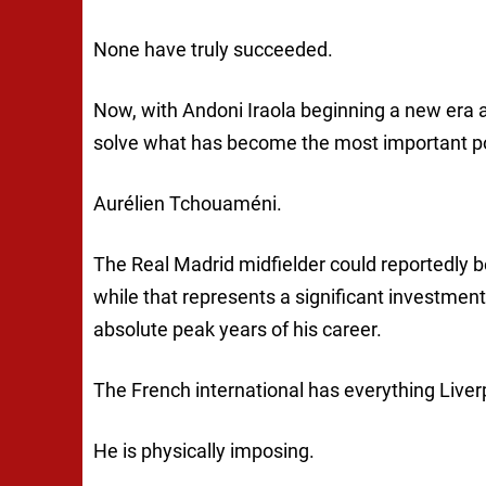
None have truly succeeded.
Now, with Andoni Iraola beginning a new era at
solve what has become the most important pos
Aurélien Tchouaméni.
The Real Madrid midfielder could reportedly b
while that represents a significant investment
absolute peak years of his career.
The French international has everything Liver
He is physically imposing.