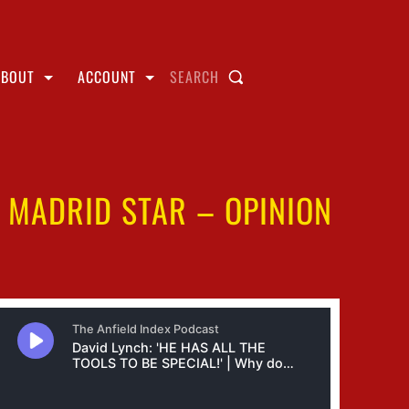
ABOUT
ACCOUNT
SEARCH
 MADRID STAR – OPINION