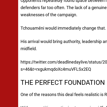
Opponents repeatedly found space between mi
defenders far too often. The lack of a genuine
weaknesses of the campaign.
Tchouaméni would immediately change that.
His arrival would bring authority, leadership a
midfield.
https://twitter.com/deadlinedaylive/status
s=46&t=rxgukmqdoXc4muVFLSx2EQ
THE PERFECT FOUNDATION 
One of the reasons this deal feels realistic is 