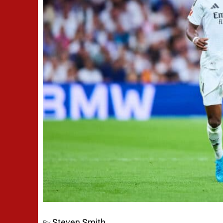
Steven Smith
By