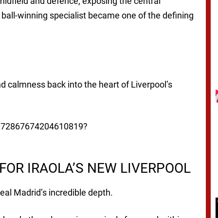
dfield and defence, exposing the central
 ball-winning specialist became one of the defining
nd calmness back into the heart of Liverpool’s
/2072867674204610819?
FOR IRAOLA’S NEW LIVERPOOL
Real Madrid’s incredible depth.