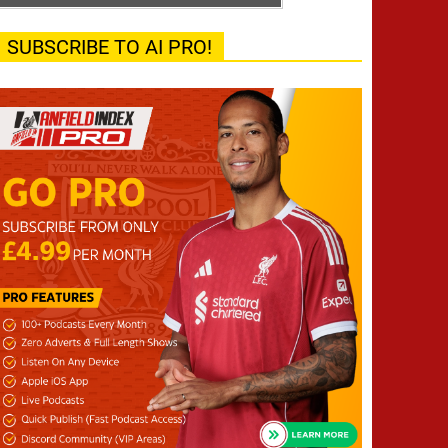
SUBSCRIBE TO AI PRO!