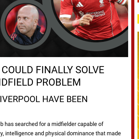
COULD FINALLY SOLVE
MIDFIELD PROBLEM
IVERPOOL HAVE BEEN
ub has searched for a midfielder capable of
ty, intelligence and physical dominance that made