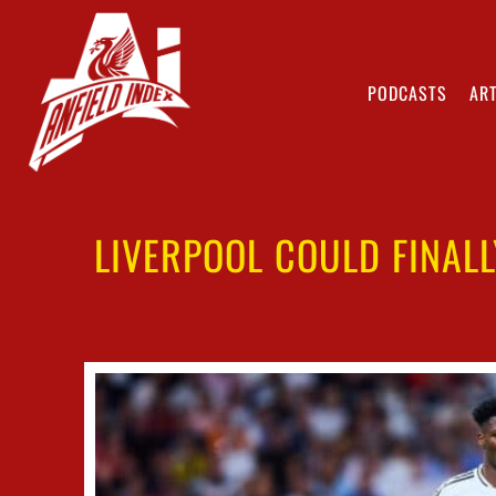
PODCASTS
ART
LIVERPOOL COULD FINAL