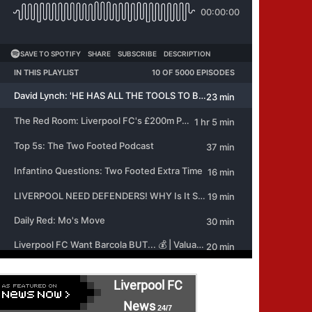
Liverpool FC
News
24/7