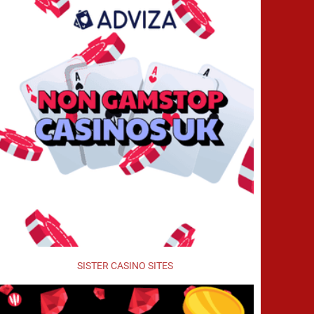
SISTER CASINO SITES