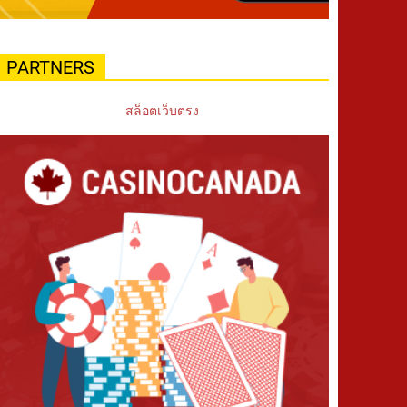
PARTNERS
สล็อตเว็บตรง