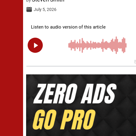
July 5, 2026