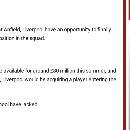
 Anfield, Liverpool have an opportunity to finally
ition in the squad.
e available for around £80 million this summer, and
, Liverpool would be acquiring a player entering the
pool have lacked.