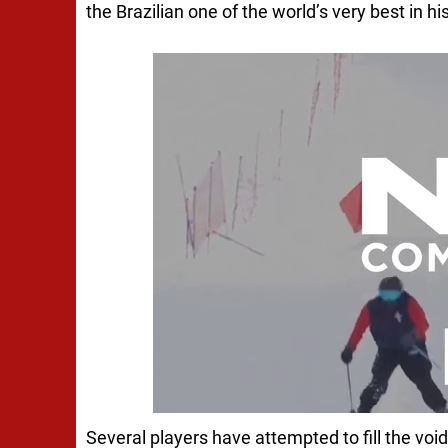
the Brazilian one of the world’s very best in hi
Several players have attempted to fill the void