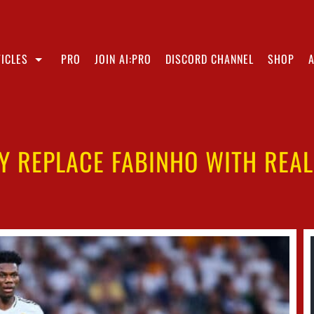
ICLES
PRO
JOIN AI:PRO
DISCORD CHANNEL
SHOP
LY REPLACE FABINHO WITH REAL