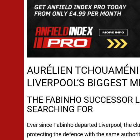
AURÉLIEN TCHOUAMÉNI 
LIVERPOOL’S BIGGEST 
THE FABINHO SUCCESSOR L
SEARCHING FOR
Ever since Fabinho departed Liverpool, the cl
protecting the defence with the same authori