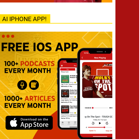
AI IPHONE APP!