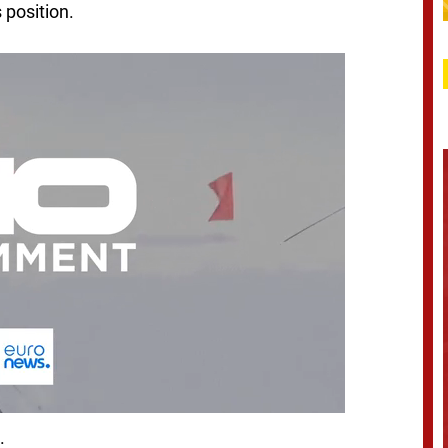
s position.
.