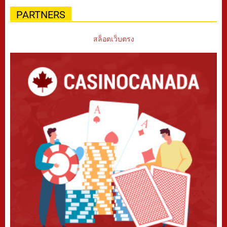
PARTNERS
สล็อตเว็บตรง