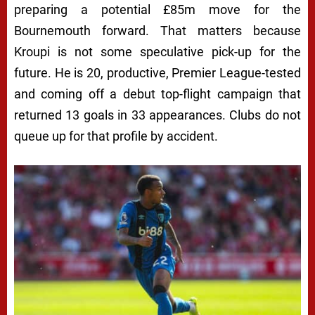
preparing a potential £85m move for the
Bournemouth forward. That matters because
Kroupi is not some speculative pick-up for the
future. He is 20, productive, Premier League-tested
and coming off a debut top-flight campaign that
returned 13 goals in 33 appearances. Clubs do not
queue up for that profile by accident.