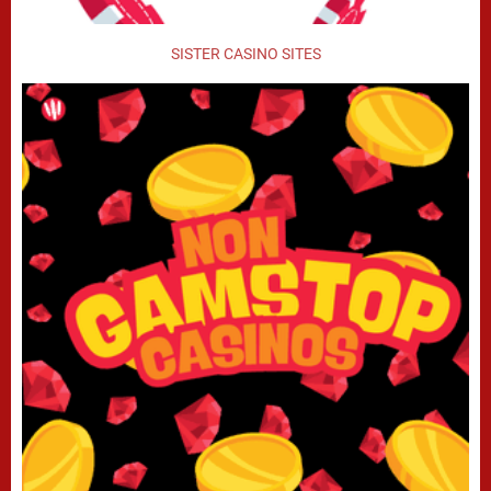
SISTER CASINO SITES