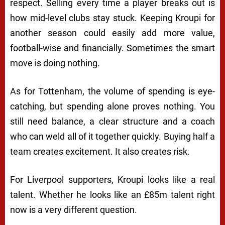
respect. Selling every time a player breaks out is
how mid-level clubs stay stuck. Keeping Kroupi for
another season could easily add more value,
football-wise and financially. Sometimes the smart
move is doing nothing.
As for Tottenham, the volume of spending is eye-
catching, but spending alone proves nothing. You
still need balance, a clear structure and a coach
who can weld all of it together quickly. Buying half a
team creates excitement. It also creates risk.
For Liverpool supporters, Kroupi looks like a real
talent. Whether he looks like an £85m talent right
now is a very different question.