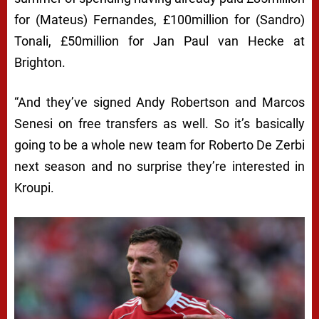
for (Mateus) Fernandes, £100million for (Sandro)
Tonali, £50million for Jan Paul van Hecke at
Brighton.
“And they’ve signed Andy Robertson and Marcos
Senesi on free transfers as well. So it’s basically
going to be a whole new team for Roberto De Zerbi
next season and no surprise they’re interested in
Kroupi.