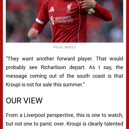
Photo: IMAGO
“They want another forward player. That would
probably see Richarlison depart. As I say, the
message coming out of the south coast is that
Kroupi is not for sale this summer.”
OUR VIEW
From a Liverpool perspective, this is one to watch,
but not one to panic over. Kroupi is clearly talented