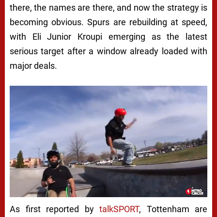
there, the names are there, and now the strategy is
becoming obvious. Spurs are rebuilding at speed,
with Eli Junior Kroupi emerging as the latest
serious target after a window already loaded with
major deals.
As first reported by
talkSPORT
, Tottenham are