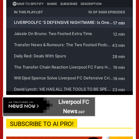
Liverpool FC
News
24/7
SUBSCRIBE TO AI PRO!