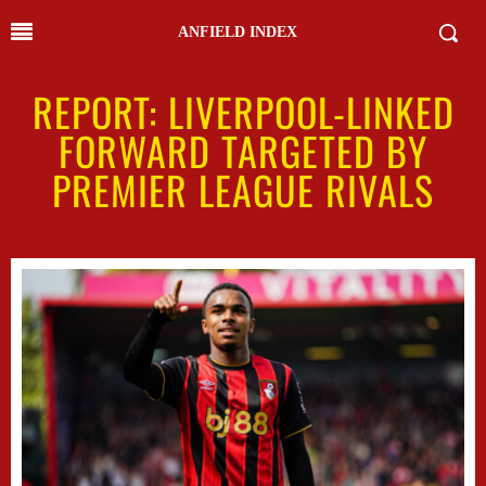
ANFIELD INDEX
REPORT: LIVERPOOL-LINKED
FORWARD TARGETED BY
PREMIER LEAGUE RIVALS