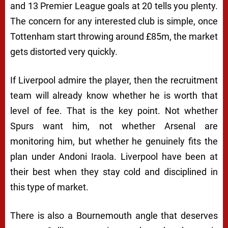
and 13 Premier League goals at 20 tells you plenty.
The concern for any interested club is simple, once
Tottenham start throwing around £85m, the market
gets distorted very quickly.
If Liverpool admire the player, then the recruitment
team will already know whether he is worth that
level of fee. That is the key point. Not whether
Spurs want him, not whether Arsenal are
monitoring him, but whether he genuinely fits the
plan under Andoni Iraola. Liverpool have been at
their best when they stay cold and disciplined in
this type of market.
There is also a Bournemouth angle that deserves