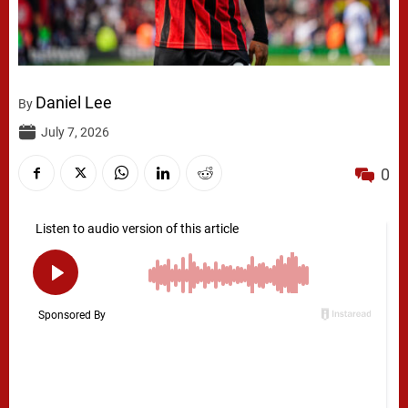
Daniel Lee
By
July 7, 2026
0