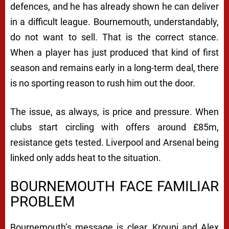
defences, and he has already shown he can deliver
in a difficult league. Bournemouth, understandably,
do not want to sell. That is the correct stance.
When a player has just produced that kind of first
season and remains early in a long-term deal, there
is no sporting reason to rush him out the door.
The issue, as always, is price and pressure. When
clubs start circling with offers around £85m,
resistance gets tested. Liverpool and Arsenal being
linked only adds heat to the situation.
BOURNEMOUTH FACE FAMILIAR
PROBLEM
Bournemouth’s message is clear, Kroupi and Alex