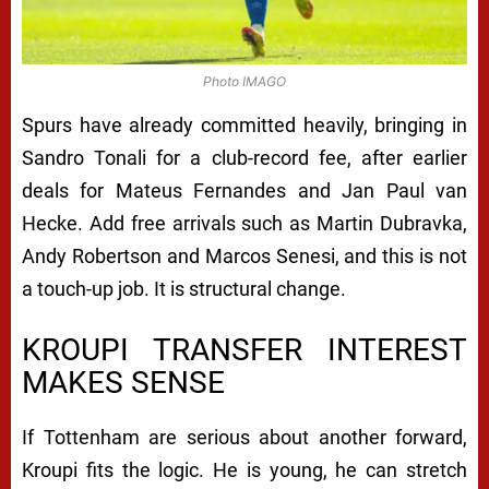
Photo IMAGO
Spurs have already committed heavily, bringing in
Sandro Tonali for a club-record fee, after earlier
deals for Mateus Fernandes and Jan Paul van
Hecke. Add free arrivals such as Martin Dubravka,
Andy Robertson and Marcos Senesi, and this is not
a touch-up job. It is structural change.
KROUPI TRANSFER INTEREST
MAKES SENSE
If Tottenham are serious about another forward,
Kroupi fits the logic. He is young, he can stretch