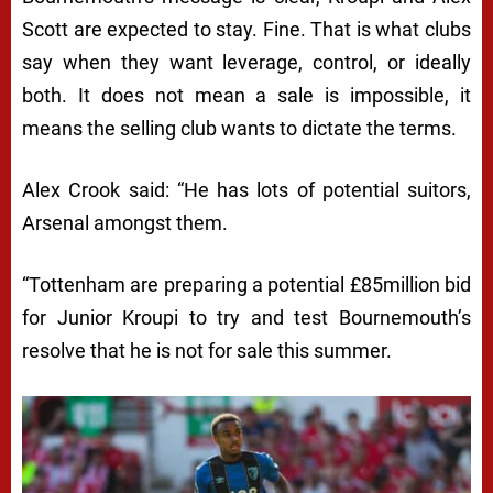
Scott are expected to stay. Fine. That is what clubs
say when they want leverage, control, or ideally
both. It does not mean a sale is impossible, it
means the selling club wants to dictate the terms.
Alex Crook said: “He has lots of potential suitors,
Arsenal amongst them.
“Tottenham are preparing a potential £85million bid
for Junior Kroupi to try and test Bournemouth’s
resolve that he is not for sale this summer.