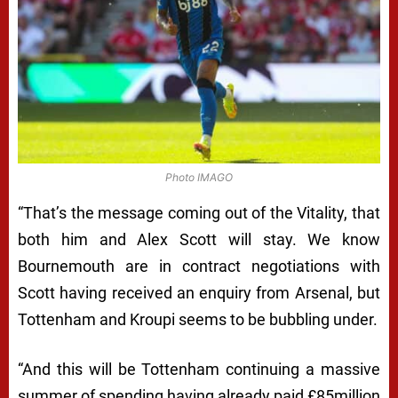
Photo IMAGO
“That’s the message coming out of the Vitality, that
both him and Alex Scott will stay. We know
Bournemouth are in contract negotiations with
Scott having received an enquiry from Arsenal, but
Tottenham and Kroupi seems to be bubbling under.
“And this will be Tottenham continuing a massive
summer of spending having already paid £85million