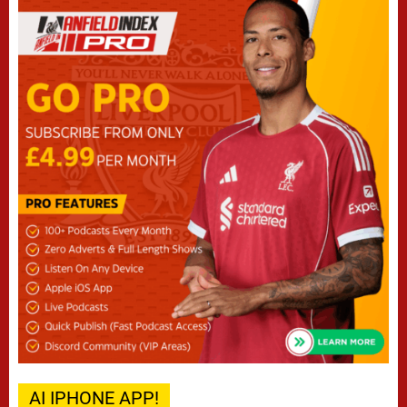
AI IPHONE APP!