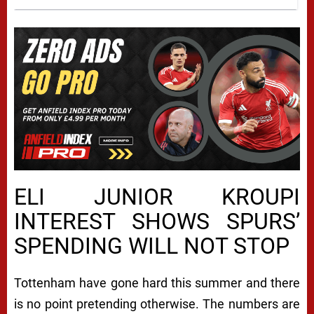
ELI JUNIOR KROUPI
INTEREST SHOWS SPURS’
SPENDING WILL NOT STOP
Tottenham have gone hard this summer and there
is no point pretending otherwise. The numbers are