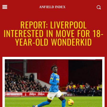
ANFIELD INDEX
REPORT: LIVERPOOL
INTERESTED IN MOVE FOR 18-
YEAR-OLD WONDERKID