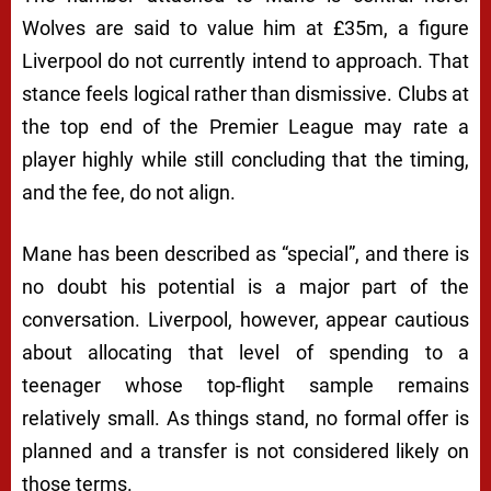
Wolves are said to value him at £35m, a figure
Liverpool do not currently intend to approach. That
stance feels logical rather than dismissive. Clubs at
the top end of the Premier League may rate a
player highly while still concluding that the timing,
and the fee, do not align.
Mane has been described as “special”, and there is
no doubt his potential is a major part of the
conversation. Liverpool, however, appear cautious
about allocating that level of spending to a
teenager whose top-flight sample remains
relatively small. As things stand, no formal offer is
planned and a transfer is not considered likely on
those terms.