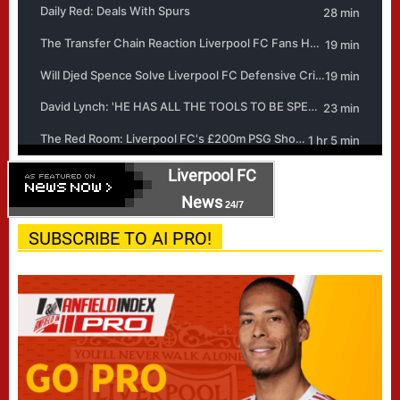
Liverpool FC
News
24/7
SUBSCRIBE TO AI PRO!