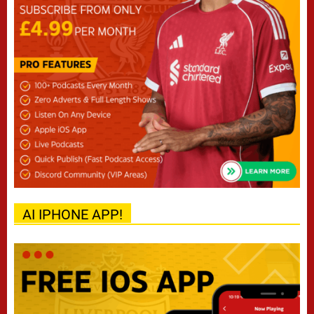
AI IPHONE APP!