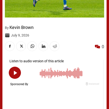
Kevin Brown
By
July 9, 2026
0