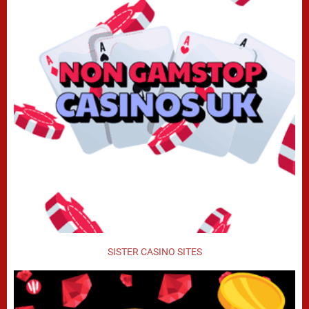
SISTER CASINO SITES