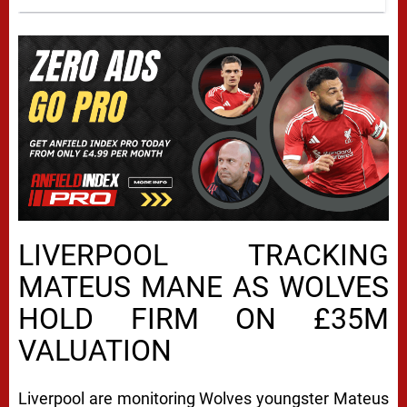
LIVERPOOL TRACKING
MATEUS MANE AS WOLVES
HOLD FIRM ON £35M
VALUATION
Liverpool are monitoring Wolves youngster Mateus