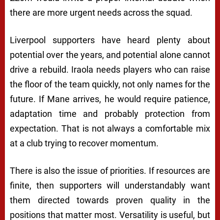
there are more urgent needs across the squad.
Liverpool supporters have heard plenty about
potential over the years, and potential alone cannot
drive a rebuild. Iraola needs players who can raise
the floor of the team quickly, not only names for the
future. If Mane arrives, he would require patience,
adaptation time and probably protection from
expectation. That is not always a comfortable mix
at a club trying to recover momentum.
There is also the issue of priorities. If resources are
finite, then supporters will understandably want
them directed towards proven quality in the
positions that matter most. Versatility is useful, but