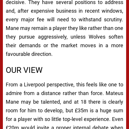
decisive. They have several positions to address
and, after expensive business in recent windows,
every major fee will need to withstand scrutiny.
Mane may remain a player they like rather than one
they pursue aggressively, unless Wolves soften
their demands or the market moves in a more
favourable direction.
OUR VIEW
From a Liverpool perspective, this feels like one to
admire from a distance rather than force. Mateus
Mane may be talented, and at 18 there is clearly
room for him to develop, but £35m is a huge sum
for a player with so little top-level experience. Even
£20m would invite a proper internal debate when