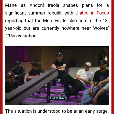
Mane as Andoni Iraola shapes plans for a
significant summer rebuild, with
United in Focus
reporting that the Merseyside club admire the 18-
year-old but are currently nowhere near Wolves’
£35m valuation.
The situation is understood to be at an early stage.