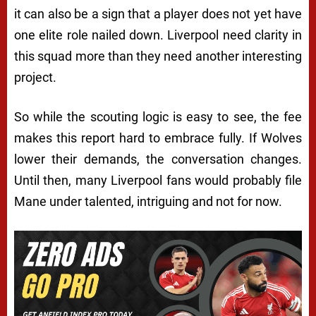
it can also be a sign that a player does not yet have
one elite role nailed down. Liverpool need clarity in
this squad more than they need another interesting
project.
So while the scouting logic is easy to see, the fee
makes this report hard to embrace fully. If Wolves
lower their demands, the conversation changes.
Until then, many Liverpool fans would probably file
Mane under talented, intriguing and not for now.