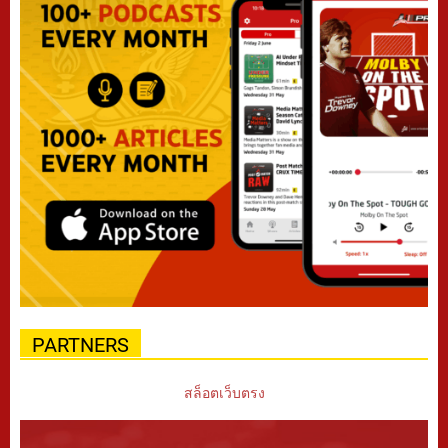
PARTNERS
สล็อตเว็บตรง