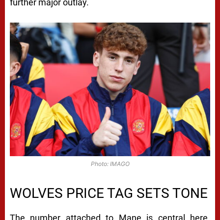
further major outlay.
Photo: IMAGO
WOLVES PRICE TAG SETS TONE
The number attached to Mane is central here.