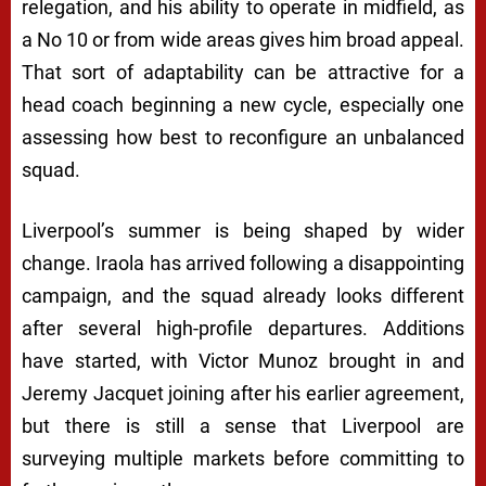
relegation, and his ability to operate in midfield, as
a No 10 or from wide areas gives him broad appeal.
That sort of adaptability can be attractive for a
head coach beginning a new cycle, especially one
assessing how best to reconfigure an unbalanced
squad.
Liverpool’s summer is being shaped by wider
change. Iraola has arrived following a disappointing
campaign, and the squad already looks different
after several high-profile departures. Additions
have started, with Victor Munoz brought in and
Jeremy Jacquet joining after his earlier agreement,
but there is still a sense that Liverpool are
surveying multiple markets before committing to