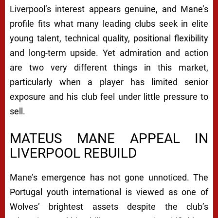
Liverpool’s interest appears genuine, and Mane’s
profile fits what many leading clubs seek in elite
young talent, technical quality, positional flexibility
and long-term upside. Yet admiration and action
are two very different things in this market,
particularly when a player has limited senior
exposure and his club feel under little pressure to
sell.
MATEUS MANE APPEAL IN
LIVERPOOL REBUILD
Mane’s emergence has not gone unnoticed. The
Portugal youth international is viewed as one of
Wolves’ brightest assets despite the club’s