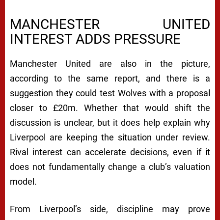
MANCHESTER UNITED
INTEREST ADDS PRESSURE
Manchester United are also in the picture,
according to the same report, and there is a
suggestion they could test Wolves with a proposal
closer to £20m. Whether that would shift the
discussion is unclear, but it does help explain why
Liverpool are keeping the situation under review.
Rival interest can accelerate decisions, even if it
does not fundamentally change a club’s valuation
model.
From Liverpool’s side, discipline may prove