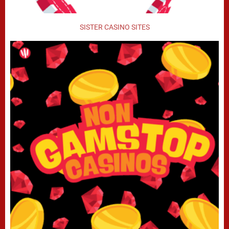
SISTER CASINO SITES