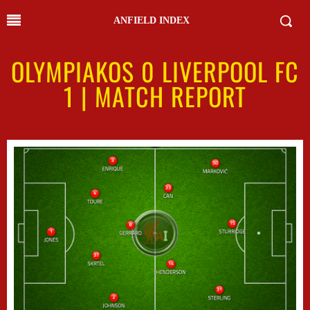
ANFIELD INDEX
OLYMPIAKOS 0 LIVERPOOL FC
1 | MATCH REPORT