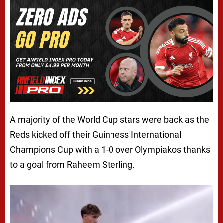
A majority of the World Cup stars were back as the
Reds kicked off their Guinness International
Champions Cup with a 1-0 over Olympiakos thanks
to a goal from Raheem Sterling.