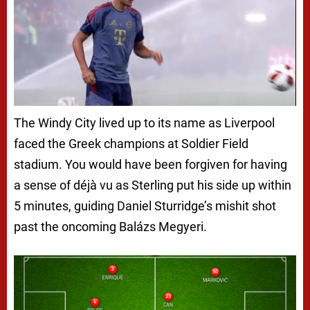
The Windy City lived up to its name as Liverpool
faced the Greek champions at Soldier Field
stadium. You would have been forgiven for having
a sense of déjà vu as Sterling put his side up within
5 minutes, guiding Daniel Sturridge’s mishit shot
past the oncoming Balázs Megyeri.