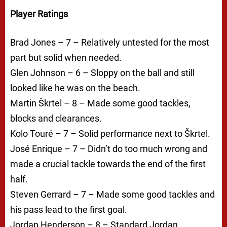
Player Ratings
Brad Jones – 7 – Relatively untested for the most
part but solid when needed.
Glen Johnson – 6 – Sloppy on the ball and still
looked like he was on the beach.
Martin Škrtel – 8 – Made some good tackles,
blocks and clearances.
Kolo Touré – 7 – Solid performance next to Škrtel.
José Enrique – 7 – Didn’t do too much wrong and
made a crucial tackle towards the end of the first
half.
Steven Gerrard – 7 – Made some good tackles and
his pass lead to the first goal.
Jordan Henderson – 8 – Standard Jordan