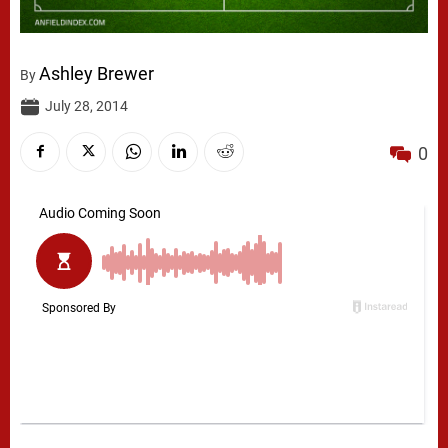
Ashley Brewer
By
July 28, 2014
0