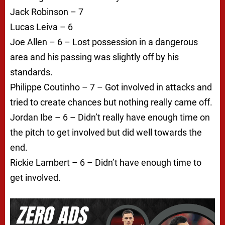
Jack Robinson – 7
Lucas Leiva – 6
Joe Allen – 6 – Lost possession in a dangerous
area and his passing was slightly off by his
standards.
Philippe Coutinho – 7 – Got involved in attacks and
tried to create chances but nothing really came off.
Jordan Ibe – 6 – Didn’t really have enough time on
the pitch to get involved but did well towards the
end.
Rickie Lambert – 6 – Didn’t have enough time to
get involved.