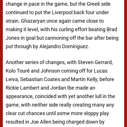
change in pace in the game, but the Greek side
continued to put the Liverpool back four under
strain. Ghazaryan once again came close to
making it level, with his curling effort beating Brad
Jones in goal but cannoning off the bar after being
put through by Alejandro Domínguez.
Another series of changes, with Steven Gerrard,
Kolo Touré and Johnson coming off for Lucas
Leiva, Sebastian Coates and Martin Kelly, before
Rickie Lambert and Jordan Ibe made an
appearance, coincided with yet another lull in the
game, with neither side really creating many any
clear cut chances until some more sloppy play
resulted in Joe Allen being charged down by