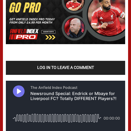
LOG IN TO LEAVE A COMMENT