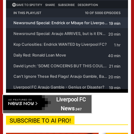
Liverpool FC
News
24/7
SUBSCRIBE TO AI PRO!