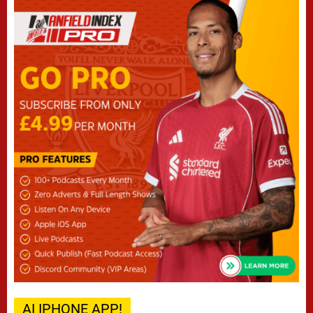
AI IPHONE APP!