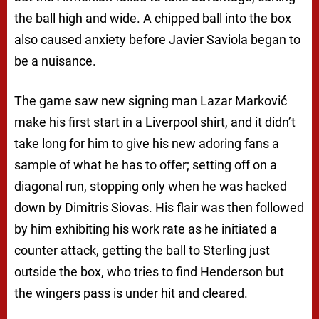
the ball high and wide. A chipped ball into the box
also caused anxiety before Javier Saviola began to
be a nuisance.
The game saw new signing man Lazar Marković
make his first start in a Liverpool shirt, and it didn’t
take long for him to give his new adoring fans a
sample of what he has to offer; setting off on a
diagonal run, stopping only when he was hacked
down by Dimitris Siovas. His flair was then followed
by him exhibiting his work rate as he initiated a
counter attack, getting the ball to Sterling just
outside the box, who tries to find Henderson but
the wingers pass is under hit and cleared.