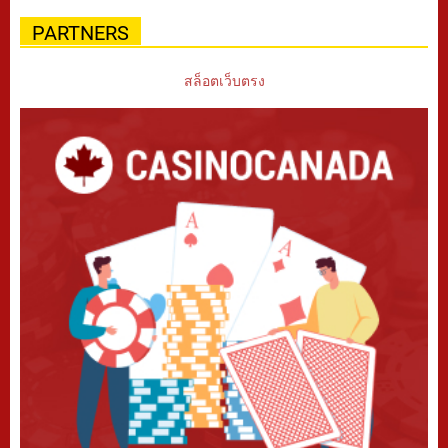
PARTNERS
สล็อตเว็บตรง