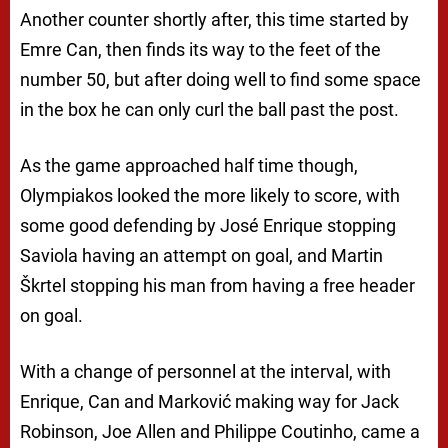
Another counter shortly after, this time started by
Emre Can, then finds its way to the feet of the
number 50, but after doing well to find some space
in the box he can only curl the ball past the post.
As the game approached half time though,
Olympiakos looked the more likely to score, with
some good defending by José Enrique stopping
Saviola having an attempt on goal, and Martin
Škrtel stopping his man from having a free header
on goal.
With a change of personnel at the interval, with
Enrique, Can and Marković making way for Jack
Robinson, Joe Allen and Philippe Coutinho, came a