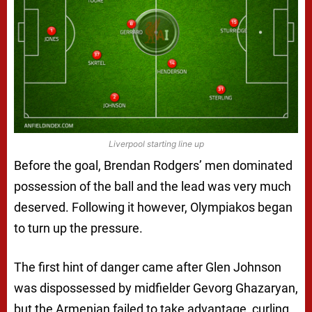
Liverpool starting line up
Before the goal, Brendan Rodgers’ men dominated
possession of the ball and the lead was very much
deserved. Following it however, Olympiakos began
to turn up the pressure.
The first hint of danger came after Glen Johnson
was dispossessed by midfielder Gevorg Ghazaryan,
but the Armenian failed to take advantage, curling