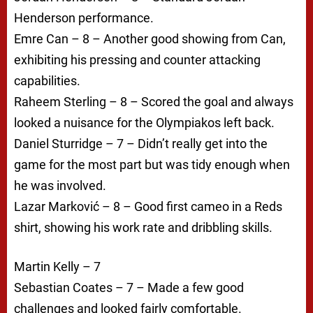
Henderson performance.
Emre Can – 8 – Another good showing from Can,
exhibiting his pressing and counter attacking
capabilities.
Raheem Sterling – 8 – Scored the goal and always
looked a nuisance for the Olympiakos left back.
Daniel Sturridge – 7 – Didn’t really get into the
game for the most part but was tidy enough when
he was involved.
Lazar Marković – 8 – Good first cameo in a Reds
shirt, showing his work rate and dribbling skills.
Martin Kelly – 7
Sebastian Coates – 7 – Made a few good
challenges and looked fairly comfortable.