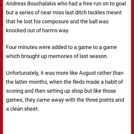
Andreas Bouchalakis who had a free run on to goal
but a series of near miss last ditch tackles meant
that he lost his composure and the ball was
knocked out of harms way.
Four minutes were added to a game to a game
which brought up memories of last season.
Unfortunately, it was more like August rather than
the latter months, when the Reds made a habit of
scoring and then setting up shop but like those
games, they came away with the three points and
a clean sheet.