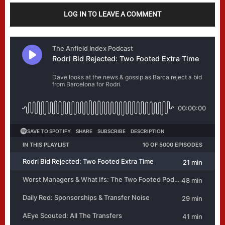
LOG IN TO LEAVE A COMMENT