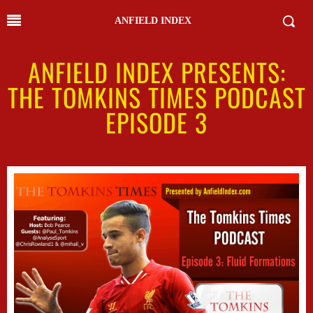
ANFIELD INDEX
ANFIELD INDEX PRESENTS:
THE TOMKINS TIMES PODCAST
EPISODE 3