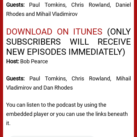
Guests:
Paul Tomkins, Chris Rowland, Daniel
Rhodes and Mihail Vladimirov
DOWNLOAD ON ITUNES
(ONLY
SUBSCRIBERS WILL RECEIVE
NEW EPISODES IMMEDIATELY)
Host:
Bob Pearce
Guests:
Paul Tomkins, Chris Rowland, Mihail
Vladimirov and Dan Rhodes
You can listen to the podcast by using the
embedded player or you can use the links beneath
it.