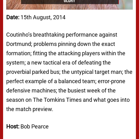
Date:
15th August, 2014
Coutinho’s breathtaking performance against
Dortmund; problems pinning down the exact
formation; fitting the attacking players within the
system; a new tactical era of defeating the
proverbial parked bus; the untypical target man; the
perfect example of a balanced team; error-prone
defensive machines; the busiest week of the
season on The Tomkins Times and what goes into
the match preview.
Host:
Bob Pearce