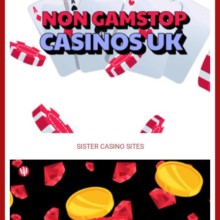
SISTER CASINO SITES