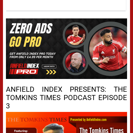
ANFIELD INDEX PRESENTS: THE
TOMKINS TIMES PODCAST EPISODE
3