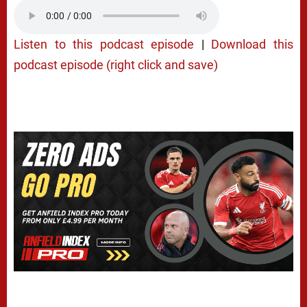
Listen to this podcast episode
|
Download this
podcast episode (right click and save)