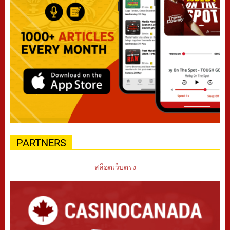
PARTNERS
สล็อตเว็บตรง