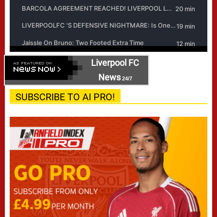
Liverpool FC
News
24/7
SUBSCRIBE TO AI PRO!