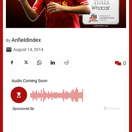
AnfieldIndex
By
August 14, 2014
0