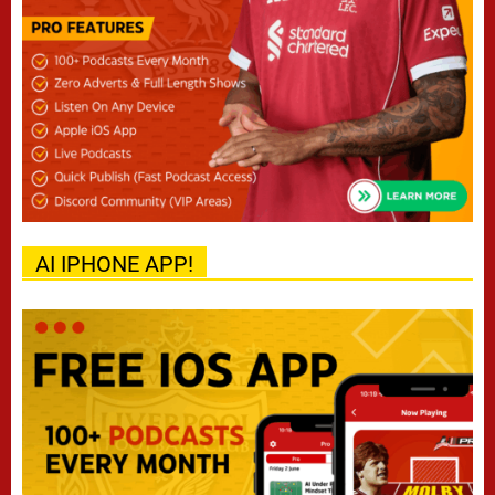
AI IPHONE APP!