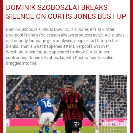
DOMINIK SZOBOSZLAI BREAKS
SILENCE ON CURTIS JONES BUST UP
Dominik Szoboszlai Shuts Down Curtis Jones Rift Talk After
Liverpool Friendly Pre-season always produces noise. A clip goes
online, body language gets analysed, people start filling in the
blanks. That is what happened after Liverpool’s win over
Wrexham, when footage appeared to show Curtis Jones
confronting Dominik Szoboszlai, with Kostas Tsimikas also
dragged into the...