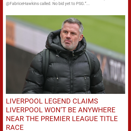
@FabriceHawkins called. No bid yet to PSG.”...
LIVERPOOL LEGEND CLAIMS
LIVERPOOL WON’T BE ANYWHERE
NEAR THE PREMIER LEAGUE TITLE
RACE