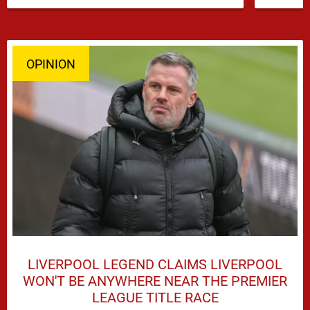
dominate transfer headlines, but …
OPINION
LIVERPOOL LEGEND CLAIMS LIVERPOOL
WON'T BE ANYWHERE NEAR THE PREMIER
LEAGUE TITLE RACE