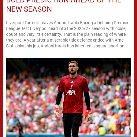
BOLD PREDICTION AHEAD OF THE
NEW SEASON
Liverpool Turmoil Leaves Andoni Iraola Facing a Defining Premier
League Test Liverpool head into the 2026/27 season with noise,
doubt and very little certainty. That is the plain reading of where
they are. A year after a miserable title defence ended with Arne
Slot losing his job, Andoni Iraola has inherited a squad short on...