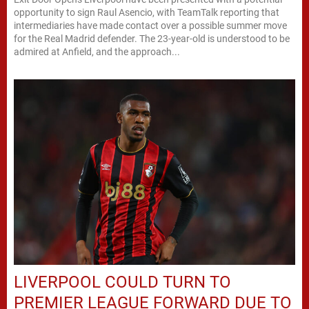
opportunity to sign Raul Asencio, with TeamTalk reporting that
intermediaries have made contact over a possible summer move
for the Real Madrid defender. The 23-year-old is understood to be
admired at Anfield, and the approach...
LIVERPOOL COULD TURN TO
PREMIER LEAGUE FORWARD DUE TO