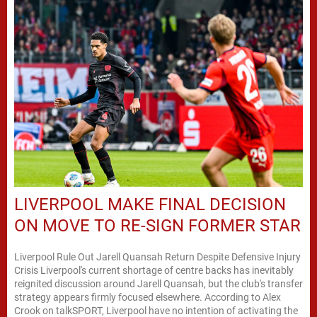
LIVERPOOL MAKE FINAL DECISION
ON MOVE TO RE-SIGN FORMER STAR
Liverpool Rule Out Jarell Quansah Return Despite Defensive Injury
Crisis Liverpool's current shortage of centre backs has inevitably
reignited discussion around Jarell Quansah, but the club's transfer
strategy appears firmly focused elsewhere. According to Alex
Crook on talkSPORT, Liverpool have no intention of activating the