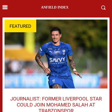
ANFIELD INDEX
FEATURED
JOURNALIST: FORMER LIVERPOOL STAR
COULD JOIN MOHAMED SALAH AT
TRABZONSPOR