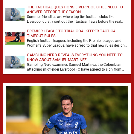
it. At Anfield, a …
THE TACTICAL QUESTIONS LIVERPOOL STILL NEED TO
ANSWER BEFORE THE SEASON
Summer friendlies are where top-tier football clubs like
Liverpool quietly sort out their tactical flaws before the real
matches kick off. For any side …
PREMIER LEAGUE TO TRIAL GOALKEEPER TACTICAL
TIMEOUT RULES
English football leagues, including the Premier League and
Women’s Super League, have agreed to trial new rules designed
to help overcome goalkeeper tactical timeouts. …
GAMBLING NERD REVEALS EVERYTHING YOU NEED TO
KNOW ABOUT SAMUEL MARTINEZ
Gambling Nerd examines Samuel Martinez, the Colombian
attacking midfielder Liverpool FC have agreed to sign from
Atlético Nacional. The teenager attracted attention through his
…