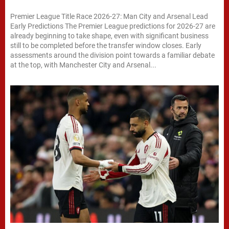
Premier League Title Race 2026-27: Man City and Arsenal Lead
Early Predictions The Premier League predictions for 2026-27 are
already beginning to take shape, even with significant business
still to be completed before the transfer window closes. Early
assessments around the division point towards a familiar debate
at the top, with Manchester City and Arsenal...