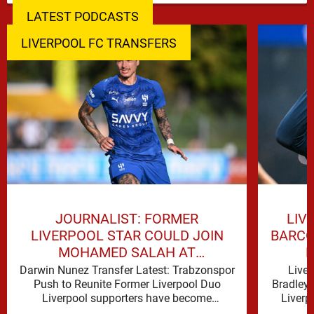
LATEST PODCASTS
LIVERPOOL FC TRANSFERS
LIV
JOURNALIST: FORMER
BARCO
LIVERPOOL STAR COULD JOIN
H
MOHAMED SALAH AT
TRABZONSPOR
Liver
Darwin Nunez Transfer Latest: Trabzonspor
Bradley 
Push to Reunite Former Liverpool Duo
Liverp
Liverpool supporters have become
signific
accustomed to seeing former players