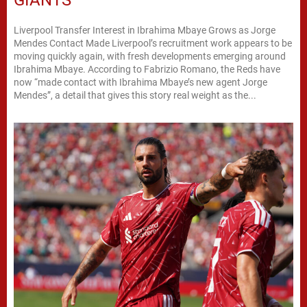
Liverpool Transfer Interest in Ibrahima Mbaye Grows as Jorge
Mendes Contact Made Liverpool’s recruitment work appears to be
moving quickly again, with fresh developments emerging around
Ibrahima Mbaye. According to Fabrizio Romano, the Reds have
now “made contact with Ibrahima Mbaye’s new agent Jorge
Mendes”, a detail that gives this story real weight as the...