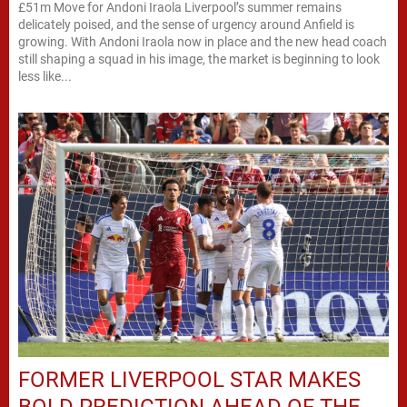
£51m Move for Andoni Iraola Liverpool’s summer remains
delicately poised, and the sense of urgency around Anfield is
growing. With Andoni Iraola now in place and the new head coach
still shaping a squad in his image, the market is beginning to look
less like...
FORMER LIVERPOOL STAR MAKES