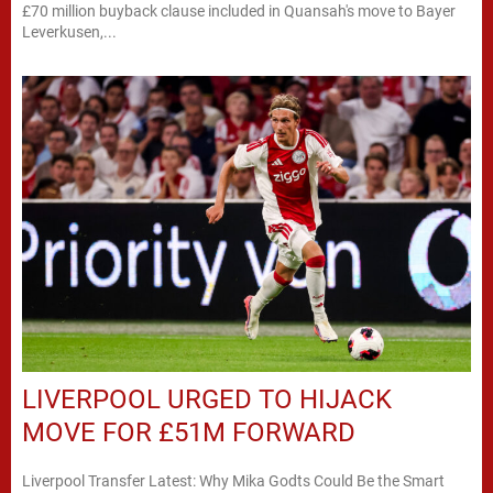
£70 million buyback clause included in Quansah's move to Bayer
Leverkusen,...
LIVERPOOL URGED TO HIJACK
MOVE FOR £51M FORWARD
Liverpool Transfer Latest: Why Mika Godts Could Be the Smart