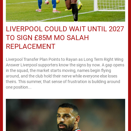
LIVERPOOL COULD WAIT UNTIL 2027
TO SIGN £85M MO SALAH
REPLACEMENT
Liverpool Transfer Plan Points to Rayan as Long Term Right Wing
Answer Liverpool supporters know the signs by now. A gap opens
in the squad, the market starts moving, names begin flying
around, and the club hold their nerve while everyone else loses
theirs. This summer, that sense of frustration is building around
one position...