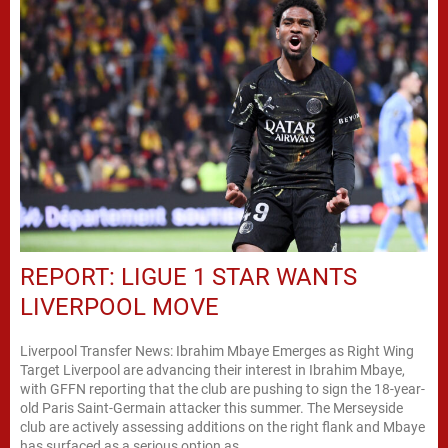
REPORT: LIGUE 1 STAR WANTS
LIVERPOOL MOVE
Liverpool Transfer News: Ibrahim Mbaye Emerges as Right Wing
Target Liverpool are advancing their interest in Ibrahim Mbaye,
with GFFN reporting that the club are pushing to sign the 18-year-
old Paris Saint-Germain attacker this summer. The Merseyside
club are actively assessing additions on the right flank and Mbaye
has surfaced as a serious option as...