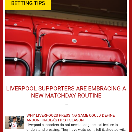
BETTING TIPS
LIVERPOOL SUPPORTERS ARE EMBRACING A
NEW MATCHDAY ROUTINE
…
WHY LIVERPOOL'S PRESSING GAME COULD DEFINE
ANDONI IRAOLA'S FIRST SEASON
Liverpool supporters do not need a long tactical lecture to
understand pressing. They have watched it, felt it, shouted with