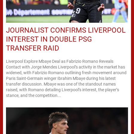
JOURNALIST CONFIRMS LIVERPOOL
INTEREST IN DOUBLE PSG
TRANSFER RAID
Liverpool Explore Mbaye Deal as Fabrizio Romano Reveals
Contact with Jorge Mendes Liverpool’s activity in the market has
widened, with Fabrizio Romano outlining fresh movement around
Paris Saint-Germain winger Ibrahim Mbaye during his latest
transfer discussion. Mbaye was one of the standout names
raised, with Romano detailing Liverpool’s interest, the player’s
stance, and the competition...