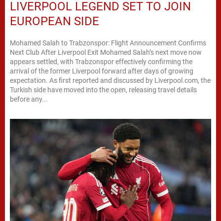
LIVERPOOL LEGEND SET TO JOIN
EUROPEAN SIDE
Mohamed Salah to Trabzonspor: Flight Announcement Confirms
Next Club After Liverpool Exit Mohamed Salah’s next move now
appears settled, with Trabzonspor effectively confirming the
arrival of the former Liverpool forward after days of growing
expectation. As first reported and discussed by Liverpool.com, the
Turkish side have moved into the open, releasing travel details
before any...