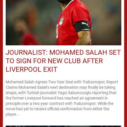
JOURNALIST: MOHAMED SALAH SET
TO SIGN FOR NEW CLUB AFTER
LIVERPOOL EXIT
Mohamed Salah Agrees Two Year Deal with Trabzonspor, Report
Claims Mohamed Salah’s next destination may finally be taking
shape, with Turkish journalist Yagız Sabuncuoglu reporting that
the former Liverpool forward has reached an agreement in
principle over a two year contract with Trabzonspor. While the
move has yet to receive official confirmation from either the
player...