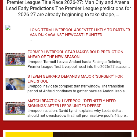
Premier League Title Race 2026-27: Man City and Arsenal
Lead Early Predictions The Premier League predictions for
2026-27 are already beginning to take shape, …
LONG-TERM LIVERPOOL ABSENTEE LIKELY TO PARTNER
VAN DIJK AGAINST NEWCASTLE UNITED
…
FORMER LIVERPOOL STAR MAKES BOLD PREDICTION
AHEAD OF THE NEW SEASON
Liverpool Turmoil Leaves Andoni Iraola Facing a Defining
Premier League Test Liverpool head into the 2026/27 season
with noise, doubt and very little certainty. …
STEVEN GERRARD DEMANDS MAJOR "SURGERY" FOR
LIVERPOOL
Liverpool navigate complex transfer window The transition
period at Anfield continues to gather pace as Andoni Iraola
attempts to mould a squad capable of …
MATCH REACTION: LIVERPOOL 'DEFINITELY NEED
SIGNINGS' AFTER LEEDS UNITED DEFEAT
Liverpool reaction: David Lynch explains why Leeds defeat
should not overshadow first half promise Liverpool’s 4-2 pre
season defeat against Leeds United created plenty …