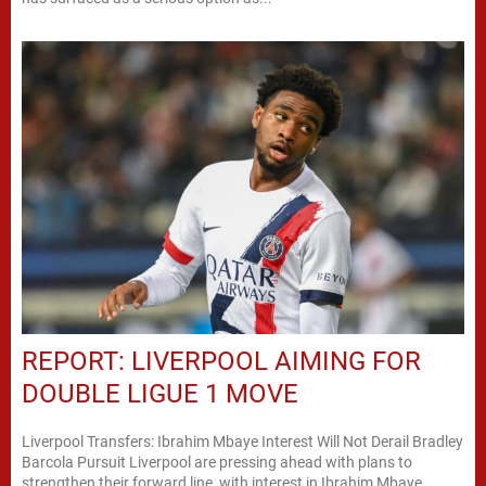
REPORT: LIVERPOOL AIMING FOR
DOUBLE LIGUE 1 MOVE
Liverpool Transfers: Ibrahim Mbaye Interest Will Not Derail Bradley
Barcola Pursuit Liverpool are pressing ahead with plans to
strengthen their forward line, with interest in Ibrahim Mbaye