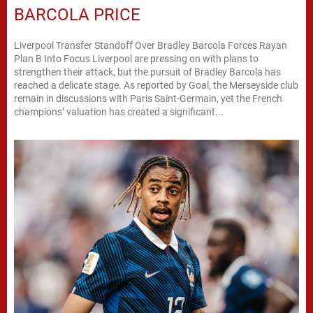
BARCOLA PRICE
Liverpool Transfer Standoff Over Bradley Barcola Forces Rayan
Plan B Into Focus Liverpool are pressing on with plans to
strengthen their attack, but the pursuit of Bradley Barcola has
reached a delicate stage. As reported by Goal, the Merseyside club
remain in discussions with Paris Saint-Germain, yet the French
champions’ valuation has created a significant...