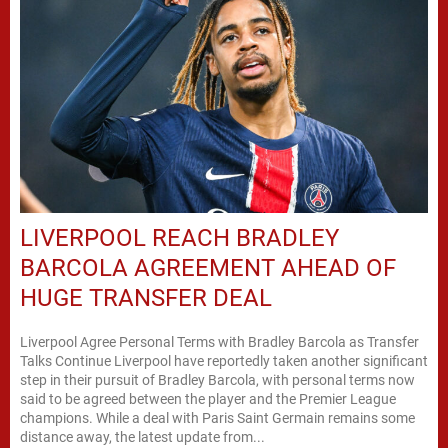
LIVERPOOL REACH BRADLEY
BARCOLA AGREEMENT AHEAD OF
HUGE TRANSFER DEAL
Liverpool Agree Personal Terms with Bradley Barcola as Transfer
Talks Continue Liverpool have reportedly taken another significant
step in their pursuit of Bradley Barcola, with personal terms now
said to be agreed between the player and the Premier League
champions. While a deal with Paris Saint Germain remains some
distance away, the latest update from...