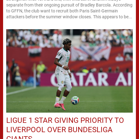
separate from their ongoing pursuit of Bradley Barcola. According
to GFFN, the club want to recruit both Paris Saint-Germain
attackers before the summer window closes. This appears to be...
LIGUE 1 STAR GIVING PRIORITY TO
LIVERPOOL OVER BUNDESLIGA
GIANTS