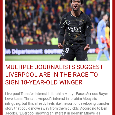
MULTIPLE JOURNALISTS SUGGEST
LIVERPOOL ARE IN THE RACE TO
SIGN 18-YEAR-OLD WINGER
Liverpool Transfer Interest in Ibrahim Mbaye Faces Serious Bayer
Leverkusen Threat Liverpool’s interest in Ibrahim Mbaye is
intriguing, but this already feels like the sort of developing transfer
story that could move away from them quickly. According to Ben
Jacobs, “Liverpool showing an interest in Ibrahim Mbaye, as