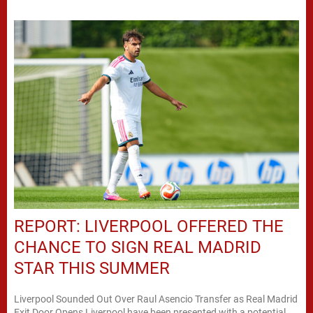
REPORT: LIVERPOOL OFFERED THE
CHANCE TO SIGN REAL MADRID
STAR THIS SUMMER
Liverpool Sounded Out Over Raul Asencio Transfer as Real Madrid
Exit Door Opens Liverpool have been presented with a potential