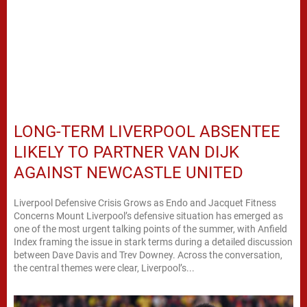
LONG-TERM LIVERPOOL ABSENTEE
LIKELY TO PARTNER VAN DIJK
AGAINST NEWCASTLE UNITED
Liverpool Defensive Crisis Grows as Endo and Jacquet Fitness
Concerns Mount Liverpool’s defensive situation has emerged as
one of the most urgent talking points of the summer, with Anfield
Index framing the issue in stark terms during a detailed discussion
between Dave Davis and Trev Downey. Across the conversation,
the central themes were clear, Liverpool’s...