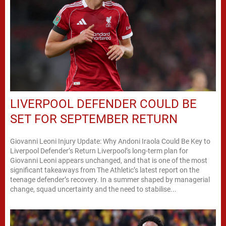
LIVERPOOL DEFENDER COULD BE
SET FOR SEPTEMBER RETURN
Giovanni Leoni Injury Update: Why Andoni Iraola Could Be Key to
Liverpool Defender’s Return Liverpool’s long-term plan for
Giovanni Leoni appears unchanged, and that is one of the most
significant takeaways from The Athletic’s latest report on the
teenage defender’s recovery. In a summer shaped by managerial
change, squad uncertainty and the need to stabilise...