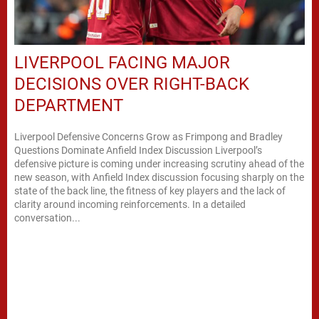
LIVERPOOL FACING MAJOR
DECISIONS OVER RIGHT-BACK
DEPARTMENT
Liverpool Defensive Concerns Grow as Frimpong and Bradley
Questions Dominate Anfield Index Discussion Liverpool’s
defensive picture is coming under increasing scrutiny ahead of the
new season, with Anfield Index discussion focusing sharply on the
state of the back line, the fitness of key players and the lack of
clarity around incoming reinforcements. In a detailed
conversation...