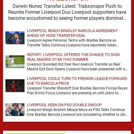
Darwin Nunez Transfer Latest: Trabzonspor Push to
Reunite Former Liverpool Duo Liverpool supporters have
become accustomed to seeing former players dominate
transfer headlines, but …
LIVERPOOL REACH BRADLEY BARCOLA AGREEMENT
AHEAD OF HUGE TRANSFER DEAL
Liverpool Agree Personal Terms with Bradley Barcola as
Transfer Talks Continue Liverpool have reportedly taken
another significant step in their pursuit of Bradley Barcola, …
REPORT: LIVERPOOL OFFERED THE CHANCE TO SIGN
REAL MADRID STAR THIS SUMMER
Liverpool Sounded Out Over Raul Asencio Transfer as Real
Madrid Exit Door Opens Liverpool have been presented with a
potential opportunity to sign Raul …
LIVERPOOL COULD TURN TO PREMIER LEAGUE FORWARD
DUE TO BARCOLA PRICE
Liverpool Transfer Standoff Over Bradley Barcola Forces Rayan
Plan B Into Focus Liverpool are pressing on with plans to
strengthen their attack, but the …
LIVERPOOL KEEN ON PSG DOUBLE SWOOP
Liverpool Weigh Ibrahim Mbaye Move as PSG Talks Continue
Over Bradley Barcola Liverpool are considering whether to step
up their interest in Paris Saint-Germain …