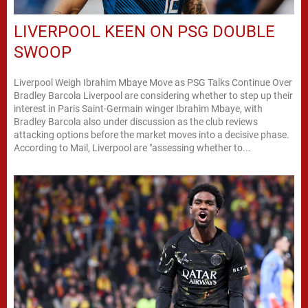
LIVERPOOL KEEN ON PSG DOUBLE
SWOOP
Liverpool Weigh Ibrahim Mbaye Move as PSG Talks Continue Over
Bradley Barcola Liverpool are considering whether to step up their
interest in Paris Saint-Germain winger Ibrahim Mbaye, with
Bradley Barcola also under discussion as the club reviews
attacking options before the market moves into a decisive phase.
According to Mail, Liverpool are "assessing whether to...