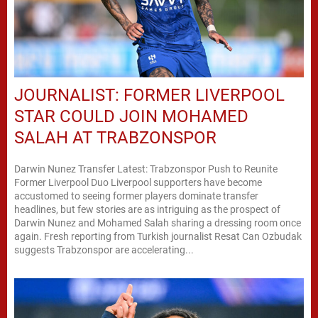
JOURNALIST: FORMER LIVERPOOL
STAR COULD JOIN MOHAMED
SALAH AT TRABZONSPOR
Darwin Nunez Transfer Latest: Trabzonspor Push to Reunite
Former Liverpool Duo Liverpool supporters have become
accustomed to seeing former players dominate transfer
headlines, but few stories are as intriguing as the prospect of
Darwin Nunez and Mohamed Salah sharing a dressing room once
again. Fresh reporting from Turkish journalist Resat Can Ozbudak
suggests Trabzonspor are accelerating...