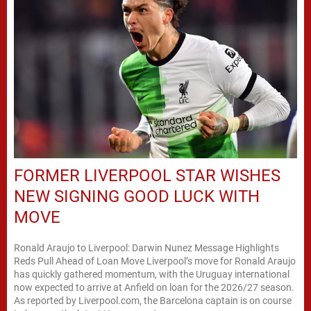
FORMER LIVERPOOL STAR WISHES
NEW SIGNING GOOD LUCK WITH
MOVE
Ronald Araujo to Liverpool: Darwin Nunez Message Highlights
Reds Pull Ahead of Loan Move Liverpool’s move for Ronald Araujo
has quickly gathered momentum, with the Uruguay international
now expected to arrive at Anfield on loan for the 2026/27 season.
As reported by Liverpool.com, the Barcelona captain is on course