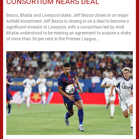
CONSORTIUM NEARS DEAL
Bezos, Bhatia and Liverpool stake: Jeff Bezos closes in on major
Anfield investment Jeff Bezos is closing in on a deal to become a
significant investor in Liverpool, with a consortium led by Amit
Bhatia understood to be nearing an agreement to acquire a stake
of more than 30 per cent in the Premier League...