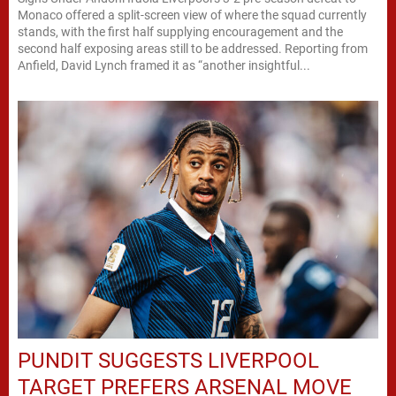
Monaco offered a split-screen view of where the squad currently
stands, with the first half supplying encouragement and the
second half exposing areas still to be addressed. Reporting from
Anfield, David Lynch framed it as “another insightful...
PUNDIT SUGGESTS LIVERPOOL
TARGET PREFERS ARSENAL MOVE