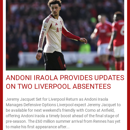
ANDONI IRAOLA PROVIDES UPDATES
ON TWO LIVERPOOL ABSENTEES
Jeremy Jacquet Set for Liverpool Return as Andoni Iraola
Manages Defensive Options Liverpool expect Jeremy Jacquet to
be available for next weekend’s friendly with Como at Anfield,
offering Andoni Iraola a timely boost ahead of the final stage of
pre-season. The £60 million summer arrival from Rennes has yet
to make his first appearance after...