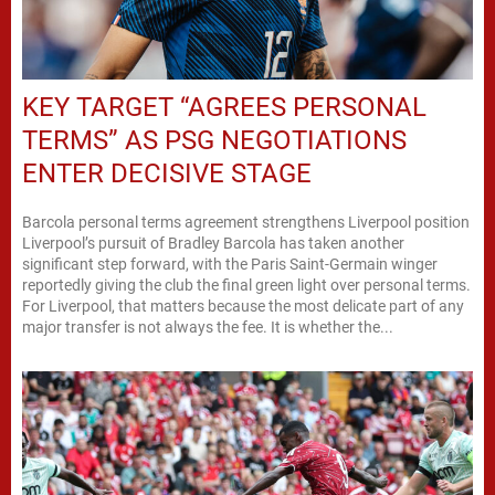
KEY TARGET “AGREES PERSONAL
TERMS” AS PSG NEGOTIATIONS
ENTER DECISIVE STAGE
Barcola personal terms agreement strengthens Liverpool position
Liverpool’s pursuit of Bradley Barcola has taken another
significant step forward, with the Paris Saint-Germain winger
reportedly giving the club the final green light over personal terms.
For Liverpool, that matters because the most delicate part of any
major transfer is not always the fee. It is whether the...