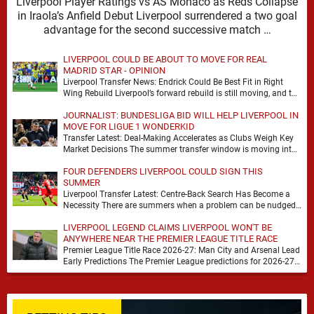
Liverpool Player Ratings vs AS Monaco as Reds Collapse
in Iraola’s Anfield Debut Liverpool surrendered a two goal
advantage for the second successive match …
LIVERPOOL COULD BE ABOUT TO MOVE FOR REAL
MADRID STAR - OPINION
Liverpool Transfer News: Endrick Could Be Best Fit in Right
Wing Rebuild Liverpool’s forward rebuild is still moving, and the
shape of it is …
JOURNALIST: BUNDESLIGA BID WILL HELP LIVERPOOL IN
MOVE FOR LIGUE 1 WONDERKID
Transfer Latest: Deal-Making Accelerates as Clubs Weigh Key
Market Decisions The summer transfer window is moving into
a more decisive phase, with clubs across …
FOUR DEFENDERS LIVERPOOL COULD SIGN THIS
SUMMER
Liverpool Transfer Latest: Centre-Back Search Has Become a
Necessity There are summers when a problem can be nudged
into the background, dressed up as …
LIVERPOOL LEGEND CLAIMS LIVERPOOL WON'T BE
ANYWHERE NEAR THE PREMIER LEAGUE TITLE RACE
Premier League Title Race 2026-27: Man City and Arsenal Lead
Early Predictions The Premier League predictions for 2026-27
are already beginning to take shape, …