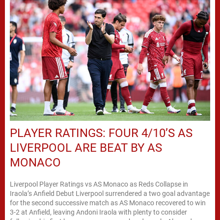
PLAYER RATINGS: FOUR 4/10’S AS
LIVERPOOL ARE BEAT BY AS
MONACO
Liverpool Player Ratings vs AS Monaco as Reds Collapse in
Iraola’s Anfield Debut Liverpool surrendered a two goal advantage
for the second successive match as AS Monaco recovered to win
3-2 at Anfield, leaving Andoni Iraola with plenty to consider