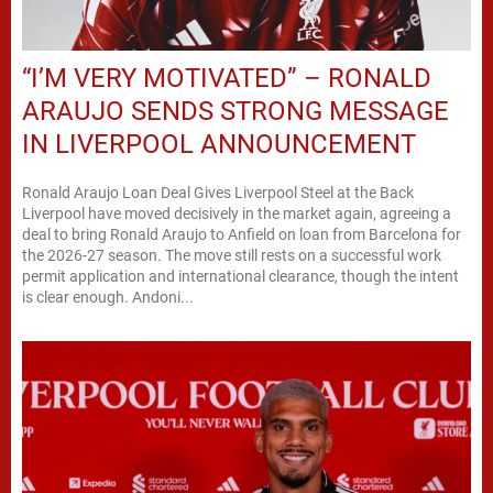
“I’M VERY MOTIVATED” – RONALD
ARAUJO SENDS STRONG MESSAGE
IN LIVERPOOL ANNOUNCEMENT
Ronald Araujo Loan Deal Gives Liverpool Steel at the Back
Liverpool have moved decisively in the market again, agreeing a
deal to bring Ronald Araujo to Anfield on loan from Barcelona for
the 2026-27 season. The move still rests on a successful work
permit application and international clearance, though the intent
is clear enough. Andoni...