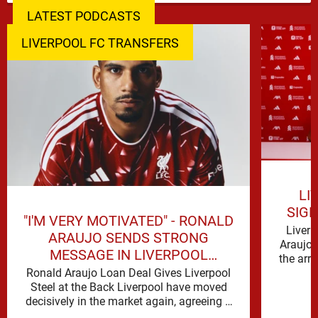
LATEST PODCASTS
LIVERPOOL FC TRANSFERS
LI
SIG
"I'M VERY MOTIVATED" - RONALD
Liverp
ARAUJO SENDS STRONG
Araujo 
MESSAGE IN LIVERPOOL
the arr
ANNOUNCEMENT
Ronald Araujo Loan Deal Gives Liverpool
Steel at the Back Liverpool have moved
decisively in the market again, agreeing a
deal to bring Ronald …