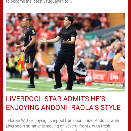
to become the latest Uruguayan to...
LIVERPOOL STAR ADMITS HE’S
ENJOYING ANDONI IRAOLA’S STYLE
Florian Wirtz enjoying Liverpool transition under Andoni Iraola
Liverpool’s summer is moving on several fronts, with fresh