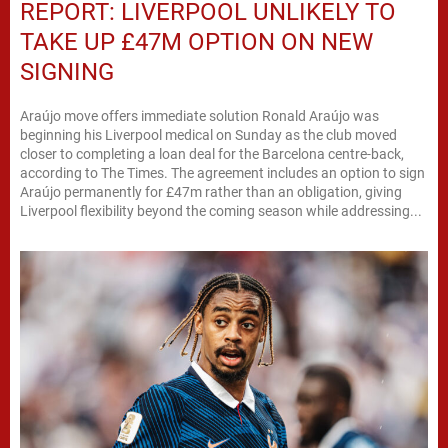
REPORT: LIVERPOOL UNLIKELY TO
TAKE UP £47M OPTION ON NEW
SIGNING
Araújo move offers immediate solution Ronald Araújo was
beginning his Liverpool medical on Sunday as the club moved
closer to completing a loan deal for the Barcelona centre-back,
according to The Times. The agreement includes an option to sign
Araújo permanently for £47m rather than an obligation, giving
Liverpool flexibility beyond the coming season while addressing...