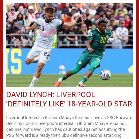
DAVID LYNCH: LIVERPOOL
‘DEFINITELY LIKE’ 18-YEAR-OLD STAR
Liverpool Interest in Ibrahim Mbaye Remains Live as PSG Forward
Decision Looms Liverpool’s interest in Ibrahim Mbaye remains
genuine, but David Lynch has cautioned against assuming the
PSG forward is already the club’s definitive second attacking