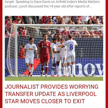
target. Speaking to Dave Davis on Anfield Index’s Media Matters
podcast, Lynch discussed the 18 year old after reports of...
JOURNALIST PROVIDES WORRYING
TRANSFER UPDATE AS LIVERPOOL
STAR MOVES CLOSER TO EXIT