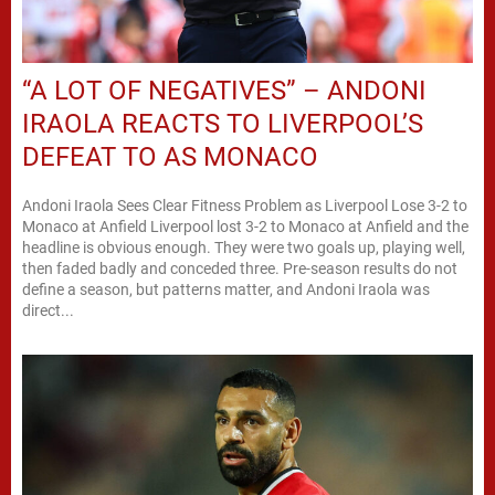
“A LOT OF NEGATIVES” – ANDONI
IRAOLA REACTS TO LIVERPOOL’S
DEFEAT TO AS MONACO
Andoni Iraola Sees Clear Fitness Problem as Liverpool Lose 3-2 to
Monaco at Anfield Liverpool lost 3-2 to Monaco at Anfield and the
headline is obvious enough. They were two goals up, playing well,
then faded badly and conceded three. Pre-season results do not
define a season, but patterns matter, and Andoni Iraola was
direct...