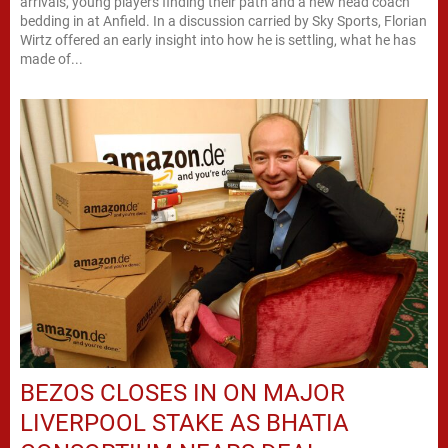
arrivals, young players finding their path and a new head coach
bedding in at Anfield. In a discussion carried by Sky Sports, Florian
Wirtz offered an early insight into how he is settling, what he has
made of...
BEZOS CLOSES IN ON MAJOR
LIVERPOOL STAKE AS BHATIA