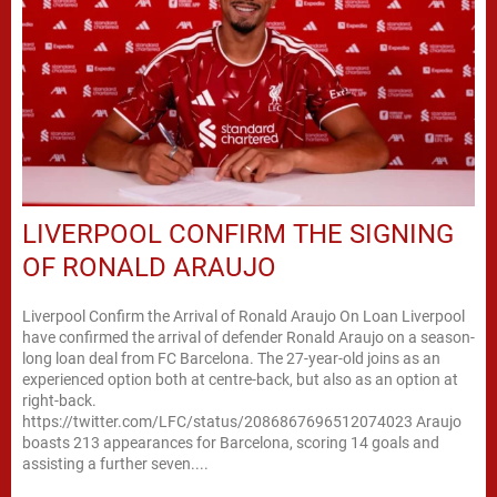
LIVERPOOL CONFIRM THE SIGNING
OF RONALD ARAUJO
Liverpool Confirm the Arrival of Ronald Araujo On Loan Liverpool
have confirmed the arrival of defender Ronald Araujo on a season-
long loan deal from FC Barcelona. The 27-year-old joins as an
experienced option both at centre-back, but also as an option at
right-back.
https://twitter.com/LFC/status/2086867696512074023 Araujo
boasts 213 appearances for Barcelona, scoring 14 goals and
assisting a further seven....