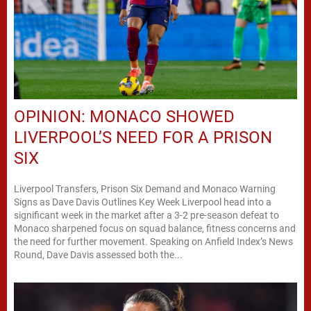
OPINION: MONACO SHOWED
LIVERPOOL’S NEED FOR A PRISON
SIX
Liverpool Transfers, Prison Six Demand and Monaco Warning
Signs as Dave Davis Outlines Key Week Liverpool head into a
significant week in the market after a 3-2 pre-season defeat to
Monaco sharpened focus on squad balance, fitness concerns and
the need for further movement. Speaking on Anfield Index’s News
Round, Dave Davis assessed both the...