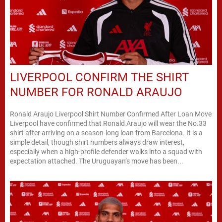
LIVERPOOL CONFIRM THE SHIRT
NUMBER FOR RONALD ARAUJO
Ronald Araujo Liverpool Shirt Number Confirmed After Loan Move
Liverpool have confirmed that Ronald Araujo will wear the No.33
shirt after arriving on a season-long loan from Barcelona. It is a
simple detail, though shirt numbers always draw interest,
especially when a high-profile defender walks into a squad with
expectation attached. The Uruguayan’s move has been...