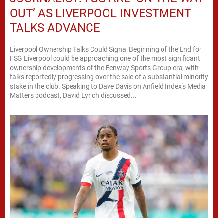
OUT’ AS LIVERPOOL INVESTMENT
TALKS ADVANCE
Liverpool Ownership Talks Could Signal Beginning of the End for
FSG Liverpool could be approaching one of the most significant
ownership developments of the Fenway Sports Group era, with
talks reportedly progressing over the sale of a substantial minority
stake in the club. Speaking to Dave Davis on Anfield Index’s Media
Matters podcast, David Lynch discussed...