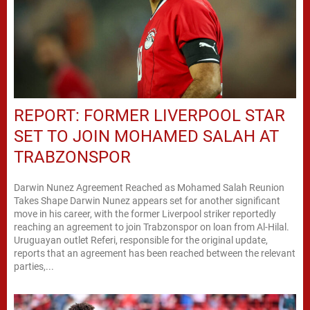
REPORT: FORMER LIVERPOOL STAR
SET TO JOIN MOHAMED SALAH AT
TRABZONSPOR
Darwin Nunez Agreement Reached as Mohamed Salah Reunion
Takes Shape Darwin Nunez appears set for another significant
move in his career, with the former Liverpool striker reportedly
reaching an agreement to join Trabzonspor on loan from Al-Hilal.
Uruguayan outlet Referi, responsible for the original update,
reports that an agreement has been reached between the relevant
parties,...