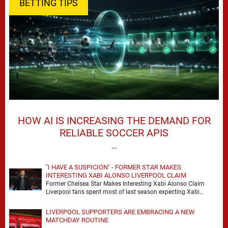
BETTING TIPS
HOW AI IS INCREASING THE DEMAND FOR
RELIABLE SOCCER APIS
…
"I HAVE A SUSPICION" - FORMER STAR MAKES
INTERESTING XABI ALONSO LIVERPOOL CLAIM
Former Chelsea Star Makes Interesting Xabi Alonso Claim
Liverpool fans spent most of last season expecting Xabi
Alonso to be the number one target, …
LIVERPOOL SUPPORTERS ARE EMBRACING A NEW
MATCHDAY ROUTINE