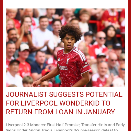
JOURNALIST SUGGESTS POTENTIAL
FOR LIVERPOOL WONDERKID TO
RETURN FROM LOAN IN JANUARY
Liverpool 2-3 Monaco: First-Half Promise, Transfer Hints and Early
Signs Under Andoni Iraola Liverpool’s 3-2 pre-season defeat to