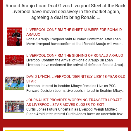
Ronald Araujo Loan Deal Gives Liverpool Steel at the Back
Liverpool have moved decisively in the market again,
agreeing a deal to bring Ronald …
LIVERPOOL CONFIRM THE SHIRT NUMBER FOR RONALD
ARAUJO
Ronald Araujo Liverpool Shirt Number Confirmed After Loan
Move Liverpool have confirmed that Ronald Araujo will wear
the No.33 shirt after arriving on a …
LIVERPOOL CONFIRM THE SIGNING OF RONALD ARAUJO
Liverpool Confirm the Arrival of Ronald Araujo On Loan
Liverpool have confirmed the arrival of defender Ronald Araujo
on a season-long loan deal from …
DAVID LYNCH: LIVERPOOL 'DEFINITELY LIKE' 18-YEAR-OLD
STAR
Liverpool Interest in Ibrahim Mbaye Remains Live as PSG
Forward Decision Looms Liverpool’s interest in Ibrahim Mbaye
remains genuine, but David Lynch has cautioned …
JOURNALIST PROVIDES WORRYING TRANSFER UPDATE
AS LIVERPOOL STAR MOVES CLOSER TO EXIT
Curtis Jones Future Uncertain as Liverpool Weigh Midfield
Plans Amid Inter Interest Curtis Jones faces an uncertain few
weeks at Liverpool, with Inter Milan …