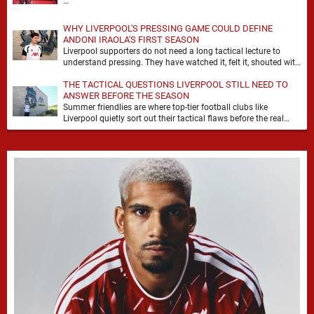
…
WHY LIVERPOOL'S PRESSING GAME COULD DEFINE
ANDONI IRAOLA'S FIRST SEASON
Liverpool supporters do not need a long tactical lecture to
understand pressing. They have watched it, felt it, shouted with
it. At Anfield, a …
THE TACTICAL QUESTIONS LIVERPOOL STILL NEED TO
ANSWER BEFORE THE SEASON
Summer friendlies are where top-tier football clubs like
Liverpool quietly sort out their tactical flaws before the real
matches kick off. For any side …