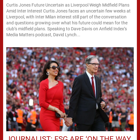
Curtis Jones Future Uncertain as Liverpool Weigh Midfield Plans
Amid Inter Interest Curtis Jones faces an uncertain few weeks at
Liverpool, with Inter Milan interest still part of the conversation
and questions growing over what his future could mean for the
club’s midfield plans. Speaking to Dave Davis on Anfield Index’s
Media Matters podcast, David Lynch...
JOURNALIST: FSG ARE ‘ON THE WAY