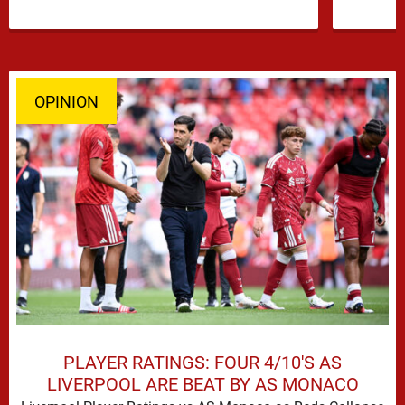
OPINION
PLAYER RATINGS: FOUR 4/10'S AS
LIVERPOOL ARE BEAT BY AS MONACO