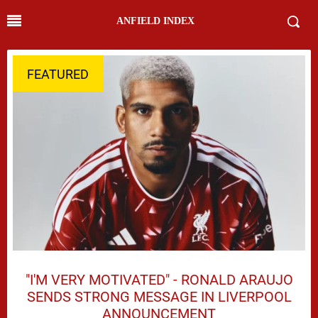
ANFIELD INDEX
FEATURED
"I'M VERY MOTIVATED" - RONALD ARAUJO
SENDS STRONG MESSAGE IN LIVERPOOL
ANNOUNCEMENT