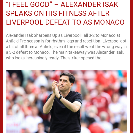
“I FEEL GOOD” – ALEXANDER ISAK
SPEAKS ON HIS FITNESS AFTER
LIVERPOOL DEFEAT TO AS MONACO
Alexander Isak Sharpens Up as Liverpool Fall 3-2 to Monaco at
Anfield Pre-season is for rhythm, legs and repetition. Liverpool got
a bit of all three at Anfield, even if the result went the wrong way in
a 3-2 defeat to Monaco. The main takeaway was Alexander Isak,
who looks increasingly ready. The striker opened the...