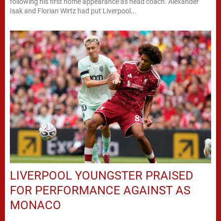
following his first home appearance as head coach. Alexander
Isak and Florian Wirtz had put Liverpool...
LIVERPOOL YOUNGSTER PRAISED
FOR PERFORMANCE AGAINST AS
MONACO