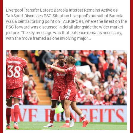
Liverpool Transfer Latest: Barcola Interest Remains Active as
TalkSport Discusses PSG Situation Liverpool’s pursuit of Barcola
was a central talking point on TALKSPORT, where the latest on the
PSG forward was discussed in detail alongside the wider market
picture. The key message was that patience remains necessary,
with the move framed as one involving major...