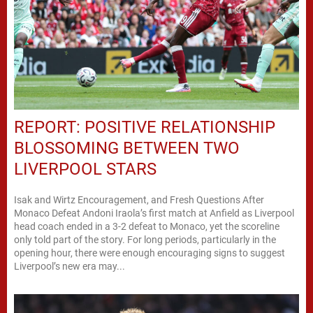
REPORT: POSITIVE RELATIONSHIP
BLOSSOMING BETWEEN TWO
LIVERPOOL STARS
Isak and Wirtz Encouragement, and Fresh Questions After
Monaco Defeat Andoni Iraola’s first match at Anfield as Liverpool
head coach ended in a 3-2 defeat to Monaco, yet the scoreline
only told part of the story. For long periods, particularly in the
opening hour, there were enough encouraging signs to suggest
Liverpool’s new era may...