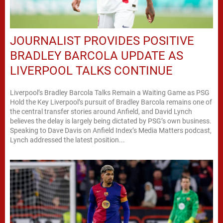
JOURNALIST PROVIDES POSITIVE
BRADLEY BARCOLA UPDATE AS
LIVERPOOL TALKS CONTINUE
Liverpool’s Bradley Barcola Talks Remain a Waiting Game as PSG
Hold the Key Liverpool’s pursuit of Bradley Barcola remains one of
the central transfer stories around Anfield, and David Lynch
believes the delay is largely being dictated by PSG’s own business.
Speaking to Dave Davis on Anfield Index’s Media Matters podcast,
Lynch addressed the latest position...