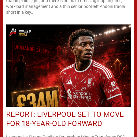
that in plain sight, and there is no point dressing it up. Injuries,
workload management and a thin senior pool left Andoni Iraola
short in a key...
REPORT: LIVERPOOL SET TO MOVE
FOR 18-YEAR-OLD FORWARD
Liverpool in Strong Position for Ibrahim Mbaye Transfer as PSG