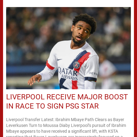
LIVERPOOL RECEIVE MAJOR BOOST
IN RACE TO SIGN PSG STAR
Liverpool Transfer Latest: Ibrahim Mbaye Path Clears as Bayer
Leverkusen Turn to Moussa Diaby Liverpool’s pursuit of Ibrahim
Mbaye appears to have received a significant lift, with KSTA
reporting that Bayer Leverkusen are increasingly focused on a