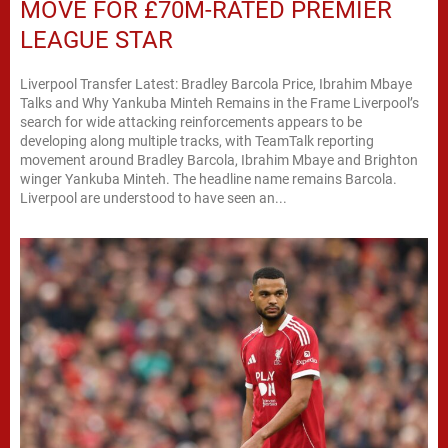
MOVE FOR £70M-RATED PREMIER
LEAGUE STAR
Liverpool Transfer Latest: Bradley Barcola Price, Ibrahim Mbaye
Talks and Why Yankuba Minteh Remains in the Frame Liverpool’s
search for wide attacking reinforcements appears to be
developing along multiple tracks, with TeamTalk reporting
movement around Bradley Barcola, Ibrahim Mbaye and Brighton
winger Yankuba Minteh. The headline name remains Barcola.
Liverpool are understood to have seen an...