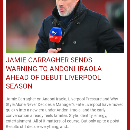
JAMIE CARRAGHER SENDS
WARNING TO ANDONI IRAOLA
AHEAD OF DEBUT LIVERPOOL
SEASON
Jamie Carragher on Andoni Iraola, Liverpool Pressure and Why
Style Alone Never Decides a Manager’s Fate Liverpool have moved
quickly into a new era under Andoni Iraola, and the early
conversation already feels familiar. Style, identity, energy,
entertainment. All of it matters, of course. But only up to a point.
Results still decide everything, and...