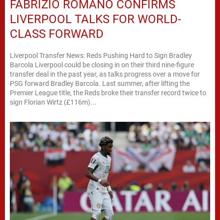
FABRIZIO ROMANO CONFIRMS
LIVERPOOL TALKS FOR WORLD-
CLASS FORWARD
Liverpool Transfer News: Reds Pushing Hard to Sign Bradley
Barcola Liverpool could be closing in on their third nine-figure
transfer deal in the past year, as talks progress over a move for
PSG forward Bradley Barcola. Last summer, after lifting the
Premier League title, the Reds broke their transfer record twice to
sign Florian Wirtz (£116m)...