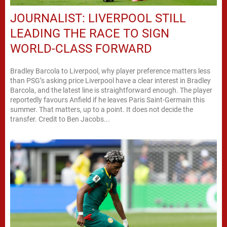
JOURNALIST: LIVERPOOL STILL
LEADING THE RACE TO SIGN
WORLD-CLASS FORWARD
Bradley Barcola to Liverpool, why player preference matters less
than PSG’s asking price Liverpool have a clear interest in Bradley
Barcola, and the latest line is straightforward enough. The player
reportedly favours Anfield if he leaves Paris Saint-Germain this
summer. That matters, up to a point. It does not decide the
transfer. Credit to Ben Jacobs...