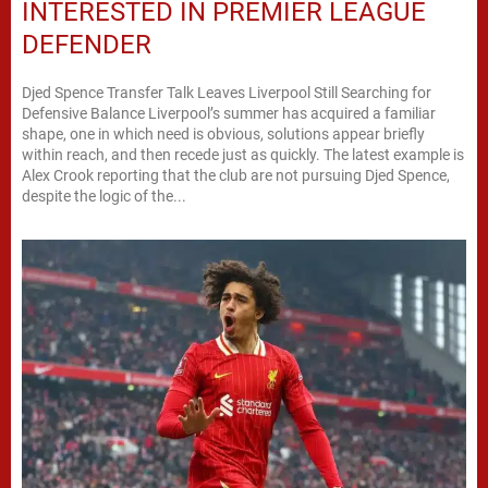
INTERESTED IN PREMIER LEAGUE
DEFENDER
Djed Spence Transfer Talk Leaves Liverpool Still Searching for
Defensive Balance Liverpool’s summer has acquired a familiar
shape, one in which need is obvious, solutions appear briefly
within reach, and then recede just as quickly. The latest example is
Alex Crook reporting that the club are not pursuing Djed Spence,
despite the logic of the...