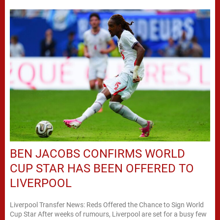
BEN JACOBS CONFIRMS WORLD
CUP STAR HAS BEEN OFFERED TO
LIVERPOOL
Liverpool Transfer News: Reds Offered the Chance to Sign World
Cup Star After weeks of rumours, Liverpool are set for a busy few