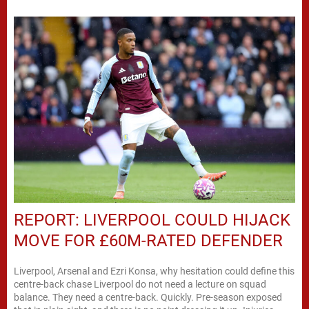
REPORT: LIVERPOOL COULD HIJACK
MOVE FOR £60M-RATED DEFENDER
Liverpool, Arsenal and Ezri Konsa, why hesitation could define this
centre-back chase Liverpool do not need a lecture on squad
balance. They need a centre-back. Quickly. Pre-season exposed