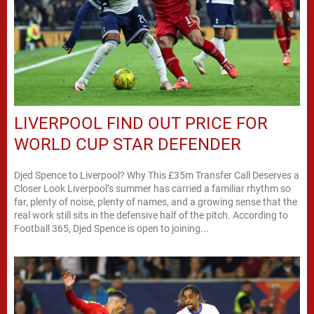
LIVERPOOL FIND OUT PRICE FOR
WORLD CUP STAR DEFENDER
Djed Spence to Liverpool? Why This £35m Transfer Call Deserves a
Closer Look Liverpool’s summer has carried a familiar rhythm so
far, plenty of noise, plenty of names, and a growing sense that the
real work still sits in the defensive half of the pitch. According to
Football 365, Djed Spence is open to joining...