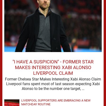
"I HAVE A SUSPICION" - FORMER STAR
MAKES INTERESTING XABI ALONSO
LIVERPOOL CLAIM
Former Chelsea Star Makes Interesting Xabi Alonso Claim
Liverpool fans spent most of last season expecting Xabi
Alonso to be the number one target, …
LIVERPOOL SUPPORTERS ARE EMBRACING A NEW
MATCHDAY ROUTINE