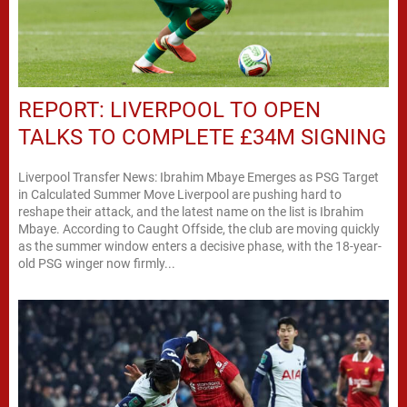
REPORT: LIVERPOOL TO OPEN
TALKS TO COMPLETE £34M SIGNING
Liverpool Transfer News: Ibrahim Mbaye Emerges as PSG Target
in Calculated Summer Move Liverpool are pushing hard to
reshape their attack, and the latest name on the list is Ibrahim
Mbaye. According to Caught Offside, the club are moving quickly
as the summer window enters a decisive phase, with the 18-year-
old PSG winger now firmly...