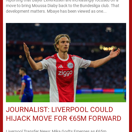
move to bring Moussa Diaby back to the Bundesliga club. That
development matters. Mbaye has been viewed as one...
JOURNALIST: LIVERPOOL COULD
HIJACK MOVE FOR €65M FORWARD
Liverpool Transfer News: Mika Godts Emerges as €65m