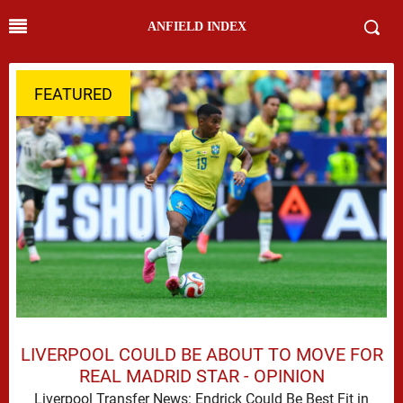
ANFIELD INDEX
FEATURED
LIVERPOOL COULD BE ABOUT TO MOVE FOR
REAL MADRID STAR - OPINION
Liverpool Transfer News: Endrick Could Be Best Fit in