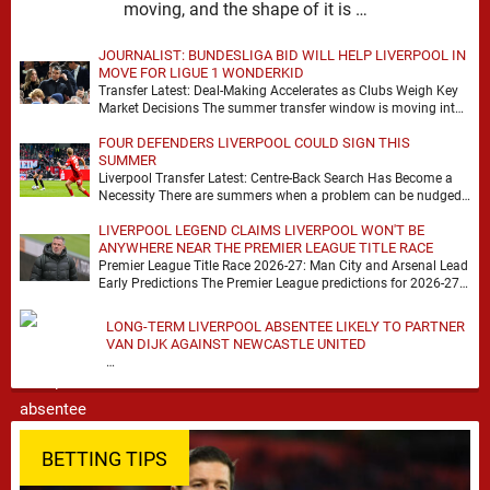
moving, and the shape of it is …
JOURNALIST: BUNDESLIGA BID WILL HELP LIVERPOOL IN
MOVE FOR LIGUE 1 WONDERKID
Transfer Latest: Deal-Making Accelerates as Clubs Weigh Key
Market Decisions The summer transfer window is moving into
a more decisive phase, with clubs across …
FOUR DEFENDERS LIVERPOOL COULD SIGN THIS
SUMMER
Liverpool Transfer Latest: Centre-Back Search Has Become a
Necessity There are summers when a problem can be nudged
into the background, dressed up as …
LIVERPOOL LEGEND CLAIMS LIVERPOOL WON'T BE
ANYWHERE NEAR THE PREMIER LEAGUE TITLE RACE
Premier League Title Race 2026-27: Man City and Arsenal Lead
Early Predictions The Premier League predictions for 2026-27
are already beginning to take shape, …
LONG-TERM LIVERPOOL ABSENTEE LIKELY TO PARTNER
VAN DIJK AGAINST NEWCASTLE UNITED
…
BETTING TIPS