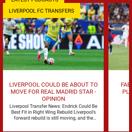
LIVERPOOL FC TRANSFERS
LIVERPOOL COULD BE ABOUT TO
FAB
MOVE FOR REAL MADRID STAR -
PL
OPINION
Liverpool Transfer News: Endrick Could Be
Best Fit in Right Wing Rebuild Liverpool’s
forward rebuild is still moving, and the
shape of it is …