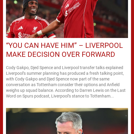
“YOU CAN HAVE HIM” – LIVERPOOL
MAKE DECISION OVER FORWARD
Cody Gakpo, Djed Spence and Liverpool transfer talks explained
Liverpool’s summer planning has produced a fresh talking point,
with Cody Gakpo and Djed Spence now part of the same
conversation as Tottenham consider their options and Anfield
weighs up squad balance. According to Darren Lewis on the Last
Word on Spurs podcast, Liverpool’s stance to Tottenham...