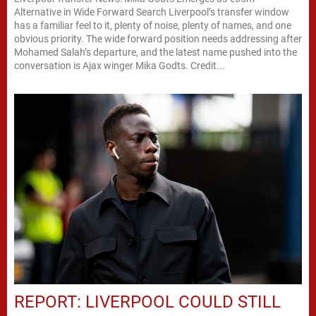
Alternative in Wide Forward Search Liverpool’s transfer window
has a familiar feel to it, plenty of noise, plenty of names, and one
obvious priority. The wide forward position needs addressing after
Mohamed Salah’s departure, and the latest name pushed into the
conversation is Ajax winger Mika Godts. Credit...
REPORT: LIVERPOOL COULD STILL