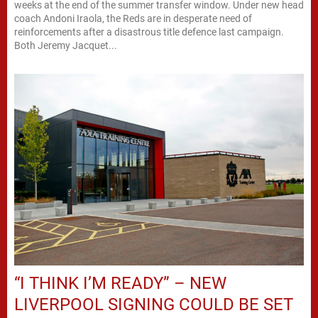
weeks at the end of the summer transfer window. Under new head
coach Andoni Iraola, the Reds are in desperate need of
reinforcements after a disastrous title defence last campaign.
Both Jeremy Jacquet...
“I THINK I’M READY” – NEW
LIVERPOOL SIGNING COULD BE SET