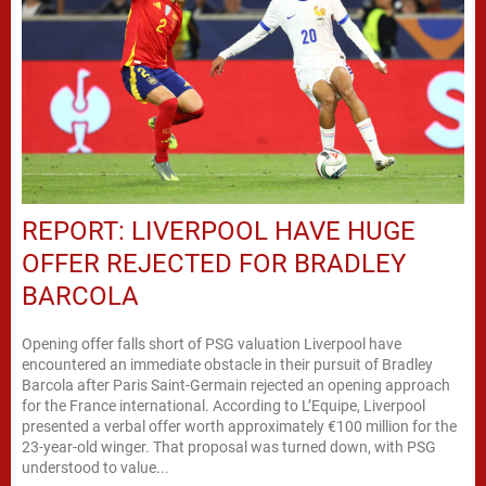
REPORT: LIVERPOOL HAVE HUGE
OFFER REJECTED FOR BRADLEY
BARCOLA
Opening offer falls short of PSG valuation Liverpool have
encountered an immediate obstacle in their pursuit of Bradley
Barcola after Paris Saint-Germain rejected an opening approach
for the France international. According to L’Equipe, Liverpool
presented a verbal offer worth approximately €100 million for the
23-year-old winger. That proposal was turned down, with PSG
understood to value...