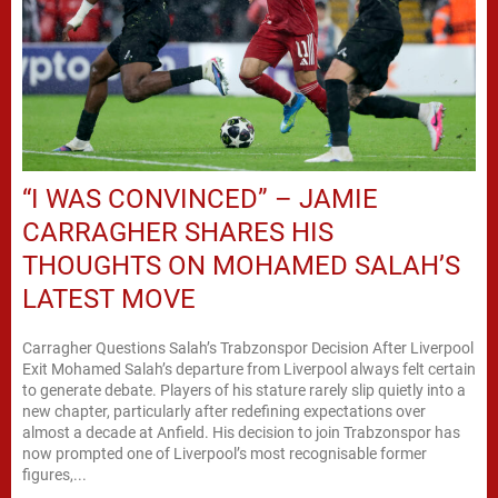
“I WAS CONVINCED” – JAMIE
CARRAGHER SHARES HIS
THOUGHTS ON MOHAMED SALAH’S
LATEST MOVE
Carragher Questions Salah’s Trabzonspor Decision After Liverpool
Exit Mohamed Salah’s departure from Liverpool always felt certain
to generate debate. Players of his stature rarely slip quietly into a
new chapter, particularly after redefining expectations over
almost a decade at Anfield. His decision to join Trabzonspor has
now prompted one of Liverpool’s most recognisable former
figures,...