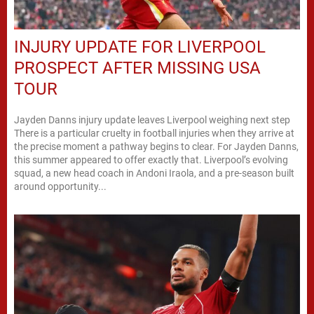
INJURY UPDATE FOR LIVERPOOL
PROSPECT AFTER MISSING USA
TOUR
Jayden Danns injury update leaves Liverpool weighing next step
There is a particular cruelty in football injuries when they arrive at
the precise moment a pathway begins to clear. For Jayden Danns,
this summer appeared to offer exactly that. Liverpool’s evolving
squad, a new head coach in Andoni Iraola, and a pre-season built
around opportunity...