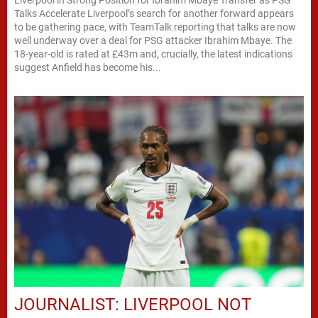
Talks Accelerate Liverpool’s search for another forward appears
to be gathering pace, with TeamTalk reporting that talks are now
well underway over a deal for PSG attacker Ibrahim Mbaye. The
18-year-old is rated at £43m and, crucially, the latest indications
suggest Anfield has become his...
JOURNALIST: LIVERPOOL NOT