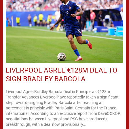
LIVERPOOL AGREE €128M DEAL TO
SIGN BRADLEY BARCOLA
Liverpool Agree Bradley Barcola Deal in Principle as €128m
Transfer Advances Liverpool have reportedly taken a significant
step towards signing Bradley Barcola after reaching an
agreement in principle with Paris Saint-Germain for the France
international. According to an exclusive report from DaveOCKOP,
negotiations between Liverpool and PSG have produced a
breakthrough, with a deal now provisionally...