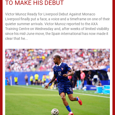
TO MAKE HIS DEBUT
Victor Munoz Ready for Liverpool Debut Against Monaco
Liverpool finally put a face, a voice and a timeframe on one of their
quieter summer arrivals. Victor Munoz reported to the AXA
Training Centre on Wednesday and, after weeks of limited visibility
since his mid-June move, the Spain international has now made it
clear that he...