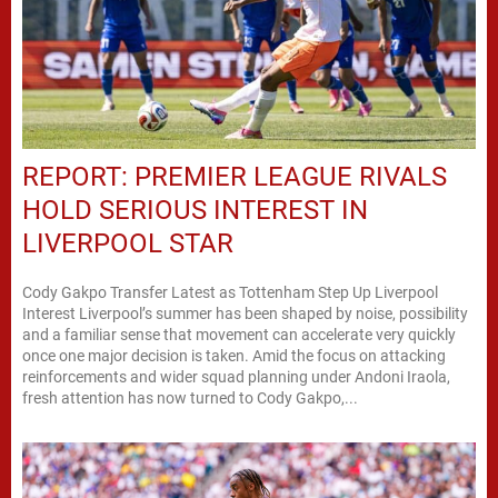
REPORT: PREMIER LEAGUE RIVALS
HOLD SERIOUS INTEREST IN
LIVERPOOL STAR
Cody Gakpo Transfer Latest as Tottenham Step Up Liverpool
Interest Liverpool’s summer has been shaped by noise, possibility
and a familiar sense that movement can accelerate very quickly
once one major decision is taken. Amid the focus on attacking
reinforcements and wider squad planning under Andoni Iraola,
fresh attention has now turned to Cody Gakpo,...