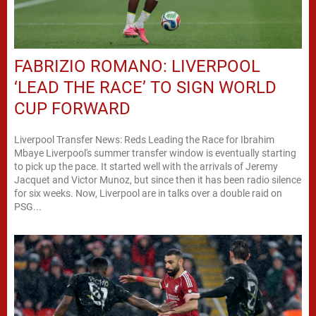
FABRIZIO ROMANO: LIVERPOOL
‘LEAD THE RACE’ TO SIGN WORLD
CUP FORWARD
Liverpool Transfer News: Reds Leading the Race for Ibrahim
Mbaye Liverpool's summer transfer window is eventually starting
to pick up the pace. It started well with the arrivals of Jeremy
Jacquet and Victor Munoz, but since then it has been radio silence
for six weeks. Now, Liverpool are in talks over a double raid on
PSG...