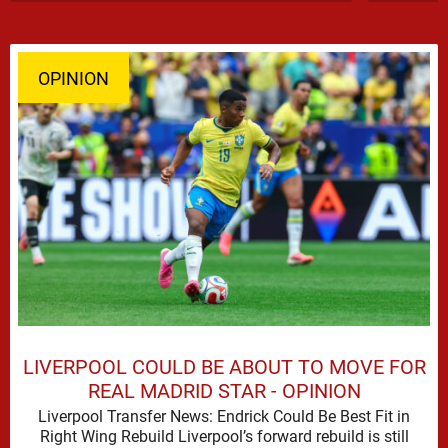
OPINION
LIVERPOOL COULD BE ABOUT TO MOVE FOR
REAL MADRID STAR - OPINION
Liverpool Transfer News: Endrick Could Be Best Fit in
Right Wing Rebuild Liverpool’s forward rebuild is still