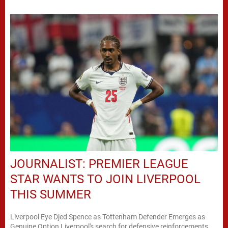
JOURNALIST: PREMIER LEAGUE
STAR WANTS TO JOIN LIVERPOOL
THIS SUMMER
Liverpool Eye Djed Spence as Tottenham Defender Emerges as
Genuine Option Liverpool's search for defensive reinforcements