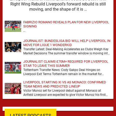
Right Wing Rebuild Liverpool’s forward rebuild is still
moving, and the shape of it is …
FABRIZIO ROMANO REVEALS PLAN FOR NEW LIVERPOOL
SIGNING
…
JOURNALIST: BUNDESLIGA BID WILL HELP LIVERPOOL IN
MOVE FOR LIGUE 1 WONDERKID
Transfer Latest: Deal-Making Accelerates as Clubs Weigh Key
Market Decisions The summer transfer window is moving into
a more decisive phase, with clubs across …
JOURNALIST CLAIMS £70M+ REQUIRED FOR LIVERPOOL
STAR TO LEAVE THIS SUMMER
Tottenham Transfer News: Cody Gakpo Deal Hinges on
Liverpool Exit Terms Tottenham remain in the market for
attacking reinforcements and Cody Gakpo has emerged …
LIVERPOOL STARTING XI VS AS MONACO: CONFIRMED
TEAM NEWS AND PREDICTED LINEUP
Victor Munoz set for Liverpool debut against Monaco at
Anfield Liverpool are expected to give Victor Munoz his first
appearance this weekend, with Monaco …
LATEST PODCASTS