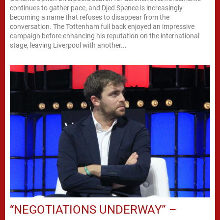
continues to gather pace, and Djed Spence is increasingly
becoming a name that refuses to disappear from the
conversation. The Tottenham full back enjoyed an impressive
campaign before enhancing his reputation on the international
stage, leaving Liverpool with another...
“NEGOTIATIONS UNDERWAY” –