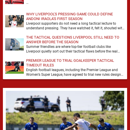
…
WHY LIVERPOOL'S PRESSING GAME COULD DEFINE
ANDONI IRAOLA'S FIRST SEASON
Liverpool supporters do not need a long tactical lecture to
understand pressing. They have watched it, felt it, shouted with
it. At Anfield, a …
THE TACTICAL QUESTIONS LIVERPOOL STILL NEED TO
ANSWER BEFORE THE SEASON
Summer friendlies are where top-tier football clubs like
Liverpool quietly sort out their tactical flaws before the real
matches kick off. For any side …
PREMIER LEAGUE TO TRIAL GOALKEEPER TACTICAL
TIMEOUT RULES
English football leagues, including the Premier League and
Women’s Super League, have agreed to trial new rules designed
to help overcome goalkeeper tactical timeouts. …