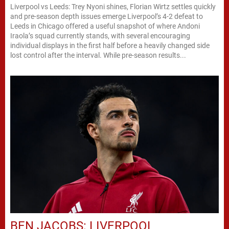
Liverpool vs Leeds: Trey Nyoni shines, Florian Wirtz settles quickly
and pre-season depth issues emerge Liverpool’s 4-2 defeat to
Leeds in Chicago offered a useful snapshot of where Andoni
Iraola’s squad currently stands, with several encouraging
individual displays in the first half before a heavily changed side
lost control after the interval. While pre-season results...
BEN JACOBS: LIVERPOOL