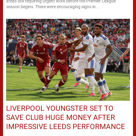
areas still requiring urgent work before the Premier League
season begins. There were encouraging signs in...
LIVERPOOL YOUNGSTER SET TO
SAVE CLUB HUGE MONEY AFTER
IMPRESSIVE LEEDS PERFORMANCE