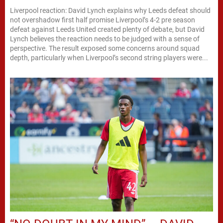
Liverpool reaction: David Lynch explains why Leeds defeat should
not overshadow first half promise Liverpool’s 4-2 pre season
defeat against Leeds United created plenty of debate, but David
Lynch believes the reaction needs to be judged with a sense of
perspective. The result exposed some concerns around squad
depth, particularly when Liverpool’s second string players were...