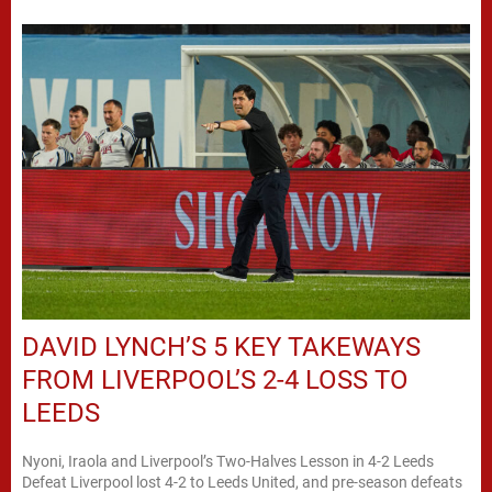
DAVID LYNCH’S 5 KEY TAKEWAYS
FROM LIVERPOOL’S 2-4 LOSS TO
LEEDS
Nyoni, Iraola and Liverpool’s Two-Halves Lesson in 4-2 Leeds
Defeat Liverpool lost 4-2 to Leeds United, and pre-season defeats