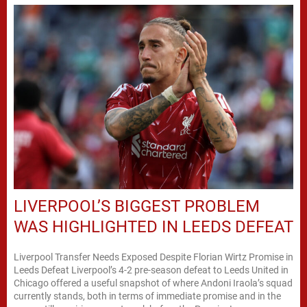
LIVERPOOL’S BIGGEST PROBLEM
WAS HIGHLIGHTED IN LEEDS DEFEAT
Liverpool Transfer Needs Exposed Despite Florian Wirtz Promise in
Leeds Defeat Liverpool’s 4-2 pre-season defeat to Leeds United in
Chicago offered a useful snapshot of where Andoni Iraola’s squad
currently stands, both in terms of immediate promise and in the