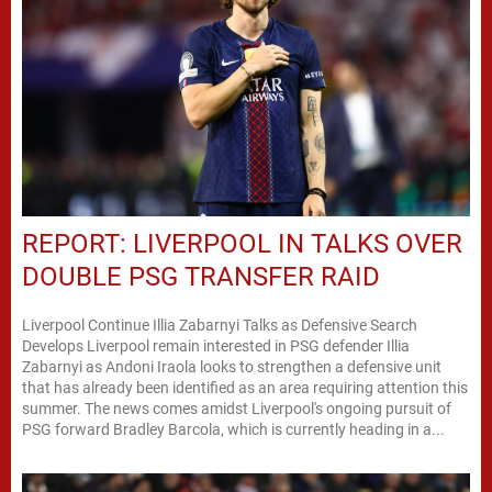
REPORT: LIVERPOOL IN TALKS OVER
DOUBLE PSG TRANSFER RAID
Liverpool Continue Illia Zabarnyi Talks as Defensive Search
Develops Liverpool remain interested in PSG defender Illia
Zabarnyi as Andoni Iraola looks to strengthen a defensive unit
that has already been identified as an area requiring attention this
summer. The news comes amidst Liverpool's ongoing pursuit of
PSG forward Bradley Barcola, which is currently heading in a...