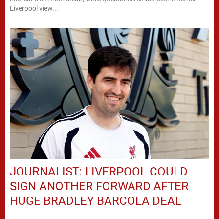
Liverpool view...
JOURNALIST: LIVERPOOL COULD
SIGN ANOTHER FORWARD AFTER
HUGE BRADLEY BARCOLA DEAL