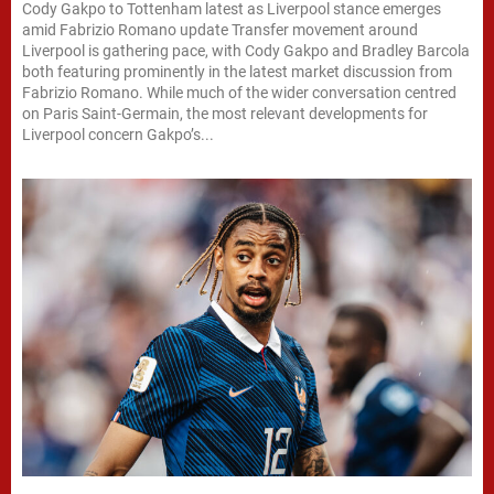
Cody Gakpo to Tottenham latest as Liverpool stance emerges
amid Fabrizio Romano update Transfer movement around
Liverpool is gathering pace, with Cody Gakpo and Bradley Barcola
both featuring prominently in the latest market discussion from
Fabrizio Romano. While much of the wider conversation centred
on Paris Saint-Germain, the most relevant developments for
Liverpool concern Gakpo’s...