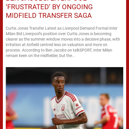
‘FRUSTRATED’ BY ONGOING
MIDFIELD TRANSFER SAGA
Curtis Jones Transfer Latest as Liverpool Demand Formal Inter
Milan Bid Liverpool’s position over Curtis Jones is becoming
clearer as the summer window moves into a decisive phase, with
irritation at Anfield centred less on valuation and more on
process. According to Ben Jacobs on talkSPORT, Inter Milan
remain keen on the midfielder, but the...