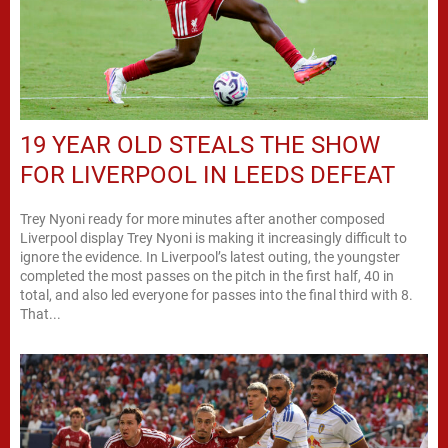
19 YEAR OLD STEALS THE SHOW
FOR LIVERPOOL IN LEEDS DEFEAT
Trey Nyoni ready for more minutes after another composed
Liverpool display Trey Nyoni is making it increasingly difficult to
ignore the evidence. In Liverpool’s latest outing, the youngster
completed the most passes on the pitch in the first half, 40 in
total, and also led everyone for passes into the final third with 8.
That...