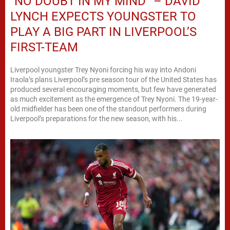
“NO DOUBT IN MY MIND” – DAVID
LYNCH EXPECTS YOUNGSTER TO
PLAY A BIG PART IN LIVERPOOL’S
FIRST-TEAM
Liverpool youngster Trey Nyoni forcing his way into Andoni
Iraola’s plans Liverpool’s pre season tour of the United States has
produced several encouraging moments, but few have generated
as much excitement as the emergence of Trey Nyoni. The 19-year-
old midfielder has been one of the standout performers during
Liverpool’s preparations for the new season, with his...