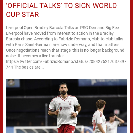
‘OFFICIAL TALKS’ TO SIGN WORLD
CUP STAR
Liverpool Open Bradley Barcola Talks as PSG Demand Big Fee
Liverpool have moved from interest to action in the Bradley
Barcola chase. According to Fabrizio Romano, club-to-club talks
with Paris Saint-Germain are now underway, and that matters.
Once negotiations reach that stage, this is no longer background
noise. It becomes a live transfer.
https://twitter.com/FabrizioRomano/status/2084276217037897
744 The basics are...