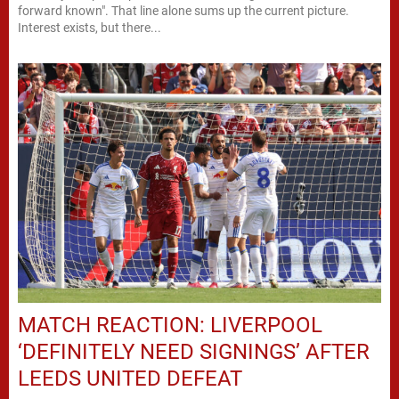
forward known". That line alone sums up the current picture.
Interest exists, but there...
MATCH REACTION: LIVERPOOL
‘DEFINITELY NEED SIGNINGS’ AFTER
LEEDS UNITED DEFEAT