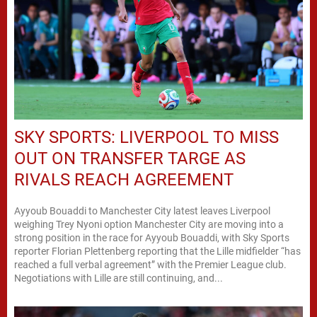
SKY SPORTS: LIVERPOOL TO MISS
OUT ON TRANSFER TARGE AS
RIVALS REACH AGREEMENT
Ayyoub Bouaddi to Manchester City latest leaves Liverpool
weighing Trey Nyoni option Manchester City are moving into a
strong position in the race for Ayyoub Bouaddi, with Sky Sports
reporter Florian Plettenberg reporting that the Lille midfielder “has
reached a full verbal agreement” with the Premier League club.
Negotiations with Lille are still continuing, and...