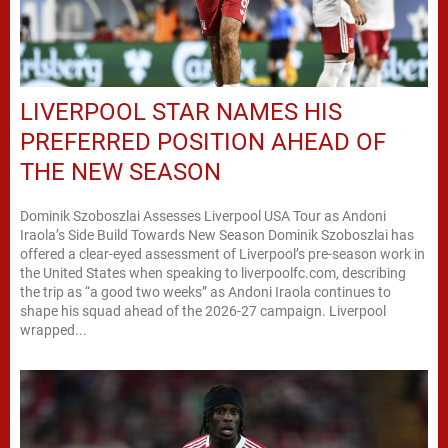
LIVERPOOL STAR NAMES HIS
PREFERRED POSITION AHEAD OF
THE NEW SEASON
Dominik Szoboszlai Assesses Liverpool USA Tour as Andoni
Iraola’s Side Build Towards New Season Dominik Szoboszlai has
offered a clear-eyed assessment of Liverpool’s pre-season work in
the United States when speaking to liverpoolfc.com, describing
the trip as “a good two weeks” as Andoni Iraola continues to
shape his squad ahead of the 2026-27 campaign. Liverpool
wrapped...