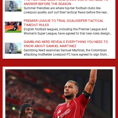
ANSWER BEFORE THE SEASON
Summer friendlies are where top-tier football clubs like
Liverpool quietly sort out their tactical flaws before the real
matches kick off. For any side …
PREMIER LEAGUE TO TRIAL GOALKEEPER TACTICAL
TIMEOUT RULES
English football leagues, including the Premier League and
Women’s Super League, have agreed to trial new rules designed
to help overcome goalkeeper tactical timeouts. …
GAMBLING NERD REVEALS EVERYTHING YOU NEED TO
KNOW ABOUT SAMUEL MARTINEZ
Gambling Nerd examines Samuel Martinez, the Colombian
attacking midfielder Liverpool FC have agreed to sign from
Atlético Nacional. The teenager attracted attention through his
…