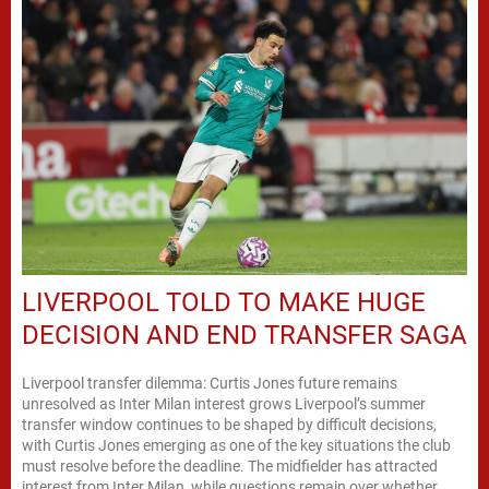
LIVERPOOL TOLD TO MAKE HUGE
DECISION AND END TRANSFER SAGA
Liverpool transfer dilemma: Curtis Jones future remains
unresolved as Inter Milan interest grows Liverpool’s summer
transfer window continues to be shaped by difficult decisions,
with Curtis Jones emerging as one of the key situations the club
must resolve before the deadline. The midfielder has attracted
interest from Inter Milan, while questions remain over whether