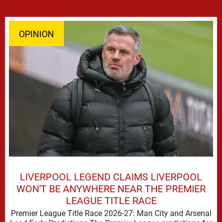
OPINION
LIVERPOOL LEGEND CLAIMS LIVERPOOL
WON'T BE ANYWHERE NEAR THE PREMIER
LEAGUE TITLE RACE
Premier League Title Race 2026-27: Man City and Arsenal