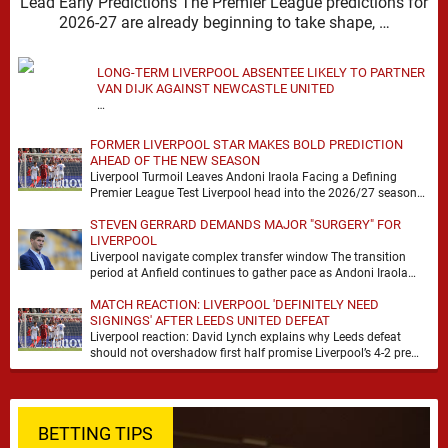
Lead Early Predictions The Premier League predictions for
2026-27 are already beginning to take shape, …
LONG-TERM LIVERPOOL ABSENTEE LIKELY TO PARTNER
VAN DIJK AGAINST NEWCASTLE UNITED
…
FORMER LIVERPOOL STAR MAKES BOLD PREDICTION
AHEAD OF THE NEW SEASON
Liverpool Turmoil Leaves Andoni Iraola Facing a Defining
Premier League Test Liverpool head into the 2026/27 season
with noise, doubt and very little certainty. …
STEVEN GERRARD DEMANDS MAJOR "SURGERY" FOR
LIVERPOOL
Liverpool navigate complex transfer window The transition
period at Anfield continues to gather pace as Andoni Iraola
attempts to mould a squad capable of …
MATCH REACTION: LIVERPOOL 'DEFINITELY NEED
SIGNINGS' AFTER LEEDS UNITED DEFEAT
Liverpool reaction: David Lynch explains why Leeds defeat
should not overshadow first half promise Liverpool’s 4-2 pre
season defeat against Leeds United created plenty …
BETTING TIPS