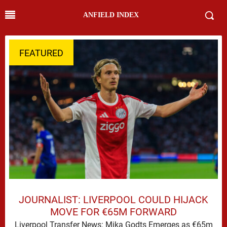
ANFIELD INDEX
FEATURED
JOURNALIST: LIVERPOOL COULD HIJACK
MOVE FOR €65M FORWARD
Liverpool Transfer News: Mika Godts Emerges as €65m