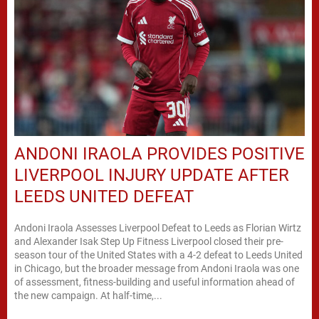
ANDONI IRAOLA PROVIDES POSITIVE
LIVERPOOL INJURY UPDATE AFTER
LEEDS UNITED DEFEAT
Andoni Iraola Assesses Liverpool Defeat to Leeds as Florian Wirtz
and Alexander Isak Step Up Fitness Liverpool closed their pre-
season tour of the United States with a 4-2 defeat to Leeds United
in Chicago, but the broader message from Andoni Iraola was one
of assessment, fitness-building and useful information ahead of
the new campaign. At half-time,...