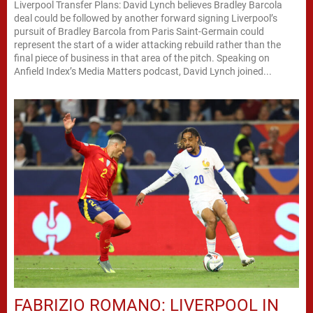
Liverpool Transfer Plans: David Lynch believes Bradley Barcola
deal could be followed by another forward signing Liverpool’s
pursuit of Bradley Barcola from Paris Saint-Germain could
represent the start of a wider attacking rebuild rather than the
final piece of business in that area of the pitch. Speaking on
Anfield Index’s Media Matters podcast, David Lynch joined...
FABRIZIO ROMANO: LIVERPOOL IN