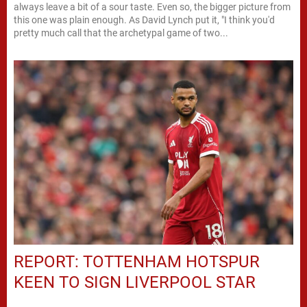
always leave a bit of a sour taste. Even so, the bigger picture from
this one was plain enough. As David Lynch put it, "I think you'd
pretty much call that the archetypal game of two...
REPORT: TOTTENHAM HOTSPUR
KEEN TO SIGN LIVERPOOL STAR