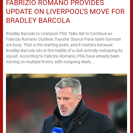
FABRIZIO ROMANO PROVIDES
UPDATE ON LIVERPOOL’S MOVE FOR
BRADLEY BARCOLA
Bradley Barcola to Liverpool: PSG Talks Set to Continue as
Fabrizio Romano Outlines Transfer Stance Paris Saint-Germain
are busy. That is the starting point, and it matters because
Bradley Barcola sits in the middle of a club actively reshaping its
squad. According to Fabrizio Romano, PSG have already been
moving on multiple fronts, with outgoing deals...