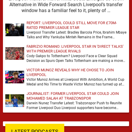
Alternative in Wide Forward Search Liverpool’s transfer
window has a familiar feel to it, plenty of …
REPORT: LIVERPOOL COULD STILL MOVE FOR £70M-
RATED PREMIER LEAGUE STAR
Liverpool Transfer Latest: Bradley Barcola Price, Ibrahim Mbaye
Talks and Why Yankuba Minteh Remains in the Frame
Liverpool’s search for wide attacking reinforcements appears …
FABRIZIO ROMANO: LIVERPOOL STAR IN 'DIRECT TALKS'
WITH PREMIER LEAGUE RIVALS
Cody Gakpo to Tottenham? Liverpool Face a Clear Squad
Decision as Spurs Open Talks Tottenham are making a move
for Cody Gakpo, and the …
VICTOR MUNOZ REVEALS WHY HE CHOSE TO JOIN
LIVERPOOL
Victor Munoz Arrives at Liverpool With Ambition, A World Cup
Medal and No Time to Waste Victor Munoz has turned up at
Liverpool with …
JOURNALIST: FORMER LIVERPOOL STAR COULD JOIN
MOHAMED SALAH AT TRABZONSPOR
Darwin Nunez Transfer Latest: Trabzonspor Push to Reunite
Former Liverpool Duo Liverpool supporters have become
accustomed to seeing former players dominate transfer
headlines, but …
LATEST PODCASTS