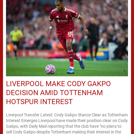
LIVERPOOL MAKE CODY GAKPO
DECISION AMID TOTTENHAM
HOTSPUR INTEREST
Liverpool Transfer Latest: Cody Gakpo Stance Clear as Tottenham
Interest Emerges Liverpool have made their position clear on Cody
Gakpo, with Daily Mail reporting that the club have "no plans to
sell Cody Gakpo despite Tottenham making their interest in the