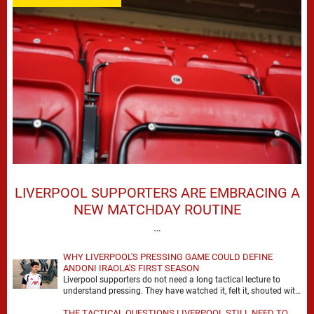
LIVERPOOL SUPPORTERS ARE EMBRACING A
NEW MATCHDAY ROUTINE
…
WHY LIVERPOOL'S PRESSING GAME COULD DEFINE
ANDONI IRAOLA'S FIRST SEASON
Liverpool supporters do not need a long tactical lecture to
understand pressing. They have watched it, felt it, shouted with
it. At Anfield, a …
THE TACTICAL QUESTIONS LIVERPOOL STILL NEED TO