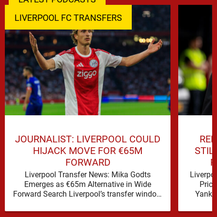
LIVERPOOL FC TRANSFERS
JOURNALIST: LIVERPOOL COULD
REP
HIJACK MOVE FOR €65M
STIL
FORWARD
P
Liverpool Transfer News: Mika Godts
Liverpo
Emerges as €65m Alternative in Wide
Pric
Forward Search Liverpool’s transfer window
Yanku
has a familiar feel to it, plenty of …
Liver