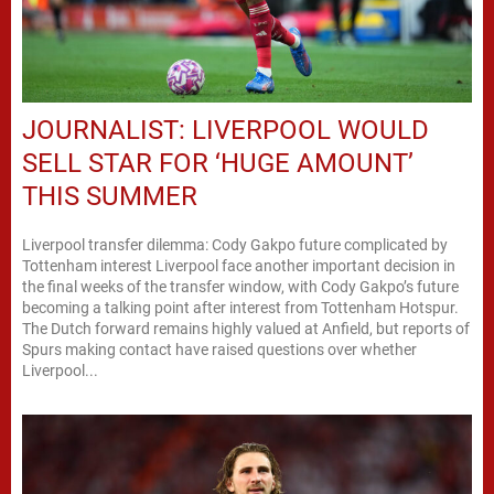
JOURNALIST: LIVERPOOL WOULD
SELL STAR FOR ‘HUGE AMOUNT’
THIS SUMMER
Liverpool transfer dilemma: Cody Gakpo future complicated by
Tottenham interest Liverpool face another important decision in
the final weeks of the transfer window, with Cody Gakpo’s future
becoming a talking point after interest from Tottenham Hotspur.
The Dutch forward remains highly valued at Anfield, but reports of
Spurs making contact have raised questions over whether
Liverpool...