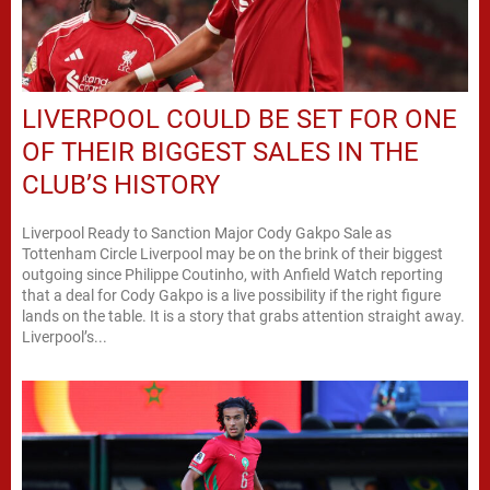
LIVERPOOL COULD BE SET FOR ONE
OF THEIR BIGGEST SALES IN THE
CLUB’S HISTORY
Liverpool Ready to Sanction Major Cody Gakpo Sale as
Tottenham Circle Liverpool may be on the brink of their biggest
outgoing since Philippe Coutinho, with Anfield Watch reporting
that a deal for Cody Gakpo is a live possibility if the right figure
lands on the table. It is a story that grabs attention straight away.
Liverpool’s...