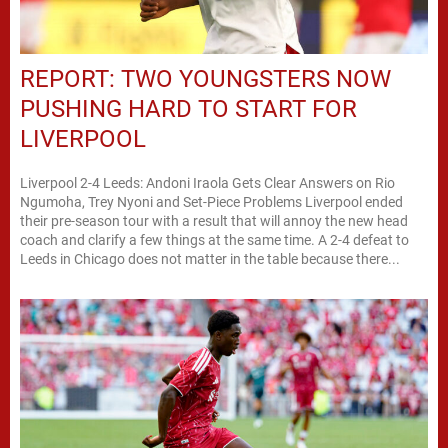
REPORT: TWO YOUNGSTERS NOW
PUSHING HARD TO START FOR
LIVERPOOL
Liverpool 2-4 Leeds: Andoni Iraola Gets Clear Answers on Rio
Ngumoha, Trey Nyoni and Set-Piece Problems Liverpool ended
their pre-season tour with a result that will annoy the new head
coach and clarify a few things at the same time. A 2-4 defeat to
Leeds in Chicago does not matter in the table because there...