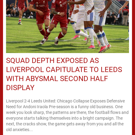
SQUAD DEPTH EXPOSED AS
LIVERPOOL CAPITULATE TO LEEDS
WITH ABYSMAL SECOND HALF
DISPLAY
Liverpool 2-4 Leeds United: Chicago Collapse Exposes Defensive
Need for Andoni Iraola Pre-season is a funny old business. One
week you look sharp, the patterns are there, the football flows and
everyone starts talking themselves into a bright campaign. The
next, the cracks show, the game gets away from you and all the
old anxieties...