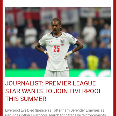
JOURNALIST: PREMIER LEAGUE
STAR WANTS TO JOIN LIVERPOOL
THIS SUMMER
Liverpool Eye Djed Spence as Tottenham Defender Emerges as
Genuine Option Liverpool's search for defensive reinforcements