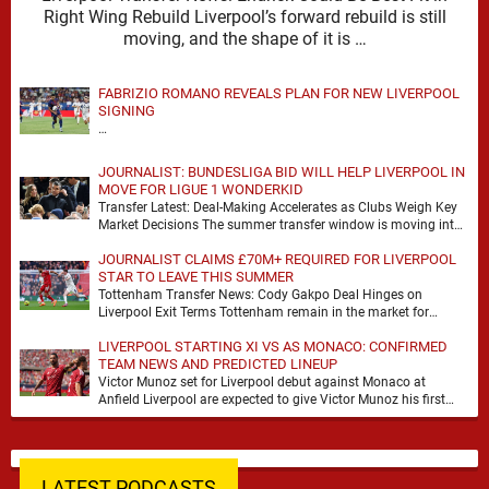
Right Wing Rebuild Liverpool’s forward rebuild is still
moving, and the shape of it is …
FABRIZIO ROMANO REVEALS PLAN FOR NEW LIVERPOOL
SIGNING
…
JOURNALIST: BUNDESLIGA BID WILL HELP LIVERPOOL IN
MOVE FOR LIGUE 1 WONDERKID
Transfer Latest: Deal-Making Accelerates as Clubs Weigh Key
Market Decisions The summer transfer window is moving into
a more decisive phase, with clubs across …
JOURNALIST CLAIMS £70M+ REQUIRED FOR LIVERPOOL
STAR TO LEAVE THIS SUMMER
Tottenham Transfer News: Cody Gakpo Deal Hinges on
Liverpool Exit Terms Tottenham remain in the market for
attacking reinforcements and Cody Gakpo has emerged …
LIVERPOOL STARTING XI VS AS MONACO: CONFIRMED
TEAM NEWS AND PREDICTED LINEUP
Victor Munoz set for Liverpool debut against Monaco at
Anfield Liverpool are expected to give Victor Munoz his first
appearance this weekend, with Monaco …
LATEST PODCASTS