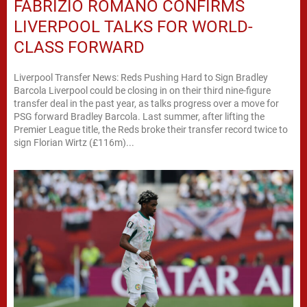
FABRIZIO ROMANO CONFIRMS
LIVERPOOL TALKS FOR WORLD-
CLASS FORWARD
Liverpool Transfer News: Reds Pushing Hard to Sign Bradley
Barcola Liverpool could be closing in on their third nine-figure
transfer deal in the past year, as talks progress over a move for
PSG forward Bradley Barcola. Last summer, after lifting the
Premier League title, the Reds broke their transfer record twice to
sign Florian Wirtz (£116m)...