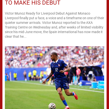
TO MAKE HIS DEBUT
Victor Munoz Ready for Liverpool Debut Against Monaco
Liverpool finally put a face, a voice and a timeframe on one of their
quieter summer arrivals. Victor Munoz reported to the AXA
Training Centre on Wednesday and, after weeks of limited visibility
since his mid-June move, the Spain international has now made it
clear that he...