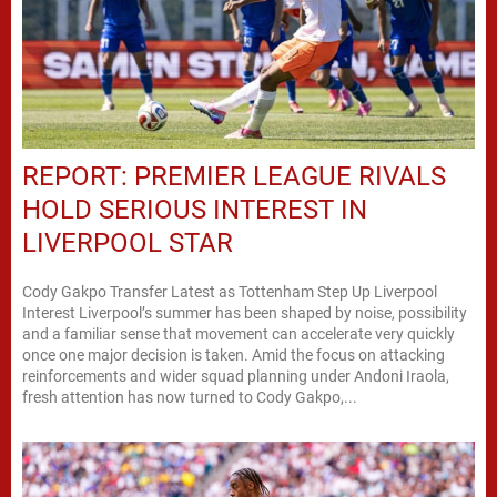
REPORT: PREMIER LEAGUE RIVALS
HOLD SERIOUS INTEREST IN
LIVERPOOL STAR
Cody Gakpo Transfer Latest as Tottenham Step Up Liverpool
Interest Liverpool’s summer has been shaped by noise, possibility
and a familiar sense that movement can accelerate very quickly
once one major decision is taken. Amid the focus on attacking
reinforcements and wider squad planning under Andoni Iraola,
fresh attention has now turned to Cody Gakpo,...