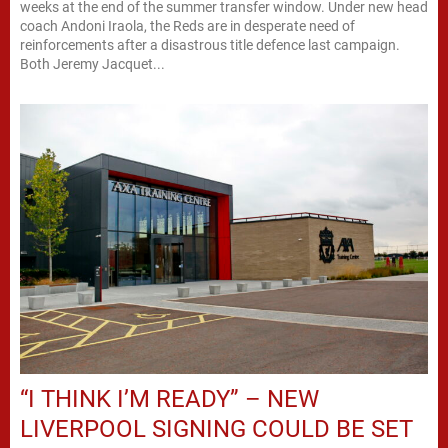
weeks at the end of the summer transfer window. Under new head
coach Andoni Iraola, the Reds are in desperate need of
reinforcements after a disastrous title defence last campaign.
Both Jeremy Jacquet...
“I THINK I’M READY” – NEW
LIVERPOOL SIGNING COULD BE SET