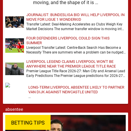
moving, and the shape of it is …
JOURNALIST: BUNDESLIGA BID WILL HELP LIVERPOOL IN
MOVE FOR LIGUE 1 WONDERKID
Transfer Latest: Deal-Making Accelerates as Clubs Weigh Key
Market Decisions The summer transfer window is moving into
a more decisive phase, with clubs across …
FOUR DEFENDERS LIVERPOOL COULD SIGN THIS
SUMMER
Liverpool Transfer Latest: Centre-Back Search Has Become a
Necessity There are summers when a problem can be nudged
into the background, dressed up as …
LIVERPOOL LEGEND CLAIMS LIVERPOOL WON'T BE
ANYWHERE NEAR THE PREMIER LEAGUE TITLE RACE
Premier League Title Race 2026-27: Man City and Arsenal Lead
Early Predictions The Premier League predictions for 2026-27
are already beginning to take shape, …
LONG-TERM LIVERPOOL ABSENTEE LIKELY TO PARTNER
VAN DIJK AGAINST NEWCASTLE UNITED
…
BETTING TIPS