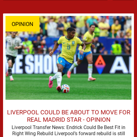
OPINION
LIVERPOOL COULD BE ABOUT TO MOVE FOR
REAL MADRID STAR - OPINION
Liverpool Transfer News: Endrick Could Be Best Fit in
Right Wing Rebuild Liverpool’s forward rebuild is still