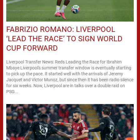
FABRIZIO ROMANO: LIVERPOOL
‘LEAD THE RACE’ TO SIGN WORLD
CUP FORWARD
Liverpool Transfer News: Reds Leading the Race for Ibrahim
Mbaye Liverpool's summer transfer window is eventually starting
to pick up the pace. It started well with the arrivals of Jeremy
Jacquet and Victor Munoz, but since then it has been radio silence
for six weeks. Now, Liverpool are in talks over a double raid on
PSG...