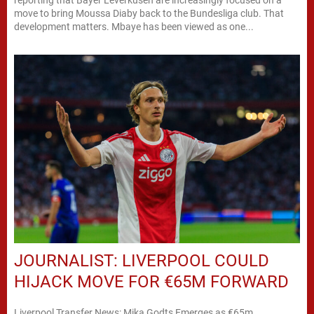
move to bring Moussa Diaby back to the Bundesliga club. That
development matters. Mbaye has been viewed as one...
JOURNALIST: LIVERPOOL COULD
HIJACK MOVE FOR €65M FORWARD
Liverpool Transfer News: Mika Godts Emerges as €65m