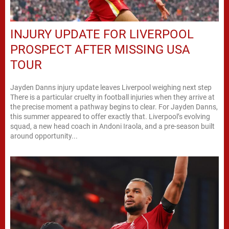
INJURY UPDATE FOR LIVERPOOL
PROSPECT AFTER MISSING USA
TOUR
Jayden Danns injury update leaves Liverpool weighing next step
There is a particular cruelty in football injuries when they arrive at
the precise moment a pathway begins to clear. For Jayden Danns,
this summer appeared to offer exactly that. Liverpool’s evolving
squad, a new head coach in Andoni Iraola, and a pre-season built
around opportunity...