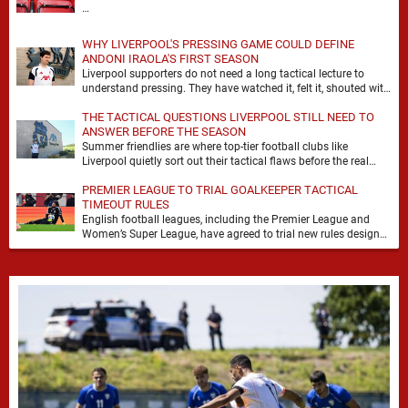
…
WHY LIVERPOOL'S PRESSING GAME COULD DEFINE
ANDONI IRAOLA'S FIRST SEASON
Liverpool supporters do not need a long tactical lecture to
understand pressing. They have watched it, felt it, shouted with
it. At Anfield, a …
THE TACTICAL QUESTIONS LIVERPOOL STILL NEED TO
ANSWER BEFORE THE SEASON
Summer friendlies are where top-tier football clubs like
Liverpool quietly sort out their tactical flaws before the real
matches kick off. For any side …
PREMIER LEAGUE TO TRIAL GOALKEEPER TACTICAL
TIMEOUT RULES
English football leagues, including the Premier League and
Women’s Super League, have agreed to trial new rules designed
to help overcome goalkeeper tactical timeouts. …