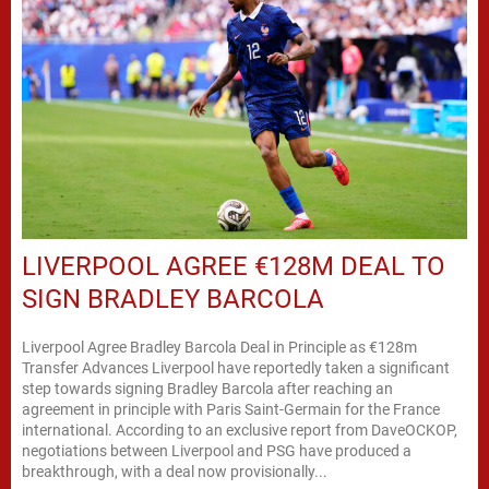
LIVERPOOL AGREE €128M DEAL TO
SIGN BRADLEY BARCOLA
Liverpool Agree Bradley Barcola Deal in Principle as €128m
Transfer Advances Liverpool have reportedly taken a significant
step towards signing Bradley Barcola after reaching an
agreement in principle with Paris Saint-Germain for the France
international. According to an exclusive report from DaveOCKOP,
negotiations between Liverpool and PSG have produced a
breakthrough, with a deal now provisionally...