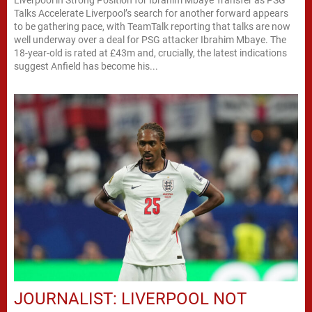
Talks Accelerate Liverpool’s search for another forward appears
to be gathering pace, with TeamTalk reporting that talks are now
well underway over a deal for PSG attacker Ibrahim Mbaye. The
18-year-old is rated at £43m and, crucially, the latest indications
suggest Anfield has become his...
JOURNALIST: LIVERPOOL NOT