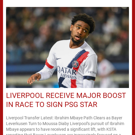
LIVERPOOL RECEIVE MAJOR BOOST
IN RACE TO SIGN PSG STAR
Liverpool Transfer Latest: Ibrahim Mbaye Path Clears as Bayer
Leverkusen Turn to Moussa Diaby Liverpool’s pursuit of Ibrahim
Mbaye appears to have received a significant lift, with KSTA
reporting that Bayer Leverkusen are increasingly focused on a