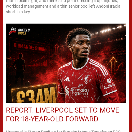
that in plain sight, and there is no point dressing it up. Injuries,
workload management and a thin senior pool left Andoni Iraola
short in a key...
REPORT: LIVERPOOL SET TO MOVE
FOR 18-YEAR-OLD FORWARD
Liverpool in Strong Position for Ibrahim Mbaye Transfer as PSG