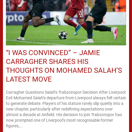
“I WAS CONVINCED” – JAMIE
CARRAGHER SHARES HIS
THOUGHTS ON MOHAMED SALAH’S
LATEST MOVE
Carragher Questions Salah’s Trabzonspor Decision After Liverpool
Exit Mohamed Salah’s departure from Liverpool always felt certain
to generate debate. Players of his stature rarely slip quietly into a
new chapter, particularly after redefining expectations over
almost a decade at Anfield. His decision to join Trabzonspor has
now prompted one of Liverpool’s most recognisable former
figures,...