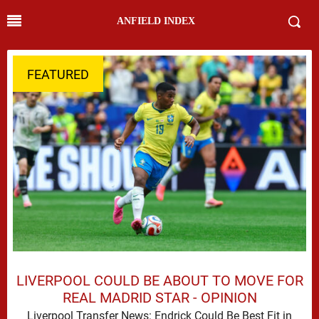
ANFIELD INDEX
FEATURED
LIVERPOOL COULD BE ABOUT TO MOVE FOR
REAL MADRID STAR - OPINION
Liverpool Transfer News: Endrick Could Be Best Fit in