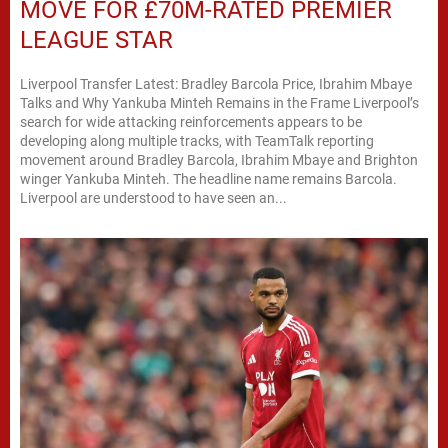
MOVE FOR £70M-RATED PREMIER
LEAGUE STAR
Liverpool Transfer Latest: Bradley Barcola Price, Ibrahim Mbaye
Talks and Why Yankuba Minteh Remains in the Frame Liverpool’s
search for wide attacking reinforcements appears to be
developing along multiple tracks, with TeamTalk reporting
movement around Bradley Barcola, Ibrahim Mbaye and Brighton
winger Yankuba Minteh. The headline name remains Barcola.
Liverpool are understood to have seen an...