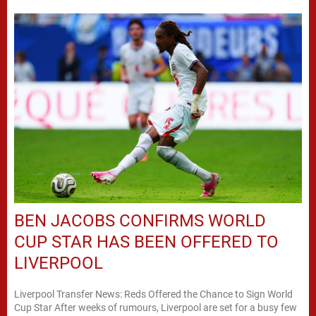
BEN JACOBS CONFIRMS WORLD
CUP STAR HAS BEEN OFFERED TO
LIVERPOOL
Liverpool Transfer News: Reds Offered the Chance to Sign World
Cup Star After weeks of rumours, Liverpool are set for a busy few