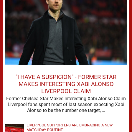
"I HAVE A SUSPICION" - FORMER STAR
MAKES INTERESTING XABI ALONSO
LIVERPOOL CLAIM
Former Chelsea Star Makes Interesting Xabi Alonso Claim
Liverpool fans spent most of last season expecting Xabi
Alonso to be the number one target, …
LIVERPOOL SUPPORTERS ARE EMBRACING A NEW
MATCHDAY ROUTINE