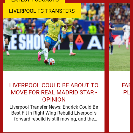
LIVERPOOL FC TRANSFERS
LIVERPOOL COULD BE ABOUT TO
FAB
MOVE FOR REAL MADRID STAR -
PL
OPINION
Liverpool Transfer News: Endrick Could Be
Best Fit in Right Wing Rebuild Liverpool’s
forward rebuild is still moving, and the
shape of it is …