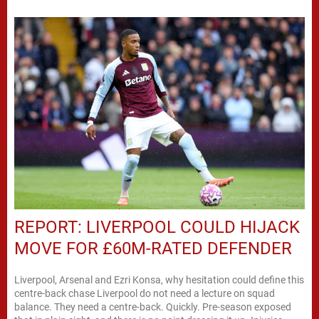
REPORT: LIVERPOOL COULD HIJACK
MOVE FOR £60M-RATED DEFENDER
Liverpool, Arsenal and Ezri Konsa, why hesitation could define this
centre-back chase Liverpool do not need a lecture on squad
balance. They need a centre-back. Quickly. Pre-season exposed