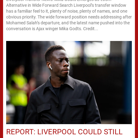
Alternative in Wide Forward Search Liverpool’s transfer window
has a familiar feel to it, plenty of noise, plenty of names, and one
obvious priority. The wide forward position needs addressing after
Mohamed Salah’s departure, and the latest name pushed into the
conversation is Ajax winger Mika Godts. Credit...
REPORT: LIVERPOOL COULD STILL