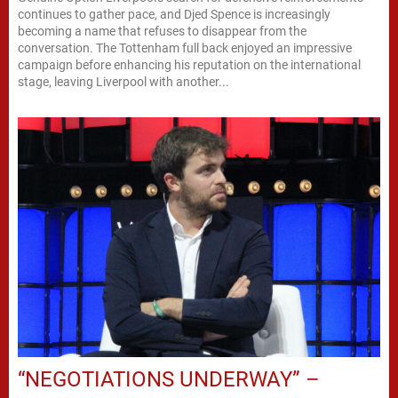
continues to gather pace, and Djed Spence is increasingly
becoming a name that refuses to disappear from the
conversation. The Tottenham full back enjoyed an impressive
campaign before enhancing his reputation on the international
stage, leaving Liverpool with another...
“NEGOTIATIONS UNDERWAY” –