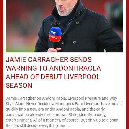
JAMIE CARRAGHER SENDS
WARNING TO ANDONI IRAOLA
AHEAD OF DEBUT LIVERPOOL
SEASON
Jamie Carragher on Andoni Iraola, Liverpool Pressure and Why
Style Alone Never Decides a Manager’s Fate Liverpool have moved
quickly into a new era under Andoni Iraola, and the early
conversation already feels familiar. Style, identity, energy,
entertainment. All of it matters, of course. But only up to a point.
Results still decide everything, and...