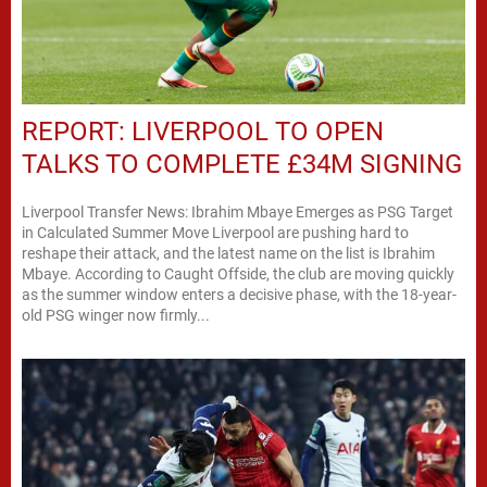
REPORT: LIVERPOOL TO OPEN
TALKS TO COMPLETE £34M SIGNING
Liverpool Transfer News: Ibrahim Mbaye Emerges as PSG Target
in Calculated Summer Move Liverpool are pushing hard to
reshape their attack, and the latest name on the list is Ibrahim
Mbaye. According to Caught Offside, the club are moving quickly
as the summer window enters a decisive phase, with the 18-year-
old PSG winger now firmly...