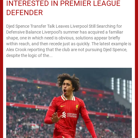
INTERESTED IN PREMIER LEAGUE
DEFENDER
Djed Spence Transfer Talk Leaves Liverpool Still Searching for
Defensive Balance Liverpool’s summer has acquired a familiar
shape, one in which need is obvious, solutions appear briefly
within reach, and then recede just as quickly. The latest example is
Alex Crook reporting that the club are not pursuing Djed Spence,
despite the logic of the...