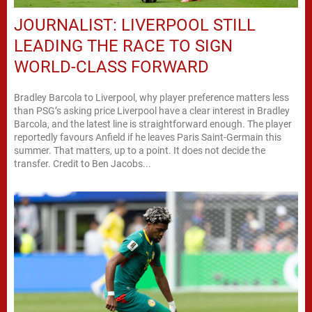
JOURNALIST: LIVERPOOL STILL
LEADING THE RACE TO SIGN
WORLD-CLASS FORWARD
Bradley Barcola to Liverpool, why player preference matters less
than PSG’s asking price Liverpool have a clear interest in Bradley
Barcola, and the latest line is straightforward enough. The player
reportedly favours Anfield if he leaves Paris Saint-Germain this
summer. That matters, up to a point. It does not decide the
transfer. Credit to Ben Jacobs...