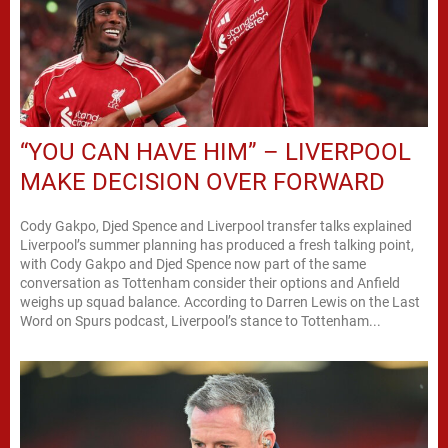
“YOU CAN HAVE HIM” – LIVERPOOL
MAKE DECISION OVER FORWARD
Cody Gakpo, Djed Spence and Liverpool transfer talks explained
Liverpool’s summer planning has produced a fresh talking point,
with Cody Gakpo and Djed Spence now part of the same
conversation as Tottenham consider their options and Anfield
weighs up squad balance. According to Darren Lewis on the Last
Word on Spurs podcast, Liverpool’s stance to Tottenham...