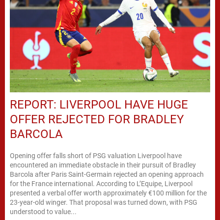
REPORT: LIVERPOOL HAVE HUGE
OFFER REJECTED FOR BRADLEY
BARCOLA
Opening offer falls short of PSG valuation Liverpool have
encountered an immediate obstacle in their pursuit of Bradley
Barcola after Paris Saint-Germain rejected an opening approach
for the France international. According to L’Equipe, Liverpool
presented a verbal offer worth approximately €100 million for the
23-year-old winger. That proposal was turned down, with PSG
understood to value...