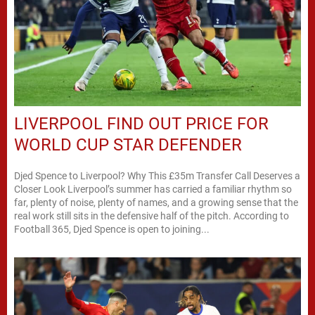
LIVERPOOL FIND OUT PRICE FOR
WORLD CUP STAR DEFENDER
Djed Spence to Liverpool? Why This £35m Transfer Call Deserves a
Closer Look Liverpool’s summer has carried a familiar rhythm so
far, plenty of noise, plenty of names, and a growing sense that the
real work still sits in the defensive half of the pitch. According to
Football 365, Djed Spence is open to joining...