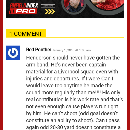
1 COMMENT
Red Panther
January 1, 2018 At 1:03 am
Henderson should never have gotten the
arm band. He’s never been captain
material for a Liverpool squad even with
injuries and departures. If I were Can I
would leave too anytime he made the
squad more regularly than me!!!! His only
real contribution is his work rate and that’s
not even enough cause players run right
by him. He can’t shoot (odd goal doesn’t
constitute an ability to shoot). Can’t pass
again odd 20-30 yard doesn’t constitute a