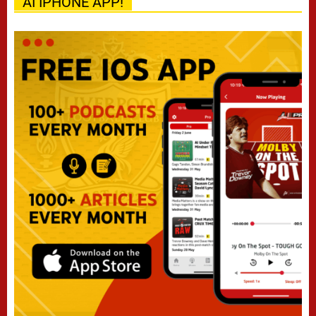
AI IPHONE APP!