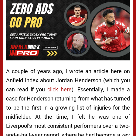
A couple of years ago, I wrote an article here on
Anfield Index about Jordan Henderson (which you
can read if you
click here
). Essentially, I made a
case for Henderson returning from what has turned
to be the first in a growing list of injuries for the
midfielder. At the time, I felt he was one of
Liverpool’s most consistent performers over a two-
and-a-half-year period, where he had become a key