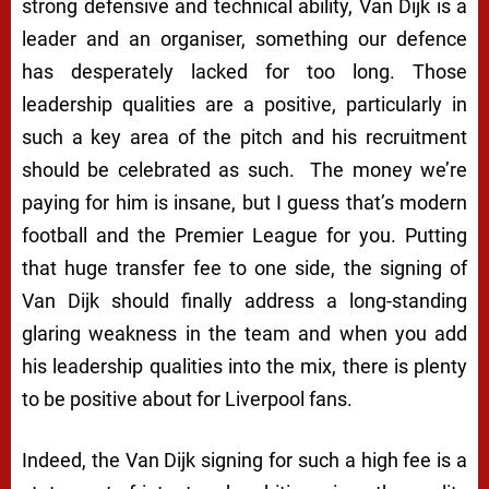
strong defensive and technical ability, Van Dijk is a
leader and an organiser, something our defence
has desperately lacked for too long. Those
leadership qualities are a positive, particularly in
such a key area of the pitch and his recruitment
should be celebrated as such. The money we’re
paying for him is insane, but I guess that’s modern
football and the Premier League for you. Putting
that huge transfer fee to one side, the signing of
Van Dijk should finally address a long-standing
glaring weakness in the team and when you add
his leadership qualities into the mix, there is plenty
to be positive about for Liverpool fans.
Indeed, the Van Dijk signing for such a high fee is a