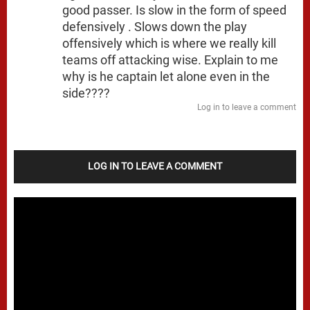
good passer. Is slow in the form of speed
defensively . Slows down the play
offensively which is where we really kill
teams off attacking wise. Explain to me
why is he captain let alone even in the
side????
Log in to leave a comment
LOG IN TO LEAVE A COMMENT