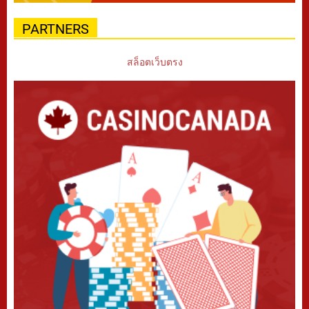
PARTNERS
สล็อตเว็บตรง