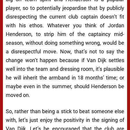
player, so to potentially jeopardise that by publicly
disrespecting the current club captain doesn’t fit
with his ethos. Whatever you think of Jordan
Henderson, to strip him of the captaincy mid-
season, without doing something wrong, would be
a disrespectful move. Now, that’s not to say the
change won’t happen because if Van Dijk settles
well into the team and dressing room, it’s plausible
he will inherit the armband in 18 months’ time; or
maybe even in the summer, should Henderson be
moved on.
So, rather than being a stick to beat someone else
with, let’s just enjoy the positivity in the signing of
Van Dijk. Let’s be encouraged that the club are