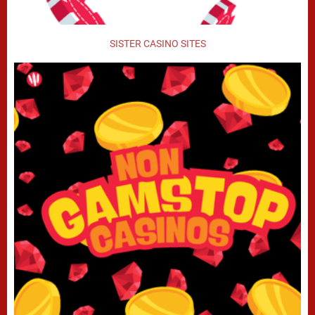
SISTER CASINO SITES