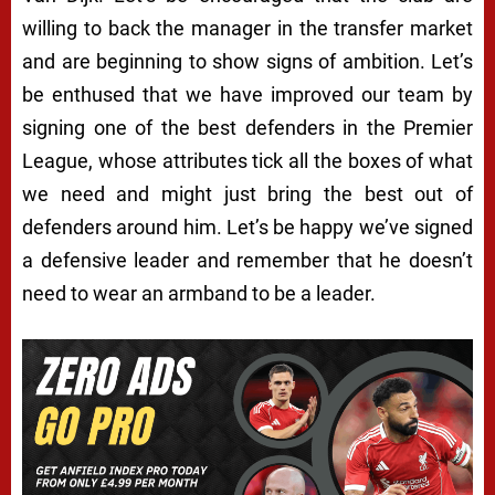
willing to back the manager in the transfer market
and are beginning to show signs of ambition. Let’s
be enthused that we have improved our team by
signing one of the best defenders in the Premier
League, whose attributes tick all the boxes of what
we need and might just bring the best out of
defenders around him. Let’s be happy we’ve signed
a defensive leader and remember that he doesn’t
need to wear an armband to be a leader.