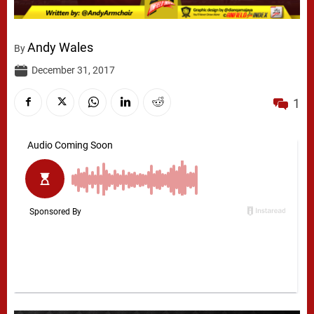
Andy Wales
By
December 31, 2017
1