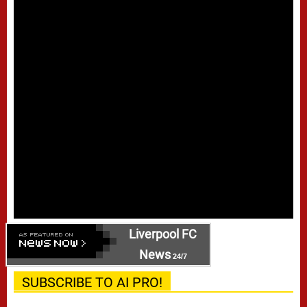
Liverpool FC
News
24/7
SUBSCRIBE TO AI PRO!