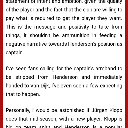
statement of intent and ambition, given the quality
of the player and the fact that the club are willing to
pay what is required to get the player they want.
This is the message and positivity to take from
things, it shouldn’t be ammunition in feeding a
negative narrative towards Henderson’s position as
captain.
I’ve seen fans calling for the captain’s armband to
be stripped from Henderson and immediately
handed to Van Dijk, I’ve even seen a few expecting
that to happen.
Personally, I would be astonished if Jürgen Klopp
does that mid-season, with a new player. Klopp is
big on team spirit and Henderson is a popular