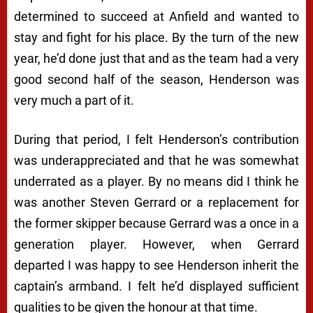
determined to succeed at Anfield and wanted to
stay and fight for his place. By the turn of the new
year, he’d done just that and as the team had a very
good second half of the season, Henderson was
very much a part of it.
During that period, I felt Henderson’s contribution
was underappreciated and that he was somewhat
underrated as a player. By no means did I think he
was another Steven Gerrard or a replacement for
the former skipper because Gerrard was a once in a
generation player. However, when Gerrard
departed I was happy to see Henderson inherit the
captain’s armband. I felt he’d displayed sufficient
qualities to be given the honour at that time.