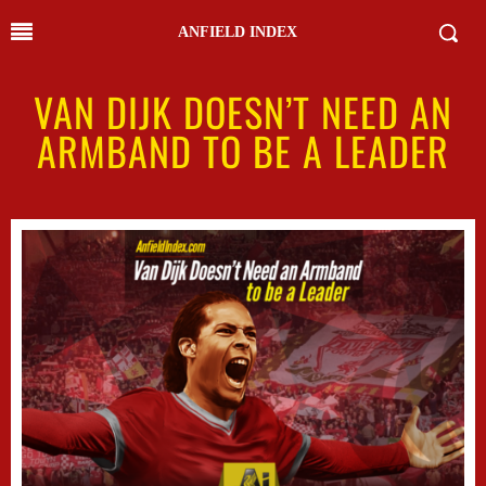
ANFIELD INDEX
VAN DIJK DOESN’T NEED AN
ARMBAND TO BE A LEADER