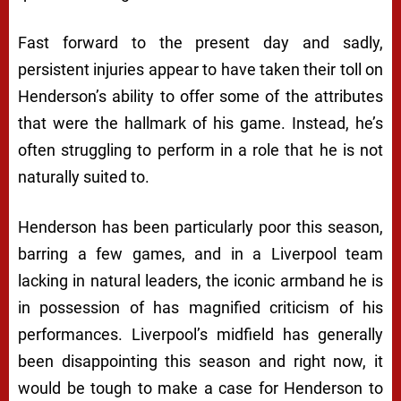
Fast forward to the present day and sadly,
persistent injuries appear to have taken their toll on
Henderson’s ability to offer some of the attributes
that were the hallmark of his game. Instead, he’s
often struggling to perform in a role that he is not
naturally suited to.
Henderson has been particularly poor this season,
barring a few games, and in a Liverpool team
lacking in natural leaders, the iconic armband he is
in possession of has magnified criticism of his
performances. Liverpool’s midfield has generally
been disappointing this season and right now, it
would be tough to make a case for Henderson to