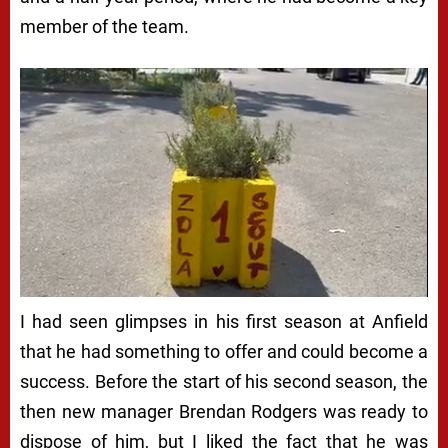
member of the team.
I had seen glimpses in his first season at Anfield
that he had something to offer and could become a
success. Before the start of his second season, the
then new manager Brendan Rodgers was ready to
dispose of him, but I liked the fact that he was