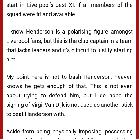
start in Liverpool’s best XI, if all members of the
squad were fit and available.
I know Henderson is a polarising figure amongst
Liverpool fans, but this is the club captain in a team
that lacks leaders and it’s difficult to justify starting
him.
My point here is not to bash Henderson, heaven
knows he gets enough of that. This is not even
about trying to defend him, but I do hope the
signing of Virgil Van Dijk is not used as another stick
to beat Henderson with.
Aside from being physically imposing, possessing