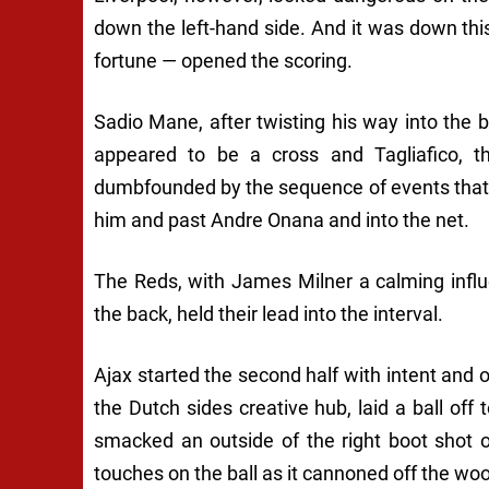
down the left-hand side. And it was down this
fortune — opened the scoring.
Sadio Mane, after twisting his way into the b
appeared to be a cross and Tagliafico, th
dumbfounded by the sequence of events that h
him and past Andre Onana and into the net.
The Reds, with James Milner a calming infl
the back, held their lead into the interval.
Ajax started the second half with intent and 
the Dutch sides creative hub, laid a ball of
smacked an outside of the right boot shot o
touches on the ball as it cannoned off the wo