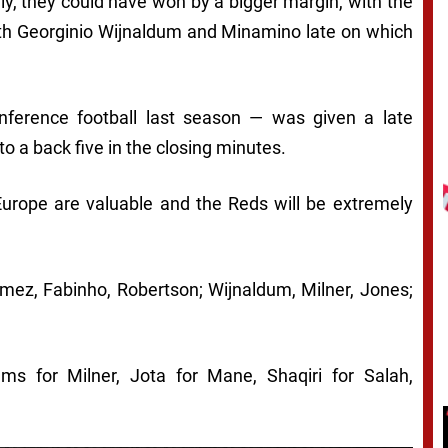
vely, they could have won by a bigger margin, with the
oth Georginio Wijnaldum and Minamino late on which
ference football last season — was given a late
o a back five in the closing minutes.
 Europe are valuable and the Reds will be extremely
omez, Fabinho, Robertson; Wijnaldum, Milner, Jones;
ms for Milner, Jota for Mane, Shaqiri for Salah,