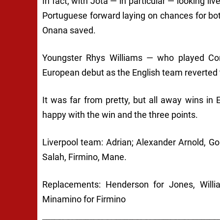
In fact, with Jota — in particular — looking li
Portuguese forward laying on chances for b
Onana saved.
Youngster Rhys Williams — who played Con
European debut as the English team reverted t
It was far from pretty, but all away wins in
happy with the win and the three points.
Liverpool team: Adrian; Alexander Arnold, G
Salah, Firmino, Mane.
Replacements: Henderson for Jones, Willia
Minamino for Firmino