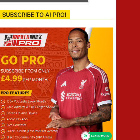
SUBSCRIBE TO AI PRO!