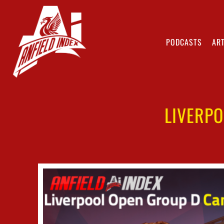
PODCASTS
ART
LIVERP