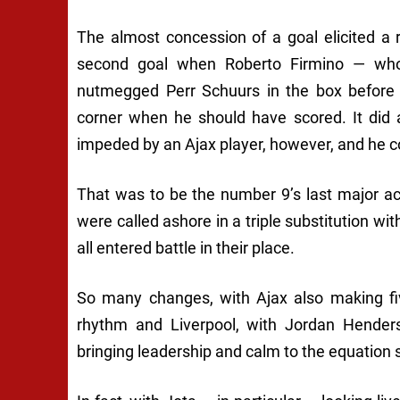
The almost concession of a goal elicited a
second goal when Roberto Firmino — who
nutmegged Perr Schuurs in the box befor
corner when he should have scored. It did 
impeded by an Ajax player, however, and he co
That was to be the number 9’s last major
were called ashore in a triple substitution 
all entered battle in their place.
So many changes, with Ajax also making fi
rhythm and Liverpool, with Jordan Hender
bringing leadership and calm to the equation 