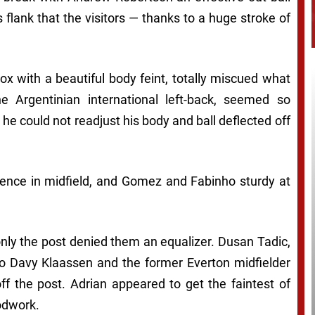
 flank that the visitors — thanks to a huge stroke of
ox with a beautiful body feint, totally miscued what
e Argentinian international left-back, seemed so
e could not readjust his body and ball deflected off
uence in midfield, and Gomez and Fabinho sturdy at
only the post denied them an equalizer. Dusan Tadic,
f to Davy Klaassen and the former Everton midfielder
ff the post. Adrian appeared to get the faintest of
odwork.