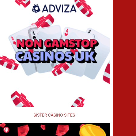
SISTER CASINO SITES