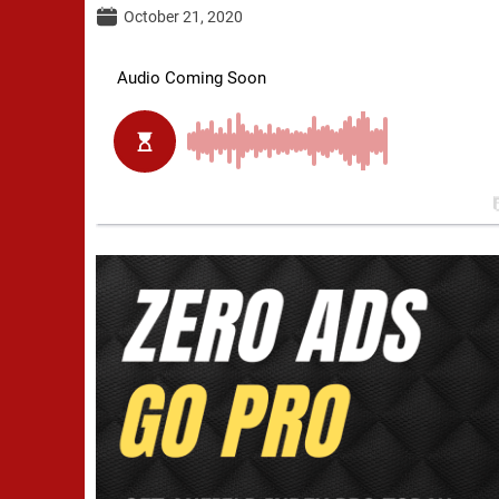
October 21, 2020