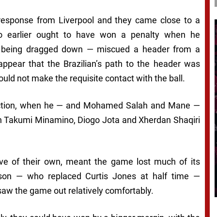
 response from Liverpool and they came close to a
 earlier ought to have won a penalty when he
e being dragged down — miscued a header from a
appear that the Brazilian’s path to the header was
uld not make the requisite contact with the ball.
 action, when he — and Mohamed Salah and Mane —
with Takumi Minamino, Diogo Jota and Xherdan Shaqiri
ve of their own, meant the game lost much of its
son — who replaced Curtis Jones at half time —
saw the game out relatively comfortably.