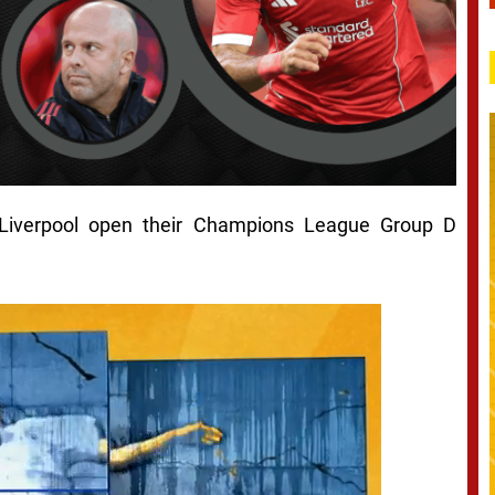
 Liverpool open their Champions League Group D