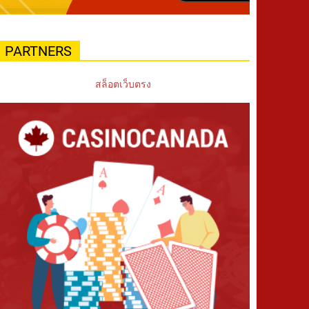
PARTNERS
สล็อตเว็บตรง