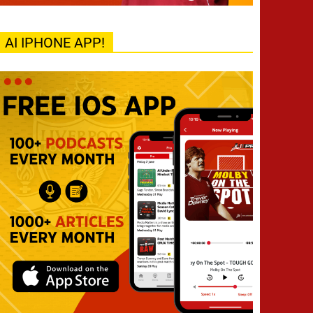
AI IPHONE APP!