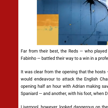
Far from their best, the Reds — who played
Fabinho — battled their way to a win in a prof
It was clear from the opening that the hosts 
would endeavour to attack the English Cha
opening half an hour with Adrian making sa
Spaniard — and another, with his foot, when 
Liverpool, however, looked dangerous on the