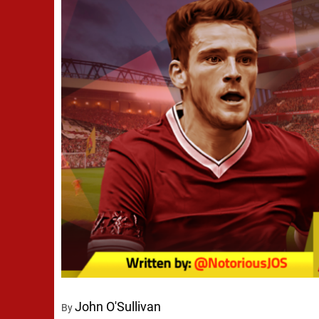
John O'Sullivan
By