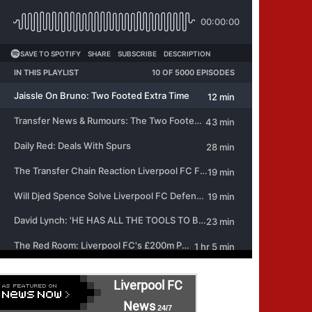
Liverpool FC
News
24/7