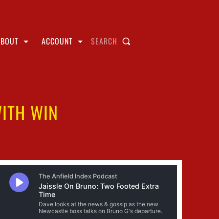
ABOUT
ACCOUNT
SEARCH
ITH WIN