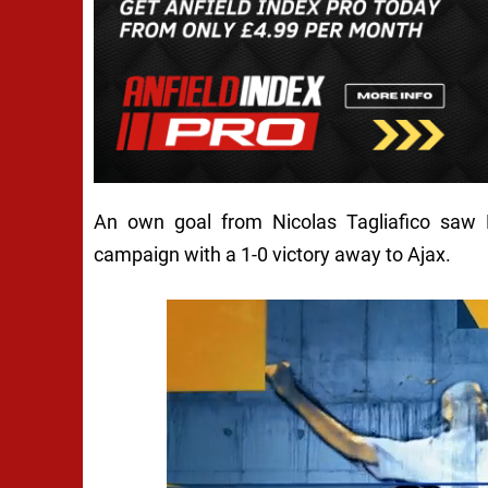
An own goal from Nicolas Tagliafico saw
campaign with a 1-0 victory away to Ajax.