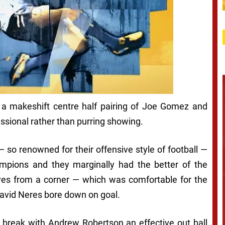
 a makeshift centre half pairing of Joe Gomez and
essional rather than purring showing.
— so renowned for their offensive style of football —
mpions and they marginally had the better of the
ves from a corner — which was comfortable for the
David Neres bore down on goal.
 break with Andrew Robertson an effective out ball