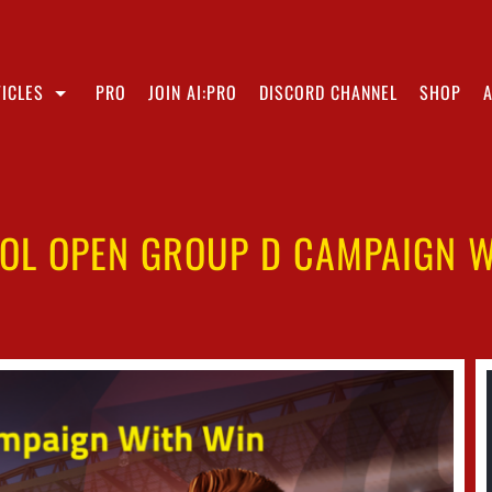
ICLES
PRO
JOIN AI:PRO
DISCORD CHANNEL
SHOP
OOL OPEN GROUP D CAMPAIGN W