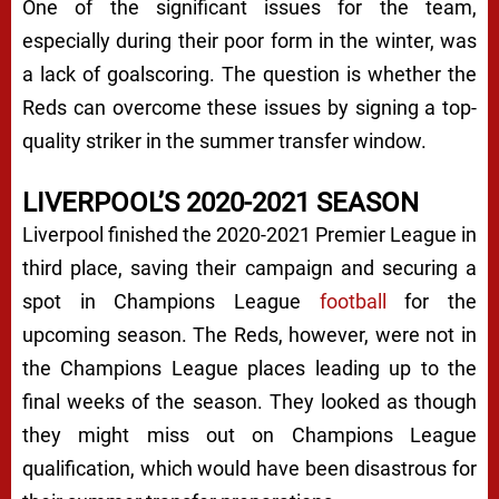
One of the significant issues for the team,
especially during their poor form in the winter, was
a lack of goalscoring. The question is whether the
Reds can overcome these issues by signing a top-
quality striker in the summer transfer window.
LIVERPOOL’S 2020-2021 SEASON
Liverpool finished the 2020-2021 Premier League in
third place, saving their campaign and securing a
spot in Champions League
football
for the
upcoming season. The Reds, however, were not in
the Champions League places leading up to the
final weeks of the season. They looked as though
they might miss out on Champions League
qualification, which would have been disastrous for