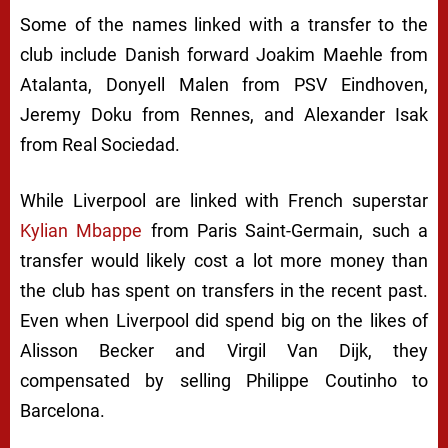
Some of the names linked with a transfer to the
club include Danish forward Joakim Maehle from
Atalanta, Donyell Malen from PSV Eindhoven,
Jeremy Doku from Rennes, and Alexander Isak
from Real Sociedad.
While Liverpool are linked with French superstar
Kylian Mbappe
from Paris Saint-Germain, such a
transfer would likely cost a lot more money than
the club has spent on transfers in the recent past.
Even when Liverpool did spend big on the likes of
Alisson Becker and Virgil Van Dijk, they
compensated by selling Philippe Coutinho to
Barcelona.