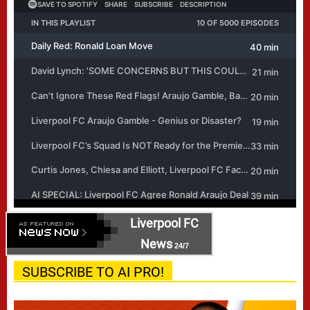
Liverpool FC
News
24/7
SUBSCRIBE TO AI PRO!