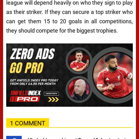
league will depend heavily on who they sign to play
as their striker. If they can secure a top striker who
can get them 15 to 20 goals in all competitions,
they should compete for the biggest trophies.
1 COMMENT