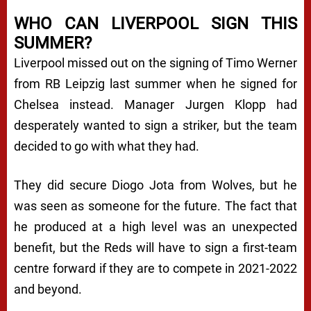
WHO CAN LIVERPOOL SIGN THIS
SUMMER?
Liverpool missed out on the signing of Timo Werner
from RB Leipzig last summer when he signed for
Chelsea instead. Manager Jurgen Klopp had
desperately wanted to sign a striker, but the team
decided to go with what they had.
They did secure Diogo Jota from Wolves, but he
was seen as someone for the future. The fact that
he produced at a high level was an unexpected
benefit, but the Reds will have to sign a first-team
centre forward if they are to compete in 2021-2022
and beyond.