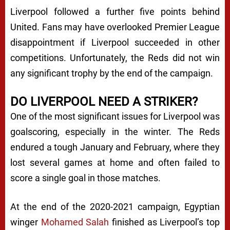
Liverpool followed a further five points behind
United. Fans may have overlooked Premier League
disappointment if Liverpool succeeded in other
competitions. Unfortunately, the Reds did not win
any significant trophy by the end of the campaign.
DO LIVERPOOL NEED A STRIKER?
One of the most significant issues for Liverpool was
goalscoring, especially in the winter. The Reds
endured a tough January and February, where they
lost several games at home and often failed to
score a single goal in those matches.
At the end of the 2020-2021 campaign, Egyptian
winger
Mohamed Salah
finished as Liverpool’s top