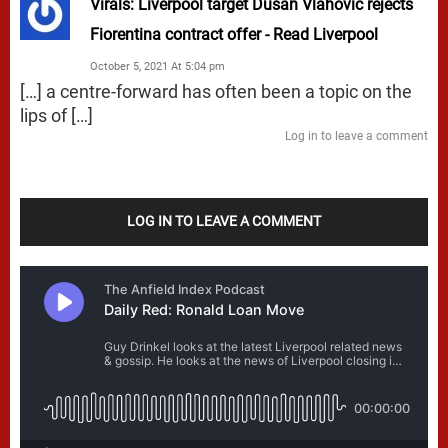
Virals: Liverpool target Dusan Vlahovic rejects
Fiorentina contract offer - Read Liverpool
October 5, 2021 At 5:04 pm
[…] a centre-forward has often been a topic on the
lips of […]
Log in to leave a comment
LOG IN TO LEAVE A COMMENT