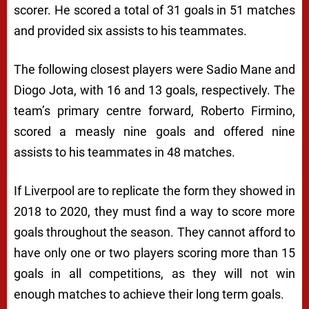
scorer. He scored a total of 31 goals in 51 matches
and provided six assists to his teammates.
The following closest players were Sadio Mane and
Diogo Jota, with 16 and 13 goals, respectively. The
team’s primary centre forward, Roberto Firmino,
scored a measly nine goals and offered nine
assists to his teammates in 48 matches.
If Liverpool are to replicate the form they showed in
2018 to 2020, they must find a way to score more
goals throughout the season. They cannot afford to
have only one or two players scoring more than 15
goals in all competitions, as they will not win
enough matches to achieve their long term goals.