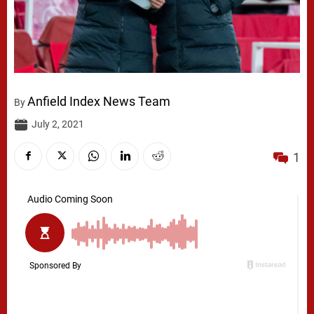
Anfield Index News Team
By
July 2, 2021
1