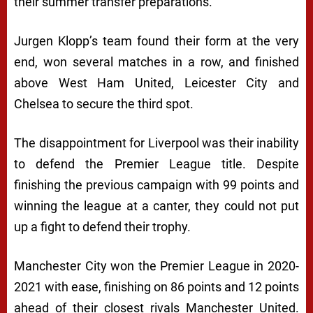
their summer transfer preparations.
Jurgen Klopp’s team found their form at the very
end, won several matches in a row, and finished
above West Ham United, Leicester City and
Chelsea to secure the third spot.
The disappointment for Liverpool was their inability
to defend the Premier League title. Despite
finishing the previous campaign with 99 points and
winning the league at a canter, they could not put
up a fight to defend their trophy.
Manchester City won the Premier League in 2020-
2021 with ease, finishing on 86 points and 12 points
ahead of their closest rivals Manchester United.