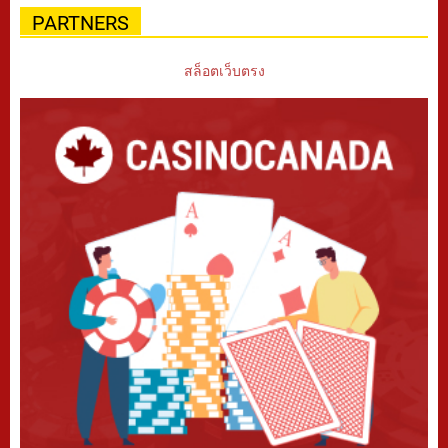
PARTNERS
สล็อตเว็บตรง