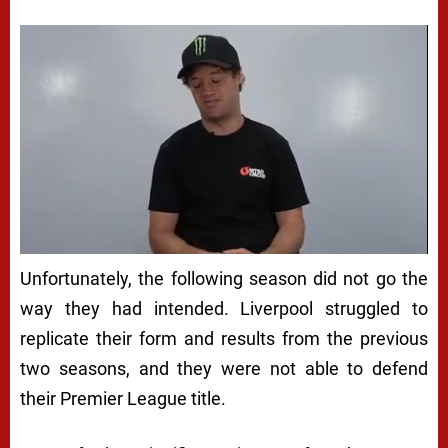
Unfortunately, the following season did not go the
way they had intended. Liverpool struggled to
replicate their form and results from the previous
two seasons, and they were not able to defend
their Premier League title.