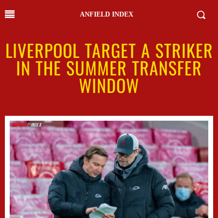
ANFIELD INDEX
LIVERPOOL TARGET A STRIKER
IN THE SUMMER TRANSFER
WINDOW