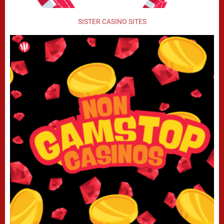
SISTER CASINO SITES