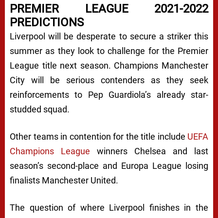
PREMIER LEAGUE 2021-2022
PREDICTIONS
Liverpool will be desperate to secure a striker this
summer as they look to challenge for the Premier
League title next season. Champions Manchester
City will be serious contenders as they seek
reinforcements to Pep Guardiola’s already star-
studded squad.
Other teams in contention for the title include
UEFA
Champions League
winners Chelsea and last
season’s second-place and Europa League losing
finalists Manchester United.
The question of where Liverpool finishes in the