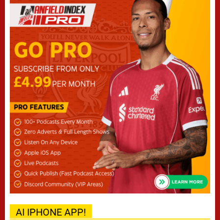
AI IPHONE APP!