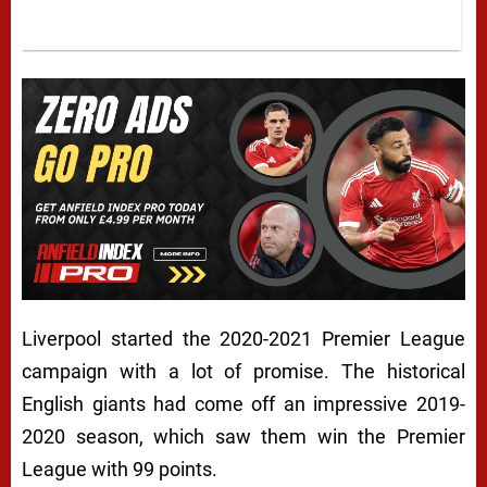
Liverpool started the 2020-2021 Premier League
campaign with a lot of promise. The historical
English giants had come off an impressive 2019-
2020 season, which saw them win the Premier
League with 99 points.