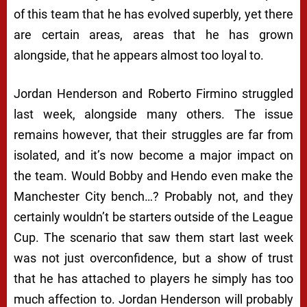
of this team that he has evolved superbly, yet there
are certain areas, areas that he has grown
alongside, that he appears almost too loyal to.
Jordan Henderson and Roberto Firmino struggled
last week, alongside many others. The issue
remains however, that their struggles are far from
isolated, and it’s now become a major impact on
the team. Would Bobby and Hendo even make the
Manchester City bench…? Probably not, and they
certainly wouldn’t be starters outside of the League
Cup. The scenario that saw them start last week
was not just overconfidence, but a show of trust
that he has attached to players he simply has too
much affection to. Jordan Henderson will probably