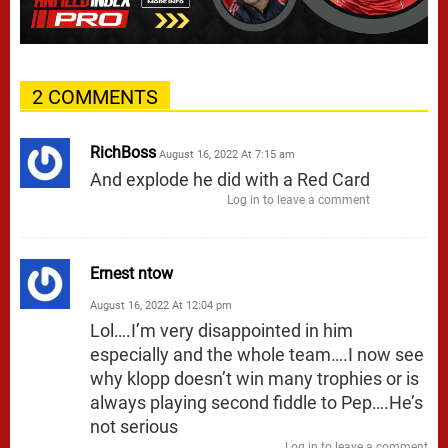
2 COMMENTS
RichBoss
August 16, 2022 At 7:15 am
And explode he did with a Red Card
Log in to leave a comment
Ernest ntow
August 16, 2022 At 12:04 pm
Lol….I’m very disappointed in him
especially and the whole team….I now see
why klopp doesn’t win many trophies or is
always playing second fiddle to Pep….He’s
not serious
Log in to leave a comment