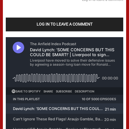
LOG IN TO LEAVE A COMMENT