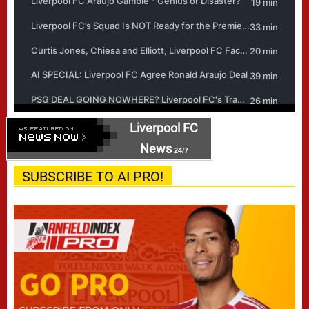
Liverpool FC
News
24/7
SUBSCRIBE TO AI PRO!