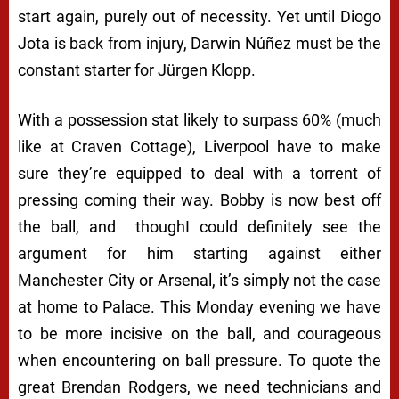
start again, purely out of necessity. Yet until Diogo
Jota is back from injury, Darwin Núñez must be the
constant starter for Jürgen Klopp.
With a possession stat likely to surpass 60% (much
like at Craven Cottage), Liverpool have to make
sure they’re equipped to deal with a torrent of
pressing coming their way. Bobby is now best off
the ball, and
thoughI could definitely see the
argument for him starting against either
Manchester City or Arsenal, it’s simply not the case
at home to Palace. This Monday evening we have
to be more incisive on the ball, and courageous
when encountering on ball pressure. To quote the
great Brendan Rodgers, we need technicians and