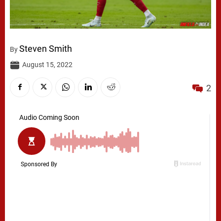
Steven Smith
By
August 15, 2022
2