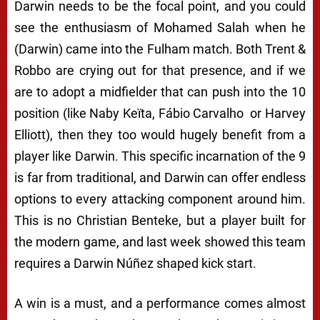
Darwin needs to be the focal point, and you could
see the enthusiasm of Mohamed Salah when he
(Darwin) came into the Fulham match. Both Trent &
Robbo are crying out for that presence, and if we
are to adopt a midfielder that can push into the 10
position (like Naby Keïta, Fábio Carvalho
or Harvey
Elliott), then they too would hugely benefit from a
player like Darwin. This specific incarnation of the 9
is far from traditional, and Darwin can offer endless
options to every attacking component around him.
This is no Christian Benteke, but a player built for
the modern game, and last week showed this team
requires a Darwin Núñez shaped kick start.
A win is a must, and a performance comes almost