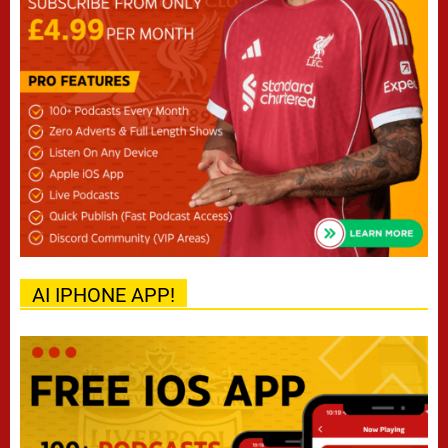
AI IPHONE APP!