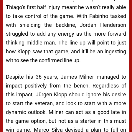
Thiago’s first half injury meant he wasn’t really able
to take control of the game. With Fabinho tasked
with shielding the backline, Jordan Henderson
struggled to add any energy as the more forward
thinking middle man. The line up will point to just
how Klopp saw that game, and it’ll be an ingesting
wIt to see the confirmed line up.
Despite his 36 years, James Milner managed to
impact positively from the bench. Regardless of
this impact, Jürgen Klopp should ignore his desire
to start the veteran, and look to start with a more
dynamic outlook. Milner can act as a good late in
the game option, but not as a starter in this must
win game. Marco Silva devised a plan to full on