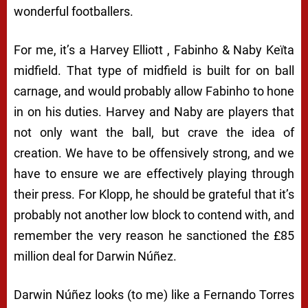
wonderful footballers.
For me, it’s a Harvey Elliott , Fabinho & Naby Keïta
midfield. That type of midfield is built for on ball
carnage, and would probably allow Fabinho to hone
in on his duties. Harvey and Naby are players that
not only want the ball, but crave the idea of
creation. We have to be offensively strong, and we
have to ensure we are effectively playing through
their press. For Klopp, he should be grateful that it’s
probably not another low block to contend with, and
remember the very reason he sanctioned the £85
million deal for Darwin Núñez.
Darwin Núñez looks (to me) like a Fernando Torres