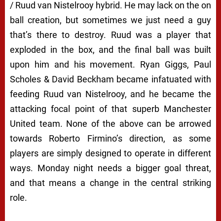
/ Ruud van Nistelrooy hybrid. He may lack on the on
ball creation, but sometimes we just need a guy
that’s there to destroy. Ruud was a player that
exploded in the box, and the final ball was built
upon him and his movement. Ryan Giggs, Paul
Scholes & David Beckham became infatuated with
feeding Ruud van Nistelrooy, and he became the
attacking focal point of that superb Manchester
United team. None of the above can be arrowed
towards Roberto Firmino’s direction, as some
players are simply designed to operate in different
ways. Monday night needs a bigger goal threat,
and that means a change in the central striking
role.