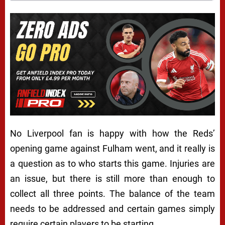
No Liverpool fan is happy with how the Reds’
opening game against Fulham went, and it really is
a question as to who starts this game. Injuries are
an issue, but there is still more than enough to
collect all three points. The balance of the team
needs to be addressed and certain games simply
require certain players to be starting.