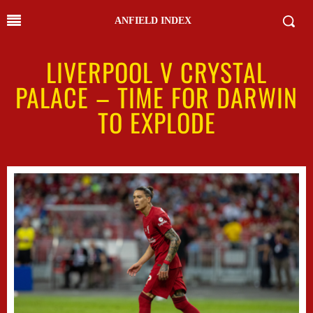
ANFIELD INDEX
LIVERPOOL V CRYSTAL
PALACE – TIME FOR DARWIN
TO EXPLODE