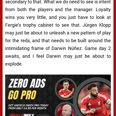
secondary to that. What we do need to see is intent
from both the players and the manager. Loyalty
wins you very little, and you just have to look at
Fergie’s trophy cabinet to see that. Jürgen Klopp
may just be about to unleash a new pattern of play
for the reds, and that needs to be built around the
intimidating frame of Darwin Núñez. Game day 2
awaits, and I feel Darwin may just be about to
explode.