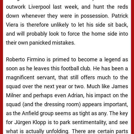
outwork Liverpool last week, and hunt the reds
down whenever they were in possession. Patrick
Viera is therefore unlikely to let his side sit back,
and will probably look to force the home side into
their own panicked mistakes.
Roberto Firmino is primed to become a legend as
soon as he leaves this football club. He has been a
magnificent servant, that still offers much to the
squad over the next year or two. Much like James
Milner and perhaps even Adrian, his impact on the
squad (and the dressing room) appears important,
as the Anfield group seems as tight as any. The key
for Jürgen Klopp is to park sentimentality, and see
what is actually unfolding. There are certain parts