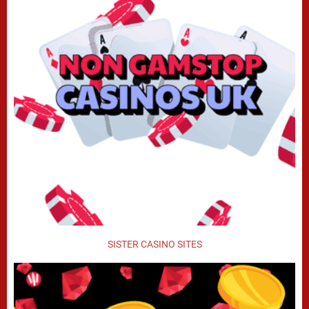
SISTER CASINO SITES