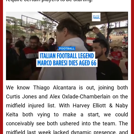
We know Thiago Alcantara is out, joining both
Curtis Jones and Alex Oxlade-Chamberlain on the
midfield injured list. With Harvey Elliott & Naby
Keïta both vying to make a start, we could
conceivably see both ushered into the team. The
midfield last week lacked dynamic presence, and