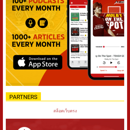
PARTNERS
สล็อตเว็บตรง