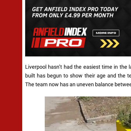
Liverpool hasn’t had the easiest time in the
built has begun to show their age and the 
The team now has an uneven balance between