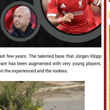
 last few years. The talented base that Jürgen Klopp
team has been augmented with very young players.
 the experienced and the rookies.