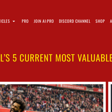
ICLES
PRO
JOIN AI:PRO
DISCORD CHANNEL
SHOP
L’S 5 CURRENT MOST VALUABL