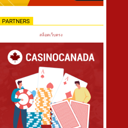
PARTNERS
สล็อตเว็บตรง