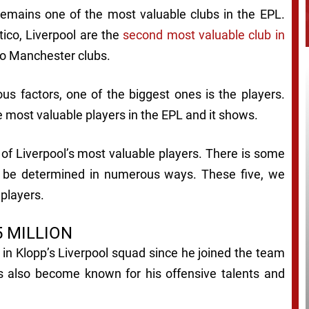
l remains one of the most valuable clubs in the EPL.
tico, Liverpool are the
second most valuable club in
wo Manchester clubs.
s factors, one of the biggest ones is the players.
 most valuable players in the EPL and it shows.
e of Liverpool’s most valuable players. There is some
n be determined in numerous ways. These five, we
 players.
 MILLION
 in Klopp’s Liverpool squad since he joined the team
as also become known for his offensive talents and