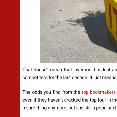
That doesn’t mean that Liverpool has lost an
competitors for the last decade. It just means 
The odds you find from the
top bookmakers
even if they haven’t cracked the top four in t
a sure thing anymore, but it is still a popular c