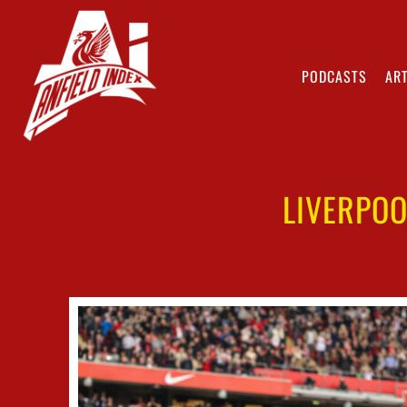
PODCASTS
ART
LIVERPOO