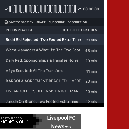
Liverpool FC
News
24/7