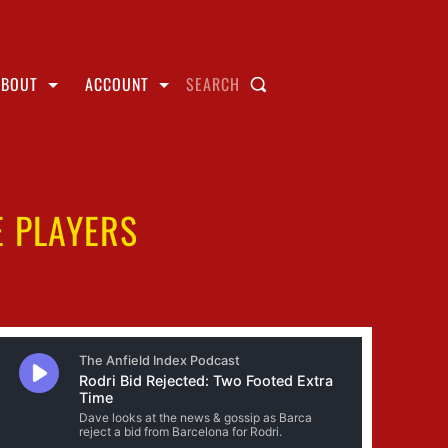
ABOUT
ACCOUNT
SEARCH
E PLAYERS