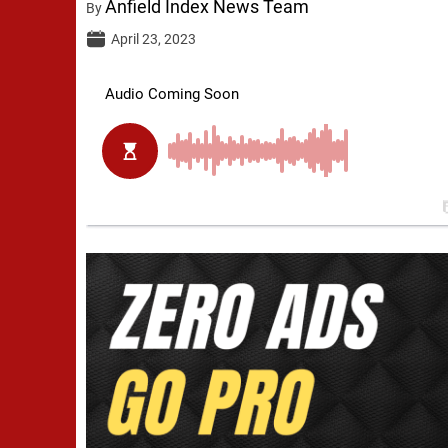
Anfield Index News Team
By
April 23, 2023