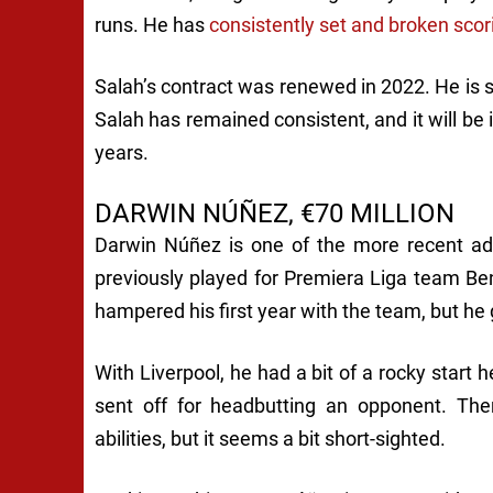
runs. He has
consistently set and broken scor
Salah’s contract was renewed in 2022. He is se
Salah has remained consistent, and it will be
years.
DARWIN NÚÑEZ, €70 MILLION
Darwin Núñez is one of the more recent add
previously played for Premiera Liga team Be
hampered his first year with the team, but he 
With Liverpool, he had a bit of a rocky start
sent off for headbutting an opponent. The
abilities, but it seems a bit short-sighted.