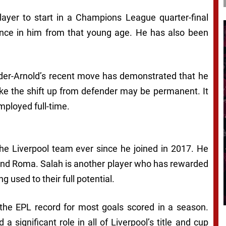
ayer to start in a Champions League quarter-final
nce in him from that young age. He has also been
xander-Arnold’s recent move has demonstrated that he
 like the shift up from defender may be permanent. It
employed full-time.
the Liverpool team ever since he joined in 2017. He
nd Roma. Salah is another player who has rewarded
g used to their full potential.
t the EPL record for most goals scored in a season.
 a significant role in all of Liverpool’s title and cup