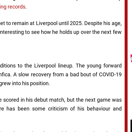
ing records
.
t to remain at Liverpool until 2025. Despite his age,
 interesting to see how he holds up over the next few
itions to the Liverpool lineup. The young forward
nfica. A slow recovery from a bad bout of COVID-19
grew into his position.
 he scored in his debut match, but the next game was
re has been some criticism of his behaviour and