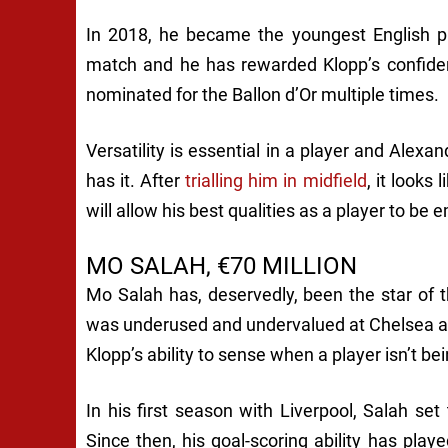
In 2018, he became the youngest English pl
match and he has rewarded Klopp’s confide
nominated for the Ballon d’Or multiple times.
Versatility is essential in a player and Ale
has it. After
trialling him in midfield
, it looks
will allow his best qualities as a player to be 
MO SALAH, €70 MILLION
Mo Salah has, deservedly, been the star of 
was underused and undervalued at Chelsea a
Klopp’s ability to sense when a player isn’t bein
In his first season with Liverpool, Salah se
Since then, his goal-scoring ability has played