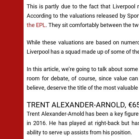
This is partly due to the fact that Liverpoo
According to the valuations released by Spor
the EPL
. They sit comfortably between the t
While these valuations are based on numerou
Liverpool has a squad made up of some of the
In this article, we’re going to talk about som
room for debate, of course, since value ca
believe, deserve the title of the most valuable
TRENT ALEXANDER-ARNOLD, €65
Trent Alexander-Arnold has been a key figure
in 2016. He has played at right-back but h
ability to serve up assists from his position.