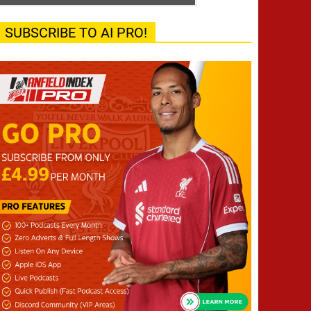
SUBSCRIBE TO AI PRO!