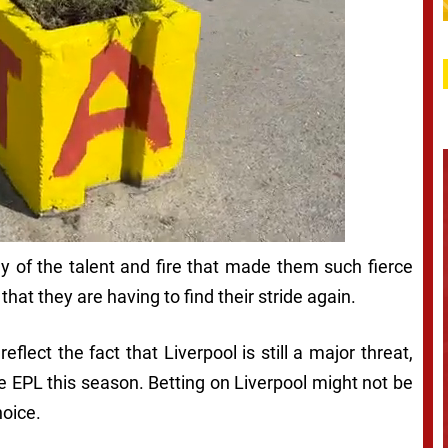
y of the talent and fire that made them such fierce
that they are having to find their stride again.
reflect the fact that Liverpool is still a major threat,
he EPL this season. Betting on Liverpool might not be
hoice.