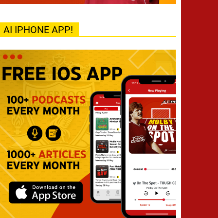
AI IPHONE APP!