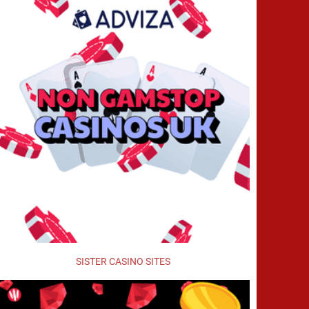
SISTER CASINO SITES