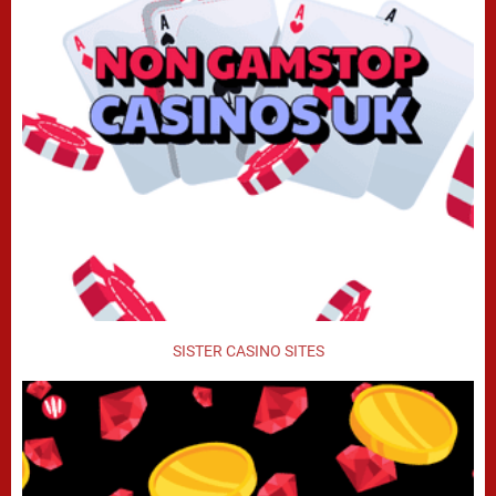
SISTER CASINO SITES