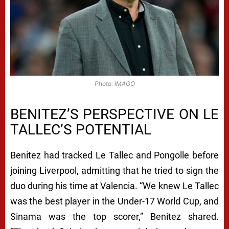
Photo: IMAGO
BENITEZ’S PERSPECTIVE ON LE
TALLEC’S POTENTIAL
Benitez had tracked Le Tallec and Pongolle before
joining Liverpool, admitting that he tried to sign the
duo during his time at Valencia. “We knew Le Tallec
was the best player in the Under-17 World Cup, and
Sinama was the top scorer,” Benitez shared.