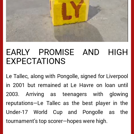
EARLY PROMISE AND HIGH
EXPECTATIONS
Le Tallec, along with Pongolle, signed for Liverpool
in 2001 but remained at Le Havre on loan until
2003. Arriving as teenagers with glowing
reputations—Le Tallec as the best player in the
Under-17 World Cup and Pongolle as the
tournament’s top scorer—hopes were high.