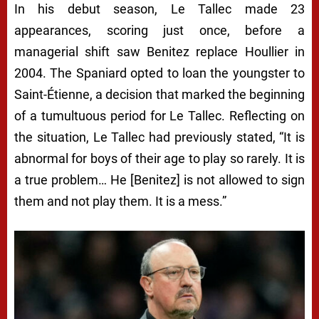
In his debut season, Le Tallec made 23
appearances, scoring just once, before a
managerial shift saw Benitez replace Houllier in
2004. The Spaniard opted to loan the youngster to
Saint-Étienne, a decision that marked the beginning
of a tumultuous period for Le Tallec. Reflecting on
the situation, Le Tallec had previously stated, “It is
abnormal for boys of their age to play so rarely. It is
a true problem… He [Benitez] is not allowed to sign
them and not play them. It is a mess.”