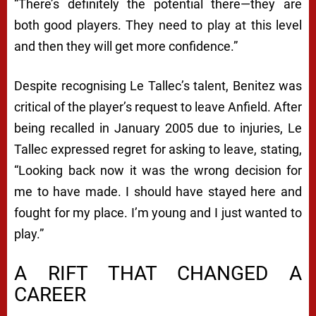
“There’s definitely the potential there—they are
both good players. They need to play at this level
and then they will get more confidence.”
Despite recognising Le Tallec’s talent, Benitez was
critical of the player’s request to leave Anfield. After
being recalled in January 2005 due to injuries, Le
Tallec expressed regret for asking to leave, stating,
“Looking back now it was the wrong decision for
me to have made. I should have stayed here and
fought for my place. I’m young and I just wanted to
play.”
A RIFT THAT CHANGED A
CAREER