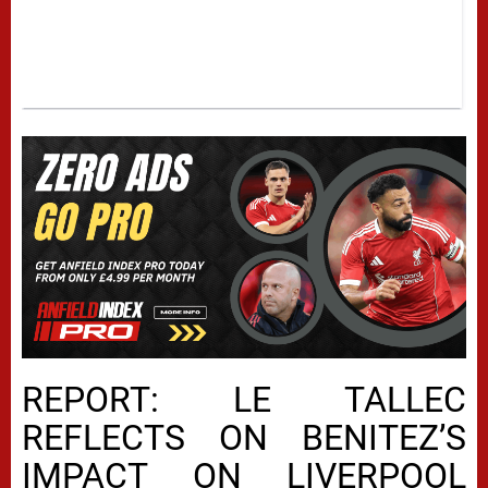
REPORT: LE TALLEC
REFLECTS ON BENITEZ’S
IMPACT ON LIVERPOOL