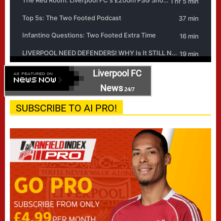
Liverpool FC
News
24/7
SUBSCRIBE TO AI PRO!