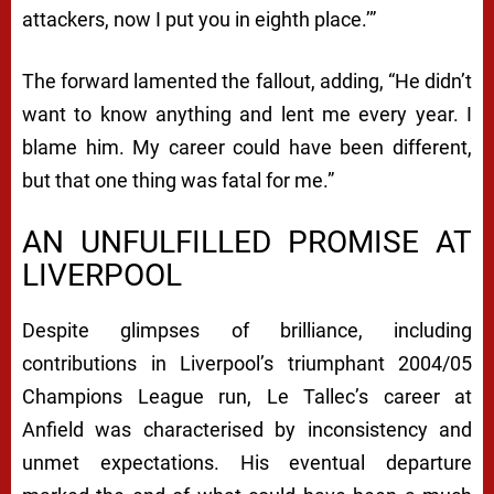
attackers, now I put you in eighth place.’”
The forward lamented the fallout, adding, “He didn’t
want to know anything and lent me every year. I
blame him. My career could have been different,
but that one thing was fatal for me.”
AN UNFULFILLED PROMISE AT
LIVERPOOL
Despite glimpses of brilliance, including
contributions in Liverpool’s triumphant 2004/05
Champions League run, Le Tallec’s career at
Anfield was characterised by inconsistency and
unmet expectations. His eventual departure