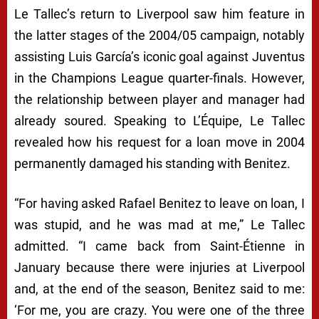
Le Tallec’s return to Liverpool saw him feature in
the latter stages of the 2004/05 campaign, notably
assisting Luis García’s iconic goal against Juventus
in the Champions League quarter-finals. However,
the relationship between player and manager had
already soured. Speaking to
L’Équipe
, Le Tallec
revealed how his request for a loan move in 2004
permanently damaged his standing with Benitez.
“For having asked Rafael Benitez to leave on loan, I
was stupid, and he was mad at me,” Le Tallec
admitted. “I came back from Saint-Étienne in
January because there were injuries at Liverpool
and, at the end of the season, Benitez said to me:
‘For me, you are crazy. You were one of the three