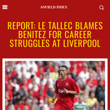
ANFIELD INDEX
REPORT: LE TALLEC BLAMES
BENITEZ FOR CAREER
STRUGGLES AT LIVERPOOL