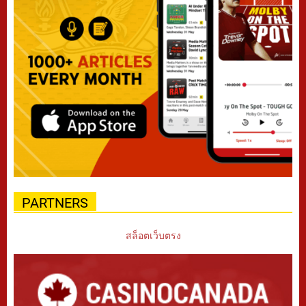
PARTNERS
สล็อตเว็บตรง