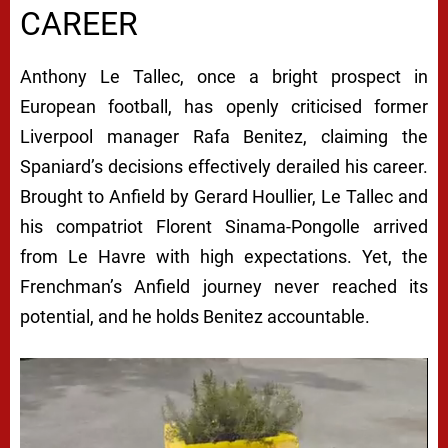
CAREER
Anthony Le Tallec, once a bright prospect in
European football, has openly criticised former
Liverpool manager Rafa Benitez, claiming the
Spaniard’s decisions effectively derailed his career.
Brought to Anfield by Gerard Houllier, Le Tallec and
his compatriot Florent Sinama-Pongolle arrived
from Le Havre with high expectations. Yet, the
Frenchman’s Anfield journey never reached its
potential, and he holds Benitez accountable.