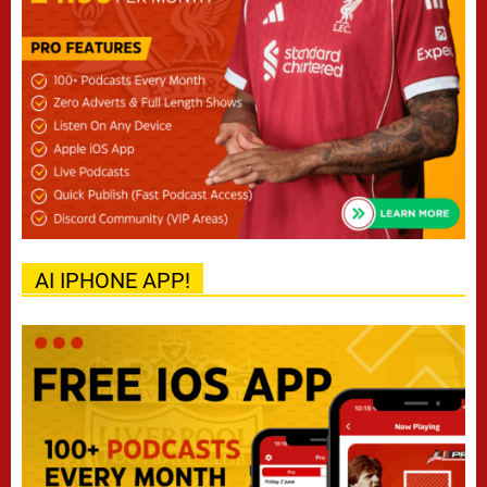
AI IPHONE APP!