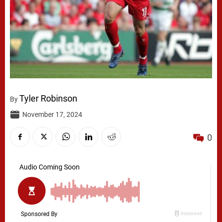
Tyler Robinson
By
November 17, 2024
0