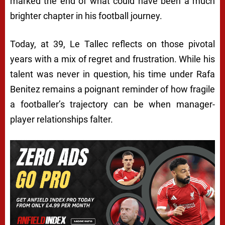
marked the end of what could have been a much
brighter chapter in his football journey.
Today, at 39, Le Tallec reflects on those pivotal
years with a mix of regret and frustration. While his
talent was never in question, his time under Rafa
Benitez remains a poignant reminder of how fragile
a footballer’s trajectory can be when manager-
player relationships falter.