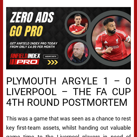
PLYMOUTH ARGYLE 1 – 0
LIVERPOOL – THE FA CUP
4TH ROUND POSTMORTEM
This was a game that was seen as a chance to rest
key first-team assets, whilst handing out valuable
game time to the Liverpool players in need of