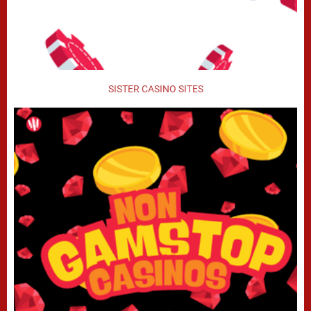
SISTER CASINO SITES