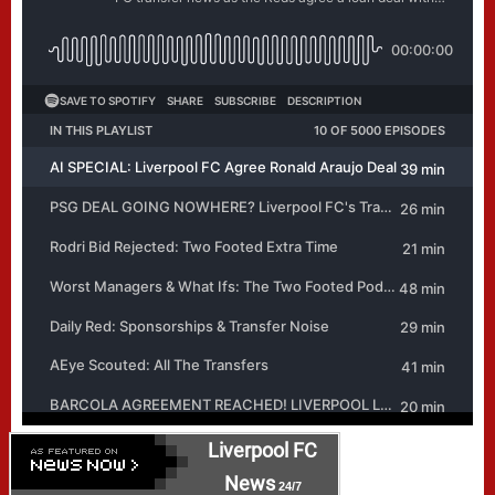
Liverpool FC
News
24/7