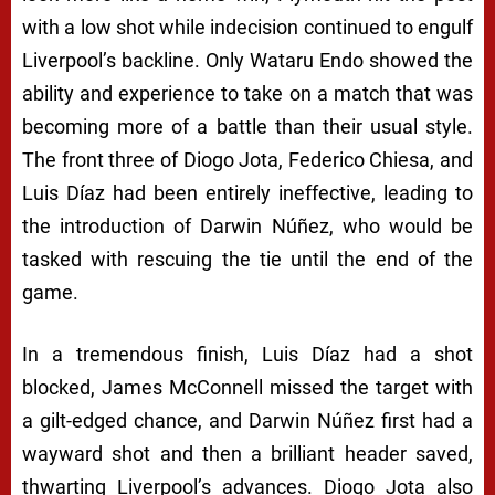
with a low shot while indecision continued to engulf
Liverpool’s backline. Only Wataru Endo showed the
ability and experience to take on a match that was
becoming more of a battle than their usual style.
The front three of Diogo Jota, Federico Chiesa, and
Luis Díaz had been entirely ineffective, leading to
the introduction of Darwin Núñez, who would be
tasked with rescuing the tie until the end of the
game.
In a tremendous finish, Luis Díaz had a shot
blocked, James McConnell missed the target with
a gilt-edged chance, and Darwin Núñez first had a
wayward shot and then a brilliant header saved,
thwarting Liverpool’s advances. Diogo Jota also