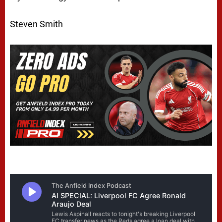
Steven Smith