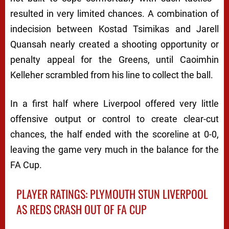
resulted in very limited chances. A combination of
indecision between Kostad Tsimikas and Jarell
Quansah nearly created a shooting opportunity or
penalty appeal for the Greens, until Caoimhin
Kelleher scrambled from his line to collect the ball.
In a first half where Liverpool offered very little
offensive output or control to create clear-cut
chances, the half ended with the scoreline at 0-0,
leaving the game very much in the balance for the
FA Cup.
PLAYER RATINGS: PLYMOUTH STUN LIVERPOOL
AS REDS CRASH OUT OF FA CUP