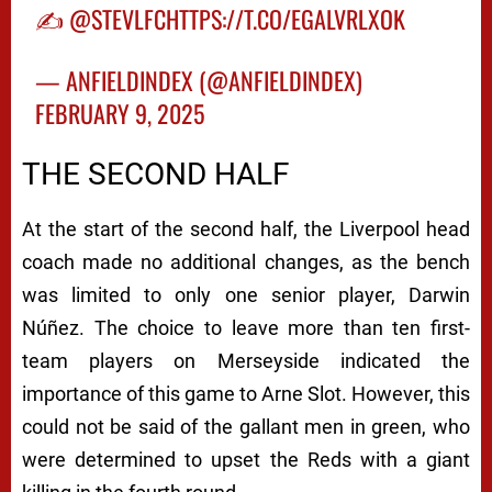
✍️
@STEVLFC
HTTPS://T.CO/EGALVRLXOK
— ANFIELDINDEX (@ANFIELDINDEX)
FEBRUARY 9, 2025
THE SECOND HALF
At the start of the second half, the Liverpool head
coach made no additional changes, as the bench
was limited to only one senior player, Darwin
Núñez. The choice to leave more than ten first-
team players on Merseyside indicated the
importance of this game to Arne Slot. However, this
could not be said of the gallant men in green, who
were determined to upset the Reds with a giant