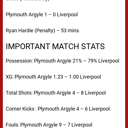
Plymouth Argyle 1 – 0 Liverpool
Ryan Hardie (Penalty) – 53 mins
IMPORTANT MATCH STATS
Possession:
Plymouth Argyle 21% – 79% Liverpool
XG:
Plymouth Argyle 1.23 – 1.00 Liverpool
Total Shots:
Plymouth Argyle 4 – 8 Liverpool
Corner Kicks :
Plymouth Argyle 4 – 6 Liverpool
Fouls:
Plymouth Argyle 9 – 7 Liverpool