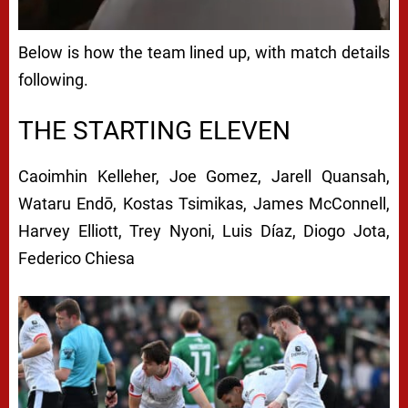
Below is how the team lined up, with match details
following.
THE STARTING ELEVEN
Caoimhin Kelleher,
Joe Gomez,
Jarell Quansah,
Wataru Endō,
Kostas Tsimikas,
James McConnell,
Harvey Elliott,
Trey Nyoni,
Luis Díaz,
Diogo Jota,
Federico Chiesa