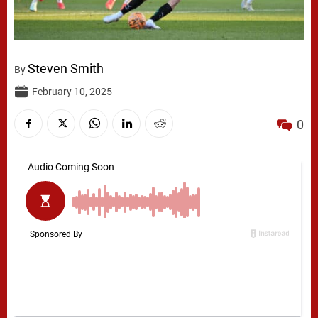
Steven Smith
By
February 10, 2025
0