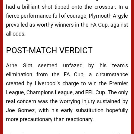
had a brilliant shot tipped onto the crossbar. In a
fierce performance full of courage, Plymouth Argyle
prevailed as worthy winners in the FA Cup, against
all odds.
POST-MATCH VERDICT
Arne Slot seemed unfazed by his team’s
elimination from the FA Cup, a circumstance
created by Liverpool’s charge to win the Premier
League, Champions League, and EFL Cup. The only
real concern was the worrying injury sustained by
Joe Gomez, with his early substitution hopefully
more precautionary than reactionary.