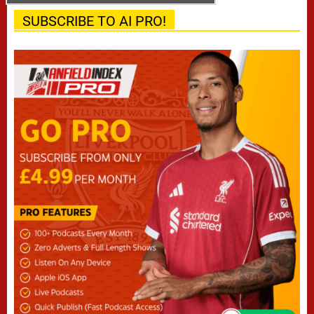
SUBSCRIBE TO AI PRO!