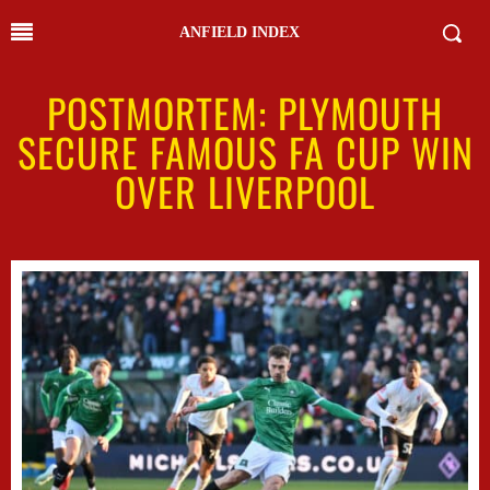
ANFIELD INDEX
POSTMORTEM: PLYMOUTH
SECURE FAMOUS FA CUP WIN
OVER LIVERPOOL