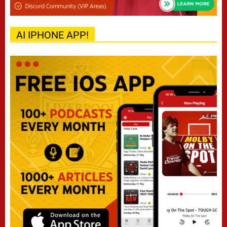
AI IPHONE APP!