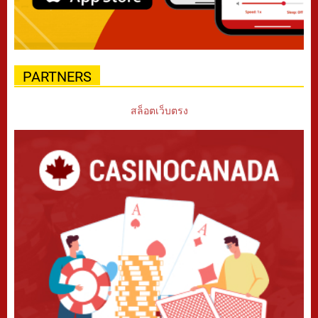
PARTNERS
สล็อตเว็บตรง