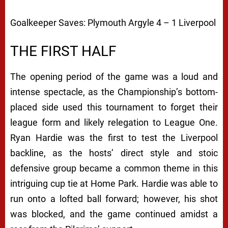
Goalkeeper Saves:
Plymouth Argyle 4 – 1 Liverpool
THE FIRST HALF
The opening period of the game was a loud and
intense spectacle, as the Championship’s bottom-
placed side used this tournament to forget their
league form and likely relegation to League One.
Ryan Hardie was the first to test the Liverpool
backline, as the hosts’ direct style and stoic
defensive group became a common theme in this
intriguing cup tie at Home Park. Hardie was able to
run onto a lofted ball forward; however, his shot
was blocked, and the game continued amidst a