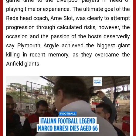
playing time or experience. The ultimate goal of the
Reds head coach, Arne Slot, was clearly to attempt
progression through calculated risks, however, the
occasion and the passion of the hosts deservedly
say Plymouth Argyle achieved the biggest giant
killing in recent memory, as they overcame the
Anfield giants