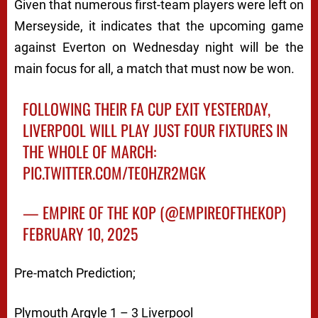
Given that numerous first-team players were left on
Merseyside, it indicates that the upcoming game
against Everton on Wednesday night will be the
main focus for all, a match that must now be won.
FOLLOWING THEIR FA CUP EXIT YESTERDAY,
LIVERPOOL WILL PLAY JUST FOUR FIXTURES IN
THE WHOLE OF MARCH:
PIC.TWITTER.COM/TE0HZR2MGK
— EMPIRE OF THE KOP (@EMPIREOFTHEKOP)
FEBRUARY 10, 2025
Pre-match Prediction;
Plymouth Argyle 1 – 3 Liverpool