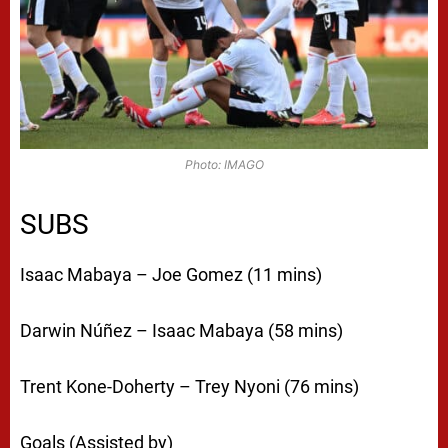
Photo: IMAGO
SUBS
Isaac Mabaya – Joe Gomez (11 mins)
Darwin Núñez – Isaac Mabaya (58 mins)
Trent Kone-Doherty – Trey Nyoni (76 mins)
Goals (Assisted by)