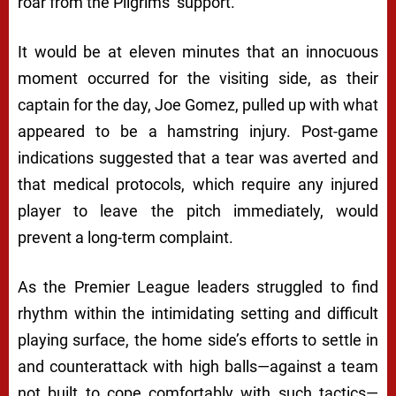
roar from the Pilgrims’ support.
It would be at eleven minutes that an innocuous
moment occurred for the visiting side, as their
captain for the day, Joe Gomez, pulled up with what
appeared to be a hamstring injury. Post-game
indications suggested that a tear was averted and
that medical protocols, which require any injured
player to leave the pitch immediately, would
prevent a long-term complaint.
As the Premier League leaders struggled to find
rhythm within the intimidating setting and difficult
playing surface, the home side’s efforts to settle in
and counterattack with high balls—against a team
not built to cope comfortably with such tactics—