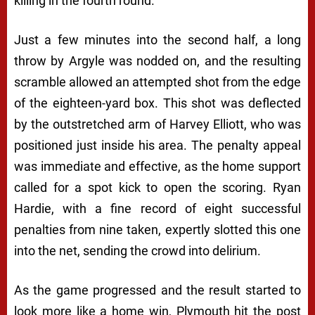
killing in the fourth round.
Just a few minutes into the second half, a long
throw by Argyle was nodded on, and the resulting
scramble allowed an attempted shot from the edge
of the eighteen-yard box. This shot was deflected
by the outstretched arm of Harvey Elliott, who was
positioned just inside his area. The penalty appeal
was immediate and effective, as the home support
called for a spot kick to open the scoring. Ryan
Hardie, with a fine record of eight successful
penalties from nine taken, expertly slotted this one
into the net, sending the crowd into delirium.
As the game progressed and the result started to
look more like a home win, Plymouth hit the post