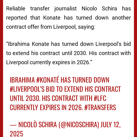
Reliable transfer journalist Nicolo Schira has
reported that Konate has turned down another
contract offer from Liverpool, saying:
“Ibrahima Konate has turned down Liverpool’s bid
to extend his contract until 2030. His contract with
Liverpool currently expires in 2026.”
IBRAHIMA
#KONATÉ
HAS TURNED DOWN
#LIVERPOOL
’S BID TO EXTEND HIS CONTRACT
UNTIL 2030. HIS CONTRACT WITH
#LFC
CURRENTLY EXPIRES IN 2026.
#TRANSFERS
— NICOLÒ SCHIRA (@NICOSCHIRA)
JULY 12,
2025