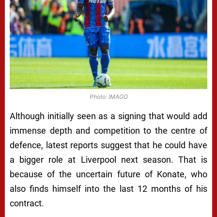
Photo: IMAGO
Although initially seen as a signing that would add
immense depth and competition to the centre of
defence, latest reports suggest that he could have
a bigger role at Liverpool next season. That is
because of the uncertain future of Konate, who
also finds himself into the last 12 months of his
contract.