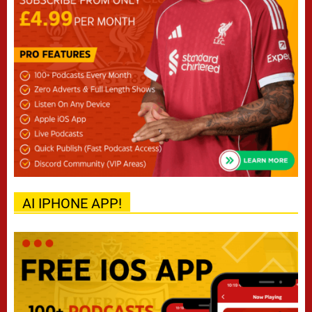
AI IPHONE APP!