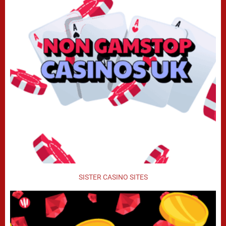
SISTER CASINO SITES