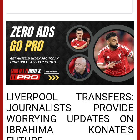
LIVERPOOL TRANSFERS:
JOURNALISTS PROVIDE
WORRYING UPDATES ON
IBRAHIMA KONATE’S