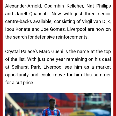
Alexander-Arnold, Coaimhin Kelleher, Nat Phillips
and Jarell Quansah. Now with just three senior
centre-backs available, consisting of Virgil van Dijk,
Ibou Konate and Joe Gomez, Liverpool are now on
the search for defensive reinforcements.
Crystal Palace’s Marc Guehi is the name at the top
of the list. With just one year remaining on his deal
at Selhurst Park, Liverpool see him as a market
opportunity and could move for him this summer
for a cut price.