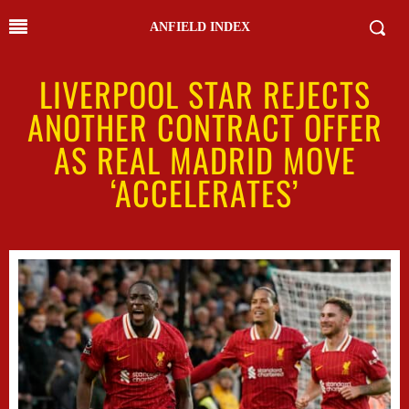
ANFIELD INDEX
LIVERPOOL STAR REJECTS
ANOTHER CONTRACT OFFER
AS REAL MADRID MOVE
‘ACCELERATES’