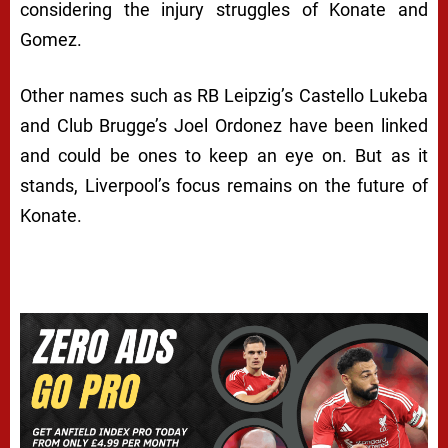
considering the injury struggles of Konate and
Gomez.
Other names such as RB Leipzig’s Castello Lukeba
and Club Brugge’s Joel Ordonez have been linked
and could be ones to keep an eye on. But as it
stands, Liverpool’s focus remains on the future of
Konate.