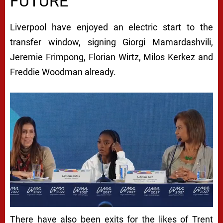
FUTURE
Liverpool have enjoyed an electric start to the
transfer window, signing Giorgi Mamardashvili,
Jeremie Frimpong, Florian Wirtz, Milos Kerkez and
Freddie Woodman already.
There have also been exits for the likes of Trent