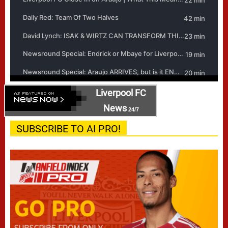
Liverpool FC
News
24/7
SUBSCRIBE TO AI PRO!