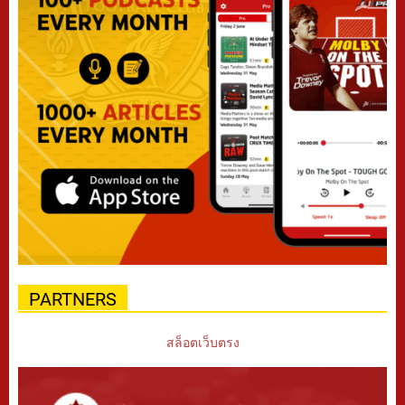
PARTNERS
สล็อตเว็บตรง