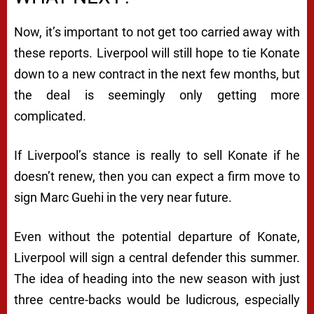
Now, it’s important to not get too carried away with
these reports. Liverpool will still hope to tie Konate
down to a new contract in the next few months, but
the deal is seemingly only getting more
complicated.
If Liverpool’s stance is really to sell Konate if he
doesn’t renew, then you can expect a firm move to
sign Marc Guehi in the very near future.
Even without the potential departure of Konate,
Liverpool will sign a central defender this summer.
The idea of heading into the new season with just
three centre-backs would be ludicrous, especially