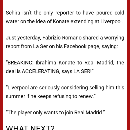
Schira isn’t the only reporter to have poured cold
water on the idea of Konate extending at Liverpool.
Just yesterday, Fabrizio Romano shared a worrying
report from La Ser on his Facebook page, saying:
“BREAKING: Ibrahima Konate to Real Madrid, the
deal is ACCELERATING, says LA SER!”
“Liverpool are seriously considering selling him this
summer if he keeps refusing to renew.”
“The player only wants to join Real Madrid.”
WHAT NEXT?