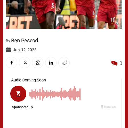
Ben Pescod
By
July 12, 2025
0