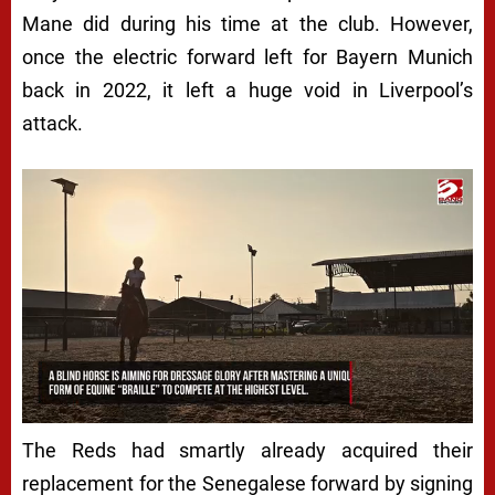
Mane did during his time at the club. However,
once the electric forward left for Bayern Munich
back in 2022, it left a huge void in Liverpool’s
attack.
The Reds had smartly already acquired their
replacement for the Senegalese forward by signing