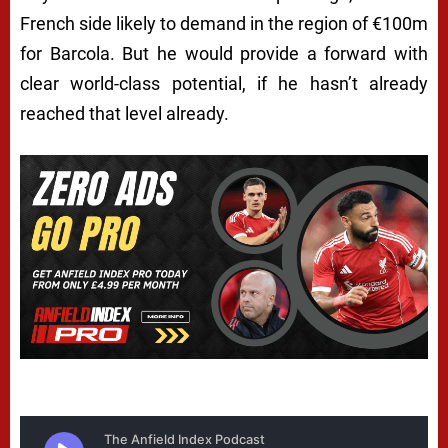
French side likely to demand in the region of €100m
for Barcola. But he would provide a forward with
clear world-class potential, if he hasn’t already
reached that level already.