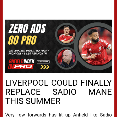
LIVERPOOL COULD FINALLY
REPLACE SADIO MANE
THIS SUMMER
Very few forwards has lit up Anfield like Sadio