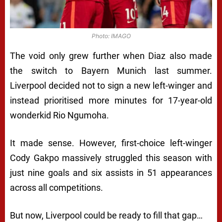
Photo: IMAGO
The void only grew further when Diaz also made
the switch to Bayern Munich last summer.
Liverpool decided not to sign a new left-winger and
instead prioritised more minutes for 17-year-old
wonderkid Rio Ngumoha.
It made sense. However, first-choice left-winger
Cody Gakpo massively struggled this season with
just nine goals and six assists in 51 appearances
across all competitions.
But now, Liverpool could be ready to fill that gap…