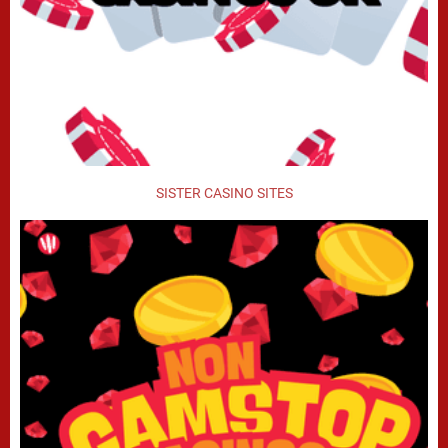
SISTER CASINO SITES