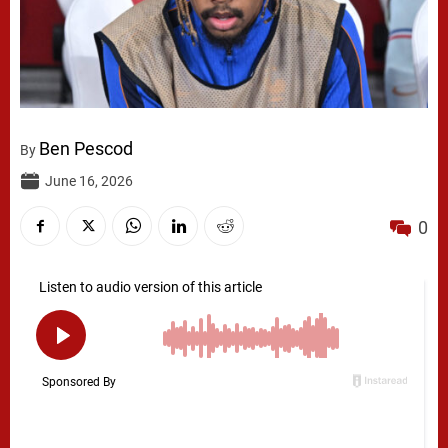
Ben Pescod
By
June 16, 2026
0