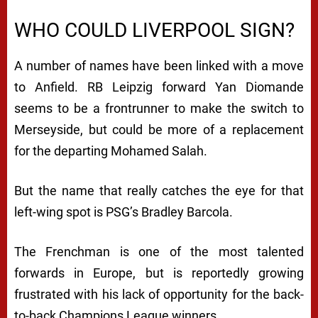
WHO COULD LIVERPOOL SIGN?
A number of names have been linked with a move
to Anfield. RB Leipzig forward Yan Diomande
seems to be a frontrunner to make the switch to
Merseyside, but could be more of a replacement
for the departing Mohamed Salah.
But the name that really catches the eye for that
left-wing spot is PSG’s Bradley Barcola.
The Frenchman is one of the most talented
forwards in Europe, but is reportedly growing
frustrated with his lack of opportunity for the back-
to-back Champions League winners.