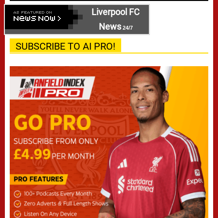
Liverpool FC
News
24/7
SUBSCRIBE TO AI PRO!