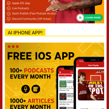
AI IPHONE APP!