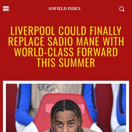
ANFIELD INDEX
LIVERPOOL COULD FINALLY
REPLACE SADIO MANE WITH
WORLD-CLASS FORWARD
THIS SUMMER