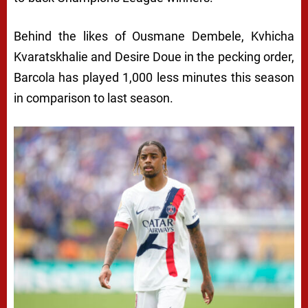
Behind the likes of Ousmane Dembele, Kvhicha
Kvaratskhalie and Desire Doue in the pecking order,
Barcola has played 1,000 less minutes this season
in comparison to last season.