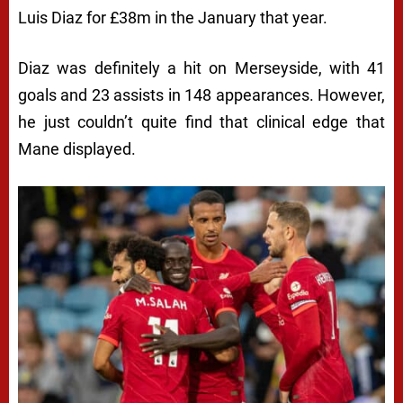
Luis Diaz for £38m in the January that year.
Diaz was definitely a hit on Merseyside, with 41
goals and 23 assists in 148 appearances. However,
he just couldn’t quite find that clinical edge that
Mane displayed.