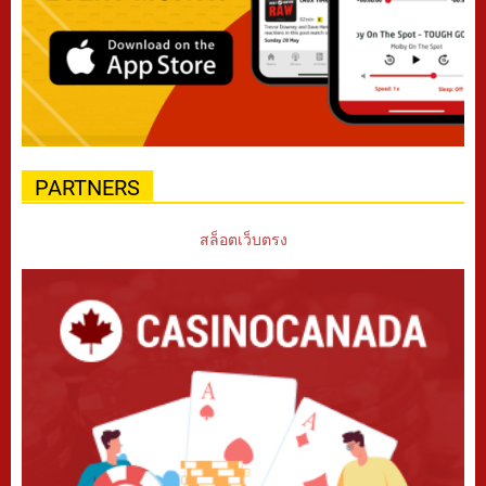
PARTNERS
สล็อตเว็บตรง