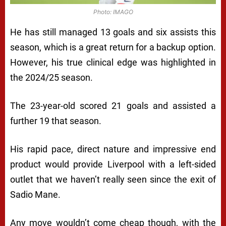
Photo: IMAGO
He has still managed 13 goals and six assists this
season, which is a great return for a backup option.
However, his true clinical edge was highlighted in
the 2024/25 season.
The 23-year-old scored 21 goals and assisted a
further 19 that season.
His rapid pace, direct nature and impressive end
product would provide Liverpool with a left-sided
outlet that we haven’t really seen since the exit of
Sadio Mane.
Any move wouldn’t come cheap though, with the